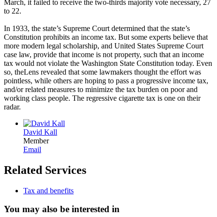
March, it failed to receive the two-thirds majority vote necessary, 27
to 22.
In 1933, the state’s Supreme Court determined that the state’s
Constitution prohibits an income tax. But some experts believe that
more modern legal scholarship, and United States Supreme Court
case law, provide that income is not property, such that an income
tax would not violate the Washington State Constitution today. Even
so, theLens revealed that some lawmakers thought the effort was
pointless, while others are hoping to pass a progressive income tax,
and/or related measures to minimize the tax burden on poor and
working class people. The regressive cigarette tax is one on their
radar.
David Kall
Member
Email
Related Services
Tax and benefits
You may also be interested in