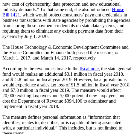
new cost of cybersecurity, data protection and new educational
industry demands.” To that same end, she also introduced
House
Bill 1421
, which would protect consumers’ payment credentials in
business transactions with state agencies by prohibiting the agencies
from storing these payment credentials on state data systems, and
requiring them to eliminate any existing payment data from their
systems by July 1, 2020.
The House Technology & Economic Development Committee and
the House Committee on Finance both passed the measure, on
March 1, 2017, and March 14, 2017, respectively.
According to the revenue estimate in the
fiscal note
, the state general
fund would realize an additional $3.1 million in fiscal year 2018,
and $15.8 million in fiscal year 2019. However, local jurisdictions
would experience a sales tax loss of $1.5 million in fiscal year 2018
and $7.8 million in fiscal year 2019. The measure would affect
20,000 existing taxpayers and 5,000 potential new taxpayers, and
cost the Department of Revenue $394,100 to administer and
implement in fiscal year 2018.
The measure defines personal information as “information that
identifies, relates to, describes, or is capable of being associated
with, a particular individual.” This includes, but is not limited to,
these items: