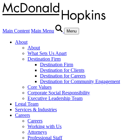
Main Content
Main Menu
Menu
About
About
What Sets Us Apart
Destination Firm
Destination Firm
Destination for Clients
Destination for Careers
Destination for Community Engagement
Core Values
Corporate Social Responsibility
Executive Leadership Team
Legal Team
Services & Industries
Careers
Careers
Working with Us
Attorneys
Professional Staff