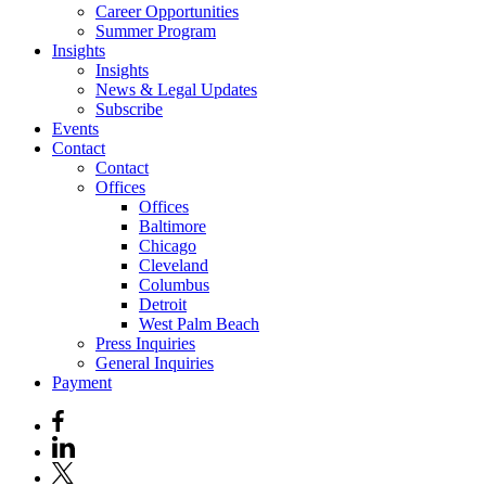
Career Opportunities
Summer Program
Insights
Insights
News & Legal Updates
Subscribe
Events
Contact
Contact
Offices
Offices
Baltimore
Chicago
Cleveland
Columbus
Detroit
West Palm Beach
Press Inquiries
General Inquiries
Payment