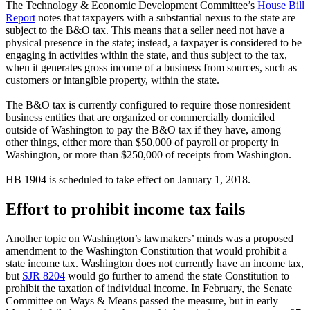
The Technology & Economic Development Committee’s
House Bill
Report
notes that taxpayers with a substantial nexus to the state are
subject to the B&O tax. This means that a seller need not have a
physical presence in the state; instead, a taxpayer is considered to be
engaging in activities within the state, and thus subject to the tax,
when it generates gross income of a business from sources, such as
customers or intangible property, within the state.
The B&O tax is currently configured to require those nonresident
business entities that are organized or commercially domiciled
outside of Washington to pay the B&O tax if they have, among
other things, either more than $50,000 of payroll or property in
Washington, or more than $250,000 of receipts from Washington.
HB 1904 is scheduled to take effect on January 1, 2018.
Effort to prohibit income tax fails
Another topic on Washington’s lawmakers’ minds was a proposed
amendment to the Washington Constitution that would prohibit a
state income tax. Washington does not currently have an income tax,
but
SJR 8204
would go further to amend the state Constitution to
prohibit the taxation of individual income. In February, the Senate
Committee on Ways & Means passed the measure, but in early