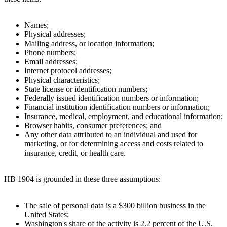
Names;
Physical addresses;
Mailing address, or location information;
Phone numbers;
Email addresses;
Internet protocol addresses;
Physical characteristics;
State license or identification numbers;
Federally issued identification numbers or information;
Financial institution identification numbers or information;
Insurance, medical, employment, and educational information;
Browser habits, consumer preferences; and
Any other data attributed to an individual and used for
marketing, or for determining access and costs related to
insurance, credit, or health care.
HB 1904 is grounded in these three assumptions:
The sale of personal data is a $300 billion business in the
United States;
Washington's share of the activity is 2.2 percent of the U.S.