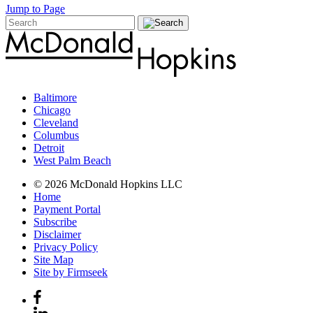
Jump to Page
Baltimore
Chicago
Cleveland
Columbus
Detroit
West Palm Beach
© 2026 McDonald Hopkins LLC
Home
Payment Portal
Subscribe
Disclaimer
Privacy Policy
Site Map
Site by Firmseek