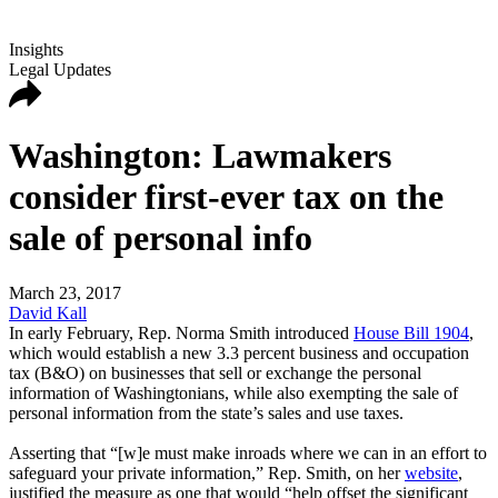
Insights
Legal Updates
Washington: Lawmakers
consider first-ever tax on the
sale of personal info
March 23, 2017
David Kall
In early February, Rep. Norma Smith introduced
House Bill 1904
,
which would establish a new 3.3 percent business and occupation
tax (B&O) on businesses that sell or exchange the personal
information of Washingtonians, while also exempting the sale of
personal information from the state’s sales and use taxes.
Asserting that “[w]e must make inroads where we can in an effort to
safeguard your private information,” Rep. Smith, on her
website
,
justified the measure as one that would “help offset the significant