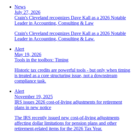
News
July 27, 2026
Crain's Cleveland recognizes Dave Kall as a 2026 Notable
Leader in Accounting, Consulting & Law
Crain's Cleveland recognizes Dave Kall as a 2026 Notable
Leader in Accounting, Consulting & Law.
Alert
May 19, 2026
Tools in the toolbox: Timing
Historic tax credits are powerful tools - but only when timing
is treated as a core structuring issue, not a downstream
compliance task.
Alert
November 19, 2025
IRS issues 2026 cost-of-living adjustments for retirement
plans in new notice
The IRS recently issued new cost-of-living adjustments
affecting dollar limitations for pension plans and other
retirement-related items for the 2026 Tax Year.