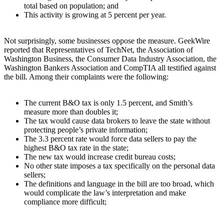
total based on population; and
This activity is growing at 5 percent per year.
Not surprisingly, some businesses oppose the measure. GeekWire
reported that Representatives of TechNet, the Association of
Washington Business, the Consumer Data Industry Association, the
Washington Bankers Association and CompTIA all testified against
the bill. Among their complaints were the following:
The current B&O tax is only 1.5 percent, and Smith’s
measure more than doubles it;
The tax would cause data brokers to leave the state without
protecting people’s private information;
The 3.3 percent rate would force data sellers to pay the
highest B&O tax rate in the state;
The new tax would increase credit bureau costs;
No other state imposes a tax specifically on the personal data
sellers;
The definitions and language in the bill are too broad, which
would complicate the law’s interpretation and make
compliance more difficult;