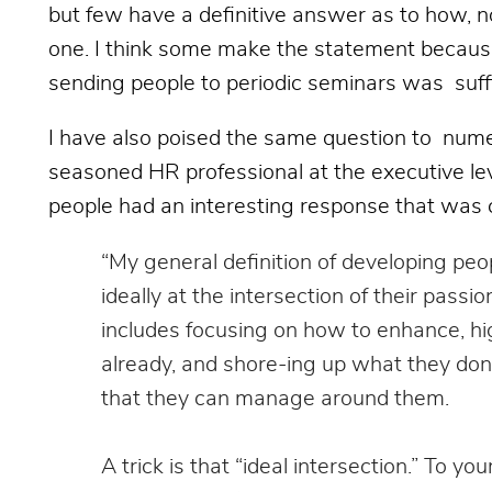
but few have a definitive answer as to how, no
one. I think some make the statement because i
sending people to periodic seminars was suff
I have also poised the same question to num
seasoned HR professional at the executive lev
people had an interesting response that was
“My general definition of developing peo
ideally at the intersection of their passi
includes focusing on how to enhance, h
already, and shore-ing up what they don
that they can manage around them.
A trick is that “ideal intersection.” To you