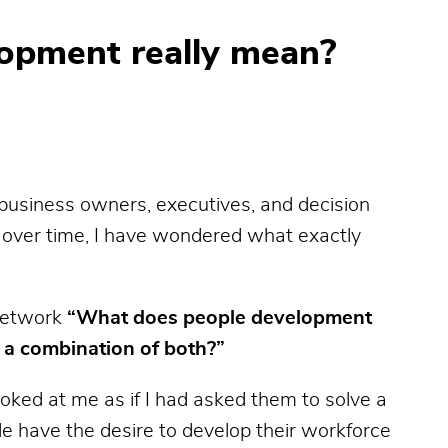
opment really mean?
business owners, executives, and decision
, over time, I have wondered what exactly
 network
“What does people development
r a combination of both?”
ked at me as if I had asked them to solve a
e have the desire to develop their workforce