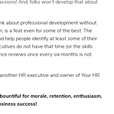
passions! And, folks won’t develop that about
hink about professional development without
on, is a feat even for some of the best. The
 help people identify at least some of their
tives do not have that time (or the skills
nce reviews once every six months is not
 another HR executive and owner of Your HR
bountiful for morale, retention, enthusiasm,
usiness success!