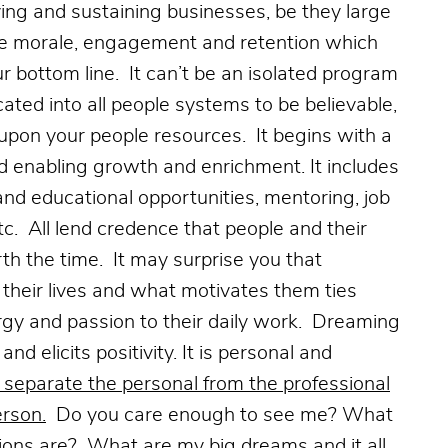
ving and sustaining businesses, be they large
oyee morale, engagement and retention which
 bottom line. It can’t be an isolated program
ated into all people systems to be believable,
 upon your people resources. It begins with a
nd enabling growth and enrichment. It includes
and educational opportunities, mentoring, job
tc. All lend credence that people and their
h the time. It may surprise you that
their lives and what motivates them ties
nergy and passion to their daily work. Dreaming
nd elicits positivity. It is personal and
 separate the personal from the professional
erson.
Do you care enough to see me? What
ons are? What are my big dreams and it all