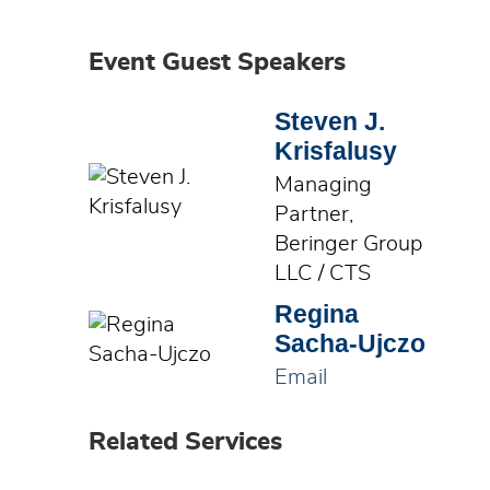
Event Guest Speakers
Steven J.
Krisfalusy
Managing
Partner,
Beringer Group
LLC / CTS
Regina
Sacha-Ujczo
Email
Related Services