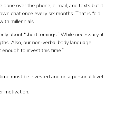
e done over the phone, e-mail, and texts but it
own chat once every six months. That is “old
ith millennials.
only about “shortcomings.” While necessary, it
ths. Also, our non-verbal body language
enough to invest this time.”
time must be invested and on a personal level.
er motivation.