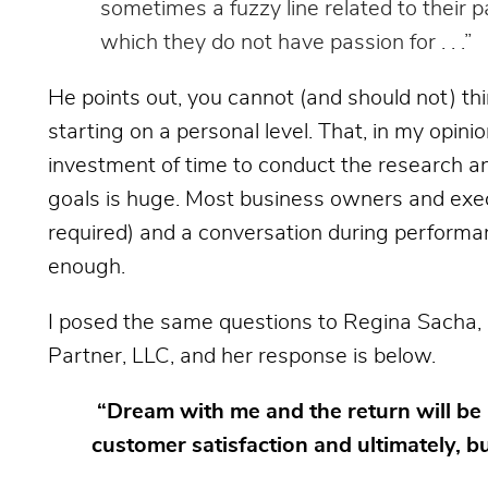
sometimes a fuzzy line related to their 
which they do not have passion for . . .”
He points out, you cannot (and should not) t
starting on a personal level. That, in my opini
investment of time to conduct the research and
goals is huge. Most business owners and execu
required) and a conversation during performa
enough.
I posed the same questions to Regina Sacha,
Partner, LLC, and her response is below.
“Dream with me and the return will be 
customer satisfaction and ultimately, b