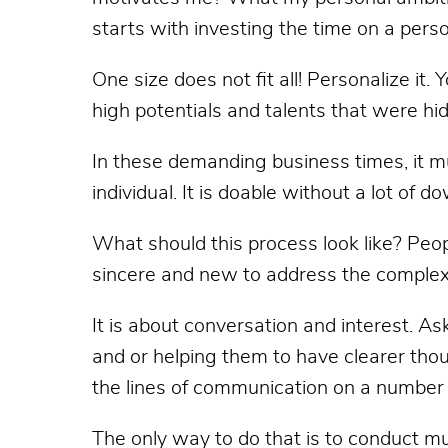
starts with investing the time on a perso
One size does not fit all! Personalize it.
high potentials and talents that were hi
In these demanding business times, it mu
individual. It is doable without a lot of
What should this process look like? Peo
sincere and new to address the complex
It is about conversation and interest. Ask
and or helping them to have clearer tho
the lines of communication on a number 
The only way to do that is to conduct m