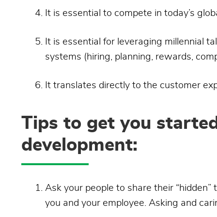
It is essential to compete in today’s glo
It is essential for leveraging millennial 
systems (hiring, planning, rewards, comp
It translates directly to the customer ex
Tips to get you starte
development:
Ask your people to share their “hidden” 
you and your employee. Asking and cari