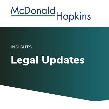
INSIGHTS
Legal Updates