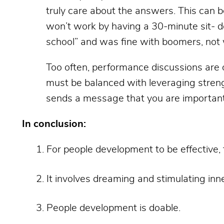
truly care about the answers. This can b
won’t work by having a 30-minute sit- d
school” and was fine with boomers, not w
Too often, performance discussions are 
must be balanced with leveraging streng
sends a message that you are important 
In conclusion:
For people development to be effective, 
It involves dreaming and stimulating inn
People development is doable.