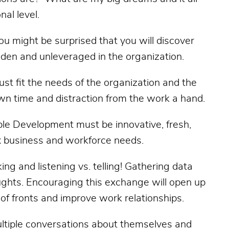
nal level.
 You might be surprised that you will discover
dden and unleveraged in the organization.
st fit the needs of the organization and the
 down time and distraction from the work a hand.
ple Development must be innovative, fresh,
 business and workforce needs.
ing and listening vs. telling! Gathering data
ughts. Encouraging this exchange will open up
of fronts and improve work relationships.
ultiple conversations about themselves and