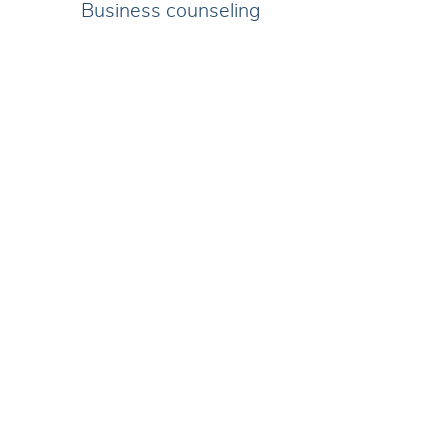
Business counseling