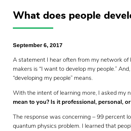
What does people devel
September 6, 2017
A statement I hear often from my network of 
makers is “I want to develop my people.” And
“developing my people”
means.
With the intent of learning more, I asked my
mean to you? Is it professional, personal, o
The response was concerning – 99 percent loo
quantum physics problem. I learned that peopl