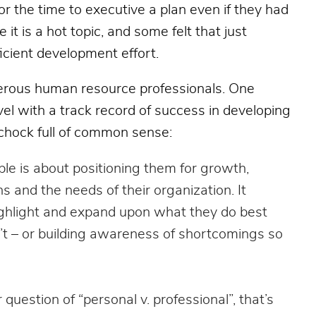
r the time to executive a plan even if they had
t is a hot topic, and some felt that just
icient development effort.
erous human resource professionals. One
el with a track record of success in developing
 chock full of common sense:
ple is about positioning them for growth,
ons and the needs of their organization. It
ighlight and expand upon what they do best
’t – or building awareness of shortcomings so
r question of “personal v. professional”, that’s