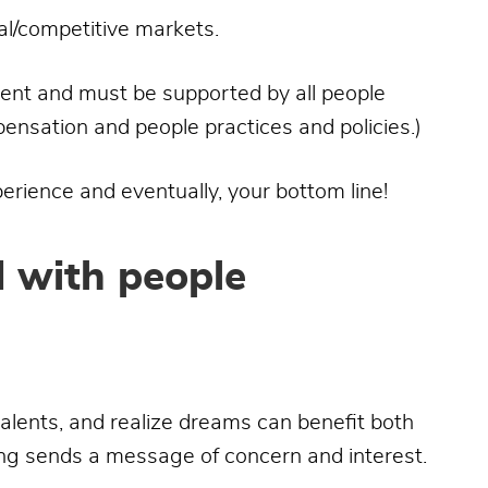
bal/competitive markets.
talent and must be supported by all people
ensation and people practices and policies.)
perience and eventually, your bottom line!
d with people
talents, and realize dreams can benefit both
ng sends a message of concern and interest.