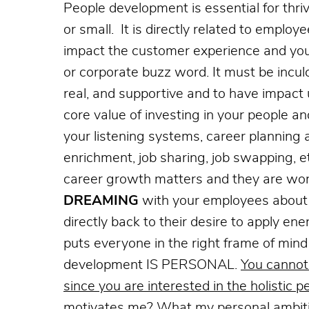
People development is essential for thri
or small. It is directly related to empl
impact the customer experience and your
or corporate
buzz word. It must be inculc
real, and supportive and to have impact
core value of investing in your people a
your listening systems, career planning 
enrichment, job sharing, job swapping, e
career growth matters and they are wort
DREAMING
with your employees about 
directly back to their desire to apply e
puts everyone in the right frame of mind a
development IS PERSONAL.
You cannot
since you are interested in the holistic p
motivates me? What my personal ambiti