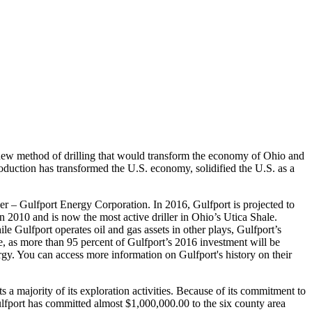
a new method of drilling that would transform the economy of Ohio and
oduction has transformed the U.S. economy, solidified the U.S. as a
r – Gulfport Energy Corporation. In 2016, Gulfport is projected to
in 2010 and is now the most active driller in Ohio’s Utica Shale.
e Gulfport operates oil and gas assets in other plays, Gulfport’s
se, as more than 95 percent of Gulfport’s 2016 investment will be
ergy. You can access more information on Gulfport's history on their
 majority of its exploration activities. Because of its commitment to
ulfport has committed almost $1,000,000.00 to the six county area