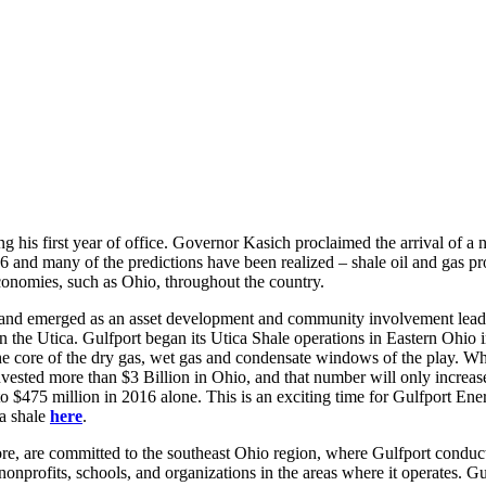
ng his first year of office. Governor Kasich proclaimed the arrival of 
 and many of the predictions have been realized – shale oil and gas pr
conomies, such as Ohio, throughout the country.
f and emerged as an asset development and community involvement leade
 in the Utica. Gulfport began its Utica Shale operations in Eastern Ohio 
e core of the dry gas, wet gas and condensate windows of the play. Whil
invested more than $3 Billion in Ohio, and that number will only increa
to $475 million in 2016 alone. This is an exciting time for Gulfport En
ca shale
here
.
, are committed to the southeast Ohio region, where Gulfport conducts a
onprofits, schools, and organizations in the areas where it operates. G