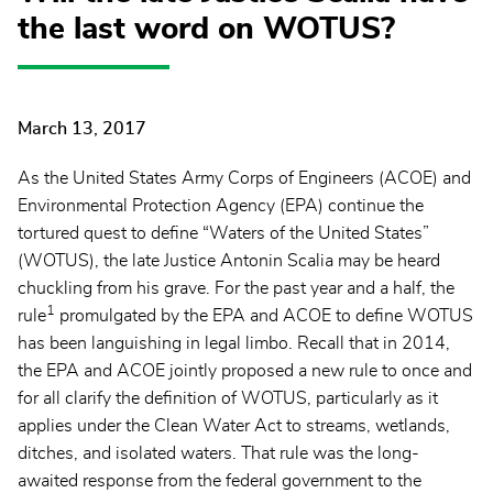
the last word on WOTUS?
March 13, 2017
As the United States Army Corps of Engineers (ACOE) and
Environmental Protection Agency (EPA) continue the
tortured quest to define “Waters of the United States”
(WOTUS), the late Justice Antonin Scalia may be heard
chuckling from his grave. For the past year and a half, the
1
rule
promulgated by the EPA and ACOE to define WOTUS
has been languishing in legal limbo. Recall that in 2014,
the EPA and ACOE jointly proposed a new rule to once and
for all clarify the definition of WOTUS, particularly as it
applies under the Clean Water Act to streams, wetlands,
ditches, and isolated waters. That rule was the long-
awaited response from the federal government to the