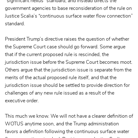
“significant nexus” standard, and instead directs the
government agencies to base reconsideration of the rule on
Justice Scalia’s “continuous surface water flow connection”
standard.
President Trump’s directive raises the question of whether
the Supreme Court case should go forward. Some argue
that if the current proposed rule is rescinded, the
jurisdiction issue before the Supreme Court becomes moot.
Others argue that the jurisdiction issue is separate from the
merits of the actual proposed rule itself, and that the
jurisdiction issue should be settled to provide direction for
challenges of any new rule issued as a result of the
executive order.
This much we know. We will not have a clearer definition of
WOTUS anytime soon, and the Trump administration
favors a definition following the continuous surface water