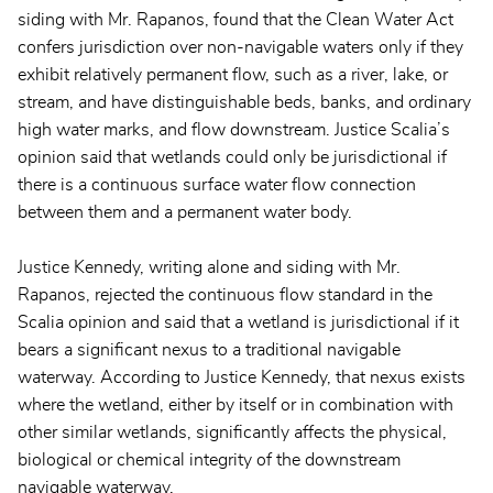
siding with Mr. Rapanos, found that the Clean Water Act
confers jurisdiction over non-navigable waters only if they
exhibit relatively permanent flow, such as a river, lake, or
stream, and have distinguishable beds, banks, and ordinary
high water marks, and flow downstream. Justice Scalia’s
opinion said that wetlands could only be jurisdictional if
there is a continuous surface water flow connection
between them and a permanent water body.
Justice Kennedy, writing alone and siding with Mr.
Rapanos, rejected the continuous flow standard in the
Scalia opinion and said that a wetland is jurisdictional if it
bears a significant nexus to a traditional navigable
waterway. According to Justice Kennedy, that nexus exists
where the wetland, either by itself or in combination with
other similar wetlands, significantly affects the physical,
biological or chemical integrity of the downstream
navigable waterway.