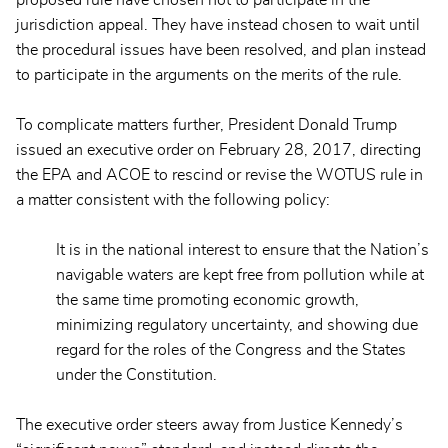
proposed rule have chosen not to participate in the
jurisdiction appeal. They have instead chosen to wait until
the procedural issues have been resolved, and plan instead
to participate in the arguments on the merits of the rule.
To complicate matters further, President Donald Trump
issued an executive order on February 28, 2017, directing
the EPA and ACOE to rescind or revise the WOTUS rule in
a matter consistent with the following policy:
It is in the national interest to ensure that the Nation’s
navigable waters are kept free from pollution while at
the same time promoting economic growth,
minimizing regulatory uncertainty, and showing due
regard for the roles of the Congress and the States
under the Constitution.
The executive order steers away from Justice Kennedy’s