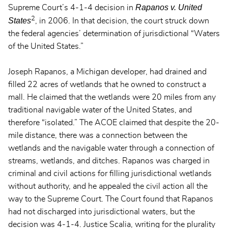
Rapanos v. United
Supreme Court’s 4-1-4 decision in
2
States
, in 2006. In that decision, the court struck down
the federal agencies’ determination of jurisdictional “Waters
of the United States.”
Joseph Rapanos, a Michigan developer, had drained and
filled 22 acres of wetlands that he owned to construct a
mall. He claimed that the wetlands were 20 miles from any
traditional navigable water of the United States, and
therefore “isolated.” The ACOE claimed that despite the 20-
mile distance, there was a connection between the
wetlands and the navigable water through a connection of
streams, wetlands, and ditches. Rapanos was charged in
criminal and civil actions for filling jurisdictional wetlands
without authority, and he appealed the civil action all the
way to the Supreme Court. The Court found that Rapanos
had not discharged into jurisdictional waters, but the
decision was 4-1-4. Justice Scalia, writing for the plurality