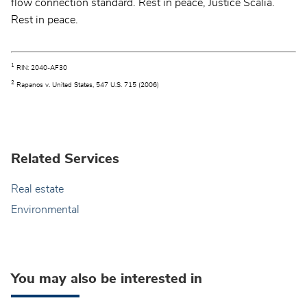
flow connection standard. Rest in peace, Justice Scalia.
Rest in peace.
1
RIN: 2040-AF30
2
Rapanos v. United States, 547 U.S. 715 (2006)
Related Services
Real estate
Environmental
You may also be interested in