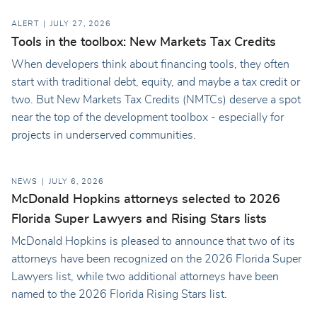
ALERT
JULY 27, 2026
Tools in the toolbox: New Markets Tax Credits
When developers think about financing tools, they often
start with traditional debt, equity, and maybe a tax credit or
two. But New Markets Tax Credits (NMTCs) deserve a spot
near the top of the development toolbox - especially for
projects in underserved communities.
NEWS
JULY 6, 2026
McDonald Hopkins attorneys selected to 2026
Florida Super Lawyers and Rising Stars lists
McDonald Hopkins is pleased to announce that two of its
attorneys have been recognized on the 2026 Florida Super
Lawyers list, while two additional attorneys have been
named to the 2026 Florida Rising Stars list.