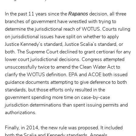
Rapanos
In the past 11 years since the
decision, all three
branches of government have wrestled with trying to
determine the jurisdictional reach of WOTUS. Courts ruling
on jurisdictional issues have split on whether to apply
Justice Kennedy’s standard, Justice Scalia’s standard, or
both. The Supreme Court declined to grant certiorari for any
lower court jurisdictional decisions. Congress attempted
unsuccessfully twice to amend the Clean Water Act to
clarify the WOTUS definition. EPA and ACOE both issued
guidance documents attempting to give deference to both
standards, but those efforts only resulted in the
government spending more time on case-by-case
jurisdiction determinations than spent issuing permits and
authorizations.
Finally, in 2014, the new rule was proposed. It included
both the Scalia and Kennedy standards. Appeals