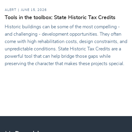
ALERT
JUNE 15, 2026
Tools in the toolbox: State Historic Tax Credits
Historic buildings can be some of the most compelling -
and challenging - development opportunities. They often
come with high rehabilitation costs, design constraints, and
unpredictable conditions. State Historic Tax Credits are a
powerful tool that can help bridge those gaps while
preserving the character that makes these projects special.