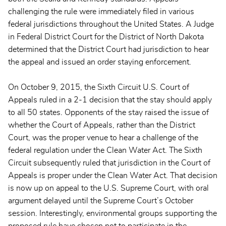
challenging the rule were immediately filed in various
federal jurisdictions throughout the United States. A Judge
in Federal District Court for the District of North Dakota
determined that the District Court had jurisdiction to hear
the appeal and issued an order staying enforcement.
On October 9, 2015, the Sixth Circuit U.S. Court of
Appeals ruled in a 2-1 decision that the stay should apply
to all 50 states. Opponents of the stay raised the issue of
whether the Court of Appeals, rather than the District
Court, was the proper venue to hear a challenge of the
federal regulation under the Clean Water Act. The Sixth
Circuit subsequently ruled that jurisdiction in the Court of
Appeals is proper under the Clean Water Act. That decision
is now up on appeal to the U.S. Supreme Court, with oral
argument delayed until the Supreme Court’s October
session. Interestingly, environmental groups supporting the