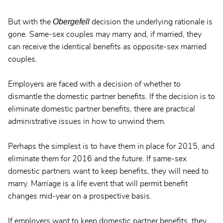
Obergefell
But with the
decision the underlying rationale is
gone. Same-sex couples may marry and, if married, they
can receive the identical benefits as opposite-sex married
couples.
Employers are faced with a decision of whether to
dismantle the domestic partner benefits. If the decision is to
eliminate domestic partner benefits, there are practical
administrative issues in how to unwind them.
Perhaps the simplest is to have them in place for 2015, and
eliminate them for 2016 and the future. If same-sex
domestic partners want to keep benefits, they will need to
marry. Marriage is a life event that will permit benefit
changes mid-year on a prospective basis.
If employers want to keep domestic partner benefits, they