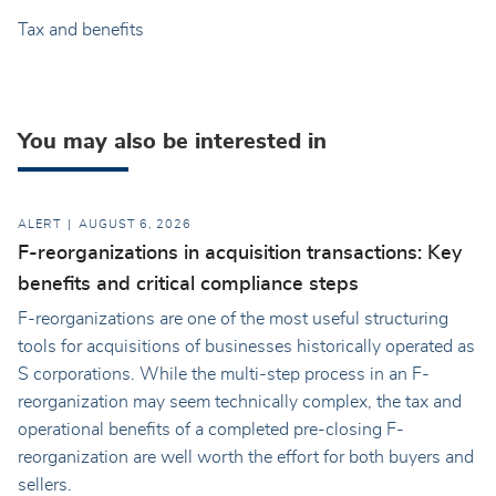
Tax and benefits
You may also be interested in
ALERT
AUGUST 6, 2026
F-reorganizations in acquisition transactions: Key
benefits and critical compliance steps
F-reorganizations are one of the most useful structuring
tools for acquisitions of businesses historically operated as
S corporations. While the multi-step process in an F-
reorganization may seem technically complex, the tax and
operational benefits of a completed pre-closing F-
reorganization are well worth the effort for both buyers and
sellers.