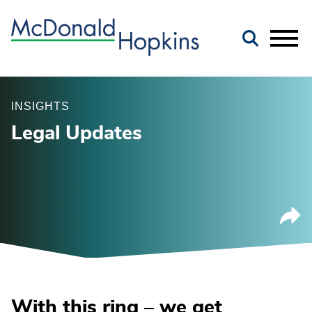
Main Content
Jump to Page
Main Menu
INSIGHTS
Legal Updates
With this ring – we get