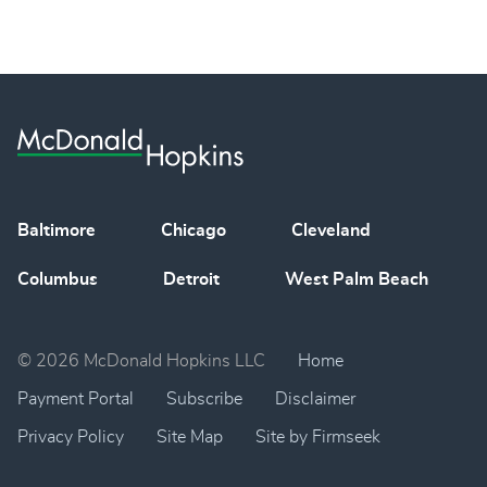
Baltimore
Chicago
Cleveland
Columbus
Detroit
West Palm Beach
© 2026 McDonald Hopkins LLC
Home
Payment Portal
Subscribe
Disclaimer
Privacy Policy
Site Map
Site by Firmseek