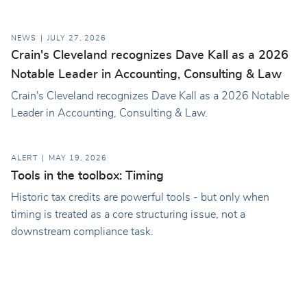
NEWS
JULY 27, 2026
Crain's Cleveland recognizes Dave Kall as a 2026
Notable Leader in Accounting, Consulting & Law
Crain's Cleveland recognizes Dave Kall as a 2026 Notable
Leader in Accounting, Consulting & Law.
ALERT
MAY 19, 2026
Tools in the toolbox: Timing
Historic tax credits are powerful tools - but only when
timing is treated as a core structuring issue, not a
downstream compliance task.