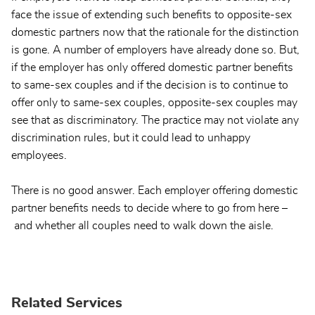
face the issue of extending such benefits to opposite-sex
domestic partners now that the rationale for the distinction
is gone. A number of employers have already done so. But,
if the employer has only offered domestic partner benefits
to same-sex couples and if the decision is to continue to
offer only to same-sex couples, opposite-sex couples may
see that as discriminatory. The practice may not violate any
discrimination rules, but it could lead to unhappy
employees.
There is no good answer. Each employer offering domestic
partner benefits needs to decide where to go from here –
and whether all couples need to walk down the aisle.
Related Services