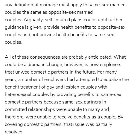
any definition of marriage must apply to same-sex married
couples the same as opposite-sex married
couples. Arguably, self-insured plans could, until further
guidance is given, provide health benefits to opposite-sex
couples and not provide health benefits to same-sex
couples.
All of these consequences are probably anticipated. What
could be a dramatic change, however, is how employers
treat unwed domestic partners in the future. For many
years, a number of employers had attempted to equalize the
benefit treatment of gay and lesbian couples with
heterosexual couples by providing benefits to same-sex
domestic partners because same-sex partners in
committed relationships were unable to marry and,
therefore, were unable to receive benefits as a couple. By
covering domestic partners, that issue was partially
resolved.