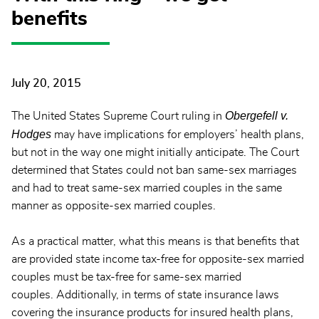
benefits
July 20, 2015
Obergefell v.
The United States Supreme Court ruling in
Hodges
may have implications for employers’ health plans,
but not in the way one might initially anticipate. The Court
determined that States could not ban same-sex marriages
and had to treat same-sex married couples in the same
manner as opposite-sex married couples.
As a practical matter, what this means is that benefits that
are provided state income tax-free for opposite-sex married
couples must be tax-free for same-sex married
couples. Additionally, in terms of state insurance laws
covering the insurance products for insured health plans,