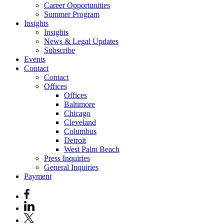
Career Opportunities
Summer Program
Insights
Insights
News & Legal Updates
Subscribe
Events
Contact
Contact
Offices
Offices
Baltimore
Chicago
Cleveland
Columbus
Detroit
West Palm Beach
Press Inquiries
General Inquiries
Payment