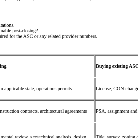
tations.
inable post‑closing?
red for the ASC or any related provider numbers.
ing
Buying existing ASC
 applicable state, operations permits
License, CON change
ruction contracts, architectural agreements
PSA, assignment and a
nmental review, geotechnical analysis, design
Title, survey, zoning