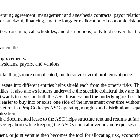
rating agreement, management and anesthesia contracts, payor relations
 or build‑out, financing, and the long‑term allocation of economic risk a
ies, case mix, call schedules, and distributions) only to discover that the
wo entities:
improvements.
hysicians, payors, and vendors.
ke things more complicated, but to solve several problems at once.
estate into different entities helps shield each from the other’s risks. Th
ities. It also allows lenders underwrite the specific collateral they are f
 wants to invest in both the ASC business and the underlying real estat
easier to buy into or exist one side of the investment over time without 
t rent to PropCo keeps ASC operating margins and distributions separat
lization.
ith a documented lease to the ASC helps structure rent and returns at f
st segregation) while keeping the ASC’s clinical revenue and expenses in 
t, or joint venture then becomes the tool for allocating risk, economic