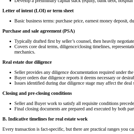
Develop a preliminary capital stack (equity, bank debt, hospital 
Letter of intent (LOI) or term sheet
Basic business terms: purchase price, earnest money deposit, du
Purchase and sale agreement (PSA)
Typically drafted first by seller’s counsel, then heavily negotiat
Covers core deal terms, diligence/closing timelines, representat
mechanics.
Real estate due diligence
Seller provides any diligence documentation required under the
Buyer orders due diligence reports it deems necessary or desirab
Issues identified during due diligence stage may affect the deal 
Closing and pre-closing conditions
Seller and Buyer work to satisfy all requisite conditions preced
Final closing documents are prepared and executed by both part
B. Indicative timelines for real estate work
Every transaction is fact‑specific, but there are practical ranges you ca