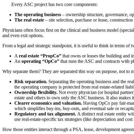
Every ASC project has two core components:
The operating business
– ownership structure, governance, ope
The real estate
– site selection, purchase or lease, construction
Physicians often focus first on the clinical and business model (specialt
and even exit options.
From a legal and strategic standpoint, it is useful to think in terms of t
A
real estate “PropCo”
that owns or leases the building and 
An
operating “OpCo”
that runs the ASC and contracts with p
Why separate them? They are separated this way on purpose, not to ma
Risk separation.
Separating the operating business and the real 
the operating company is protected from real estate-related liabil
Ownership flexibility.
Not every physician (or hospital partner)
estate and others to own only the ASC business. It also makes it 
Clearer economics and valuation.
Having OpCo pay fair‑marke
which simplifies buy‑ins, buy‑outs, and eventual sale or recapita
Regulatory and tax alignment.
A distinct real estate entity w
use real‑estate‑specific tax strategies (like depreciation and co
How those entities interact through a PSA, lease, development agreemen