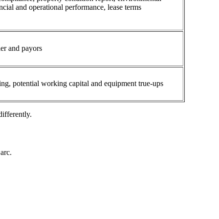
ancial and operational performance, lease terms
ler and payors
ing, potential working capital and equipment true-ups
ifferently.
arc.