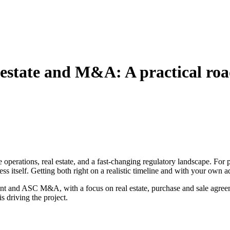
 estate and M&A: A practical ro
e operations, real estate, and a fast‑changing regulatory landscape. For
ss itself. Getting both right on a realistic timeline and with your own ad
nt and ASC M&A, with a focus on real estate, purchase and sale agreem
 driving the project.