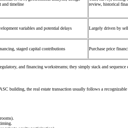
t and timeline
review, historical fin
velopment variables and potential delays
Largely driven by sel
nancing, staged capital contributions
Purchase price financ
regulatory, and financing workstreams; they simply stack and sequence d
ASC building, the real estate transaction usually follows a recognizable 
 rooms).
timing.