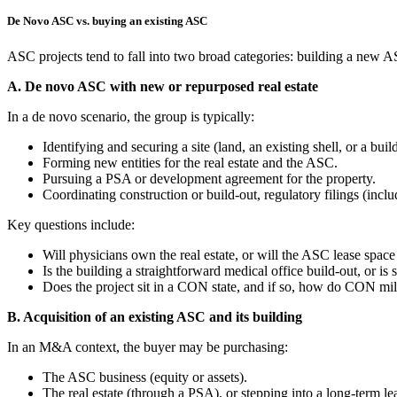
De Novo ASC vs. buying an existing ASC
ASC projects tend to fall into two broad categories: building a new A
A. De novo ASC with new or repurposed real estate
In a de novo scenario, the group is typically:
Identifying and securing a site (land, an existing shell, or a buil
Forming new entities for the real estate and the ASC.
Pursuing a PSA or development agreement for the property.
Coordinating construction or build‑out, regulatory filings (inc
Key questions include:
Will physicians own the real estate, or will the ASC lease space
Is the building a straightforward medical office build‑out, or i
Does the project sit in a CON state, and if so, how do CON mile
B. Acquisition of an existing ASC and its building
In an M&A context, the buyer may be purchasing:
The ASC business (equity or assets).
The real estate (through a PSA), or stepping into a long‑term lea