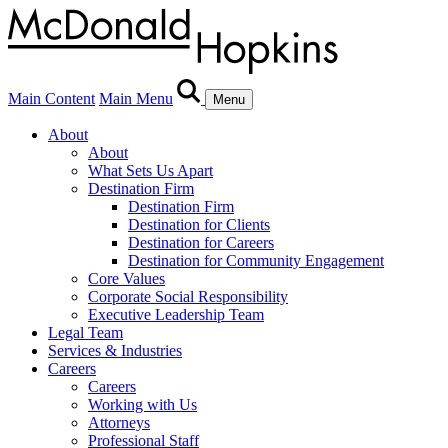
Main Content
Main Menu
Menu
About
About
What Sets Us Apart
Destination Firm
Destination Firm
Destination for Clients
Destination for Careers
Destination for Community Engagement
Core Values
Corporate Social Responsibility
Executive Leadership Team
Legal Team
Services & Industries
Careers
Careers
Working with Us
Attorneys
Professional Staff