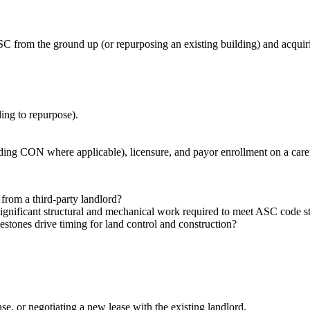
SC from the ground up (or repurposing an existing building) and acquir
ding to repurpose).
luding CON where applicable), licensure, and payor enrollment on a caref
 from a third‑party landlord?
s significant structural and mechanical work required to meet ASC code 
stones drive timing for land control and construction?
se, or negotiating a new lease with the existing landlord.