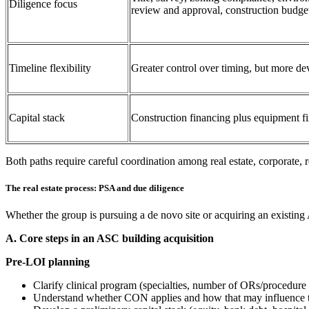
Diligence focus
review and approval, construction budge
Timeline flexibility
Greater control over timing, but more de
Capital stack
Construction financing plus equipment fi
Both paths require careful coordination among real estate, corporate, 
The real estate process: PSA and due diligence
Whether the group is pursuing a de novo site or acquiring an existing 
A. Core steps in an ASC building acquisition
Pre‑LOI planning
Clarify clinical program (specialties, number of ORs/procedure
Understand whether CON applies and how that may influence 