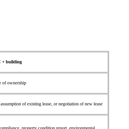
 + building
 of ownership
ssumption of existing lease, or negotiation of new lease
 compliance, property condition report, environmental