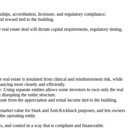
hips, accreditation, licensure, and regulatory compliance.
nd reward tied to the building.
 real estate deal will dictate capital requirements, regulatory timing,
e real estate is insulated from clinical and reimbursement risk, while
inancing more cleanly and efficiently.
e. Using separate entities allows some investors to own only the real
disrupting the entire structure.
e from the appreciation and rental income tied to the building,
air market value for Stark and Anti‑Kickback purposes, and lets owners
the operating entity.
s, and control in a way that is compliant and financeable.