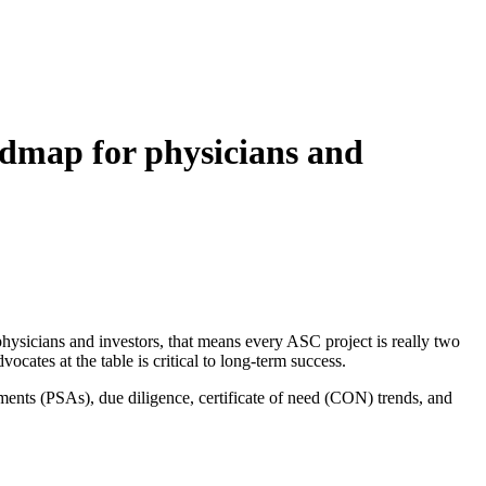
admap for physicians and
 physicians and investors, that means every ASC project is really two
vocates at the table is critical to long‑term success.
ents (PSAs), due diligence, certificate of need (CON) trends, and