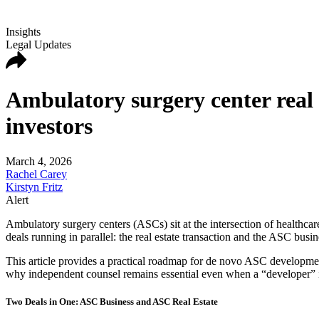
Insights
Legal Updates
Ambulatory surgery center real
investors
March 4, 2026
Rachel Carey
Kirstyn Fritz
Alert
Ambulatory surgery centers (ASCs) sit at the intersection of healthcar
deals running in parallel: the real estate transaction and the ASC busine
This article provides a practical roadmap for de novo ASC developme
why independent counsel remains essential even when a “developer” is
Two Deals in One: ASC Business and ASC Real Estate