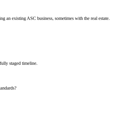
ing an existing ASC business, sometimes with the real estate.
ully staged timeline.
standards?