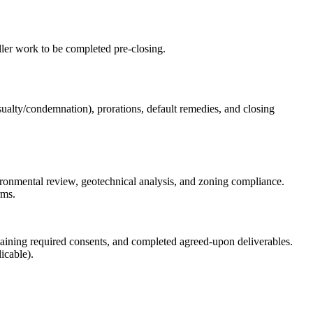
ller work to be completed pre‑closing.
asualty/condemnation), prorations, default remedies, and closing
nvironmental review, geotechnical analysis, and zoning compliance.
rms.
obtaining required consents, and completed agreed-upon deliverables.
icable).