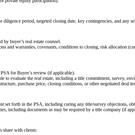
or private equity participation).
e diligence period, targeted closing date, key contingencies, and any se
ed by buyer’s real estate counsel.
ions and warranties, covenants, conditions to closing, risk allocation (c
 PSA for Buyer’s review (if applicable).
le to evaluate the real estate, including a title commitment, survey, e
structure, purchase price, closing conditions, or other negotiated deal te
ent set forth in the PSA, including curing any title/survey objections, 
ies, including documents as may be required by a title company (if appl
n share with clients: