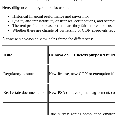
Here, diligence and negotiation focus on:
Historical financial performance and payor mix.
Quality and transferability of licenses, certifications, and accredi
The rent profile and lease terms—are they fair market and susta
Whether there are change‑of‑ownership or CON approvals requi
A concise side‑by‑side view helps frame the differences:
Issue
De novo ASC + new/repurposed build
Regulatory posture
New license, new CON or exemption if in
Real estate documentation
New PSA or development agreement, const
Title, survey, zoning compliance, enviro