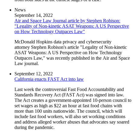
News
September 14, 2022
Air and Space Law Journal article by Stephen Robison:
"Legality of Non-kinetic ASAT Weapons: A US Perspective
on How Technology Outpaces Law"
McDonald Hopkins data privacy and cybersecurity
attorney Stephen Robison's article "Legality of Non-kinetic
ASAT Weapons: A US Perspective on How Technology
Outpaces Law," was recently published in the Air and Space
Law journal.
September 12, 2022
California enacts FAST Act into law
Last week the controversial Fast Food Accountability and
Standards Recovery Act (FAST Act) was signed into law.
The Act creates a government-appointed 10-person council to
set wages as high as $22 an hour at fast food chains with
more than 100 units nationwide. The council, which will
include fast food workers, will also set working conditions
and address alleged worker abuses that advocates say soared
during the pandemic.