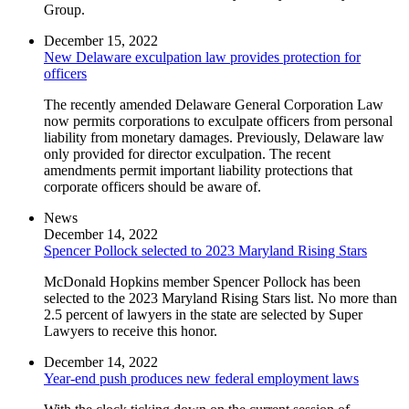
Group.
December 15, 2022
New Delaware exculpation law provides protection for
officers
The recently amended Delaware General Corporation Law
now permits corporations to exculpate officers from personal
liability from monetary damages. Previously, Delaware law
only provided for director exculpation. The recent
amendments permit important liability protections that
corporate officers should be aware of.
News
December 14, 2022
Spencer Pollock selected to 2023 Maryland Rising Stars
McDonald Hopkins member Spencer Pollock has been
selected to the 2023 Maryland Rising Stars list. No more than
2.5 percent of lawyers in the state are selected by Super
Lawyers to receive this honor.
December 14, 2022
Year-end push produces new federal employment laws