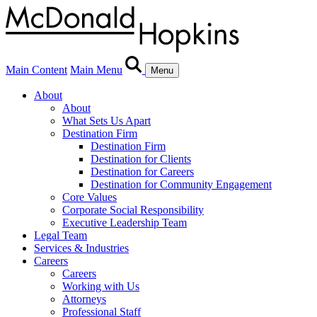
Main Content
Main Menu
Menu
About
About
What Sets Us Apart
Destination Firm
Destination Firm
Destination for Clients
Destination for Careers
Destination for Community Engagement
Core Values
Corporate Social Responsibility
Executive Leadership Team
Legal Team
Services & Industries
Careers
Careers
Working with Us
Attorneys
Professional Staff