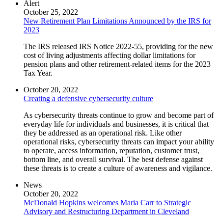
Alert
October 25, 2022
New Retirement Plan Limitations Announced by the IRS for
2023
The IRS released IRS Notice 2022-55, providing for the new
cost of living adjustments affecting dollar limitations for
pension plans and other retirement-related items for the 2023
Tax Year.
October 20, 2022
Creating a defensive cybersecurity culture
As cybersecurity threats continue to grow and become part of
everyday life for individuals and businesses, it is critical that
they be addressed as an operational risk. Like other
operational risks, cybersecurity threats can impact your ability
to operate, access information, reputation, customer trust,
bottom line, and overall survival. The best defense against
these threats is to create a culture of awareness and vigilance.
News
October 20, 2022
McDonald Hopkins welcomes Maria Carr to Strategic
Advisory and Restructuring Department in Cleveland