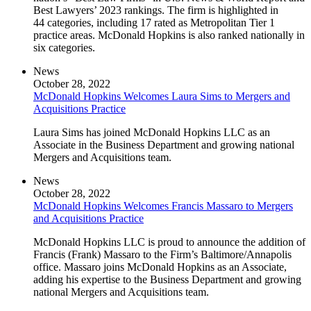
Best Lawyers’ 2023 rankings. The firm is highlighted in
44 categories, including 17 rated as Metropolitan Tier 1
practice areas. McDonald Hopkins is also ranked nationally in
six categories.
News
October 28, 2022
McDonald Hopkins Welcomes Laura Sims to Mergers and
Acquisitions Practice
Laura Sims has joined McDonald Hopkins LLC as an
Associate in the Business Department and growing national
Mergers and Acquisitions team.
News
October 28, 2022
McDonald Hopkins Welcomes Francis Massaro to Mergers
and Acquisitions Practice
McDonald Hopkins LLC is proud to announce the addition of
Francis (Frank) Massaro to the Firm’s Baltimore/Annapolis
office. Massaro joins McDonald Hopkins as an Associate,
adding his expertise to the Business Department and growing
national Mergers and Acquisitions team.