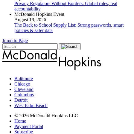
Privacy Regulators Without Borders: Global rules, real
accountability
McDonald Hopkins Event
August 19, 2026
The Back to School Supply List: Strong passwords, smart
policies & safer data
Jump to Page
Baltimore
Chicago
Cleveland
Columbus
Detroit
West Palm Beach
© 2026 McDonald Hopkins LLC
Home
Payment Portal
Subscribe