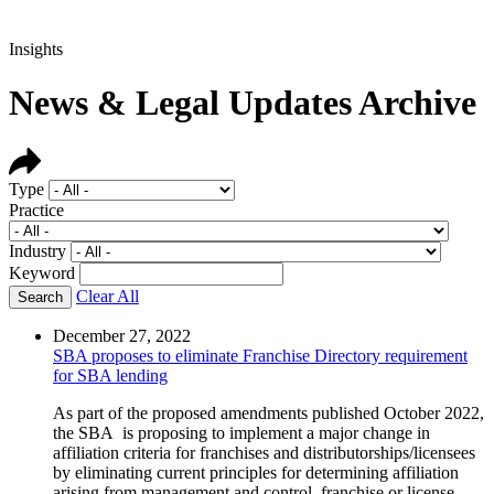
Insights
News & Legal Updates Archive
Type
Practice
Industry
Keyword
Clear All
December 27, 2022
SBA proposes to eliminate Franchise Directory requirement
for SBA lending
As part of the proposed amendments published October 2022,
the SBA is proposing to implement a major change in
affiliation criteria for franchises and distributorships/licensees
by eliminating current principles for determining affiliation
arising from management and control, franchise or license