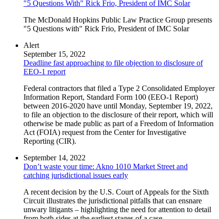
"5 Questions With" Rick Frio, President of IMC Solar
The McDonald Hopkins Public Law Practice Group presents
"5 Questions with" Rick Frio, President of IMC Solar
Alert
September 15, 2022
Deadline fast approaching to file objection to disclosure of
EEO-1 report
Federal contractors that filed a Type 2 Consolidated Employer
Information Report, Standard Form 100 (EEO-1 Report)
between 2016-2020 have until Monday, September 19, 2022,
to file an objection to the disclosure of their report, which will
otherwise be made public as part of a Freedom of Information
Act (FOIA) request from the Center for Investigative
Reporting (CIR).
September 14, 2022
Don’t waste your time: Akno 1010 Market Street and
catching jurisdictional issues early
A recent decision by the U.S. Court of Appeals for the Sixth
Circuit illustrates the jurisdictional pitfalls that can ensnare
unwary litigants – highlighting the need for attention to detail
from both sides at the earliest stages of a case.