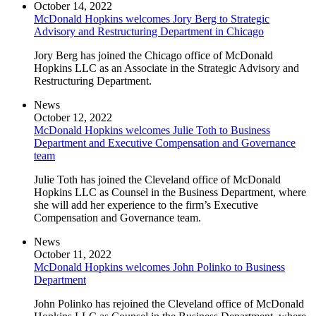
October 14, 2022
McDonald Hopkins welcomes Jory Berg to Strategic
Advisory and Restructuring Department in Chicago
Jory Berg has joined the Chicago office of McDonald
Hopkins LLC as an Associate in the Strategic Advisory and
Restructuring Department.
News
October 12, 2022
McDonald Hopkins welcomes Julie Toth to Business
Department and Executive Compensation and Governance
team
Julie Toth has joined the Cleveland office of McDonald
Hopkins LLC as Counsel in the Business Department, where
she will add her experience to the firm’s Executive
Compensation and Governance team.
News
October 11, 2022
McDonald Hopkins welcomes John Polinko to Business
Department
John Polinko has rejoined the Cleveland office of McDonald