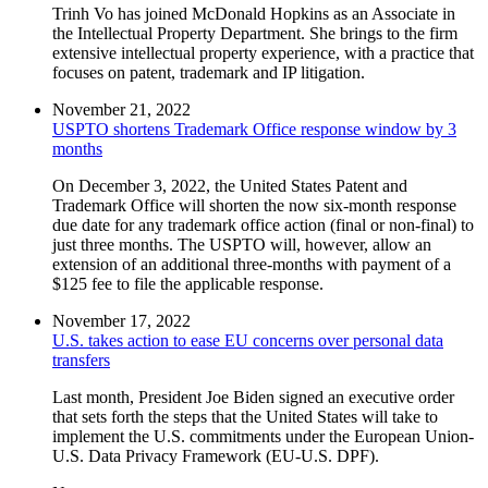
Trinh Vo has joined McDonald Hopkins as an Associate in
the Intellectual Property Department. She brings to the firm
extensive intellectual property experience, with a practice that
focuses on patent, trademark and IP litigation.
November 21, 2022
USPTO shortens Trademark Office response window by 3
months
On December 3, 2022, the United States Patent and
Trademark Office will shorten the now six-month response
due date for any trademark office action (final or non-final) to
just three months. The USPTO will, however, allow an
extension of an additional three-months with payment of a
$125 fee to file the applicable response.
November 17, 2022
U.S. takes action to ease EU concerns over personal data
transfers
Last month, President Joe Biden signed an executive order
that sets forth the steps that the United States will take to
implement the U.S. commitments under the European Union-
U.S. Data Privacy Framework (EU-U.S. DPF).