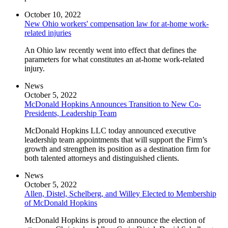
October 10, 2022
New Ohio workers' compensation law for at-home work-
related injuries
An Ohio law recently went into effect that defines the
parameters for what constitutes an at-home work-related
injury.
News
October 5, 2022
McDonald Hopkins Announces Transition to New Co-
Presidents, Leadership Team
McDonald Hopkins LLC today announced executive
leadership team appointments that will support the Firm’s
growth and strengthen its position as a destination firm for
both talented attorneys and distinguished clients.
News
October 5, 2022
Allen, Distel, Schelberg, and Willey Elected to Membership
of McDonald Hopkins
McDonald Hopkins is proud to announce the election of