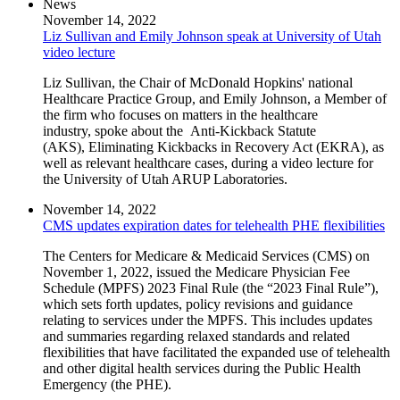
News
November 14, 2022
Liz Sullivan and Emily Johnson speak at University of Utah
video lecture
Liz Sullivan, the Chair of McDonald Hopkins' national
Healthcare Practice Group, and Emily Johnson, a Member of
the firm who focuses on matters in the healthcare
industry, spoke about the Anti-Kickback Statute
(AKS), Eliminating Kickbacks in Recovery Act (EKRA), as
well as relevant healthcare cases, during a video lecture for
the University of Utah ARUP Laboratories.
November 14, 2022
CMS updates expiration dates for telehealth PHE flexibilities
The Centers for Medicare & Medicaid Services (CMS) on
November 1, 2022, issued the Medicare Physician Fee
Schedule (MPFS) 2023 Final Rule (the “2023 Final Rule”),
which sets forth updates, policy revisions and guidance
relating to services under the MPFS. This includes updates
and summaries regarding relaxed standards and related
flexibilities that have facilitated the expanded use of telehealth
and other digital health services during the Public Health
Emergency (the PHE).