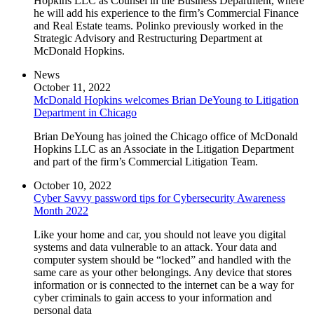
Hopkins LLC as Counsel in the Business Department, where
he will add his experience to the firm’s Commercial Finance
and Real Estate teams. Polinko previously worked in the
Strategic Advisory and Restructuring Department at
McDonald Hopkins.
News
October 11, 2022
McDonald Hopkins welcomes Brian DeYoung to Litigation
Department in Chicago
Brian DeYoung has joined the Chicago office of McDonald
Hopkins LLC as an Associate in the Litigation Department
and part of the firm’s Commercial Litigation Team.
October 10, 2022
Cyber Savvy password tips for Cybersecurity Awareness
Month 2022
Like your home and car, you should not leave you digital
systems and data vulnerable to an attack. Your data and
computer system should be “locked” and handled with the
same care as your other belongings. Any device that stores
information or is connected to the internet can be a way for
cyber criminals to gain access to your information and
personal data