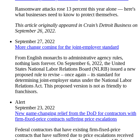
Ransomware attacks rose 13 percent this year alone — here's
what businesses need to know to protect themselves.
This article originally appeared in Crain’s Detroit Business on
September 26, 2022.
September 27, 2022
More change coming for the joint-employer standard
From English monarchs to administrative agency rules,
nothing lasts forever. On September 6, 2022, the United
States National Labor Relations Board (NLRB) issued a new
proposed rule to revise – once again – its standard for
determining joint-employer status under the National Labor
Relations Act. This proposed version is not as friendly to
franchisors.
Alert
September 23, 2022
New game-changing relief from the DoD for contractors with
firm-fixed-price contracts suffering price escalations
Federal contractors that have existing firm-fixed-price
contracts that have suffered due to price escalations received