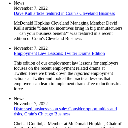
News
November 7, 2022
Dave Kall article featured in Crain's Cleveland Business
McDonald Hopkins Cleveland Managing Member David
Kall's article "State tax incentives bring in big manufacturers
— can your business benefit?" was featured in a recent
edition of Crain's Cleveland Business.
November 7, 2022
Employment Law Lessons: Twitter Drama Edition
This edition of our employment law lessons for employers
focuses on the recent employment related drama at
Twitter. Here we break down the
reported
employment
actions at Twitter and look at the practical lessons that
employers can learn to implement drama-free reductions-in-
force.
News
November 7, 2022
Distressed businesses on sale: Consider opportunities and
risks, Crain's Chicago Business
Christal Contini, a Member at McDonald Hopkins, Chair of