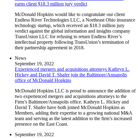
earns client $18.3 million jury verdict
McDonald Hopkins would like to congratulate our client
Endless River Technologies LLC, a Northeast Ohio insurance
technology startup, which received an $18.3 million jury
verdict against the global information and insights company
TransUnion LLC for refusing to return Endless River’s
intellectual property following TransUnion’s termination of
their partnership agreement in 2018.
News
September 19, 2022
Experienced mergers and acquisitions attorneys Kathryn L.
Hickey and David T. Shafer join the Baltimore/Annapolis
office of McDonald Hopkins
McDonald Hopkins LLC is proud to announce the addition of
two experienced mergers and acquisitions attorneys to the
Firm’s Baltimore/Annapolis office. Kathryn L. Hickey and
David T. Shafer have both joined McDonald Hopkins as
Members, adding their expertise to a growing national M&A
team and serving as the latest addition to the firm’s increased
presence on the East Coast.
September 19, 2022