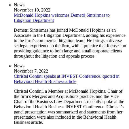
News
November 10, 2022
McDonald Hopkins welcomes Demetri Sintsirmas to
Litigation Department
Demetri Sintsirmas has joined McDonald Hopkins as an
Associate in the Litigation Department, adding his experience
to the firm’s commercial litigation team. He brings a diverse
set legal experience to the firm, with a practice that focuses on
providing guidance to both large and small corporate clients
throughout the litigation and appeals process.
News
November 7, 2022
Christal Contini speaks at INVEST Conference, quoted in
Behavioral Health Business article
Christal Contini, a Member at McDonald Hopkins, Chair of
the firm’s Mergers and Acquisitions practice, and the Vice
Chair of the Business Law Department, recently spoke at the
Behavioral Health Business INVEST Conference. Christal’s
panel presentation was summarized and statements from her
presentation were also included in the Behavioral Health
Business article.