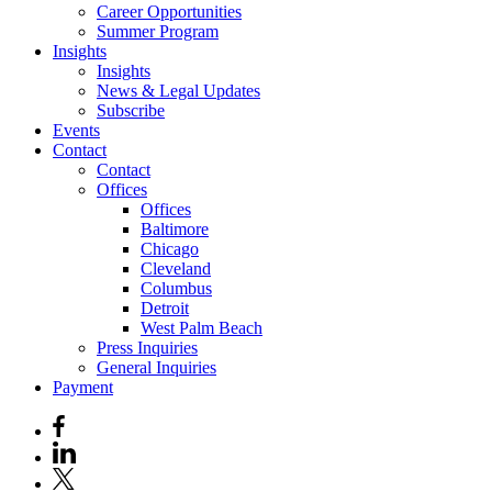
Career Opportunities
Summer Program
Insights
Insights
News & Legal Updates
Subscribe
Events
Contact
Contact
Offices
Offices
Baltimore
Chicago
Cleveland
Columbus
Detroit
West Palm Beach
Press Inquiries
General Inquiries
Payment