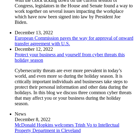
With the clock ticking down on the current session of
Congress, legislators in the House and Senate found a way to
work together on several issues impacting the workplace
which have now been signed into law by President Joe
Biden.
December 13, 2022
European Commission paves the way for approval of onward
transfer agreement with U.S.
December 12, 2022
Protect your business and yourself from cyber threats this
holiday season
Cybersecurity threats are ever more prevalent in today’s
world, and even more so during the holiday season. It is
critically important individuals and businesses take steps to
protect their personal information and other data during the
holidays. In this blog we discuss three common cyber threats
that may affect you or your business during the holiday
season.
News
December 8, 2022
McDonald Hopkins welcomes Trinh Vo to Intellectual
Property Department in Cleveland