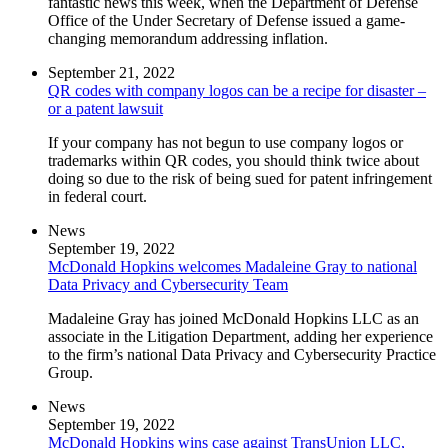
fantastic news this week, when the Department of Defense
Office of the Under Secretary of Defense issued a game-
changing memorandum addressing inflation.
September 21, 2022
QR codes with company logos can be a recipe for disaster –
or a patent lawsuit
If your company has not begun to use company logos or
trademarks within QR codes, you should think twice about
doing so due to the risk of being sued for patent infringement
in federal court.
News
September 19, 2022
McDonald Hopkins welcomes Madaleine Gray to national
Data Privacy and Cybersecurity Team
Madaleine Gray has joined McDonald Hopkins LLC as an
associate in the Litigation Department, adding her experience
to the firm’s national Data Privacy and Cybersecurity Practice
Group.
News
September 19, 2022
McDonald Hopkins wins case against TransUnion LLC,