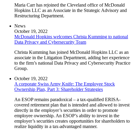
Maria Carr has rejoined the Cleveland office of McDonald
Hopkins LLC as an Associate in the Strategic Advisory and
Restructuring Department.
News
October 19, 2022
McDonald Hopkins welcomes Christa Kumming to national
Data Privacy and Cybersecurity Team
Christa Kumming has joined McDonald Hopkins LLC as an
associate in the Litigation Department, adding her experience
to the firm’s national Data Privacy and Cybersecurity Practice
Group.
October 19, 2022
A corporate Swiss Army Knife: The Employee Stock
Ownership Plan, Part 3: Shareholder Strategies
An ESOP remains paradoxical – a tax-qualified ERISA-
covered retirement plan that is intended and allowed to invest
directly in the employer’s securities in order to promote
employee ownership. An ESOP’s ability to invest in the
employer’s securities creates opportunities for shareholders to
realize liquidity in a tax-advantaged manner.