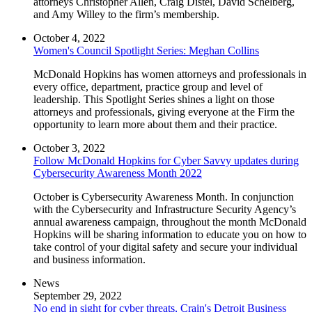
attorneys Christopher Allen, Craig Distel, David Schelberg,
and Amy Willey to the firm’s membership.
October 4, 2022
Women's Council Spotlight Series: Meghan Collins
McDonald Hopkins has women attorneys and professionals in
every office, department, practice group and level of
leadership. This Spotlight Series shines a light on those
attorneys and professionals, giving everyone at the Firm the
opportunity to learn more about them and their practice.
October 3, 2022
Follow McDonald Hopkins for Cyber Savvy updates during
Cybersecurity Awareness Month 2022
October is Cybersecurity Awareness Month. In conjunction
with the Cybersecurity and Infrastructure Security Agency’s
annual awareness campaign, throughout the month McDonald
Hopkins will be sharing information to educate you on how to
take control of your digital safety and secure your individual
and business information.
News
September 29, 2022
No end in sight for cyber threats, Crain's Detroit Business