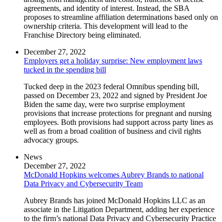
agreements, and identity of interest. Instead, the SBA
proposes to streamline affiliation determinations based only on
ownership criteria. This development will lead to the
Franchise Directory being eliminated.
December 27, 2022
Employers get a holiday surprise: New employment laws
tucked in the spending bill
Tucked deep in the 2023 federal Omnibus spending bill,
passed on December 23, 2022 and signed by President Joe
Biden the same day, were two surprise employment
provisions that increase protections for pregnant and nursing
employees. Both provisions had support across party lines as
well as from a broad coalition of business and civil rights
advocacy groups.
News
December 27, 2022
McDonald Hopkins welcomes Aubrey Brands to national
Data Privacy and Cybersecurity Team
Aubrey Brands has joined McDonald Hopkins LLC as an
associate in the Litigation Department, adding her experience
to the firm’s national Data Privacy and Cybersecurity Practice