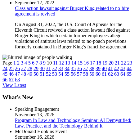
September 12, 2022
Class action lawsuit against Burger King related to no-hire
agreement is revived
On August 31, 2022, the U.S. Court of Appeals for the
Eleventh Circuit revived a class action lawsuit filed against
Burger King in which certain former employees allege
violations of antitrust laws related to no-poach provisions
formerly contained in Burger King’s franchise agreement.
Page
1
2
3
4
5
6
7
8
9
10
11
12
13
14
15
16
17
18
19
20
21
22
23
24
25
26
27
28
29
30
31
32
33
34
35
36
37
38
39
40
41
42
43
44
45
46
47
48
49
50
51
52
53
54
55
56
57
58
59
60
61
62
63
64
65
66
67
68
View Latest
What's New
Speaking Engagement
November 13, 2026
Program In Law and Technology Seminar: AI Demystified:
Law, Practice, and the Technology Behind It
McDonald Hopkins Event
September 16, 2026