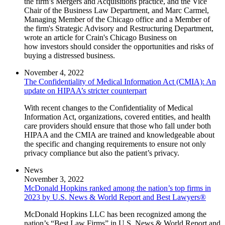
the firm’s Mergers and Acquisitions practice, and the Vice
Chair of the Business Law Department, and Marc Carmel,
Managing Member of the Chicago office and a Member of
the firm's Strategic Advisory and Restructuring Department,
wrote an article for Crain's Chicago Business on
how investors should consider the opportunities and risks of
buying a distressed business.
November 4, 2022
The Confidentiality of Medical Information Act (CMIA): An
update on HIPAA’s stricter counterpart
With recent changes to the Confidentiality of Medical
Information Act, organizations, covered entities, and health
care providers should ensure that those who fall under both
HIPAA and the CMIA are trained and knowledgeable about
the specific and changing requirements to ensure not only
privacy compliance but also the patient’s privacy.
News
November 3, 2022
McDonald Hopkins ranked among the nation’s top firms in
2023 by U.S. News & World Report and Best Lawyers®
McDonald Hopkins LLC has been recognized among the
nation’s “Best Law Firms” in U.S. News & World Report and