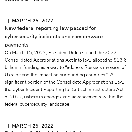
MARCH 25, 2022
New federal reporting law passed for
cybersecurity incidents and ransomware
payments
On March 15, 2022, President Biden signed the 2022
Consolidated Appropriations Act into law, allocating $13.6
billion in funding as a way to “address Russia’s invasion of
Ukraine and the impact on surrounding countries.” A
significant portion of the Consolidate Appropriations Law,
the Cyber Incident Reporting for Critical Infrastructure Act
of 2022, ushers in changes and advancements within the
federal cybersecurity landscape.
MARCH 25, 2022