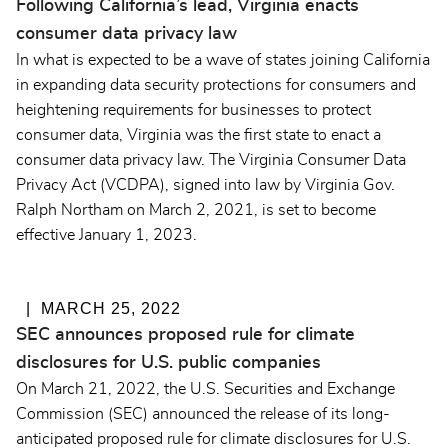
Following California’s lead, Virginia enacts
consumer data privacy law
In what is expected to be a wave of states joining California
in expanding data security protections for consumers and
heightening requirements for businesses to protect
consumer data, Virginia was the first state to enact a
consumer data privacy law. The Virginia Consumer Data
Privacy Act (VCDPA), signed into law by Virginia Gov.
Ralph Northam on March 2, 2021, is set to become
effective January 1, 2023.
MARCH 25, 2022
SEC announces proposed rule for climate
disclosures for U.S. public companies
On March 21, 2022, the U.S. Securities and Exchange
Commission (SEC) announced the release of its long-
anticipated
proposed rule
for climate disclosures for U.S.