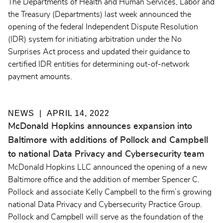
The Departments of Health and Human Services, Labor and
the Treasury (Departments) last week announced the
opening of the federal Independent Dispute Resolution
(IDR) system for initiating arbitration under the No
Surprises Act process and updated their guidance to
certified IDR entities for determining out-of-network
payment amounts.
NEWS
APRIL 14, 2022
McDonald Hopkins announces expansion into
Baltimore with additions of Pollock and Campbell
to national Data Privacy and Cybersecurity team
McDonald Hopkins LLC announced the opening of a new
Baltimore office and the addition of member Spencer C.
Pollock and associate Kelly Campbell to the firm’s growing
national Data Privacy and Cybersecurity Practice Group.
Pollock and Campbell will serve as the foundation of the