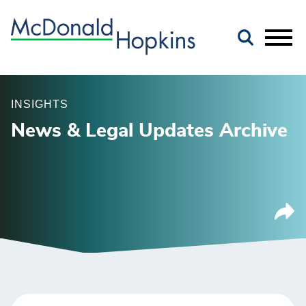
Main Content
Jump to Page
Main Menu
INSIGHTS
News & Legal Updates Archive