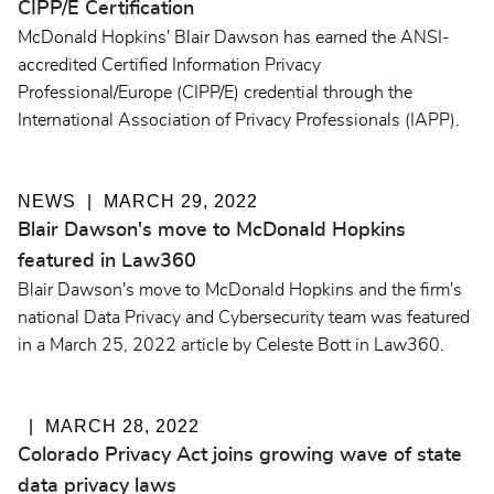
CIPP/E Certification
McDonald Hopkins' Blair Dawson has earned the ANSI-
accredited Certified Information Privacy
Professional/Europe (CIPP/E) credential through the
International Association of Privacy Professionals (IAPP).
NEWS
MARCH 29, 2022
Blair Dawson's move to McDonald Hopkins
featured in Law360
Blair Dawson's move to McDonald Hopkins and the firm's
national Data Privacy and Cybersecurity team was featured
in a March 25, 2022 article by Celeste Bott in Law360.
MARCH 28, 2022
Colorado Privacy Act joins growing wave of state
data privacy laws