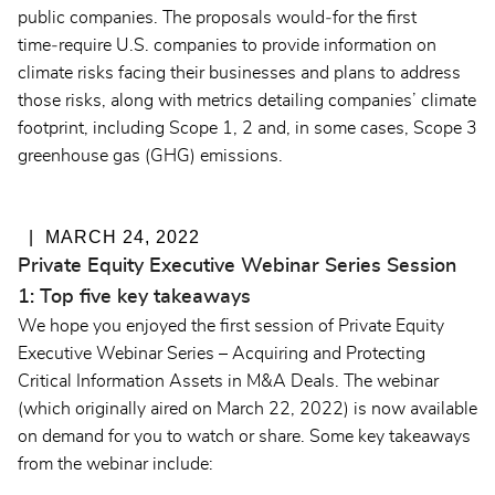
public companies. The proposals would‑for the first
time‑require U.S. companies to provide information on
climate risks facing their businesses and plans to address
those risks, along with metrics detailing companies’ climate
footprint, including Scope 1, 2 and, in some cases, Scope 3
greenhouse gas (GHG) emissions.
MARCH 24, 2022
Private Equity Executive Webinar Series Session
1: Top five key takeaways
We hope you enjoyed the first session of Private Equity
Executive Webinar Series – Acquiring and Protecting
Critical Information Assets in M&A Deals. The webinar
(which originally aired on March 22, 2022) is
now available
on demand
for you to watch or share. Some key takeaways
from the webinar include: