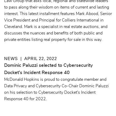
Law Group that asks local, regional and statewide leaders
to pass along their wisdom on items of current and lasting
interest. This latest installment features Mark Abood, Senior
Vice President and Principal for Colliers International in
Cleveland. Mark is a specialist in real estate auctions, and
discusses the nuances and benefits of both public and
private entities listing real property for sale in this way.
NEWS
APRIL 22, 2022
Dominic Paluzzi selected to Cybersecurity
Docket's Incident Response 40
McDonald Hopkins is proud to congratulate member and
Data Privacy and Cybersecurity Co-Chair Dominic Paluzzi
on his selection to
Cybersecurity Docket's Incident
Response 40 for 2022.