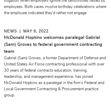
litigation when employers ignore the sensitivities raised by
employees. Both cases involve birthday celebrations where
the employee indicated they’d rather not engage.
NEWS
MAY 6, 2022
McDonald Hopkins welcomes paralegal Gabriel
(Sam) Groves to federal government contracting
team
Gabriel (Sam) Groves, a former Department of Defense and
United States Air Force contracting professional with over
30 years of federal contracts education, training,
leadership, and management experience, has joined
McDonald Hopkins as a paralegal in the firm’s Federal and
Local Government Contracting & Procurement practice
group.