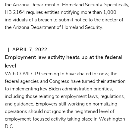
the Arizona Department of Homeland Security. Specifically,
HB 2164 requires entities notifying more than 1,000
individuals of a breach to submit notice to the director of
the Arizona Department of Homeland Security.
APRIL 7, 2022
Employment law activity heats up at the federal
level
With COVID-19 seeming to have abated for now, the
federal agencies and Congress have turned their attention
to implementing key Biden administration priorities,
including those relating to employment laws, regulations,
and guidance. Employers still working on normalizing
operations should not ignore the heightened level of
employment-focused activity taking place in Washington
D.C.