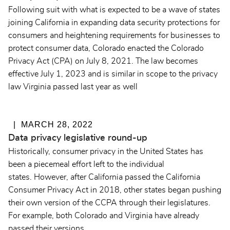
Following suit with what is expected to be a wave of states
joining California in expanding data security protections for
consumers and heightening requirements for businesses to
protect consumer data, Colorado enacted the Colorado
Privacy Act (CPA) on July 8, 2021. The law becomes
effective July 1, 2023 and is similar in scope to the privacy
law Virginia passed last year as well
MARCH 28, 2022
Data privacy legislative round-up
Historically, consumer privacy in the United States has
been a piecemeal effort left to the individual
states. However, after California passed the California
Consumer Privacy Act in 2018, other states began pushing
their own version of the CCPA through their legislatures.
For example, both Colorado and Virginia have already
passed their versions.