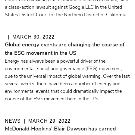
a class-action lawsuit against Google LLC in the United
States District Court for the Northern District of California.
MARCH 30, 2022
Global energy events are changing the course of
the ESG movement in the US
Energy has always been a powerful driver of the
environmental, social and governance (ESG) movement,
due to the universal impact of global warming. Over the last
several weeks, there have been a number of energy and
environmental events that could dramatically impact the
course of the ESG movement here in the U.S.
NEWS
MARCH 29, 2022
McDonald Hopkins' Blair Dawson has earned