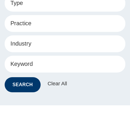
Type
Practice
Industry
Keyword
Clear All