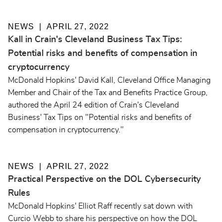
NEWS
APRIL 27, 2022
Kall in Crain's Cleveland Business Tax Tips:
Potential risks and benefits of compensation in
cryptocurrency
McDonald Hopkins' David Kall, Cleveland Office Managing
Member and Chair of the Tax and Benefits Practice Group,
authored the April 24 edition of Crain's Cleveland
Business' Tax Tips on "Potential risks and benefits of
compensation in cryptocurrency."
NEWS
APRIL 27, 2022
Practical Perspective on the DOL Cybersecurity
Rules
McDonald Hopkins' Elliot Raff recently sat down with
Curcio Webb to share his perspective on how the DOL