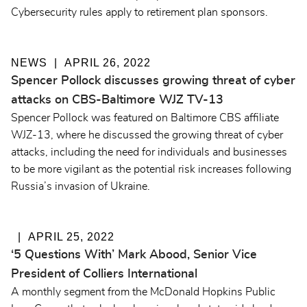
Cybersecurity rules apply to retirement plan sponsors.
NEWS
APRIL 26, 2022
Spencer Pollock discusses growing threat of cyber
attacks on CBS-Baltimore WJZ TV-13
Spencer Pollock was featured on Baltimore CBS affiliate
WJZ-13, where he discussed the growing threat of cyber
attacks, including the need for individuals and businesses
to be more vigilant as the potential risk increases following
Russia’s invasion of Ukraine.
APRIL 25, 2022
‘5 Questions With’ Mark Abood, Senior Vice
President of Colliers International
A monthly segment from the McDonald Hopkins Public