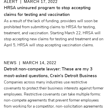
ALERT
MARCH 17, 2022
HRSA uninsured program to stop accepting
claims for testing and vaccination
As a result of the lack of funding, providers will soon be
prohibited from submitting claims to HRSA for testing,
treatment, and vaccination. Starting March 22, HRSA will
stop accepting new claims for testing and treatment and on
April 5, HRSA will stop accepting vaccination claims.
NEWS
MARCH 14, 2022
Detroit non-compete lawyer: These are my 3
most-asked questions, Crain's Detroit Business
Companies across many industries use restrictive
covenants to protect their business interests against former
employees. Restrictive covenants can take multiple forms:
non-compete agreements that prevent former employees
from working for a competitor, non-solicitation agreements