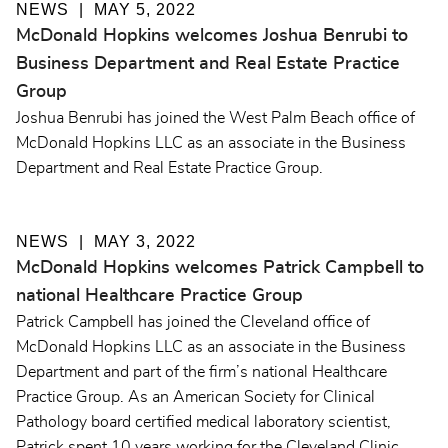
NEWS
MAY 5, 2022
McDonald Hopkins welcomes Joshua Benrubi to
Business Department and Real Estate Practice
Group
Joshua Benrubi has joined the West Palm Beach office of
McDonald Hopkins LLC as an associate in the Business
Department and Real Estate Practice Group.
NEWS
MAY 3, 2022
McDonald Hopkins welcomes Patrick Campbell to
national Healthcare Practice Group
Patrick Campbell has joined the Cleveland office of
McDonald Hopkins LLC as an associate in the Business
Department and part of the firm’s national Healthcare
Practice Group. As an American Society for Clinical
Pathology board certified medical laboratory scientist,
Patrick spent 10 years working for the Cleveland Clinic