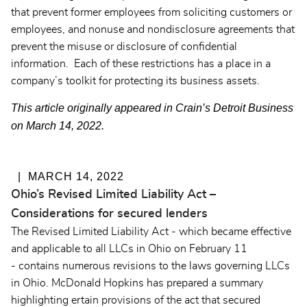
that prevent former employees from soliciting customers or
employees, and nonuse and nondisclosure agreements that
prevent the misuse or disclosure of confidential
information. Each of these restrictions has a place in a
company’s toolkit for protecting its business assets.
This article originally appeared in Crain’s Detroit Business
on March 14, 2022.
MARCH 14, 2022
Ohio’s Revised Limited Liability Act –
Considerations for secured lenders
The Revised Limited Liability Act - which became effective
and applicable to all LLCs in Ohio on February 11
- contains numerous revisions to the laws governing LLCs
in Ohio. McDonald Hopkins has prepared a summary
highlighting ertain provisions of the act that secured