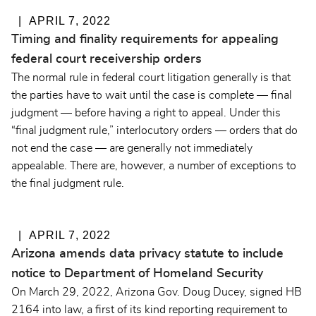
APRIL 7, 2022
Timing and finality requirements for appealing
federal court receivership orders
The normal rule in federal court litigation generally is that
the parties have to wait until the case is complete — final
judgment — before having a right to appeal. Under this
“final judgment rule,” interlocutory orders — orders that do
not end the case — are generally not immediately
appealable. There are, however, a number of exceptions to
the final judgment rule.
APRIL 7, 2022
Arizona amends data privacy statute to include
notice to Department of Homeland Security
On March 29, 2022, Arizona Gov. Doug Ducey, signed HB
2164 into law, a first of its kind reporting requirement to