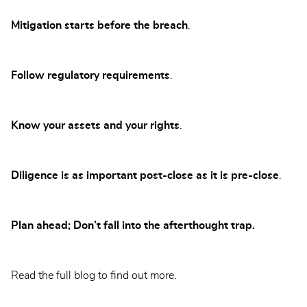
Mitigation starts before the breach
.
Follow regulatory requirements
.
Know your assets and your rights
.
Diligence is as important post-close as it is pre-close
.
Plan ahead; Don’t fall into the afterthought trap.
Read the full blog to find out more.