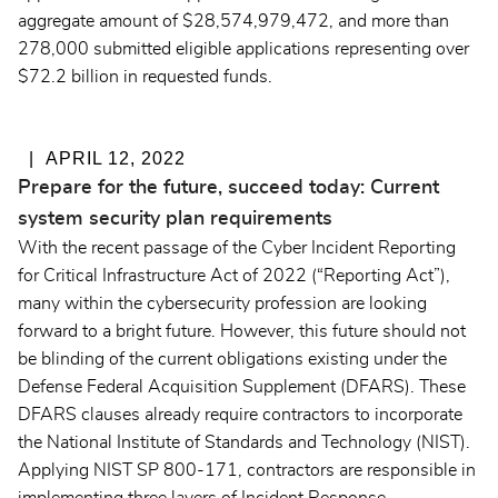
aggregate amount of $28,574,979,472, and more than
278,000 submitted eligible applications representing over
$72.2 billion in requested funds.
APRIL 12, 2022
Prepare for the future, succeed today: Current
system security plan requirements
With the recent passage of the Cyber Incident Reporting
for Critical Infrastructure Act of 2022 (“Reporting Act”),
many within the cybersecurity profession are looking
forward to a bright future. However, this future should not
be blinding of the current obligations existing under the
Defense Federal Acquisition Supplement (DFARS). These
DFARS clauses already require contractors to incorporate
the National Institute of Standards and Technology (NIST).
Applying NIST SP 800-171, contractors are responsible in