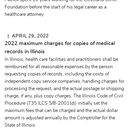
Foundation before the start of his legal career as a
healthcare attorney.
APRIL 29, 2022
2022 maximum charges for copies of medical
records in Illinois
In Illinois, health care facilities and practitioners shall be
reimbursed for all reasonable expenses by the person
requesting copies of records, including the costs of
independent copy service companies, handling charges for
processing the request, and the actual postage or shipping
charge, if any, plus copy charges. The
Illinois Code of Civil
Procedure (735 ILCS 5/8-2001(d))
initially set the
maximum fees that can be charged and the actual dollar
amount is adjusted annually by the Comptroller for the
State of Illinois.