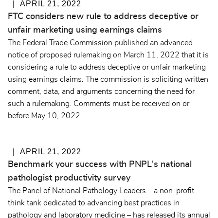
APRIL 21, 2022
FTC considers new rule to address deceptive or
unfair marketing using earnings claims
The Federal Trade Commission published an advanced
notice of proposed rulemaking on March 11, 2022 that it is
considering a rule to address deceptive or unfair marketing
using earnings claims. The commission is soliciting written
comment, data, and arguments concerning the need for
such a rulemaking. Comments must be received on or
before May 10, 2022.
APRIL 21, 2022
Benchmark your success with PNPL's national
pathologist productivity survey
The Panel of National Pathology Leaders – a non-profit
think tank dedicated to advancing best practices in
pathology and laboratory medicine – has released its annual