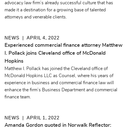
advocacy law firm’s already successful culture that has
made it a destination for a growing base of talented
attorneys and venerable clients.
NEWS
APRIL 4, 2022
Experienced commercial finance attorney Matthew
I. Pollack joins Cleveland office of McDonald
Hopkins
Matthew I. Pollack has joined the Cleveland office of
McDonald Hopkins LLC as Counsel, where his years of
experience in business and commercial finance law will
enhance the firm’s Business Department and commercial
finance team.
NEWS
APRIL 1, 2022
Amanda Gordon quoted in Norwalk Reflector: