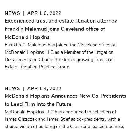
NEWS
APRIL 6, 2022
Experienced trust and estate litigation attorney
Franklin Malemud joins Cleveland office of
McDonald Hopkins
Franklin C. Malemud has joined the Cleveland office of
McDonald Hopkins LLC as a Member of the Litigation
Department and Chair of the firm’s growing Trust and
Estate Litigation Practice Group.
NEWS
APRIL 4, 2022
McDonald Hopkins Announces New Co-Presidents
to Lead Firm Into the Future
McDonald Hopkins LLC has announced the election of
James Giszczak and James Stief as co-presidents, with a
shared vision of building on the Cleveland-based business