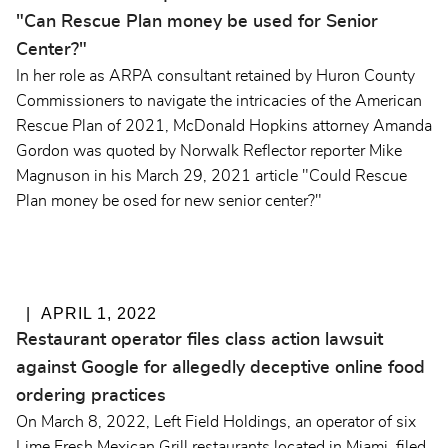
"Can Rescue Plan money be used for Senior
Center?"
In her role as ARPA consultant retained by Huron County
Commissioners to navigate the intricacies of the American
Rescue Plan of 2021, McDonald Hopkins attorney Amanda
Gordon was quoted by Norwalk Reflector reporter Mike
Magnuson in his March 29, 2021 article "Could Rescue
Plan money be osed for new senior center?"
APRIL 1, 2022
Restaurant operator files class action lawsuit
against Google for allegedly deceptive online food
ordering practices
On March 8, 2022, Left Field Holdings, an operator of six
Lime Fresh Mexican Grill restaurants located in Miami, filed