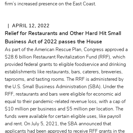
firm’s increased presence on the East Coast.
APRIL 12, 2022
Relief for Restaurants and Other Hard Hit Small
Business Act of 2022 passes the House
As part of the American Rescue Plan, Congress approved a
$28.6 billion Restaurant Revitalization Fund (RRF), which
provided federal grants to eligible foodservice and drinking
establishments like restaurants, bars, caterers, breweries,
taprooms, and tasting rooms. The RRF is administered by
the U.S. Small Business Administration (SBA). Under the
RFF, restaurants and bars were eligible for economic aid
equal to their pandemic-related revenue loss, with a cap of
$10 million per business and $5 million per location. The
funds were available for certain eligible uses, like payroll
and rent. On July 5, 2021, the SBA announced that
applicants had been approved to receive RFF grants in the