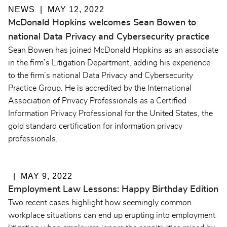
NEWS
MAY 12, 2022
McDonald Hopkins welcomes Sean Bowen to
national Data Privacy and Cybersecurity practice
Sean Bowen has joined McDonald Hopkins as an associate
in the firm’s Litigation Department, adding his experience
to the firm’s national Data Privacy and Cybersecurity
Practice Group. He is accredited by the International
Association of Privacy Professionals as a Certified
Information Privacy Professional for the United States, the
gold standard certification for information privacy
professionals.
MAY 9, 2022
Employment Law Lessons: Happy Birthday Edition
Two recent cases highlight how seemingly common
workplace situations can end up erupting into employment