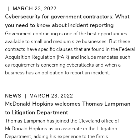
MARCH 23, 2022
Cybersecurity for government contractors: What
you need to know about incident reporting
Government contracting is one of the best opportunities
available to small and medium size businesses. But these
contracts have specific clauses that are found in the Federal
Acquisition Regulation (FAR) and include mandates such
as requirements concerning cyberattacks and when a
business has an obligation to report an incident.
NEWS
MARCH 23, 2022
McDonald Hopkins welcomes Thomas Lampman
to Litigation Department
Thomas Lampman has joined the Cleveland office of
McDonald Hopkins as an associate in the Litigation
Department, adding his experience to the firm’s