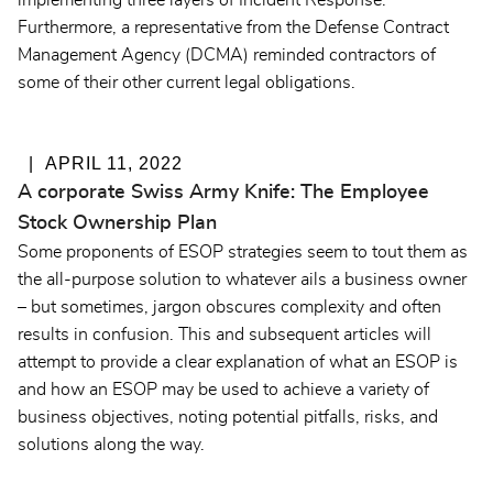
implementing three layers of
Incident Response
.
Furthermore, a representative from the Defense Contract
Management Agency (DCMA) reminded contractors of
some of their other current legal obligations.
APRIL 11, 2022
A corporate Swiss Army Knife: The Employee
Stock Ownership Plan
Some proponents of ESOP strategies seem to tout them as
the all-purpose solution to whatever ails a business owner
– but sometimes, jargon obscures complexity and often
results in confusion. This and subsequent articles will
attempt to provide a clear explanation of what an ESOP is
and how an ESOP may be used to achieve a variety of
business objectives, noting potential pitfalls, risks, and
solutions along the way.