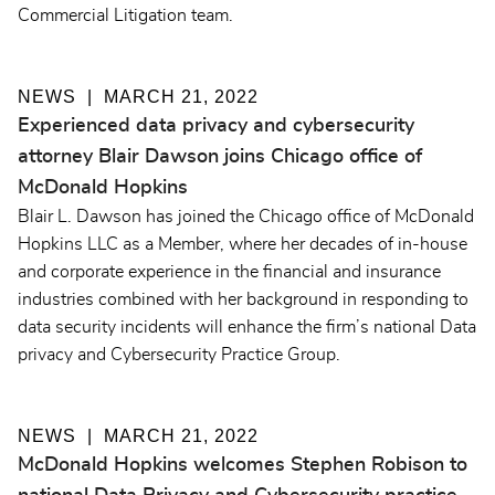
Commercial Litigation team.
NEWS
MARCH 21, 2022
Experienced data privacy and cybersecurity
attorney Blair Dawson joins Chicago office of
McDonald Hopkins
Blair L. Dawson has joined the Chicago office of McDonald
Hopkins LLC as a Member, where her decades of in-house
and corporate experience in the financial and insurance
industries combined with her background in responding to
data security incidents will enhance the firm’s national Data
privacy and Cybersecurity Practice Group.
NEWS
MARCH 21, 2022
McDonald Hopkins welcomes Stephen Robison to