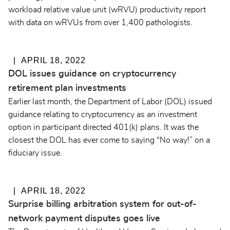
workload relative value unit (wRVU) productivity report
with data on wRVUs from over 1,400 pathologists.
APRIL 18, 2022
DOL issues guidance on cryptocurrency
retirement plan investments
Earlier last month, the Department of Labor (DOL) issued
guidance relating to cryptocurrency as an investment
option in participant directed 401(k) plans. It was the
closest the DOL has ever come to saying “No way!” on a
fiduciary issue.
APRIL 18, 2022
Surprise billing arbitration system for out-of-
network payment disputes goes live