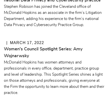
national Data Privacy and Cybersecurity practice
Stephen Robison has joined the Cleveland office of
McDonald Hopkins as an associate in the firm’s Litigation
Department, adding his experience to the firm’s national
Data Privacy and Cybersecurity Practice Group.
MARCH 17, 2022
Women's Council Spotlight Series: Amy
Wojnarwsky
McDonald Hopkins has women attorneys and
professionals in every office, department, practice group
and level of leadership. This Spotlight Series shines a light
on those attorneys and professionals, giving everyone at
the Firm the opportunity to learn more about them and their
practice.