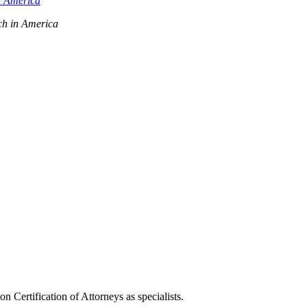
n America
ch in America
ertification of Attorneys as specialists.