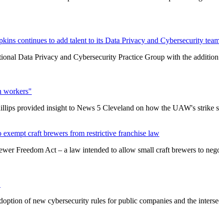
ins continues to add talent to its Data Privacy and Cybersecurity tea
ional Data Privacy and Cybersecurity Practice Group with the addition 
n workers"
lips provided insight to News 5 Cleveland on how the UAW's strike s
exempt craft brewers from restrictive franchise law
er Freedom Act – a law intended to allow small craft brewers to negotia
"
doption of new cybersecurity rules for public companies and the interse