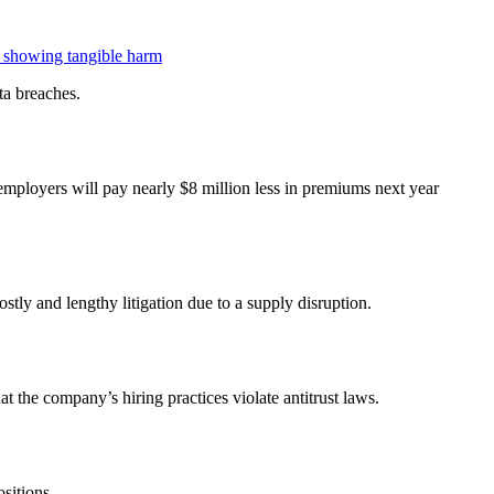
or showing tangible harm
ta breaches.
 employers will pay nearly $8 million less in premiums next year
ly and lengthy litigation due to a supply disruption.
t the company’s hiring practices violate antitrust laws.
sitions.