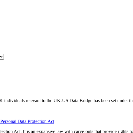
f UK individuals relevant to the UK-US Data Bridge has been set under
l Personal Data Protection Act
tection Act. It is an expansive law with carve-outs that provide rights f