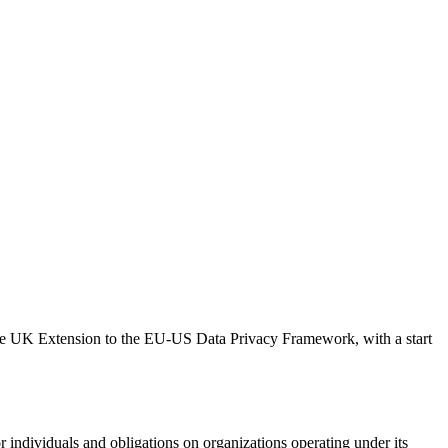
 the UK Extension to the EU-US Data Privacy Framework, with a start
or individuals and obligations on organizations operating under its