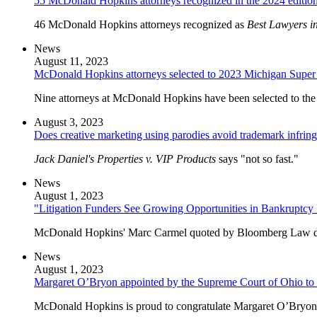
55 McDonald Hopkins attorneys recognized in the 2024 editio
46 McDonald Hopkins attorneys recognized as
Best Lawyers i
News
August 11, 2023
McDonald Hopkins attorneys selected to 2023 Michigan Super 
Nine attorneys at McDonald Hopkins have been selected to the
August 3, 2023
Does creative marketing using parodies avoid trademark infrin
Jack Daniel's Properties v. VIP Products
says "not so fast."
News
August 1, 2023
"Litigation Funders See Growing Opportunities in Bankruptc
McDonald Hopkins' Marc Carmel quoted by Bloomberg Law disc
News
August 1, 2023
Margaret O’Bryon appointed by the Supreme Court of Ohio to th
McDonald Hopkins is proud to congratulate Margaret O’Bryon o