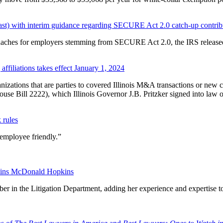
ast) with interim guidance regarding SECURE Act 2.0 catch-up contrib
adaches for employers stemming from SECURE Act 2.0, the IRS releas
affiliations takes effect January 1, 2024
anizations that are parties to covered Illinois M&A transactions or new c
ouse Bill 2222), which Illinois Governor J.B. Pritzker signed into law
 rules
“employee friendly.”
 joins McDonald Hopkins
r in the Litigation Department, adding her experience and expertise t