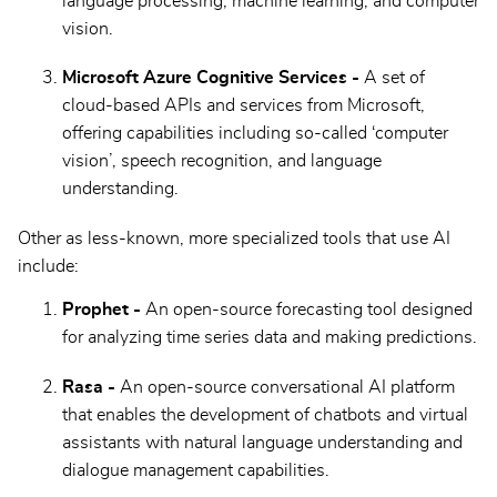
language processing, machine learning, and computer
vision.
Microsoft Azure Cognitive Services -
A set of
cloud-based APIs and services from Microsoft,
offering capabilities including so-called ‘computer
vision’, speech recognition, and language
understanding.
Other as less-known, more specialized tools that use AI
include:
Prophet -
An open-source forecasting tool designed
for analyzing time series data and making predictions.
Rasa -
An open-source conversational AI platform
that enables the development of chatbots and virtual
assistants with natural language understanding and
dialogue management capabilities.