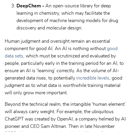
DeepChem -
An open-source library for deep
learning in chemistry, which may facilitate the
development of machine learning models for drug
discovery and molecular design.
Human judgment and oversight remain an essential
component for good AI. An AI is nothing without
good
data sets
, which must be scrutinized and evaluated by
people, particularly early in the training period for an AI, to
ensure an AI is ‘learning’ correctly. As the volume of AI-
generated data rises, to potentially
incredible levels
, good
judgment as to what data is worthwhile training material
will only grow more important.
Beyond the technical realm, the intangible ‘human element’
will always carry weight. For example, the ubiquitous
ChatGPT was created by OpenAI, a company helmed by AI
pioneer and CEO Sam Altman. Then in late November