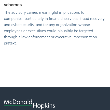
schemes
The advisory carries meaningful implications for
companies, particularly in financial services, fraud recovery,
and cybersecurity, and for any organization whose
employees or executives could plausibly be targeted
through a law enforcement or executive impersonation
pretext.