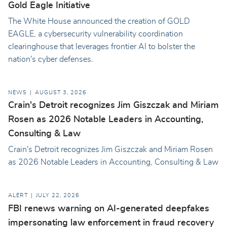
Gold Eagle Initiative
The White House announced the creation of GOLD
EAGLE, a cybersecurity vulnerability coordination
clearinghouse that leverages frontier AI to bolster the
nation's cyber defenses.
NEWS
AUGUST 3, 2026
Crain's Detroit recognizes Jim Giszczak and Miriam
Rosen as 2026 Notable Leaders in Accounting,
Consulting & Law
Crain's Detroit recognizes Jim Giszczak and Miriam Rosen
as 2026 Notable Leaders in Accounting, Consulting & Law
ALERT
JULY 22, 2026
FBI renews warning on AI-generated deepfakes
impersonating law enforcement in fraud recovery