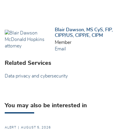
Blair Dawson, MS CyS, FIP,
CIPP/US, CIPP/E, CIPM
Member
Email
Related Services
Data privacy and cybersecurity
You may also be interested in
ALERT
AUGUST 5, 2026