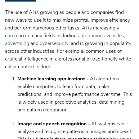
The use of AI is growing as people and companies find
new ways to use it to maximize profits, improve efficiency
and perform numerous other tasks. AI is increasingly
common in many fields including
autonomous vehicles
,
advertising
and
cybersecurity
, and is growing in popularity
across other industries. For example, common uses of
artificial intelligence in a professional or traditionally white-
collar context include:
Machine learning applications -
AI algorithms
enable computers to learn from data, make
predictions, and improve performance over time. This
is widely used in predictive analytics, data mining,
and pattern recognition.
Image and speech recognition -
AI systems can
analyze and recognize patterns in images and speech.