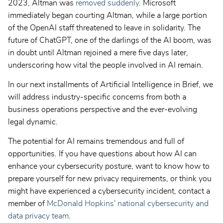
2023, Altman was
removed suddenly.
Microsoft
immediately began courting Altman, while a large portion
of the OpenAI staff threatened to leave in solidarity. The
future of ChatGPT, one of the darlings of the AI boom, was
in doubt until Altman rejoined a mere five days later,
underscoring how vital the people involved in AI remain.
In our next installments of Artificial Intelligence in Brief, we
will address industry-specific concerns from both a
business operations perspective and the ever-evolving
legal dynamic.
The potential for AI remains tremendous and full of
opportunities. If you have questions about how AI can
enhance your cybersecurity posture, want to know how to
prepare yourself for new privacy requirements, or think you
might have experienced a cybersecurity incident, contact a
member of
McDonald Hopkins' national cybersecurity and
data privacy team
.