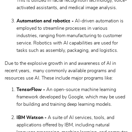
This is utilized in facial recognition technology, voice-
activated assistants, and medical image analysis.
Automation and robotics -
AI-driven automation is
employed to streamline processes in various
industries, ranging from manufacturing to customer
service. Robotics with AI capabilities are used for
tasks such as assembly, packaging, and logistics.
Due to the explosive growth in and awareness of AI in
recent years, many commonly available programs and
resources use AI. These include major programs like:
TensorFlow -
An open-source machine learning
framework developed by Google, which may be used
for building and training deep learning models.
IBM Watson -
A suite of AI services, tools, and
applications offered by IBM, including natural