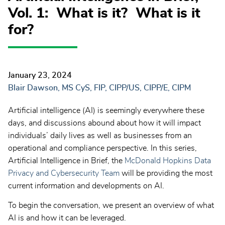
Vol. 1: What is it? What is it
for?
January 23, 2024
Blair Dawson, MS CyS, FIP, CIPP/US, CIPP/E, CIPM
Artificial intelligence (AI) is seemingly everywhere these
days, and discussions abound about how it will impact
individuals’ daily lives as well as businesses from an
operational and compliance perspective. In this series,
Artificial Intelligence in Brief, the
McDonald Hopkins Data
Privacy and Cybersecurity Team
will be providing the most
current information and developments on AI.
To begin the conversation, we present an overview of what
AI is and how it can be leveraged.