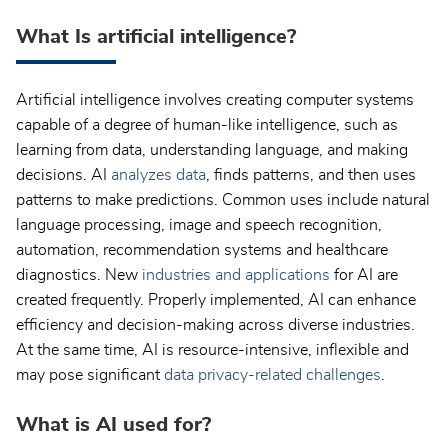
What Is artificial intelligence?
Artificial intelligence involves creating computer systems
capable of a degree of human-like intelligence, such as
learning from data, understanding language, and making
decisions. AI
analyzes data
, finds patterns, and then uses
patterns to make predictions. Common uses include natural
language processing, image and speech recognition,
automation, recommendation systems and healthcare
diagnostics. New
industries and applications
for AI are
created frequently. Properly implemented, AI can enhance
efficiency and decision-making across diverse industries.
At the same time, AI is resource-intensive, inflexible and
may pose significant
data privacy-related challenges
.
What is AI used for?