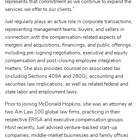
represents that commitment as we continue to expand the
services we offer to our clients.”
Juel regularly plays an active role in corporate transactions,
representing management teams, buyers, and sellers in
connection with the compensation-related aspects of
mergers and acquisitions, financings, and public offerings,
including pre-signing negotiations, executive and equity
compensation and post-closing employee integration
matters. She also provides counsel on associated tax
(including Sections 409A and 280G), accounting and
securities law implications, as well as related federal and
state labor and employment laws.
Prior to joining McDonald Hopkins, she was an attorney at
two Am Law 100 global law firms, practicing in their
respective ERISA and executive compensation groups.
Most recently, Juel advised venture-backed start-up
companies, middle-market businesses and family offices