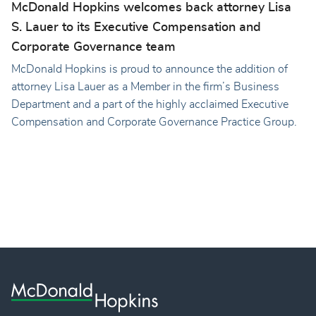
McDonald Hopkins welcomes back attorney Lisa
S. Lauer to its Executive Compensation and
Corporate Governance team
McDonald Hopkins is proud to announce the addition of
attorney Lisa Lauer as a Member in the firm’s Business
Department and a part of the highly acclaimed Executive
Compensation and Corporate Governance Practice Group.