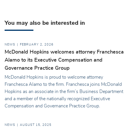
You may also be interested in
NEWS
FEBRUARY 2, 2026
McDonald Hopkins welcomes attorney Franchesca
Alamo to its Executive Compensation and
Governance Practice Group
McDonald Hopkins is proud to welcome attorney
Franchesca Alamo to the firm. Franchesca joins McDonald
Hopkins as an associate in the firm’s Business Department
and a member of the nationally recognized Executive
Compensation and Governance Practice Group.
NEWS
AUGUST 15, 2025