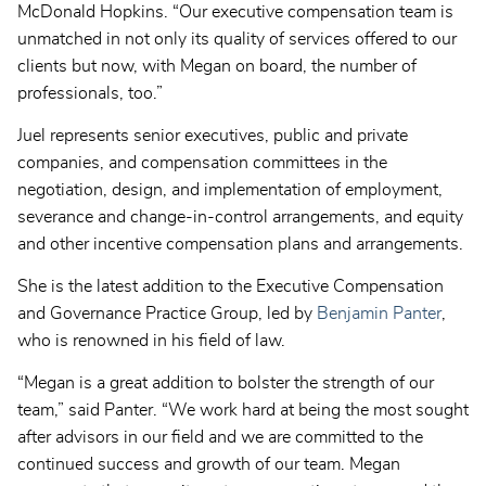
McDonald Hopkins. “Our executive compensation team is
unmatched in not only its quality of services offered to our
clients but now, with Megan on board, the number of
professionals, too.”
Juel represents senior executives, public and private
companies, and compensation committees in the
negotiation, design, and implementation of employment,
severance and change-in-control arrangements, and equity
and other incentive compensation plans and arrangements.
She is the latest addition to the Executive Compensation
and Governance Practice Group, led by
Benjamin Panter
,
who is renowned in his field of law.
“Megan is a great addition to bolster the strength of our
team,” said Panter. “We work hard at being the most sought
after advisors in our field and we are committed to the
continued success and growth of our team. Megan