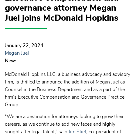
governance attorney Megan
Juel joins McDonald Hopkins
January 22, 2024
Megan Juel
News
McDonald Hopkins LLC, a business advocacy and advisory
firm, is thrilled to announce the addition of Megan Juel as
Counsel in the Business Department and as a part of the
firm’s Executive Compensation and Governance Practice
Group.
“We are a destination for attorneys looking to grow their
careers, as we continue to add new faces and highly
sought after legal talent,” said
Jim Stief
, co-president of