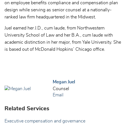
on employee benefits compliance and compensation plan
design while serving as senior counsel at a nationally-
ranked law firm headquartered in the Midwest.
Juel earned her J.D., cum laude, from Northwestern
University School of Law and her B.A., cum laude with
academic distinction in her major, from Yale University. She
is based out of McDonald Hopkins’ Chicago office.
Megan Juel
Counsel
Email
Related Services
Executive compensation and governance