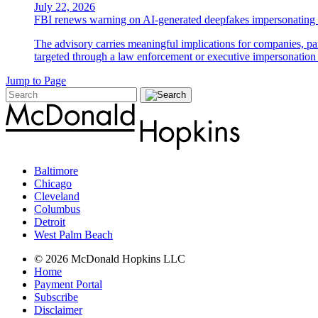
July 22, 2026
FBI renews warning on AI-generated deepfakes impersonating 
The advisory carries meaningful implications for companies, par
targeted through a law enforcement or executive impersonation 
Jump to Page
Baltimore
Chicago
Cleveland
Columbus
Detroit
West Palm Beach
© 2026 McDonald Hopkins LLC
Home
Payment Portal
Subscribe
Disclaimer