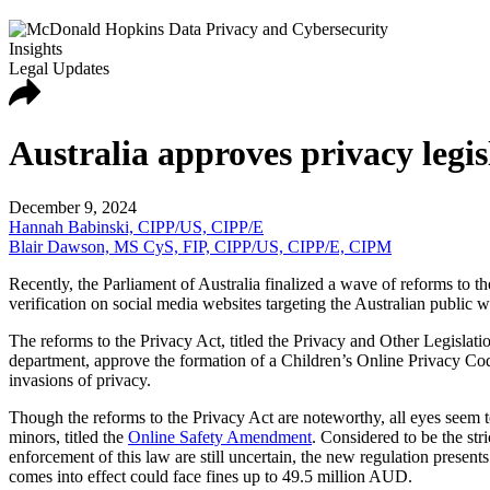
Insights
Legal Updates
Australia approves privacy legi
December 9, 2024
Hannah Babinski, CIPP/US, CIPP/E
Blair Dawson, MS CyS, FIP, CIPP/US, CIPP/E, CIPM
Recently, the Parliament of Australia finalized a wave of reforms to t
verification on social media websites targeting the Australian public 
The reforms to the Privacy Act, titled the Privacy and Other Legisla
department, approve the formation of a Children’s Online Privacy Cod
invasions of privacy.
Though the reforms to the Privacy Act are noteworthy, all eyes seem to 
minors, titled the
Online Safety Amendment
. Considered to be the st
enforcement of this law are still uncertain, the new regulation presen
comes into effect could face fines up to 49.5 million AUD.