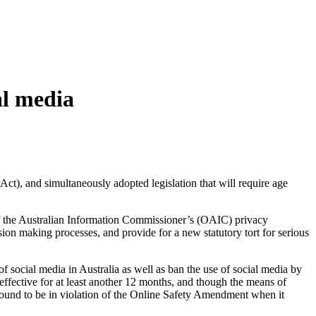
al media
Act), and simultaneously adopted legislation that will require age
of the Australian Information Commissioner’s (OAIC) privacy
on making processes, and provide for a new statutory tort for serious
of social media in Australia as well as ban the use of social media by
ffective for at least another 12 months, and though the means of
e found to be in violation of the Online Safety Amendment when it