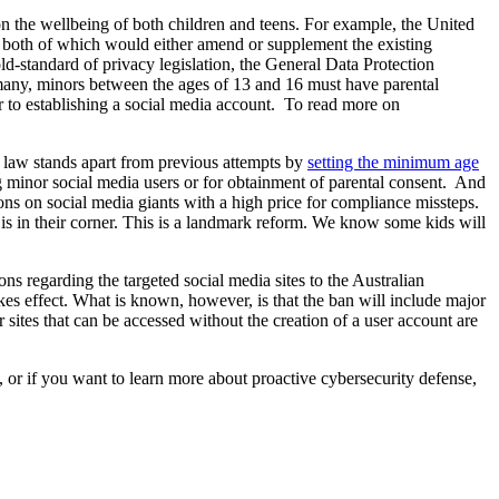
 on the wellbeing of both children and teens. For example, the United
, both of which would either amend or supplement the existing
d-standard of privacy legislation, the General Data Protection
rmany, minors between the ages of 13 and 16 must have parental
ior to establishing a social media account. To read more on
s law stands apart from previous attempts by
setting the minimum age
g minor social media users or for obtainment of parental consent. And
tions on social media giants with a high price for compliance missteps.
 in their corner. This is a landmark reform. We know some kids will
s regarding the targeted social media sites to the Australian
es effect. What is known, however, is that the ban will include major
ites that can be accessed without the creation of a user account are
 or if you want to learn more about proactive cybersecurity defense,