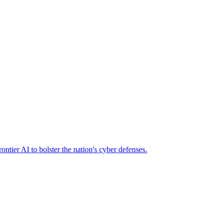
ier AI to bolster the nation's cyber defenses.