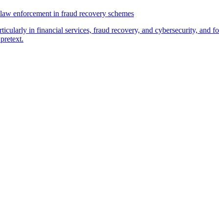
law enforcement in fraud recovery schemes
ticularly in financial services, fraud recovery, and cybersecurity, and
pretext.