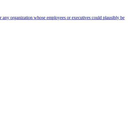
 for any organization whose employees or executives could plausibly be