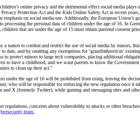
 children’s online privacy and the detrimental effect social media plays
 Privacy Protection Act and the Kids Online Safety Act in recent years
ar emphasis on social media use. Additionally, the European Union’s gol
 to processing the personal data of children under the age of 16. In Ge
y, children that are under the age of 15 must obtain parental consent pr
y a nation to combat and restrict the use of social media by minors, thi
to date, and by omitting any exemptions for ‘grandfathered-in’ existin
 onus to protect minors to large tech companies, placing additional obliga
en to have a childhood, and we want parents to know the Government is
ies to clean up their act.”
nder the age of 16 will be prohibited from using, leaving the decision
, who will be responsible for enforcing the new regulation once it tak
and X (formerly Twitter), while gaming and messaging sites and other s
regulations, concerns about vulnerability to attacks or other breaches,
bersecurity team.