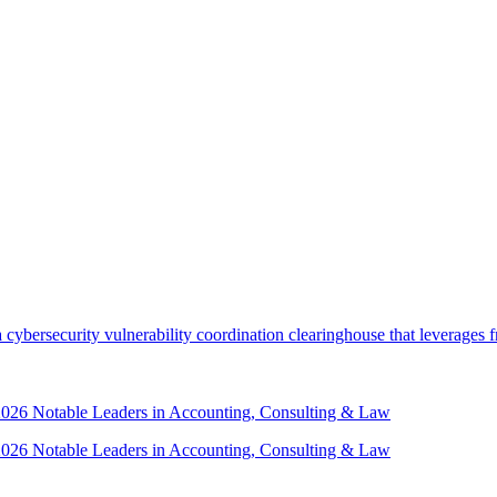
security vulnerability coordination clearinghouse that leverages front
 2026 Notable Leaders in Accounting, Consulting & Law
 2026 Notable Leaders in Accounting, Consulting & Law