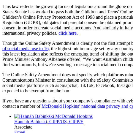
This law reflects the growing focus of legislators around the globe on
States Senate has worked to pass both the Children and Teens’ Online
Children’s Online Privacy Protection Act of 1998 and place a particul
Regulation (GDPR), obligates that parental consent be obtained prior
consent in order to create social media accounts. And similarly in Ital
international privacy policies,
click here.
Though the Online Safety Amendment is clearly not the first attempt b
of social media use to 16,
the highest minimum age set by any country 
this latest legislation also reflects the emerging trend of shifting the
Prime Minister Anthony Albanese offered, “We want Australian childr
find workarounds, but we’re sending a message to social media compan
The Online Safety Amendment does not specify which platforms minors u
Communications Minister in consultation with the eSafety Commissioner
social media platforms such as Snapchat, TikTok, Facebook, Instagram 
expected to be exempt from the ban.
If you have any questions about your company’s compliance with cyber 
contact a member of
McDonald Hopkins’ national data privacy and cy
Hannah Babinski, CIPP/US, CIPP/E
Associate
Email