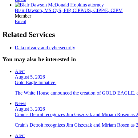
Blair Dawson, MS CyS, FIP, CIPP/US, CIPP/E, CIPM
Member
Email
Related Services
Data privacy and cybersecurity
You may also be interested in
Alert
August 5, 2026
Gold Eagle Initiative
The White House announced the creation of GOLD EAGLE, a cyber
News
August 3, 2026
Crain's Detroit recognizes Jim Giszczak and Miriam Rosen as
Crain's Detroit recognizes Jim Giszczak and Miriam Rosen as
Alert