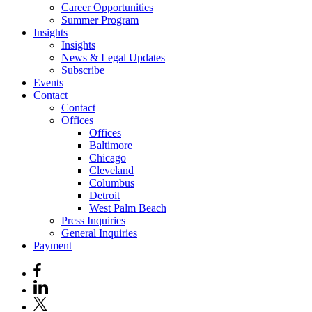
Career Opportunities
Summer Program
Insights
Insights
News & Legal Updates
Subscribe
Events
Contact
Contact
Offices
Offices
Baltimore
Chicago
Cleveland
Columbus
Detroit
West Palm Beach
Press Inquiries
General Inquiries
Payment