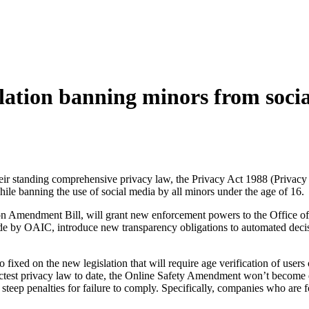
slation banning minors from soci
heir standing comprehensive privacy law, the Privacy Act 1988 (Privacy 
while banning the use of social media by all minors under the age of 16.
tion Amendment Bill, will grant new enforcement powers to the Office 
e by OAIC, introduce new transparency obligations to automated decisi
fixed on the new legislation that will require age verification of users 
rictest privacy law to date, the Online Safety Amendment won’t become e
ts steep penalties for failure to comply. Specifically, companies who ar