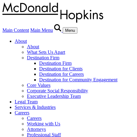
Main Content
Main Menu
Menu
About
About
What Sets Us Apart
Destination Firm
Destination Firm
Destination for Clients
Destination for Careers
Destination for Community Engagement
Core Values
Corporate Social Responsibility
Executive Leadership Team
Legal Team
Services & Industries
Careers
Careers
Working with Us
Attorneys
Professional Staff