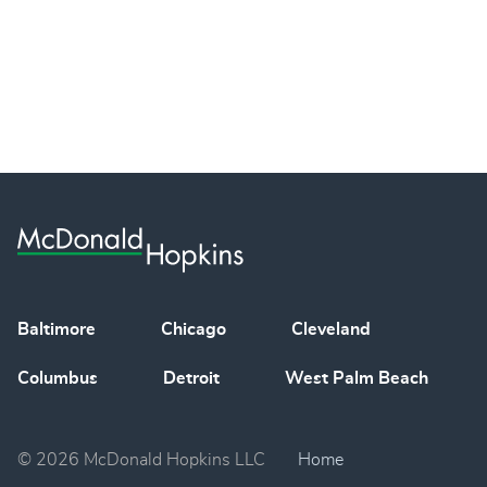
Baltimore
Chicago
Cleveland
Columbus
Detroit
West Palm Beach
© 2026 McDonald Hopkins LLC
Home