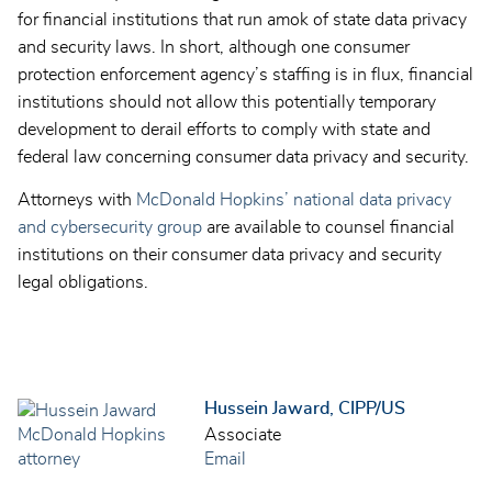
for financial institutions that run amok of state data privacy
and security laws. In short, although one consumer
protection enforcement agency’s staffing is in flux, financial
institutions should not allow this potentially temporary
development to derail efforts to comply with state and
federal law concerning consumer data privacy and security.
Attorneys with
McDonald Hopkins’ national data privacy
and cybersecurity group
are available to counsel financial
institutions on their consumer data privacy and security
legal obligations.
Hussein Jaward, CIPP/US
Associate
Email