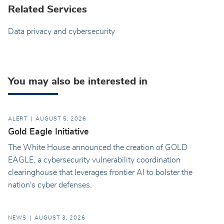
Related Services
Data privacy and cybersecurity
You may also be interested in
ALERT
AUGUST 5, 2026
Gold Eagle Initiative
The White House announced the creation of GOLD
EAGLE, a cybersecurity vulnerability coordination
clearinghouse that leverages frontier AI to bolster the
nation's cyber defenses.
NEWS
AUGUST 3, 2026