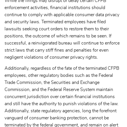
While the firings may disrupt or delay certain CFPB
enforcement activities, financial institutions should
continue to comply with applicable consumer data privacy
and security laws. Terminated employees have filed
lawsuits seeking court orders to restore them to their
positions, the outcome of which remains to be seen. If
successful, a reinvigorated bureau will continue to enforce
strict laws that carry stiff fines and penalties for even
negligent violations of consumer privacy rights.
Additionally, regardless of the fate of the terminated CFPB
employees, other regulatory bodies such as the Federal
Trade Commission, the Securities and Exchange
Commission, and the Federal Reserve System maintain
concurrent jurisdiction over certain financial institutions
and still have the authority to punish violations of the law.
Additionally, state regulatory agencies, long the forefront
vanguard of consumer banking protection, cannot be
terminated by the federal government, and remain on alert