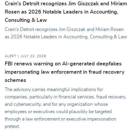
Crain's Detroit recognizes Jim Giszczak and Miriam
Rosen as 2026 Notable Leaders in Accounting,
Consulting & Law
Crain's Detroit recognizes Jim Giszczak and Miriam Rosen
as 2026 Notable Leaders in Accounting, Consulting & Law
ALERT
JULY 22, 2026
FBI renews warning on AI-generated deepfakes
impersonating law enforcement in fraud recovery
schemes
The advisory carries meaningful implications for
companies, particularly in financial services, fraud recovery,
and cybersecurity, and for any organization whose
employees or executives could plausibly be targeted
through a law enforcement or executive impersonation
pretext.