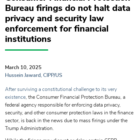
Bureau firings do not halt data
privacy and security law
enforcement for financial
institutions
March 10, 2025
Hussein Jaward, CIPP/US
After surviving a constitutional challenge to its very
existence
, the Consumer Financial Protection Bureau, a
federal agency responsible for enforcing data privacy,
security, and other consumer protection laws in the finance
sector, is back in the news due to mass firings under the
Trump Administration.