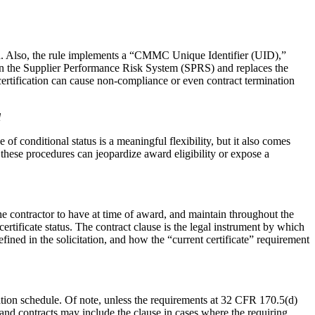
award. Also, the rule implements a “CMMC Unique Identifier (UID),”
n the Supplier Performance Risk System (SPRS) and replaces the
certification can cause non-compliance or even contract termination
l
conditional status is a meaningful flexibility, but it also comes
these procedures can jeopardize award eligibility or expose a
 contractor to have at time of award, and maintain throughout the
ertificate status. The contract clause is the legal instrument by which
ned in the solicitation, and how the “current certificate” requirement
ation schedule. Of note, unless the requirements at 32 CFR 170.5(d)
and contracts may include the clause in cases where the requiring