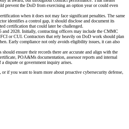
 only at award, but throughout contract performance. That means
uld prevent the DoD from exercising an option year or could even
 certification when it does not may face significant penalties. The same
tor identifies a control gap, it should disclose and document its
ed certification that could later be challenged.
nd 2028. Initially, contracting officers may include the CMMC
ng FCI or CUI. Contractors that rely heavily on DoD work should plan
 Early compliance not only avoids eligibility issues, it can also
should ensure their records there are accurate and align with the
certificate, POA&Ms documentation, assessor reports and internal
f a dispute or government inquiry arises.
 or if you want to learn more about proactive cybersecurity defense,