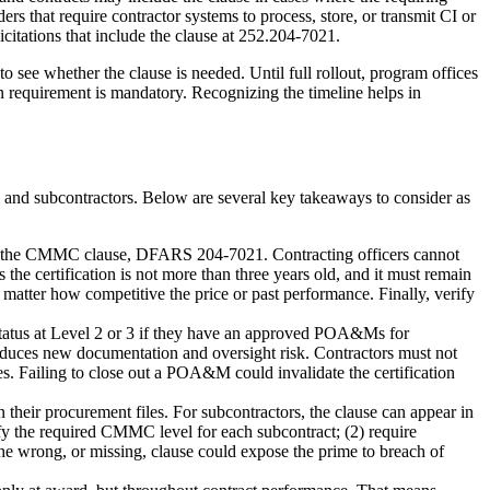
rs that require contractor systems to process, store, or transmit CI or
itations that include the clause at 252.204-7021.
 see whether the clause is needed. Until full rollout, program offices
n requirement is mandatory. Recognizing the timeline helps in
es and subcontractors. Below are several key takeaways to consider as
ion of the CMMC clause, DFARS 204-7021. Contracting officers cannot
 the certification is not more than three years old, and it must remain
o matter how competitive the price or past performance. Finally, verify
tus at Level 2 or 3 if they have an approved POA&Ms for
ntroduces new documentation and oversight risk. Contractors must not
s. Failing to close out a POA&M could invalidate the certification
their procurement files. For subcontractors, the clause can appear in
fy the required CMMC level for each subcontract; (2) require
 The wrong, or missing, clause could expose the prime to breach of