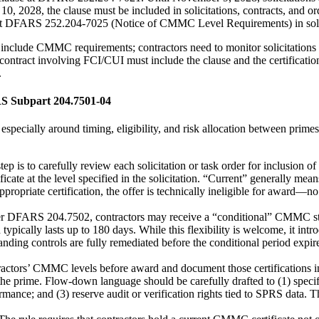
 2028, the clause must be included in solicitations, contracts, and orde
on at DFARS 252.204-7025 (Notice of CMMC Level Requirements) in solic
include CMMC requirements; contractors need to monitor solicitations to
ontract involving FCI/CUI must include the clause and the certificatio
.
S Subpart 204.7501-04
especially around timing, eligibility, and risk allocation between prim
 step is to carefully review each solicitation or task order for inclus
ate at the level specified in the solicitation. “Current” generally means
ppropriate certification, the offer is technically ineligible for award—n
r DFARS 204.7502, contractors may receive a “conditional” CMMC sta
d typically lasts up to 180 days. While this flexibility is welcome, it i
ding controls are fully remediated before the conditional period expire
ractors’ CMMC levels before award and document those certifications in 
the prime. Flow-down language should be carefully drafted to (1) speci
formance; and (3) reserve audit or verification rights tied to SPRS data.