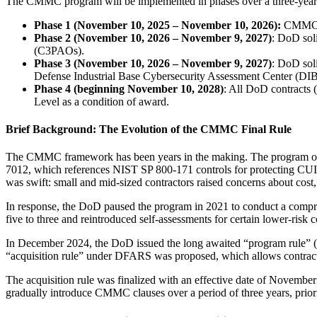
The CMMC program will be implemented in phases over a three-year p
Phase 1 (November 10, 2025 – November 10, 2026):
CMMC Pr
Phase 2
(November 10, 2026 – November 9, 2027)
: DoD soli
(C3PAOs).
Phase 3
(November 10, 2026 – November 9, 2027)
: DoD sol
Defense Industrial Base Cybersecurity Assessment Center (DIB
Phase 4 (beginning November 10, 2028)
: All DoD contracts 
Level as a condition of award.
Brief Background: The Evolution of the CMMC Final Rule
The CMMC framework has been years in the making. The program ori
7012, which references NIST SP 800-171 controls for protecting CUI. 
was swift: small and mid-sized contractors raised concerns about cost
In response, the DoD paused the program in 2021 to conduct a comp
five to three and reintroduced self-assessments for certain lower-risk c
In December 2024, the DoD issued the long awaited “program rule” (
“acquisition rule” under DFARS was proposed, which allows contracti
The acquisition rule was finalized with an effective date of Novemb
gradually introduce CMMC clauses over a period of three years, prioriti