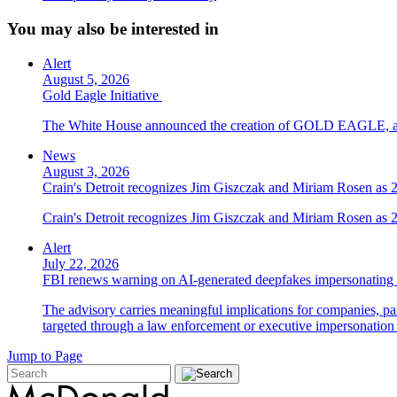
You may also be interested in
Alert
August 5, 2026
Gold Eagle Initiative
The White House announced the creation of GOLD EAGLE, a cyber
News
August 3, 2026
Crain's Detroit recognizes Jim Giszczak and Miriam Rosen as
Crain's Detroit recognizes Jim Giszczak and Miriam Rosen as
Alert
July 22, 2026
FBI renews warning on AI-generated deepfakes impersonating 
The advisory carries meaningful implications for companies, par
targeted through a law enforcement or executive impersonation 
Jump to Page