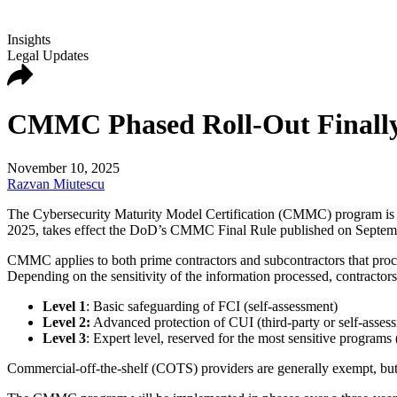
Insights
Legal Updates
CMMC Phased Roll-Out Finally
November 10, 2025
Razvan Miutescu
The Cybersecurity Maturity Model Certification (CMMC) program is t
2025, takes effect the DoD’s CMMC Final Rule published on Septem
CMMC applies to both prime contractors and subcontractors that proce
Depending on the sensitivity of the information processed, contractors
Level 1
: Basic safeguarding of FCI (self-assessment)
Level 2:
Advanced protection of CUI (third-party or self-asses
Level 3
: Expert level, reserved for the most sensitive program
Commercial-off-the-shelf (COTS) providers are generally exempt, bu