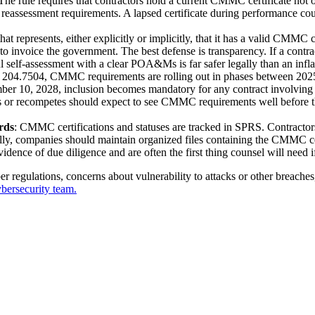
 The rule requires that contractors hold a current CMMC certificate not
 reassessment requirements. A lapsed certificate during performance co
hat represents, either explicitly or implicitly, that it has a valid CMMC
o invoice the government. The best defense is transparency. If a contrac
ul self-assessment with a clear POA&Ms is far safer legally than an inflat
04.7504, CMMC requirements are rolling out in phases between 2025 a
vember 10, 2028, inclusion becomes mandatory for any contract involvi
r recompetes should expect to see CMMC requirements well before then.
rds
: CMMC certifications and statuses are tracked in SPRS. Contractors 
rnally, companies should maintain organized files containing the CMMC 
ence of due diligence and are often the first thing counsel will need i
regulations, concerns about vulnerability to attacks or other breaches,
bersecurity team.