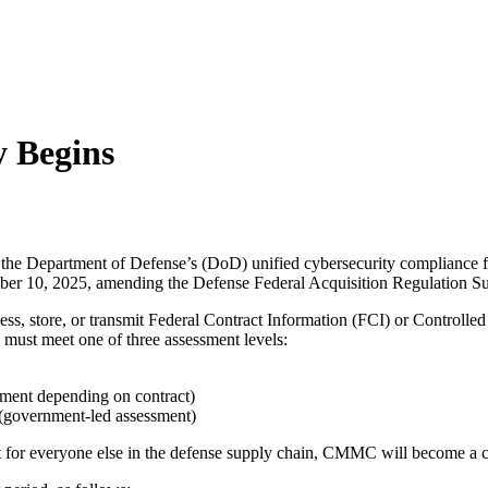
 Begins
he Department of Defense’s (DoD) unified cybersecurity compliance f
ber 10, 2025, amending the Defense Federal Acquisition Regulation
ss, store, or transmit Federal Contract Information (FCI) or Controlle
 must meet one of three assessment levels:
sment depending on contract)
s (government-led assessment)
t for everyone else in the defense supply chain, CMMC will become a c