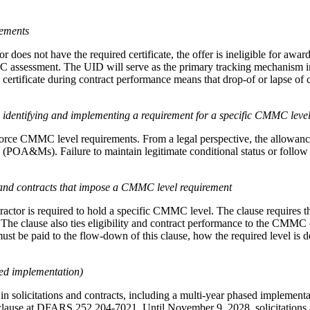
rements
ctor does not have the required certificate, the offer is ineligible for 
C assessment. The UID will serve as the primary tracking mechanism i
certificate during contract performance means that drop-of or lapse of 
identifying and implementing a requirement for a specific CMMC leve
ce CMMC level requirements. From a legal perspective, the allowance of 
(POA&Ms). Failure to maintain legitimate conditional status or follow 
s and contracts that impose a CMMC level requirement
tor is required to hold a specific CMMC level. The clause requires the
. The clause also ties eligibility and contract performance to the CMMC c
be paid to the flow-down of this clause, how the required level is defi
ed implementation)
n solicitations and contracts, including a multi-year phased implement
t clause at DFARS 252.204-7021. Until November 9, 2028, solicitations 