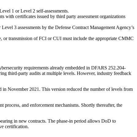
Level 1 or Level 2 self-assessments.
s with certificates issued by third party assessment organizations
or Level 3 assessments by the Defense Contract Management Agency’s
age, or transmission of FCI or CUI must include the appropriate CMMC
cybersecurity requirements already embedded in DFARS 252.204-
g third-party audits at multiple levels. However, industry feedback
d in November 2021. This version reduced the number of levels from
 process, and enforcement mechanisms. Shortly thereafter, the
earing in new contracts. The phase-in period allows DoD to
e certification.