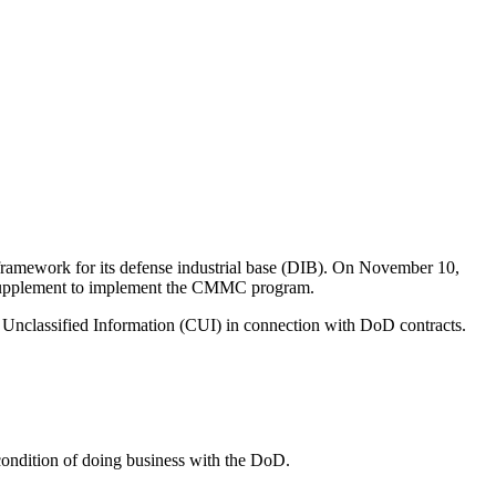
ramework for its defense industrial base (DIB). On November 10,
 Supplement to implement the CMMC program.
d Unclassified Information (CUI) in connection with DoD contracts.
ondition of doing business with the DoD.