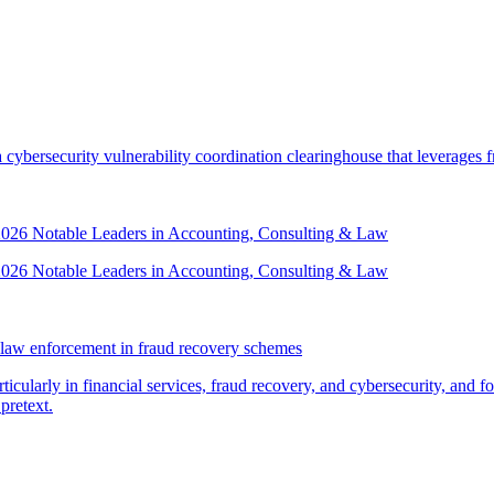
security vulnerability coordination clearinghouse that leverages front
 2026 Notable Leaders in Accounting, Consulting & Law
 2026 Notable Leaders in Accounting, Consulting & Law
law enforcement in fraud recovery schemes
ticularly in financial services, fraud recovery, and cybersecurity, and
pretext.