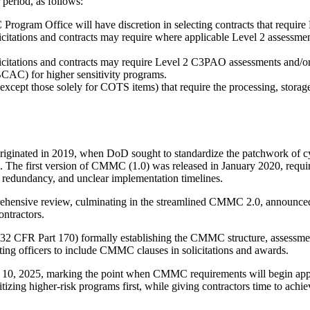
eriod, as follows:
ogram Office will have discretion in selecting contracts that require 
citations and contracts may require where applicable Level 2 assessment
icitations and contracts may require Level 2 C3PAO assessments and/
CAC) for higher sensitivity programs.
(except those solely for COTS items) that require the processing, stor
ginated in 2019, when DoD sought to standardize the patchwork of 
The first version of CMMC (1.0) was released in January 2020, requirin
, redundancy, and unclear implementation timelines.
rehensive review, culminating in the streamlined CMMC 2.0, announce
ontractors.
32 CFR Part 170) formally establishing the CMMC structure, assessment
ng officers to include CMMC clauses in solicitations and awards.
er 10, 2025, marking the point when CMMC requirements will begin app
zing higher-risk programs first, while giving contractors time to achiev