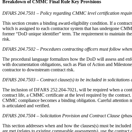
Breakdown of CMMC Final Rule Key Provisions
DFARS 204.7501 – Policy regarding CMMC level certification requi
This section creates a binding award-eligibility condition. If a contra
which is assigned to each contractor system that has undergone CMM
former “DoD unique identifier” term. The requirement to maintain the 
risk.
DFARS 204.7502 – Procedures contracting officers must follow when 
The procedural language formalizes how the DoD will assess and enfor
with documentation obligations, such as Plan of Action and Milestone 
contractor to downstream contract risk.
DFARS 204.7503 – Contract clause(s) to be included in solicitation
The inclusion of DFARS 252.204-7021, will be required when a contrac
contract life, a CMMC certificate at the level required by the contract
CMMC compliance becomes a binding obligation. Careful attention must 
is articulated and verified.
DFARS 204.7504 – Solicitation Provision and Contract Clause (phas
This section addresses when and how the clauses(s) must be included i
are met (relates to existing comparable assessments), use the contrac