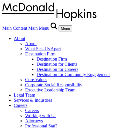
Main Content
Main Menu
Menu
About
About
What Sets Us Apart
Destination Firm
Destination Firm
Destination for Clients
Destination for Careers
Destination for Community Engagement
Core Values
Corporate Social Responsibility
Executive Leadership Team
Legal Team
Services & Industries
Careers
Careers
Working with Us
Attorneys
Professional Staff