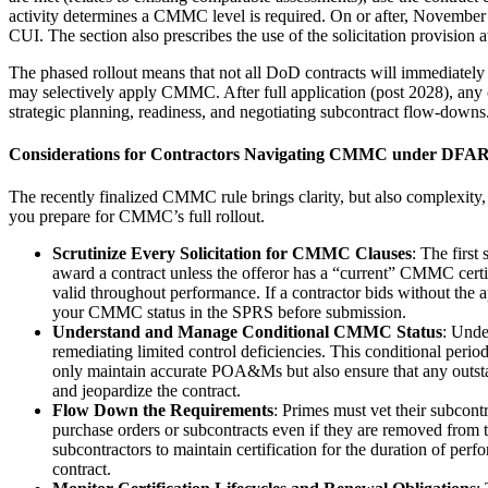
activity determines a CMMC level is required. On or after, November 10,
CUI. The section also prescribes the use of the solicitation provisi
The phased rollout means that not all DoD contracts will immediately 
may selectively apply CMMC. After full application (post 2028), any c
strategic planning, readiness, and negotiating subcontract flow-downs
Considerations for Contractors Navigating CMMC under DFAR
The recently finalized CMMC rule brings clarity, but also complexity, 
you prepare for CMMC’s full rollout.
Scrutinize Every Solicitation for CMMC Clauses
: The first
award a contract unless the offeror has a “current” CMMC certific
valid throughout performance. If a contractor bids without the a
your CMMC status in the SPRS before submission.
Understand and Manage Conditional CMMC Status
: Unde
remediating limited control deficiencies. This conditional perio
only maintain accurate POA&Ms but also ensure that any outstan
and jeopardize the contract.
Flow Down the Requirements
: Primes must vet their subcont
purchase orders or subcontracts even if they are removed from 
subcontractors to maintain certification for the duration of per
contract.