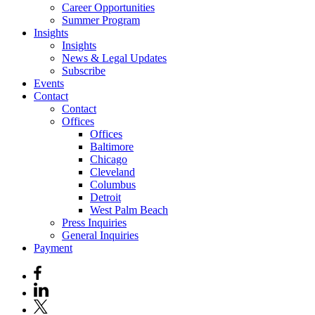
Career Opportunities
Summer Program
Insights
Insights
News & Legal Updates
Subscribe
Events
Contact
Contact
Offices
Offices
Baltimore
Chicago
Cleveland
Columbus
Detroit
West Palm Beach
Press Inquiries
General Inquiries
Payment