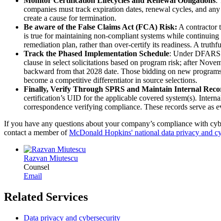
Monitor Certification Lifecycles and Renewal Obligations
:
companies must track expiration dates, renewal cycles, and any
create a cause for termination.
Be aware of the False Claims Act (FCA) Risk:
A contractor t
is true for maintaining non-compliant systems while continuing t
remediation plan, rather than over-certify its readiness. A truthf
Track the Phased Implementation Schedule
: Under DFARS 2
clause in select solicitations based on program risk; after No
backward from that 2028 date. Those bidding on new programs o
become a competitive differentiator in source selections.
Finally, Verify Through SPRS and Maintain Internal Reco
certification’s UID for the applicable covered system(s). Inte
correspondence verifying compliance. These records serve as evid
If you have any questions about your company’s compliance with cyber 
contact a member of
McDonald Hopkins' national data privacy and cy
Razvan Miutescu
Counsel
Email
Related Services
Data privacy and cybersecurity