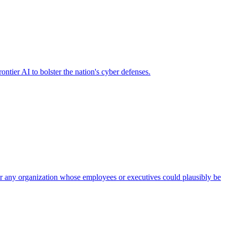
ier AI to bolster the nation's cyber defenses.
 for any organization whose employees or executives could plausibly be