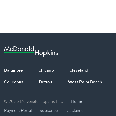
Baltimore
Chicago
Cleveland
Columbus
Detroit
West Palm Beach
© 2026 McDonald Hopkins LLC
Home
Payment Portal
Subscribe
Disclaimer