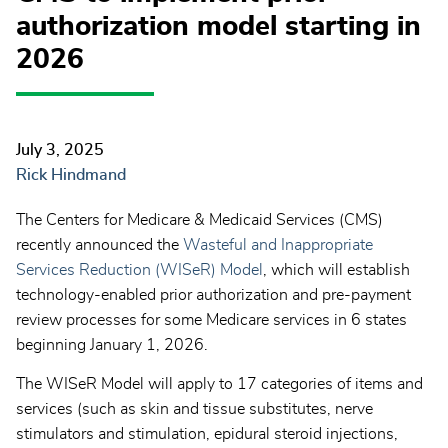
authorization model starting in
2026
July 3, 2025
Rick Hindmand
The Centers for Medicare & Medicaid Services (CMS)
recently announced the
Wasteful and Inappropriate
Services Reduction (WISeR) Model
, which will establish
technology-enabled prior authorization and pre-payment
review processes for some Medicare services in 6 states
beginning January 1, 2026.
The WISeR Model will apply to 17 categories of items and
services (such as skin and tissue substitutes, nerve
stimulators and stimulation, epidural steroid injections,