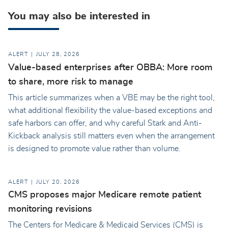
You may also be interested in
ALERT
JULY 28, 2026
Value-based enterprises after OBBA: More room
to share, more risk to manage
This article summarizes when a VBE may be the right tool,
what additional flexibility the value-based exceptions and
safe harbors can offer, and why careful Stark and Anti-
Kickback analysis still matters even when the arrangement
is designed to promote value rather than volume.
ALERT
JULY 20, 2026
CMS proposes major Medicare remote patient
monitoring revisions
The Centers for Medicare & Medicaid Services (CMS) is