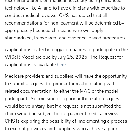
recommendations on medical necessity using enhanced
technology like AI and to have clinicians with expertise to
conduct medical reviews. CMS has stated that all
recommendations for non-payment will be determined by
appropriately licensed clinicians who will apply
standardized, transparent and evidence-based procedures.
Applications by technology companies to participate in the
WISeR Model are due by July 25, 2025. The Request for
Applications is available
here
.
Medicare providers and suppliers will have the opportunity
to submit a request for prior authorization, along with
related documentation, to either the MAC or the model
participant. Submission of a prior authorization request
would be voluntary, but if a request is not submitted the
claim would be subject to pre-payment medical review.
CMS is exploring the possibility of implementing a process
to exempt providers and suppliers who achieve a prior