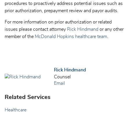
procedures to proactively address potential issues such as
prior authorization, prepayment review and payor audits.
For more information on prior authorization or related
issues please contact attorney
Rick Hindmand
or any other
member of the
McDonald Hopkins healthcare team
.
Rick Hindmand
Counsel
Email
Related Services
Healthcare