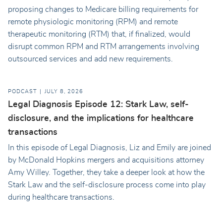
proposing changes to Medicare billing requirements for
remote physiologic monitoring (RPM) and remote
therapeutic monitoring (RTM) that, if finalized, would
disrupt common RPM and RTM arrangements involving
outsourced services and add new requirements.
PODCAST
JULY 8, 2026
Legal Diagnosis Episode 12: Stark Law, self-
disclosure, and the implications for healthcare
transactions
In this episode of Legal Diagnosis, Liz and Emily are joined
by McDonald Hopkins mergers and acquisitions attorney
Amy Willey. Together, they take a deeper look at how the
Stark Law and the self-disclosure process come into play
during healthcare transactions.