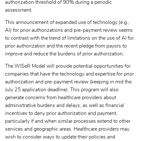
authorization threshold of 90% during a periodic
assessment.
This announcement of expanded use of technology (e.g.,
AI) for prior authorizations and pre-payment review seems
to contrast with the trend of limitations on the use of AI for
prior authorization and the recent pledge from payors to
improve and reduce the burdens of prior authorization.
The WISeR Model will provide potential opportunities for
companies that have the technology and expertise for prior
authorization and pre-payment review (keeping in mid the
July 25 application deadline). This program will also
generate concerns from healthcare providers about
administrative burdens and delays, as well as financial
incentives to deny prior authorization and payment,
particularly if and when similar processes extend to other
services and geographic areas. Healthcare providers may
wish to consider ways to update their policies and