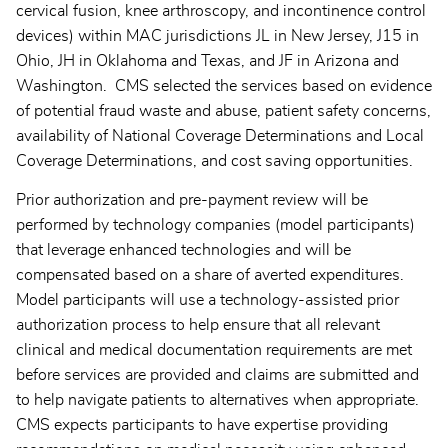
cervical fusion, knee arthroscopy, and incontinence control
devices) within MAC jurisdictions JL in New Jersey, J15 in
Ohio, JH in Oklahoma and Texas, and JF in Arizona and
Washington. CMS selected the services based on evidence
of potential fraud waste and abuse, patient safety concerns,
availability of National Coverage Determinations and Local
Coverage Determinations, and cost saving opportunities.
Prior authorization and pre-payment review will be
performed by technology companies (model participants)
that leverage enhanced technologies and will be
compensated based on a share of averted expenditures.
Model participants will use a technology-assisted prior
authorization process to help ensure that all relevant
clinical and medical documentation requirements are met
before services are provided and claims are submitted and
to help navigate patients to alternatives when appropriate.
CMS expects participants to have expertise providing