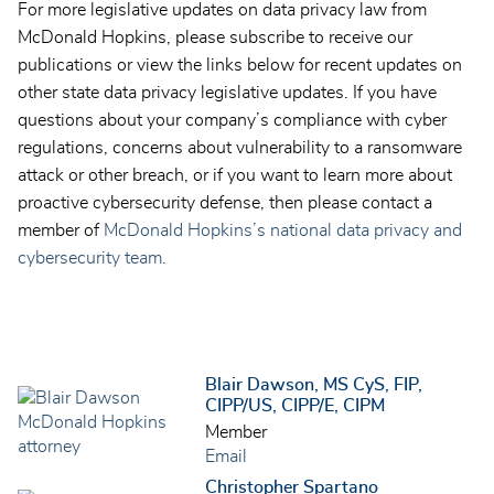
For more legislative updates on data privacy law from
McDonald Hopkins, please subscribe to receive our
publications or view the links below for recent updates on
other state data privacy legislative updates. If you have
questions about your company’s compliance with cyber
regulations, concerns about vulnerability to a ransomware
attack or other breach, or if you want to learn more about
proactive cybersecurity defense, then please contact a
member of
McDonald Hopkins’s national data privacy and
cybersecurity team.
Blair Dawson, MS CyS, FIP,
CIPP/US, CIPP/E, CIPM
Member
Email
Christopher Spartano