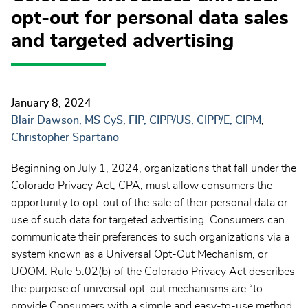
opt-out for personal data sales
and targeted advertising
January 8, 2024
Blair Dawson, MS CyS, FIP, CIPP/US, CIPP/E, CIPM
Christopher Spartano
Beginning on July 1, 2024, organizations that fall under the
Colorado Privacy Act, CPA, must allow consumers the
opportunity to opt-out of the sale of their personal data or
use of such data for targeted advertising. Consumers can
communicate their preferences to such organizations via a
system known as a Universal Opt-Out Mechanism, or
UOOM. Rule 5.02(b) of the Colorado Privacy Act describes
the purpose of universal opt-out mechanisms are “to
provide Consumers with a simple and easy-to-use method