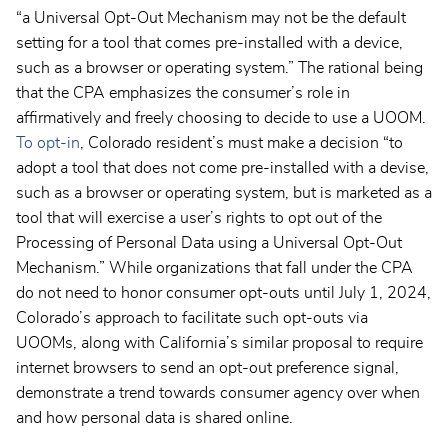
“a Universal Opt-Out Mechanism may not be the default
setting for a tool that comes pre-installed with a device,
such as a browser or operating system.” The rational being
that the CPA emphasizes the consumer’s role in
affirmatively and freely choosing to decide to use a UOOM.
To opt-in
, Colorado resident’s must make a decision “to
adopt a tool that does not come pre-installed with a devise,
such as a browser or operating system, but is marketed as a
tool that will exercise a user’s rights to opt out of the
Processing of Personal Data using a Universal Opt-Out
Mechanism.” While organizations that fall under the CPA
do not need to honor consumer opt-outs until July 1, 2024,
Colorado’s approach to facilitate such opt-outs via
UOOMs, along with California’s similar proposal to require
internet browsers to send an opt-out preference signal,
demonstrate a trend towards consumer agency over when
and how personal data is shared online.