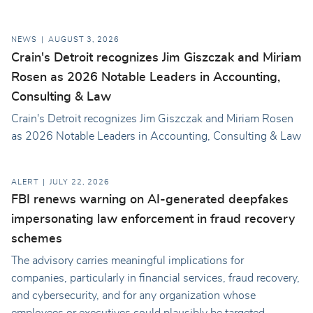
NEWS
AUGUST 3, 2026
Crain's Detroit recognizes Jim Giszczak and Miriam
Rosen as 2026 Notable Leaders in Accounting,
Consulting & Law
Crain's Detroit recognizes Jim Giszczak and Miriam Rosen
as 2026 Notable Leaders in Accounting, Consulting & Law
ALERT
JULY 22, 2026
FBI renews warning on AI-generated deepfakes
impersonating law enforcement in fraud recovery
schemes
The advisory carries meaningful implications for
companies, particularly in financial services, fraud recovery,
and cybersecurity, and for any organization whose