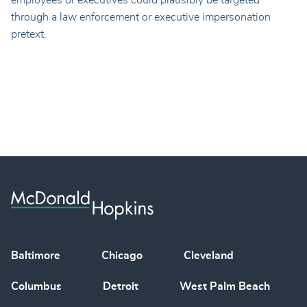
employees or executives could plausibly be targeted
through a law enforcement or executive impersonation
pretext.
Baltimore
Chicago
Cleveland
Columbus
Detroit
West Palm Beach