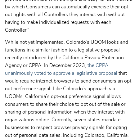
by which Consumers can automatically exercise their opt-
out rights with all Controllers they interact with without
having to make individualized requests with each
Controller.”
While not yet implemented, Colorado’s UOOM looks and
functions in a similar fashion to a legislative proposal
recently introduced by the California Privacy Protection
Agency or CPPA. In December 2023,
the CPPA
unanimously voted to approve a legislative proposal
that
would require internet browsers to send consumers an opt-
out preference signal. Like Colorado’s approach via
UOOMs, California’s opt-out preference signal allows
consumers to share their choice to opt out of the sale or
sharing of personal information when they interact with
organizations online. Currently, seven states mandate
businesses to respect browser privacy signals for opting
out of personal data sales, including Colorado, California,