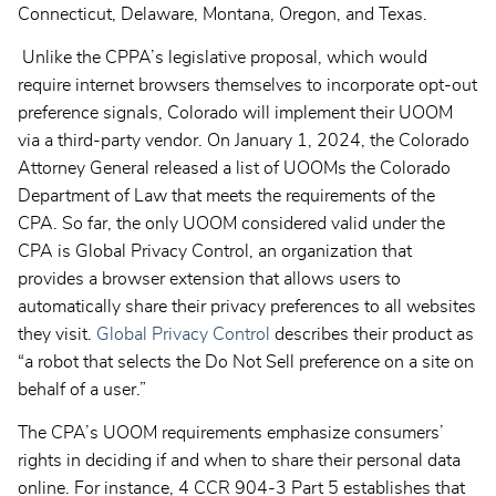
Connecticut, Delaware, Montana, Oregon, and Texas.
Unlike the CPPA’s legislative proposal, which would
require internet browsers themselves to incorporate opt-out
preference signals, Colorado will implement their UOOM
via a third-party vendor. On January 1, 2024, the Colorado
Attorney General released a list of UOOMs the Colorado
Department of Law that meets the requirements of the
CPA. So far, the only UOOM considered valid under the
CPA is Global Privacy Control, an organization that
provides a browser extension that allows users to
automatically share their privacy preferences to all websites
they visit.
Global Privacy Control
describes their product as
“a robot that selects the Do Not Sell preference on a site on
behalf of a user.”
The CPA’s UOOM requirements emphasize consumers’
rights in deciding if and when to share their personal data
online. For instance, 4 CCR 904-3 Part 5 establishes that