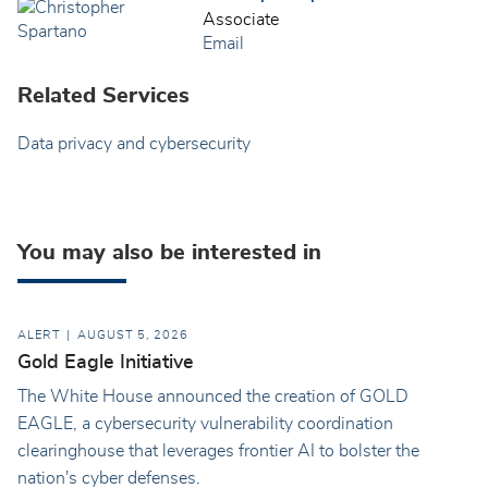
Associate
Email
Related Services
Data privacy and cybersecurity
You may also be interested in
ALERT
AUGUST 5, 2026
Gold Eagle Initiative
The White House announced the creation of GOLD
EAGLE, a cybersecurity vulnerability coordination
clearinghouse that leverages frontier AI to bolster the
nation's cyber defenses.