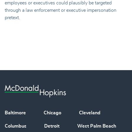
employees or executives could plausibly be targeted
through a law enforcement or executive impersonation
pretext.
Baltimore
Chicago
Cleveland
Columbus
Detroit
West Palm Beach