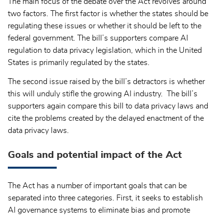
The main focus of the debate over the Act revolves around
two factors. The first factor is whether the states should be
regulating these issues or whether it should be left to the
federal government. The bill’s supporters compare AI
regulation to data privacy legislation, which in the United
States is primarily regulated by the states.
The second issue raised by the bill’s detractors is whether
this will unduly stifle the growing AI industry. The bill’s
supporters again compare this bill to data privacy laws and
cite the problems created by the delayed enactment of the
data privacy laws.
Goals and potential impact of the Act
The Act has a number of important goals that can be
separated into three categories. First, it seeks to establish
AI governance systems to eliminate bias and promote