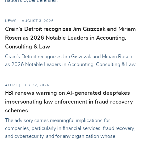
nation's cyber defenses.
NEWS
AUGUST 3, 2026
Crain's Detroit recognizes Jim Giszczak and Miriam
Rosen as 2026 Notable Leaders in Accounting,
Consulting & Law
Crain's Detroit recognizes Jim Giszczak and Miriam Rosen
as 2026 Notable Leaders in Accounting, Consulting & Law
ALERT
JULY 22, 2026
FBI renews warning on AI-generated deepfakes
impersonating law enforcement in fraud recovery
schemes
The advisory carries meaningful implications for
companies, particularly in financial services, fraud recovery,
and cybersecurity, and for any organization whose