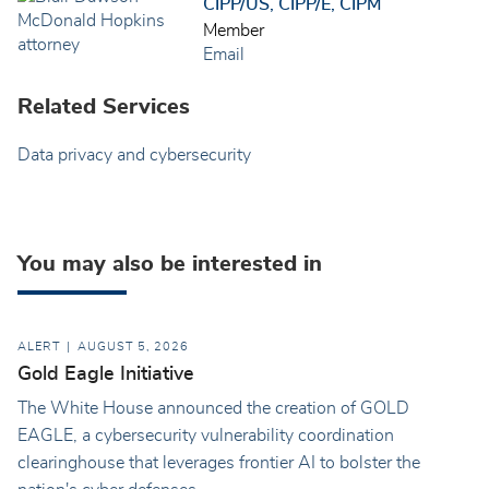
CIPP/US, CIPP/E, CIPM
Member
Email
Related Services
Data privacy and cybersecurity
You may also be interested in
ALERT
AUGUST 5, 2026
Gold Eagle Initiative
The White House announced the creation of GOLD
EAGLE, a cybersecurity vulnerability coordination
clearinghouse that leverages frontier AI to bolster the