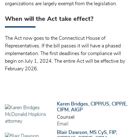
organizations are largely exempt from the legislation.
When will the Act take effect?
The Act now goes to the Connecticut House of
Representatives. If the bill passes it will have a phased
implementation. The first deadlines for compliance will
begin on July 1, 2024. The entire Act will be effective by
February 2026.
Karen Bridges, CIPP/US, CIPP/E,
CIPM, AIGP
Counsel
Email
Blair Dawson, MS CyS, FIP,