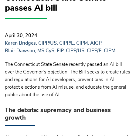
passes AI bill
April 30, 2024
Karen Bridges, CIPP/US, CIPP/E, CIPM, AIGP
Blair Dawson, MS CyS, FIP, CIPP/US, CIPP/E, CIPM
The Connecticut State Senate recently passed an AI bill
over the Governor’s objection. The Bill seeks to create rules
and regulations for AI developers, prevent bias in AI,
protect elections from AI misuse, and educate the general
public about the use of AI.
The debate: supremacy and business
growth