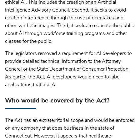
ethical AI. This includes the creation of an Artificial
Intelligence Advisory Council. Second, it seeks to avoid
election interference through the use of deepfakes and
other synthetic images. Third, it seeks to educate the public
about AI through workforce training programs and other
classes for the public.
The legislators removed a requirement for AI developers to
provide detailed technical information to the Attorney
General or the State Department of Consumer Protection.
As part of the Act, AI developers would need to label
applications that use AI.
Who would be covered by the Act?
The Act has an extraterritorial scope and would be enforced
on any company that does business in the state of
Connecticut. However, it appears that healthcare