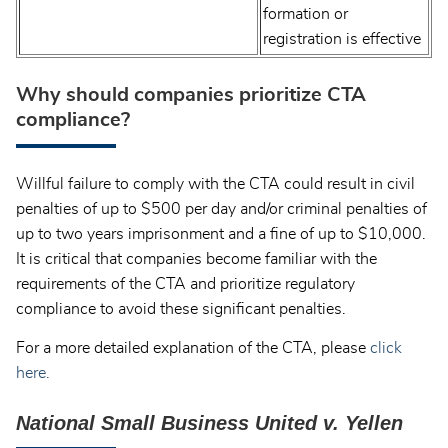
formation or
registration is effective
Why should companies prioritize CTA
compliance?
Willful failure to comply with the CTA could result in civil
penalties of up to $500 per day and/or criminal penalties of
up to two years imprisonment and a fine of up to $10,000.
It is critical that companies become familiar with the
requirements of the CTA and prioritize regulatory
compliance to avoid these significant penalties.
For a more detailed explanation of the CTA, please
click
here.
National Small Business United v. Yellen