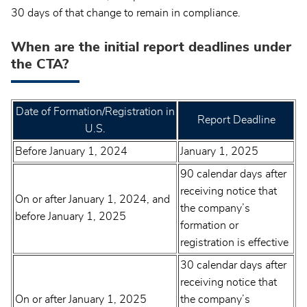
30 days of that change to remain in compliance.
When are the initial report deadlines under
the CTA?
Date of Formation/Registration in
Report Deadline
U.S.
Before January 1, 2024
January 1, 2025
90 calendar days after
receiving notice that
On or after January 1, 2024, and
the company’s
before January 1, 2025
formation or
registration is effective
30 calendar days after
receiving notice that
On or after January 1, 2025
the company’s