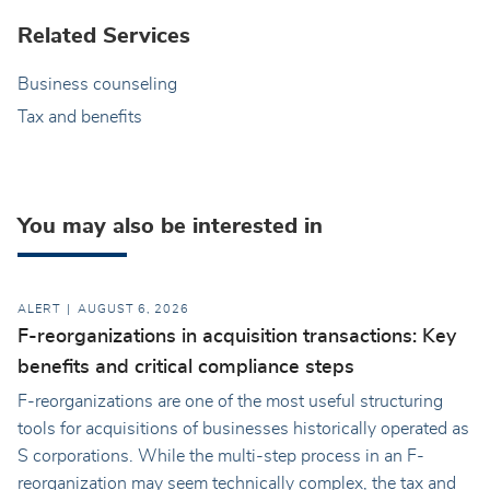
Related Services
Business counseling
Tax and benefits
You may also be interested in
ALERT
AUGUST 6, 2026
F-reorganizations in acquisition transactions: Key
benefits and critical compliance steps
F-reorganizations are one of the most useful structuring
tools for acquisitions of businesses historically operated as
S corporations. While the multi-step process in an F-
reorganization may seem technically complex, the tax and