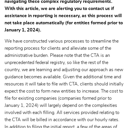
navigating these complex regulatory requirements.
With this article, we are alerting you to contact us if
assistance in reporting is necessary, as this process will
not take place automatically (for entities formed prior to
January 1, 2024).
We have constructed various processes to streamline the
reporting process for clients and alleviate some of the
administrative burden. Please note that the CTA is an
unprecedented federal registry, so like the rest of the
country, we are learning and adjusting our approach as new
guidance becomes available. Given the additional time and
resources it will take to file with CTA, clients should initially
expect the cost to form new entities to increase. The cost to
file for existing companies (companies formed prior to
January 1, 2024) will largely depend on the complexities
involved with each filling. All services provided relating to
the CTA will be billed in accordance with our hourly rates.
In addition to filing the initial report, a few of the areas of