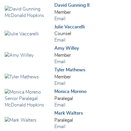
David Gunning II
Member
Email
Julie Vaccarelli
Counsel
Email
Amy Willey
Member
Email
Tyler Mathews
Member
Email
Monica Moreno
Paralegal
Email
Mark Walters
Paralegal
Email