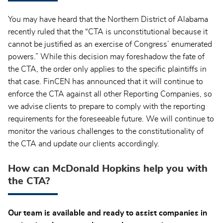
You may have heard that the Northern District of Alabama
recently ruled that the “CTA is unconstitutional because it
cannot be justified as an exercise of Congress’ enumerated
powers.” While this decision may foreshadow the fate of
the CTA, the order only applies to the specific plaintiffs in
that case. FinCEN has announced that it will continue to
enforce the CTA against all other Reporting Companies, so
we advise clients to prepare to comply with the reporting
requirements for the foreseeable future. We will continue to
monitor the various challenges to the constitutionality of
the CTA and update our clients accordingly.
How can McDonald Hopkins help you with
the CTA?
Our team is available and ready to assist companies in