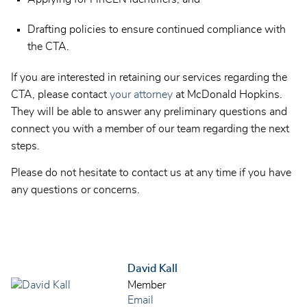
Drafting policies to ensure continued compliance with
the CTA.
If you are interested in retaining our services regarding the
CTA, please contact
your attorney
at McDonald Hopkins.
They will be able to answer any preliminary questions and
connect you with a member of our team regarding the next
steps.
Please do not hesitate to contact us at any time if you have
any questions or concerns.
David Kall
Member
Email