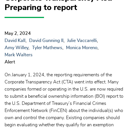
Preparing to report
May 2, 2024
David Kall
David Gunning II
Julie Vaccarelli
Amy Willey
Tyler Mathews
Monica Moreno
Mark Walters
Alert
On January 1, 2024, the reporting requirements of the
Corporate Transparency Act (CTA) went into effect. Many
companies formed or operating in the U.S. are now required
to submit a beneficial ownership information (BOI) report to
the U.S. Department of Treasury’s Financial Crimes
Enforcement Network (FinCEN) about the individual(s) who
own and control the company. Existing companies should
begin evaluating whether they qualify for an exemption