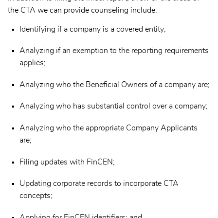
the CTA we can provide counseling include:
Identifying if a company is a covered entity;
Analyzing if an exemption to the reporting requirements
applies;
Analyzing who the Beneficial Owners of a company are;
Analyzing who has substantial control over a company;
Analyzing who the appropriate Company Applicants
are;
Filing updates with FinCEN;
Updating corporate records to incorporate CTA
concepts;
Applying for FinCEN identifiers; and