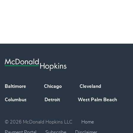
Baltimore
Chicago
Cleveland
Columbus
Detroit
West Palm Beach
© 2026 McDonald Hopkins LLC
Home
Payment Portal
Subscribe
Disclaimer