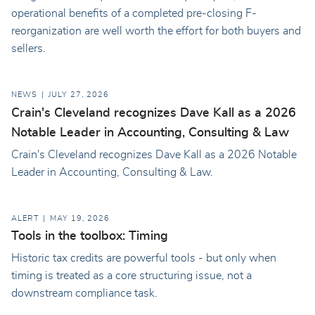
operational benefits of a completed pre-closing F-
reorganization are well worth the effort for both buyers and
sellers.
NEWS
JULY 27, 2026
Crain's Cleveland recognizes Dave Kall as a 2026
Notable Leader in Accounting, Consulting & Law
Crain's Cleveland recognizes Dave Kall as a 2026 Notable
Leader in Accounting, Consulting & Law.
ALERT
MAY 19, 2026
Tools in the toolbox: Timing
Historic tax credits are powerful tools - but only when
timing is treated as a core structuring issue, not a
downstream compliance task.