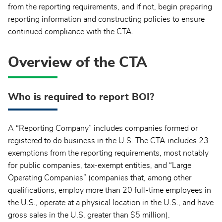
from the reporting requirements, and if not, begin preparing
reporting information and constructing policies to ensure
continued compliance with the CTA.
Overview of the CTA
Who is required to report BOI?
A “Reporting Company” includes companies formed or
registered to do business in the U.S. The CTA includes 23
exemptions from the reporting requirements, most notably
for public companies, tax-exempt entities, and “Large
Operating Companies” (companies that, among other
qualifications, employ more than 20 full-time employees in
the U.S., operate at a physical location in the U.S., and have
gross sales in the U.S. greater than $5 million).