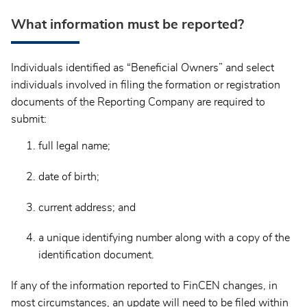
What information must be reported?
Individuals identified as “Beneficial Owners” and select
individuals involved in filing the formation or registration
documents of the Reporting Company are required to
submit:
full legal name;
date of birth;
current address; and
a unique identifying number along with a copy of the
identification document.
If any of the information reported to FinCEN changes, in
most circumstances, an update will need to be filed within