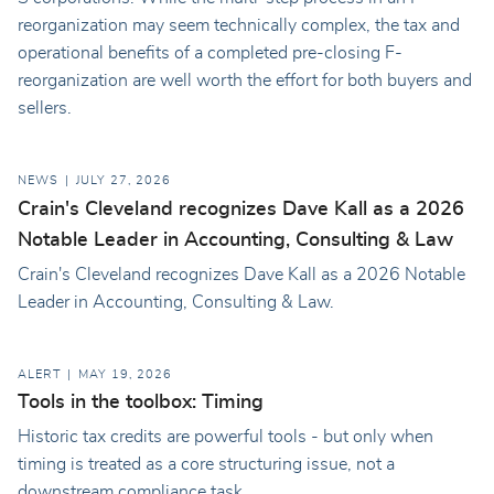
reorganization may seem technically complex, the tax and
operational benefits of a completed pre-closing F-
reorganization are well worth the effort for both buyers and
sellers.
NEWS
JULY 27, 2026
Crain's Cleveland recognizes Dave Kall as a 2026
Notable Leader in Accounting, Consulting & Law
Crain's Cleveland recognizes Dave Kall as a 2026 Notable
Leader in Accounting, Consulting & Law.
ALERT
MAY 19, 2026
Tools in the toolbox: Timing
Historic tax credits are powerful tools - but only when
timing is treated as a core structuring issue, not a
downstream compliance task.