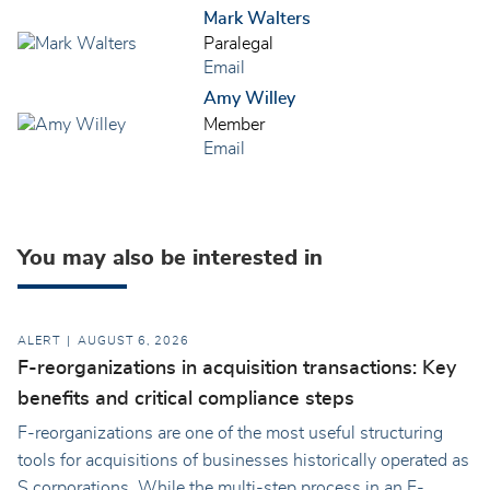
Mark Walters
Paralegal
Email
Amy Willey
Member
Email
You may also be interested in
ALERT
AUGUST 6, 2026
F-reorganizations in acquisition transactions: Key
benefits and critical compliance steps
F-reorganizations are one of the most useful structuring
tools for acquisitions of businesses historically operated as
S corporations. While the multi-step process in an F-