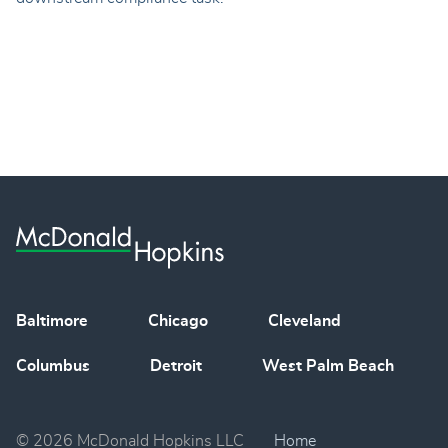
Baltimore
Chicago
Cleveland
Columbus
Detroit
West Palm Beach
© 2026 McDonald Hopkins LLC
Home