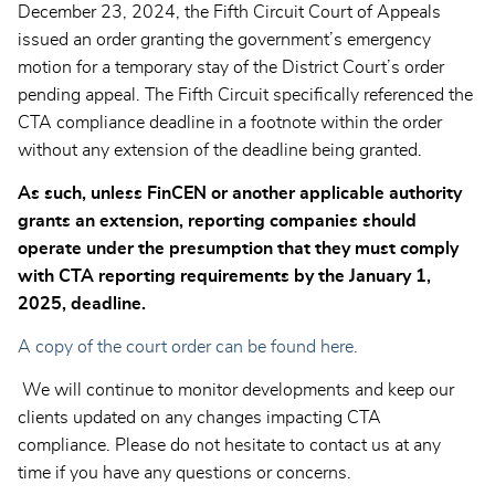
December 23, 2024, the Fifth Circuit Court of Appeals
issued an order granting the government’s emergency
motion for a temporary stay of the District Court’s order
pending appeal. The Fifth Circuit specifically referenced the
CTA compliance deadline in a footnote within the order
without any extension of the deadline being granted.
As such, unless FinCEN or another applicable authority
grants an extension, reporting companies should
operate under the presumption that they must comply
with CTA reporting requirements by the January 1,
2025, deadline.
A copy of the court order can be found here.
We will continue to monitor developments and keep our
clients updated on any changes impacting CTA
compliance. Please do not hesitate to contact us at any
time if you have any questions or concerns.