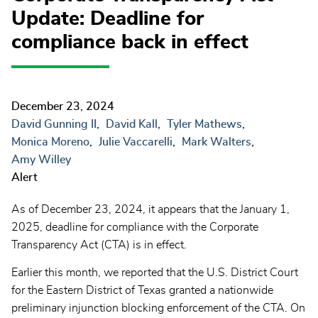
Update: Deadline for
compliance back in effect
December 23, 2024
David Gunning II
David Kall
Tyler Mathews
Monica Moreno
Julie Vaccarelli
Mark Walters
Amy Willey
Alert
As of December 23, 2024, it appears that the January 1,
2025, deadline for compliance with the Corporate
Transparency Act (CTA) is in effect.
Earlier this month, we reported that the U.S. District Court
for the Eastern District of Texas granted a nationwide
preliminary injunction blocking enforcement of the CTA. On