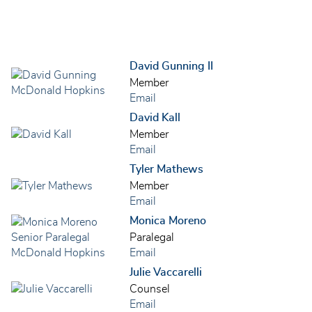
David Gunning II
Member
Email
David Kall
Member
Email
Tyler Mathews
Member
Email
Monica Moreno
Paralegal
Email
Julie Vaccarelli
Counsel
Email