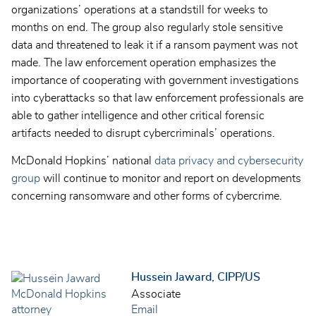
organizations’ operations at a standstill for weeks to
months on end. The group also regularly stole sensitive
data and threatened to leak it if a ransom payment was not
made. The law enforcement operation emphasizes the
importance of cooperating with government investigations
into cyberattacks so that law enforcement professionals are
able to gather intelligence and other critical forensic
artifacts needed to disrupt cybercriminals’ operations.
McDonald Hopkins’ national
data privacy and cybersecurity
group
will continue to monitor and report on developments
concerning ransomware and other forms of cybercrime.
Hussein Jaward, CIPP/US
Associate
Email