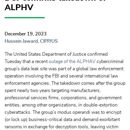
ALPHV
December 19, 2023
Hussein Jaward, CIPP/US
The United States Department of Justice confirmed
Tuesday that a recent
outage of the ALPHAV
cybercriminal
group’s data leak site was part of a global law enforcement
operation involving the FBI and several international law
enforcement agencies. The takedown comes after the group
spent nearly two years targeting manufacturers,
professional services firms, corporations, and government
entities, among other organizations, in double-extortion
cyberattacks. The group’s modus operandi was to encrypt
(or lock up) business-critical data and demand exorbitant
ransoms in exchange for decryption tools, leaving victim