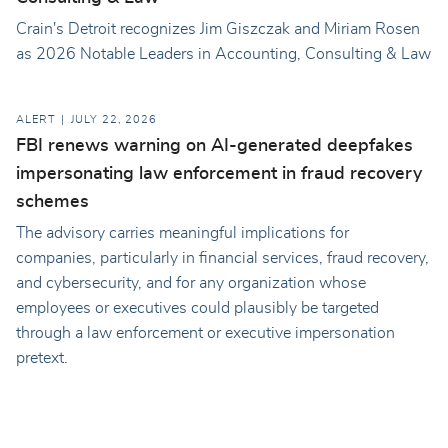
Crain's Detroit recognizes Jim Giszczak and Miriam Rosen
as 2026 Notable Leaders in Accounting, Consulting & Law
ALERT
JULY 22, 2026
FBI renews warning on AI-generated deepfakes
impersonating law enforcement in fraud recovery
schemes
The advisory carries meaningful implications for
companies, particularly in financial services, fraud recovery,
and cybersecurity, and for any organization whose
employees or executives could plausibly be targeted
through a law enforcement or executive impersonation
pretext.