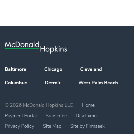
Baltimore
Chicago
Cleveland
Columbus
Detroit
West Palm Beach
© 2026 McDonald Hopkins LLC
Home
Payment Portal
Subscribe
Disclaimer
Privacy Policy
Site Map
Site by Firmseek