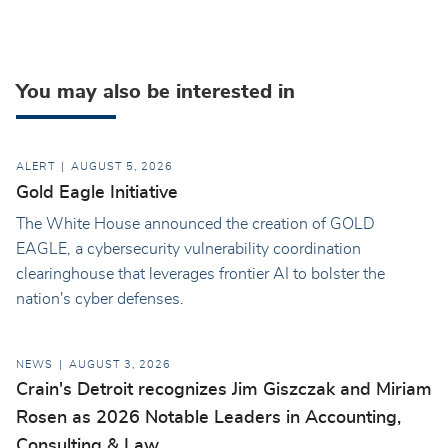
You may also be interested in
ALERT
AUGUST 5, 2026
Gold Eagle Initiative
The White House announced the creation of GOLD
EAGLE, a cybersecurity vulnerability coordination
clearinghouse that leverages frontier AI to bolster the
nation's cyber defenses.
NEWS
AUGUST 3, 2026
Crain's Detroit recognizes Jim Giszczak and Miriam
Rosen as 2026 Notable Leaders in Accounting,
Consulting & Law