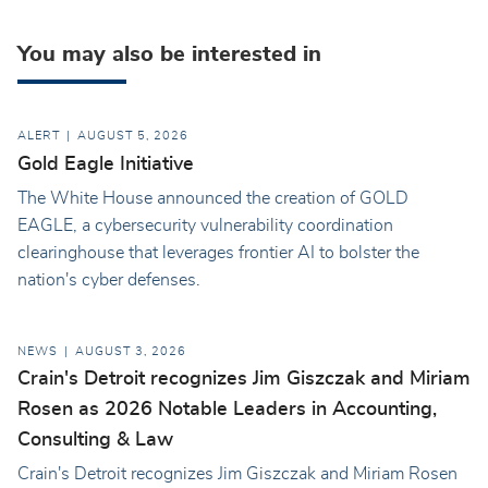
You may also be interested in
ALERT
AUGUST 5, 2026
Gold Eagle Initiative
The White House announced the creation of GOLD
EAGLE, a cybersecurity vulnerability coordination
clearinghouse that leverages frontier AI to bolster the
nation's cyber defenses.
NEWS
AUGUST 3, 2026
Crain's Detroit recognizes Jim Giszczak and Miriam
Rosen as 2026 Notable Leaders in Accounting,
Consulting & Law
Crain's Detroit recognizes Jim Giszczak and Miriam Rosen