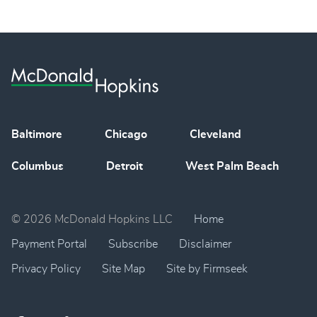
Baltimore
Chicago
Cleveland
Columbus
Detroit
West Palm Beach
© 2026 McDonald Hopkins LLC
Home
Payment Portal
Subscribe
Disclaimer
Privacy Policy
Site Map
Site by Firmseek