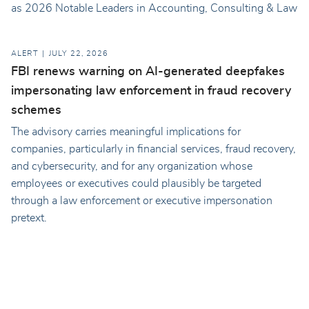
as 2026 Notable Leaders in Accounting, Consulting & Law
ALERT
JULY 22, 2026
FBI renews warning on AI-generated deepfakes
impersonating law enforcement in fraud recovery
schemes
The advisory carries meaningful implications for
companies, particularly in financial services, fraud recovery,
and cybersecurity, and for any organization whose
employees or executives could plausibly be targeted
through a law enforcement or executive impersonation
pretext.