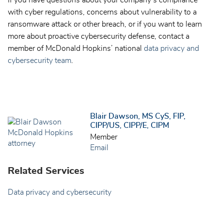
If you have questions about your company’s compliance
with cyber regulations, concerns about vulnerability to a
ransomware attack or other breach, or if you want to learn
more about proactive cybersecurity defense, contact a
member of McDonald Hopkins’ national
data privacy and
cybersecurity team
.
Blair Dawson, MS CyS, FIP,
CIPP/US, CIPP/E, CIPM
Member
Email
Related Services
Data privacy and cybersecurity