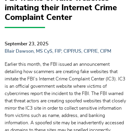
imitating their Internet Crime
Complaint Center
September 23, 2025
Blair Dawson, MS CyS, FIP, CIPP/US, CIPP/E, CIPM
Earlier this month, the FBI issued an announcement
detailing how scammers are creating fake websites that
imitate the FBI’s Internet Crime Complaint Center (IC3). IC3
is an official government website where victims of
cybercrimes report the incident to the FBI. The FBI warned
that threat actors are creating spoofed websites that closely
mirror the IC3 site in order to collect sensitive information
from victims such as name, address, and banking
information. A spoofed site may be inadvertently accessed
as domains to these sites may be spelled incorrectly.