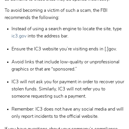
To avoid becoming a victim of such a scam, the FBI
recommends the following:
Instead of using a search engine to locate the site, type
ic3.gov
into the address bar.
Ensure the IC3 website you’re visiting ends in [.]gov.
Avoid links that include low-quality or unprofessional
graphics or that are “sponsored.”
IC3 will not ask you for payment in order to recover your
stolen funds. Similarly, IC3 will not refer you to
someone requesting such a payment.
Remember: IC3 does not have any social media and will
only report incidents to the official website.