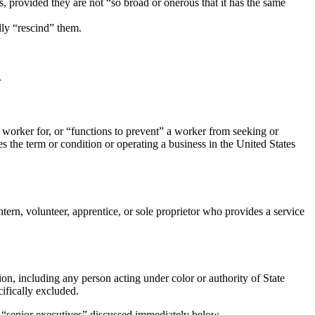
ts, provided they are not “so broad or onerous that it has the same
lly “rescind” them.
.
 worker for, or “functions to prevent” a worker from seeking or
 the term or condition or operating a business in the United States
ntern, volunteer, apprentice, or sole proprietor who provides a service
tion, including any person acting under color or authority of State
cifically excluded.
f “senior executives” discussed immediately below.