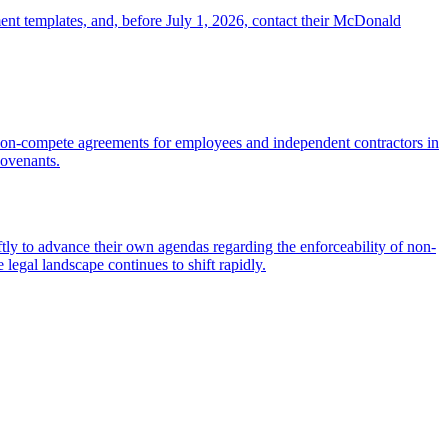
ent templates, and, before July 1, 2026, contact their McDonald
on-compete agreements for employees and independent contractors in
covenants.
tly to advance their own agendas regarding the enforceability of non-
egal landscape continues to shift rapidly.