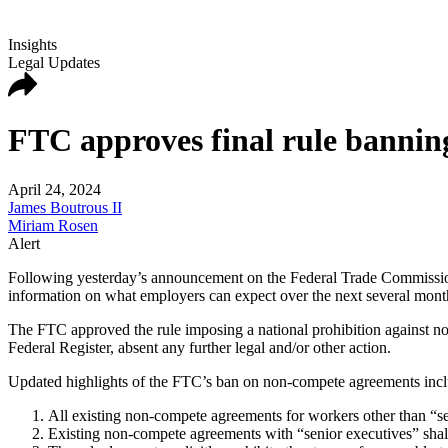
Insights
Legal Updates
FTC approves final rule bannin
April 24, 2024
James Boutrous II
Miriam Rosen
Alert
Following yesterday’s announcement on the Federal Trade Commission
information on what employers can expect over the next several mont
The FTC approved the rule imposing a national prohibition against non
Federal Register, absent any further legal and/or other action.
Updated highlights of the FTC’s ban on non-compete agreements incl
All existing non-compete agreements for workers other than “sen
Existing non-compete agreements with “senior executives” shall r