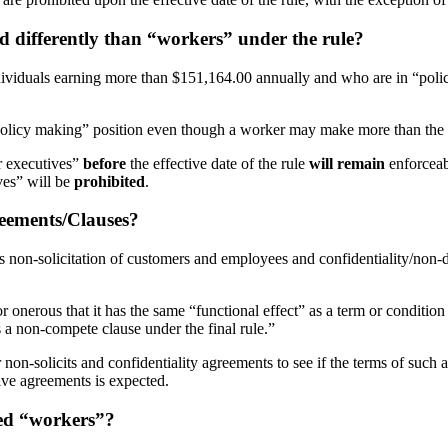
d differently than “workers” under the rule?
dividuals earning more than $151,164.00 annually and who are in “policy
“policy making” position even though a worker may make more than the t
r executives”
before
the effective date of the rule
will remain
enforcea
ves” will be
prohibited
.
reements/Clauses?
 non-solicitation of customers and employees and confidentiality/non-di
r onerous that it has the same “functional effect” as a term or conditio
s a non-compete clause under the final rule.”
 non-solicits and confidentiality agreements to see if the terms of such 
ctive agreements is expected.
red “workers”?