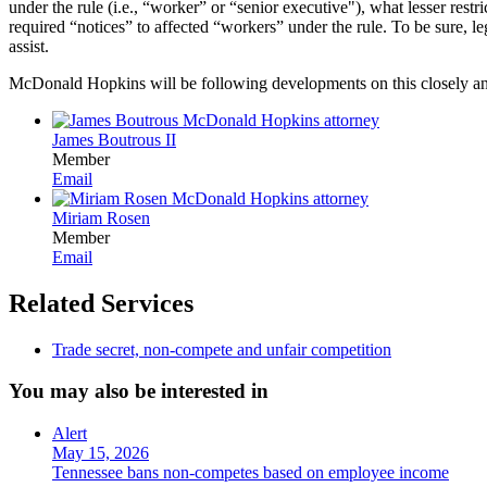
under the rule (i.e., “worker” or “senior executive"), what lesser rest
required “notices” to affected “workers” under the rule. To be sure, l
assist.
McDonald Hopkins will be following developments on this closely and
James Boutrous II
Member
Email
Miriam Rosen
Member
Email
Related Services
Trade secret, non-compete and unfair competition
You may also be interested in
Alert
May 15, 2026
Tennessee bans non-competes based on employee income