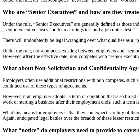
Who are “Senior Executives” and how are they treate
Under the rule, “Senior Executives” are generally defined as those in
“senior executive” uses “both an earnings test and a job duties test.”
There will undoubtedly be legal wrangling over what qualifies as a 
Under the rule, non-competes existing between employers and “senio
However,
after
the effective date, non-competes with “senior executi
What about Non-Solicitation and Confidentiality Ag
Employers often use additional restrictions with non-competes, such as
continued use of these types of agreements.
However, if an employer adopts “a term or condition that is so broad o
work or starting a business after their employment ends, such a term i
What this means for employers is that they can expect scrutiny of their
Again, anticipated legal battles over the breadth of these lesser restri
What “notice” do employers need to provide to cove