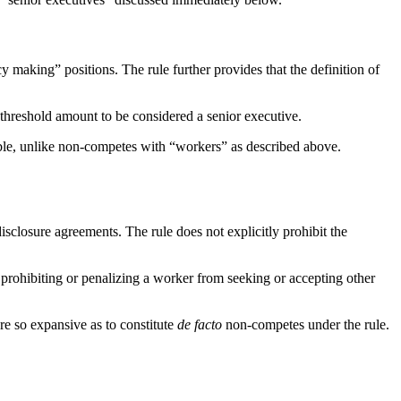
 making” positions. The rule further provides that the definition of
hreshold amount to be considered a senior executive.
ble, unlike non-competes with “workers” as described above.
sclosure agreements. The rule does not explicitly prohibit the
n prohibiting or penalizing a worker from seeking or accepting other
are so expansive as to constitute
de facto
non-competes under the rule.