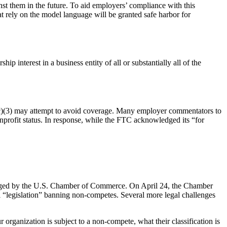
st them in the future. To aid employers’ compliance with this
t rely on the model language will be granted safe harbor for
 interest in a business entity of all or substantially all of the
1(c)(3) may attempt to avoid coverage. Many employer commentators to
nonprofit status. In response, while the FTC acknowledged its “for
lenged by the U.S. Chamber of Commerce. On April 24, the Chamber
nal “legislation” banning non-competes. Several more legal challenges
organization is subject to a non-compete, what their classification is