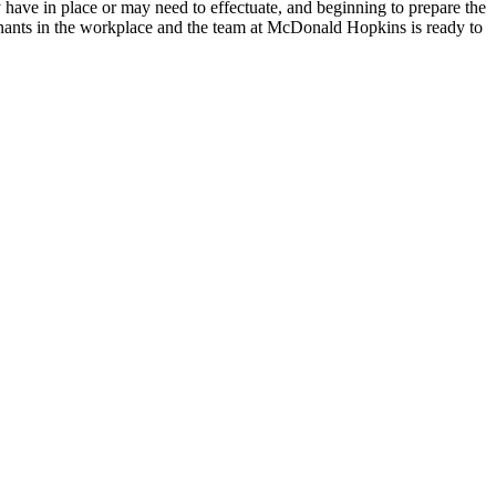
dy have in place or may need to effectuate, and beginning to prepare the
ovenants in the workplace and the team at McDonald Hopkins is ready to