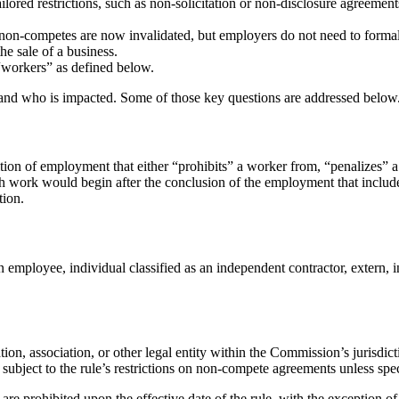
ailored restrictions, such as non-solicitation or non-disclosure agreemen
 non-competes are now invalidated, but employers do not need to forma
he sale of a business.
 “workers” as defined below.
 and who is impacted. Some of those key questions are addressed below
tion of employment that either “prohibits” a worker from, “penalizes” a
h work would begin after the conclusion of the employment that includes
tion.
 employee, individual classified as an independent contractor, extern, i
tion, association, or other legal entity within the Commission’s jurisdic
e subject to the rule’s restrictions on non-compete agreements unless spe
e prohibited upon the effective date of the rule, with the exception o