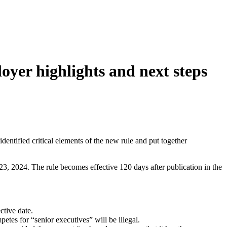
yer highlights and next steps
tified critical elements of the new rule and put together
3, 2024. The rule becomes effective 120 days after publication in the
ctive date.
etes for “senior executives” will be illegal.