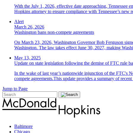
With the July 1, 2026, effective date approaching, Tennessee e
Hopkins attorney to ensure compliance with Tennessee’s new r
Alert
March 26, 2026
Washington bans non-compete agreements
On March 23, 2026, Washington Governor Bob Ferguson signed 
Washington. The law takes effect June 30, 2027, making Washing
May 13, 2025
Update on state legislation following the demise of FTC rule
In the wake of last year’s nationwide injunction of the FTC's 
compete agreements.This update provides a summary of recent an
Jump to Page
Baltimore
Chicago