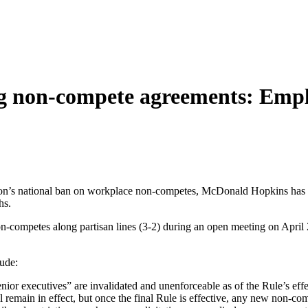
g non-compete agreements: Emplo
’s national ban on workplace non-competes, McDonald Hopkins has iden
hs.
-competes along partisan lines (3-2) during an open meeting on April 2
ude:
ior executives” are invalidated and unenforceable as of the Rule’s effe
emain in effect, but once the final Rule is effective, any new non-comp