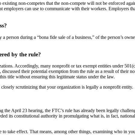
 existing non-competes that the non-compete will not be enforced again
that employers can use to communicate with their workers. Employers tha
ss?
 person during a “bona fide sale of a business,” of the person’s ownership
ered by the rule?
izations. Accordingly, many nonprofit or tax exempt entities under 50
s, discussed their potential exemption from the rule as a result of their 
his title without ensuring this legitimate status under the law.
osely scrutinizing that your organization is legally a nonprofit entity.
 the April 23 hearing, the FTC’s rule has already been legally chal
eded its constitutional authority in promulgating what is, in fact, natio
 to take effect. That means, among other things, examining who in your 