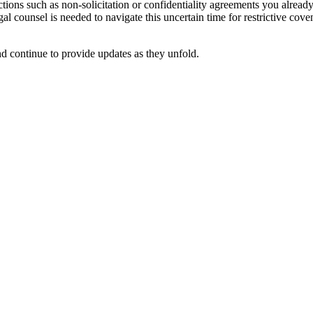
rictions such as non-solicitation or confidentiality agreements you alrea
egal counsel is needed to navigate this uncertain time for restrictive c
 continue to provide updates as they unfold.