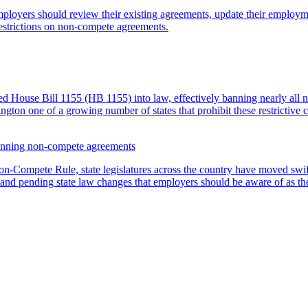
mployers should review their existing agreements, update their employm
estrictions on non-compete agreements.
House Bill 1155 (HB 1155) into law, effectively banning nearly all n
ton one of a growing number of states that prohibit these restrictive 
 banning non-compete agreements
Non-Compete Rule, state legislatures across the country have moved swif
d pending state law changes that employers should be aware of as the l