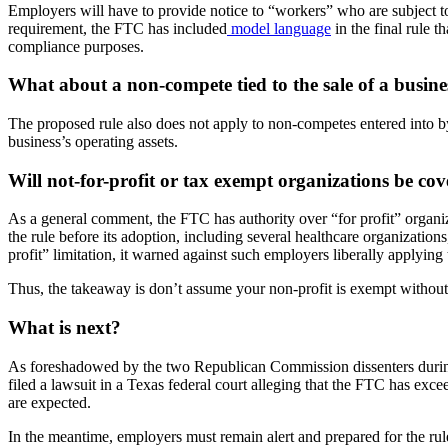
Employers will have to provide notice to “workers” who are subject to
requirement, the FTC has included
model language
in the final rule 
compliance purposes.
What about a non-compete tied to the sale of a busine
The proposed rule also does not apply to non-competes entered into by a
business’s operating assets.
Will not-for-profit or tax exempt organizations be cov
As a general comment, the FTC has authority over “for profit” organ
the rule before its adoption, including several healthcare organization
profit” limitation, it warned against such employers liberally applying t
Thus, the takeaway is don’t assume your non-profit is exempt without cl
What is next?
As foreshadowed by the two Republican Commission dissenters during
filed a lawsuit in a Texas federal court alleging that the FTC has exce
are expected.
In the meantime, employers must remain alert and prepared for the rule