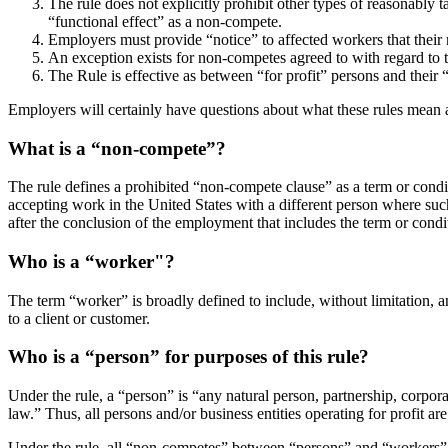
The rule does not explicitly prohibit other types of reasonably t
“functional effect” as a non-compete.
Employers must provide “notice” to affected workers that their
An exception exists for non-competes agreed to with regard to t
The Rule is effective as between “for profit” persons and their
Employers will certainly have questions about what these rules mean
What is a “non-compete”?
The rule defines a prohibited “non-compete clause” as a term or condi
accepting work in the United States with a different person where suc
after the conclusion of the employment that includes the term or condi
Who is a “worker"?
The term “worker” is broadly defined to include, without limitation, an
to a client or customer.
Who is a “person” for purposes of this rule?
Under the rule, a “person” is “any natural person, partnership, corpora
law.” Thus, all persons and/or business entities operating for profit ar
Under the rule, all “non-competes” between “persons” and “workers” ar