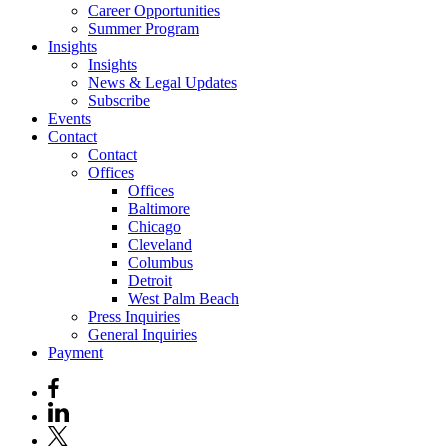
Career Opportunities
Summer Program
Insights
Insights
News & Legal Updates
Subscribe
Events
Contact
Contact
Offices
Offices
Baltimore
Chicago
Cleveland
Columbus
Detroit
West Palm Beach
Press Inquiries
General Inquiries
Payment