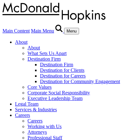
Main Content
Main Menu
Menu
About
About
What Sets Us Apart
Destination Firm
Destination Firm
Destination for Clients
Destination for Careers
Destination for Community Engagement
Core Values
Corporate Social Responsibility
Executive Leadership Team
Legal Team
Services & Industries
Careers
Careers
Working with Us
Attorneys
Professional Staff