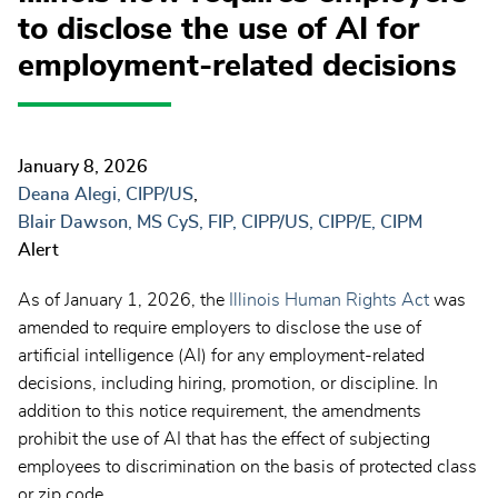
to disclose the use of AI for
employment-related decisions
January 8, 2026
Deana Alegi, CIPP/US
Blair Dawson, MS CyS, FIP, CIPP/US, CIPP/E, CIPM
Alert
As of January 1, 2026, the
Illinois Human Rights Act
was
amended to require employers to disclose the use of
artificial intelligence (AI) for any employment-related
decisions, including hiring, promotion, or discipline. In
addition to this notice requirement, the amendments
prohibit the use of AI that has the effect of subjecting
employees to discrimination on the basis of protected class
or zip code.