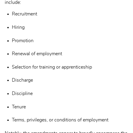
include:
Recruitment
Hiring
Promotion
Renewal of employment
Selection for training or apprenticeship
Discharge
Discipline
Tenure
Terms, privileges, or conditions of employment