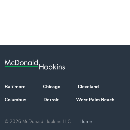
Baltimore
Chicago
Cleveland
Columbus
Detroit
West Palm Beach
© 2026 McDonald Hopkins LLC
Home