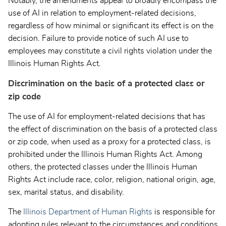
Notably, the amendments appear to broadly encompass the
use of AI in relation to employment-related decisions,
regardless of how minimal or significant its effect is on the
decision. Failure to provide notice of such AI use to
employees may constitute a civil rights violation under the
Illinois Human Rights Act.
Discrimination on the basis of a protected class or
zip code
The use of AI for employment-related decisions that has
the effect of discrimination on the basis of a protected class
or zip code, when used as a proxy for a protected class, is
prohibited under the Illinois Human Rights Act. Among
others, the protected classes under the Illinois Human
Rights Act include race, color, religion, national origin, age,
sex, marital status, and disability.
The
Illinois Department of Human Rights
is responsible for
adopting rules relevant to the circumstances and conditions