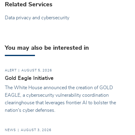
Related Services
Data privacy and cybersecurity
You may also be interested in
ALERT
AUGUST 5, 2026
Gold Eagle Initiative
The White House announced the creation of GOLD
EAGLE, a cybersecurity vulnerability coordination
clearinghouse that leverages frontier AI to bolster the
nation's cyber defenses.
NEWS
AUGUST 3, 2026