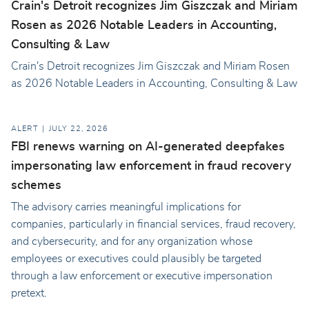
Crain's Detroit recognizes Jim Giszczak and Miriam
Rosen as 2026 Notable Leaders in Accounting,
Consulting & Law
Crain's Detroit recognizes Jim Giszczak and Miriam Rosen
as 2026 Notable Leaders in Accounting, Consulting & Law
ALERT
JULY 22, 2026
FBI renews warning on AI-generated deepfakes
impersonating law enforcement in fraud recovery
schemes
The advisory carries meaningful implications for
companies, particularly in financial services, fraud recovery,
and cybersecurity, and for any organization whose
employees or executives could plausibly be targeted
through a law enforcement or executive impersonation
pretext.