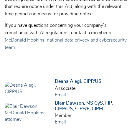
that require notice under this Act, along with the relevant
time period and means for providing notice.
If you have questions concerning your company’s
compliance with AI regulations, contact a member of
McDonald Hopkins’ national data privacy and cybersecurity
team
.
Deana Alegi, CIPP/US
Associate
Email
Blair Dawson, MS CyS, FIP,
CIPP/US, CIPP/E, CIPM
Member
Email