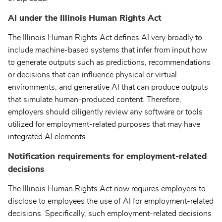
AI under the Illinois Human Rights Act
The Illinois Human Rights Act defines AI very broadly to
include machine-based systems that infer from input how
to generate outputs such as predictions, recommendations
or decisions that can influence physical or virtual
environments, and generative AI that can produce outputs
that simulate human-produced content. Therefore,
employers should diligently review any software or tools
utilized for employment-related purposes that may have
integrated AI elements.
Notification requirements for employment-related
decisions
The Illinois Human Rights Act now requires employers to
disclose to employees the use of AI for employment-related
decisions. Specifically, such employment-related decisions