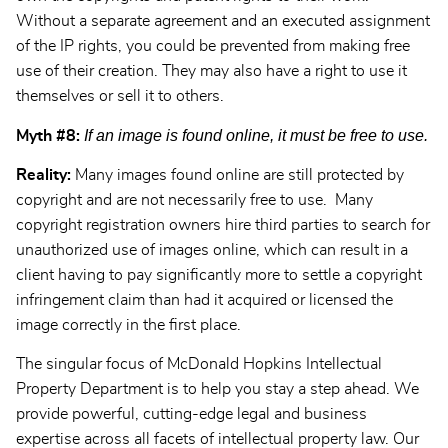
Without a separate agreement and an executed assignment
of the IP rights, you could be prevented from making free
use of their creation. They may also have a right to use it
themselves or sell it to others.
If an image is found online, it must be free to use.
Myth #8:
Reality:
Many images found online are still protected by
copyright and are not necessarily free to use. Many
copyright registration owners hire third parties to search for
unauthorized use of images online, which can result in a
client having to pay significantly more to settle a copyright
infringement claim than had it acquired or licensed the
image correctly in the first place.
The singular focus of McDonald Hopkins Intellectual
Property Department is to help you stay a step ahead. We
provide powerful, cutting-edge legal and business
expertise across all facets of intellectual property law. Our