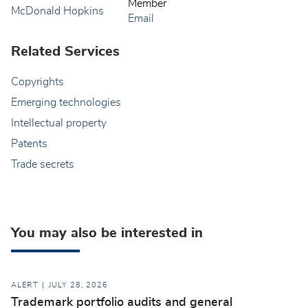
Member
Email
Related Services
Copyrights
Emerging technologies
Intellectual property
Patents
Trade secrets
You may also be interested in
ALERT
JULY 28, 2026
Trademark portfolio audits and general