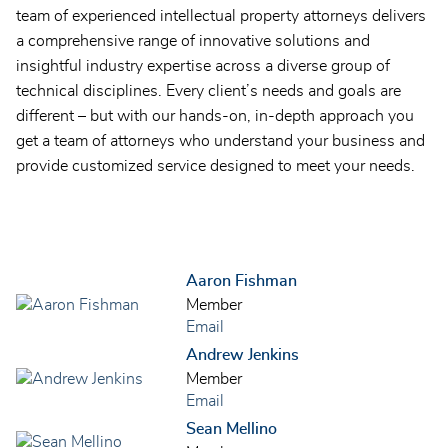
team of experienced intellectual property attorneys delivers
a comprehensive range of innovative solutions and
insightful industry expertise across a diverse group of
technical disciplines. Every client’s needs and goals are
different – but with our hands-on, in-depth approach you
get a team of attorneys who understand your business and
provide customized service designed to meet your needs.
Aaron Fishman
Member
Email
Andrew Jenkins
Member
Email
Sean Mellino