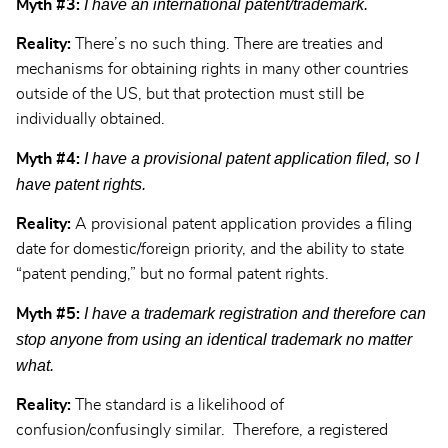
I have an international patent/trademark.
Myth #3:
Reality:
There’s no such thing. There are treaties and
mechanisms for obtaining rights in many other countries
outside of the US, but that protection must still be
individually obtained.
I have a provisional patent application filed, so I
Myth #4:
have patent rights.
Reality:
A provisional patent application provides a filing
date for domestic/foreign priority, and the ability to state
“patent pending,” but no formal patent rights.
I have a trademark registration and therefore can
Myth #5:
stop anyone from using an identical trademark no matter
what.
Reality:
The standard is a likelihood of
confusion/confusingly similar. Therefore, a registered