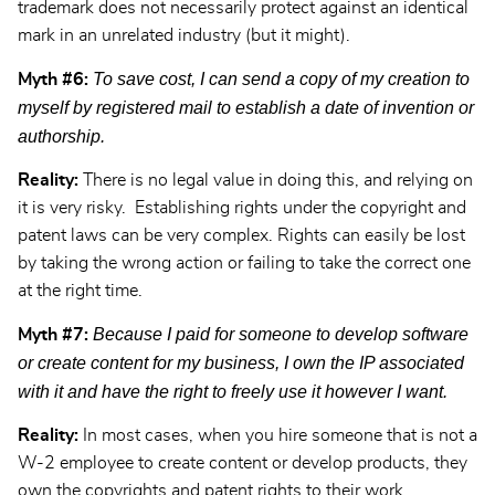
trademark does not necessarily protect against an identical
mark in an unrelated industry (but it might).
To save cost, I can send a copy of my creation to
Myth #6:
myself by registered mail to establish a date of invention or
authorship.
Reality:
There is no legal value in doing this, and relying on
it is very risky. Establishing rights under the copyright and
patent laws can be very complex. Rights can easily be lost
by taking the wrong action or failing to take the correct one
at the right time.
Because I paid for someone to develop software
Myth #7:
or create content for my business, I own the IP associated
with it and have the right to freely use it however I want.
Reality:
In most cases, when you hire someone that is not a
W-2 employee to create content or develop products, they
own the copyrights and patent rights to their work.