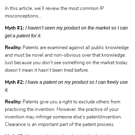
In this article, we’ll review the most common IP
misconceptions…
I haven’t seen my product on the market so I can
Myth #1:
get a patent for it.
Reality:
Patents are examined against all public knowledge
and must be novel and non-obvious over that knowledge.
Just because you don’t see something on the market today
doesn’t mean it hasn’t been tried before.
I have a patent on my product so I can freely use
Myth #2:
it.
Reality:
Patents give you a right to exclude others from
practicing the invention. However, the practice of your
invention may infringe someone else’s patent/invention.
Clearance is an important part of the patent process.