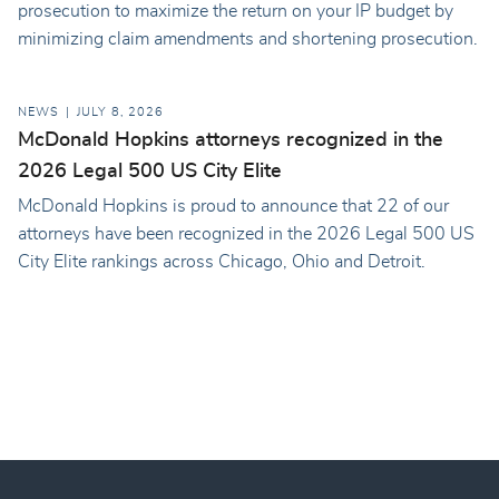
prosecution to maximize the return on your IP budget by
minimizing claim amendments and shortening prosecution.
NEWS
JULY 8, 2026
McDonald Hopkins attorneys recognized in the
2026 Legal 500 US City Elite
McDonald Hopkins is proud to announce that 22 of our
attorneys have been recognized in the 2026 Legal 500 US
City Elite rankings across Chicago, Ohio and Detroit.