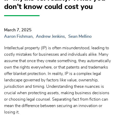
don’t know could cost you
March 7, 2025
Aaron Fishman
Andrew Jenkins
Sean Mellino
Intellectual property (IP) is often misunderstood, leading to
costly mistakes for businesses and individuals alike. Many
assume that once they create something, they automatically
own the rights everywhere, or that patents and trademarks
offer blanket protection. In reality, IP is a complex legal
landscape governed by factors like value, ownership,
jurisdiction and timing. Understanding these nuances is
crucial when protecting assets, making business decisions
or choosing legal counsel. Separating fact from fiction can
mean the difference between securing an innovation or
losing it.