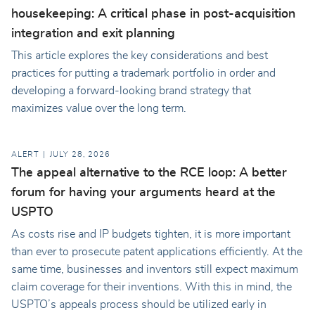
housekeeping: A critical phase in post-acquisition
integration and exit planning
This article explores the key considerations and best
practices for putting a trademark portfolio in order and
developing a forward-looking brand strategy that
maximizes value over the long term.
ALERT
JULY 28, 2026
The appeal alternative to the RCE loop: A better
forum for having your arguments heard at the
USPTO
As costs rise and IP budgets tighten, it is more important
than ever to prosecute patent applications efficiently. At the
same time, businesses and inventors still expect maximum
claim coverage for their inventions. With this in mind, the
USPTO’s appeals process should be utilized early in