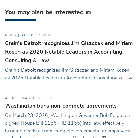
You may also be interested in
NEWS
AUGUST 3, 2026
Crain's Detroit recognizes Jim Giszczak and Miriam
Rosen as 2026 Notable Leaders in Accounting,
Consulting & Law
Crain's Detroit recognizes Jim Giszczak and Miriam Rosen
as 2026 Notable Leaders in Accounting, Consulting & Law
ALERT
MARCH 26, 2026
Washington bans non-compete agreements
On March 23, 2026, Washington Governor Bob Ferguson
signed House Bill 1155 (HB 1155) into law, effectively
banning nearly all non-compete agreements for employees