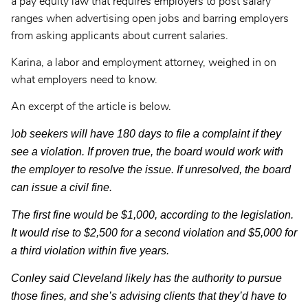
a pay equity law that requires employers to post salary
ranges when advertising open jobs and barring employers
from asking applicants about current salaries.
Karina, a labor and employment attorney, weighed in on
what employers need to know.
An excerpt of the article is below.
ob seekers will have 180 days to file a complaint if they
J
see a violation. If proven true, the board would work with
the employer to resolve the issue. If unresolved, the board
can issue a civil fine.
The first fine would be $1,000, according to the legislation.
It would rise to $2,500 for a second violation and $5,000 for
a third violation within five years.
Conley said Cleveland likely has the authority to pursue
those fines, and she’s advising clients that they’d have to