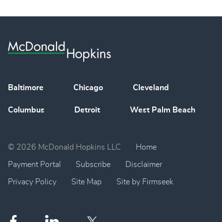
Baltimore
Chicago
Cleveland
Columbus
Detroit
West Palm Beach
© 2026 McDonald Hopkins LLC
Home
Payment Portal
Subscribe
Disclaimer
Privacy Policy
Site Map
Site by Firmseek