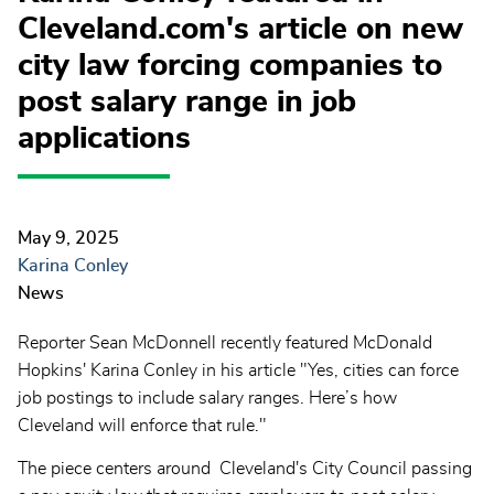
Cleveland.com's article on new
city law forcing companies to
post salary range in job
applications
May 9, 2025
Karina Conley
News
Reporter Sean McDonnell recently featured McDonald
Hopkins' Karina Conley in his article "Yes, cities can force
job postings to include salary ranges. Here’s how
Cleveland will enforce that rule."
The piece centers around Cleveland's City Council passing