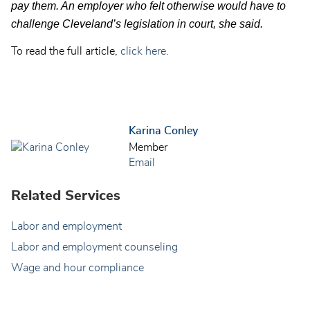
pay them. An employer who felt otherwise would have to
challenge Cleveland’s legislation in court, she said.
To read the full article,
click here.
Karina Conley
Member
Email
Related Services
Labor and employment
Labor and employment counseling
Wage and hour compliance