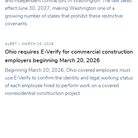
and independent contractors in Washington. The law takes
effect June 30, 2027, making Washington one of a
growing number of states that prohibit these restrictive
covenants.
ALERT
MARCH 10, 2026
Ohio requires E-Verify for commercial construction
employers beginning March 20, 2026
Beginning March 20, 2026, Ohio covered employers must
use E-Verify to confirm the identity and legal working status
of each employee hired to perform work on a covered
nonresidential construction project.