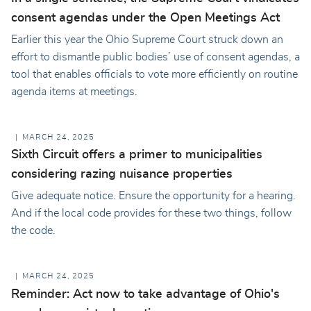
consent agendas under the Open Meetings Act
Earlier this year the Ohio Supreme Court struck down an
effort to dismantle public bodies’ use of consent agendas, a
tool that enables officials to vote more efficiently on routine
agenda items at meetings.
MARCH 24, 2025
Sixth Circuit offers a primer to municipalities
considering razing nuisance properties
Give adequate notice. Ensure the opportunity for a hearing.
And if the local code provides for these two things, follow
the code.
MARCH 24, 2025
Reminder: Act now to take advantage of Ohio's