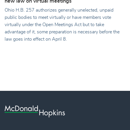
new law on virtual meetings
Ohio H.B. 257 authorizes generally unelected, unpaid
public bodies to meet virtually or have members vote
virtually under the Open Meetings Act but to take
advantage of it, some preparation is necessary before the
law goes into effect on April 8.