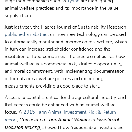
large food companies such as
Tyson
are highlighting
animal welfare practices and its importance in the value
supply chain.
Just last year, the Hapres Journal of Sustainability Research
published an abstract
on how new technology can be used
to automatically monitor and improve animal welfare, which
in turn can increase stakeholder confidence and the
reputation of food companies. The article emphasizes how
animal welfare is a commercial risk, strategic opportunity,
and moral commitment, with implementing documentation
of formal animal welfare policies and monitoring
measurements providing a good place to start.
Access to capital is critical for the agricultural industry, and
that access could be enhanced with an animal welfare
focus. A
2015 Farm Animal Investment Risk & Return
Considering Farm Animal Welfare in Investment
report
,
Decision-Making
, showed how “responsible investors are