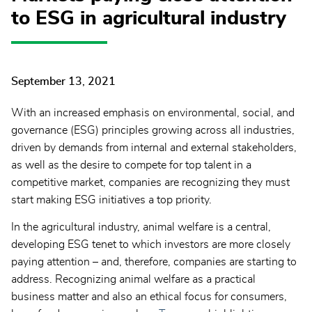
to ESG in agricultural industry
September 13, 2021
With an increased emphasis on environmental, social, and
governance (ESG) principles growing across all industries,
driven by demands from internal and external stakeholders,
as well as the desire to compete for top talent in a
competitive market, companies are recognizing they must
start making ESG initiatives a top priority.
In the agricultural industry, animal welfare is a central,
developing ESG tenet to which investors are more closely
paying attention – and, therefore, companies are starting to
address. Recognizing animal welfare as a practical
business matter and also an ethical focus for consumers,