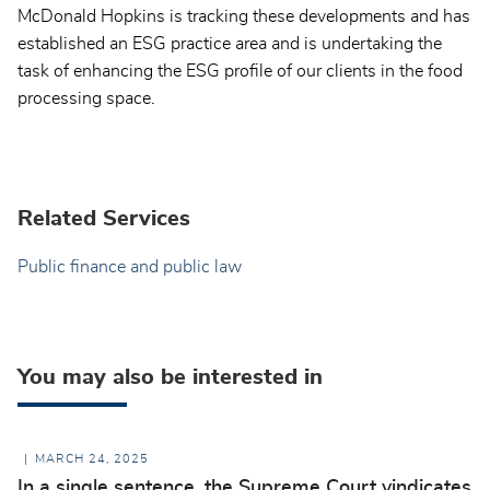
McDonald Hopkins is tracking these developments and has
established an ESG practice area and is undertaking the
task of enhancing the ESG profile of our clients in the food
processing space.
Related Services
Public finance and public law
You may also be interested in
MARCH 24, 2025
In a single sentence, the Supreme Court vindicates