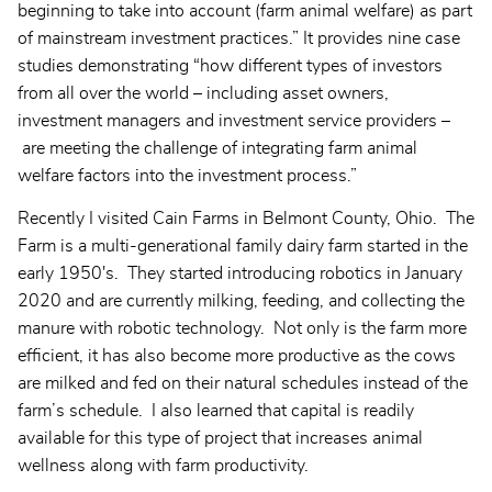
beginning to take into account (farm animal welfare) as part
of mainstream investment practices.” It provides nine case
studies demonstrating “how different types of investors
from all over the world – including asset owners,
investment managers and investment service providers –
are meeting the challenge of integrating farm animal
welfare factors into the investment process.”
Recently I visited Cain Farms in Belmont County, Ohio. The
Farm is a multi-generational family dairy farm started in the
early 1950's. They started introducing robotics in January
2020 and are currently milking, feeding, and collecting the
manure with robotic technology. Not only is the farm more
efficient, it has also become more productive as the cows
are milked and fed on their natural schedules instead of the
farm’s schedule. I also learned that capital is readily
available for this type of project that increases animal
wellness along with farm productivity.