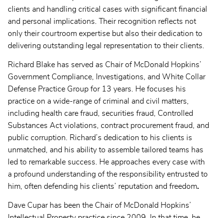
clients and handling critical cases with significant financial
and personal implications. Their recognition reflects not
only their courtroom expertise but also their dedication to
delivering outstanding legal representation to their clients.
Richard Blake has served as Chair of McDonald Hopkins’
Government Compliance, Investigations, and White Collar
Defense Practice Group for 13 years. He focuses his
practice on a wide-range of criminal and civil matters,
including health care fraud, securities fraud, Controlled
Substances Act violations, contract procurement fraud, and
public corruption. Richard’s dedication to his clients is
unmatched, and his ability to assemble tailored teams has
led to remarkable success. He approaches every case with
a profound understanding of the responsibility entrusted to
him, often defending his clients’ reputation and freedom
.
Dave Cupar has been the Chair of McDonald Hopkins’
Intellectual Property practice since 2009. In that time, he