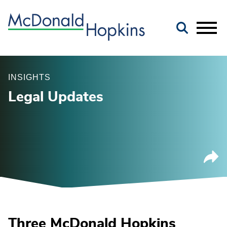
Main Content
Jump to Page
Main Menu
INSIGHTS
Legal Updates
Three McDonald Hopkins