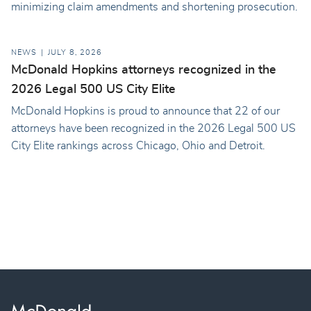
minimizing claim amendments and shortening prosecution.
NEWS
JULY 8, 2026
McDonald Hopkins attorneys recognized in the
2026 Legal 500 US City Elite
McDonald Hopkins is proud to announce that 22 of our
attorneys have been recognized in the 2026 Legal 500 US
City Elite rankings across Chicago, Ohio and Detroit.