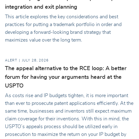
integration and exit planning
This article explores the key considerations and best
practices for putting a trademark portfolio in order and
developing a forward-looking brand strategy that
maximizes value over the long term.
ALERT
JULY 28, 2026
The appeal alternative to the RCE loop: A better
forum for having your arguments heard at the
USPTO
As costs rise and IP budgets tighten, it is more important
than ever to prosecute patent applications efficiently. At the
same time, businesses and inventors still expect maximum
claim coverage for their inventions. With this in mind, the
USPTO’s appeals process should be utilized early in
prosecution to maximize the return on your IP budget by