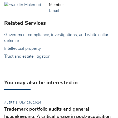
Member
Email
Related Services
Government compliance, investigations, and white collar
defense
Intellectual property
Trust and estate litigation
You may also be interested in
ALERT
JULY 28, 2026
Trademark portfolio audits and general
housekeeping: A critical phase in post-acquisition