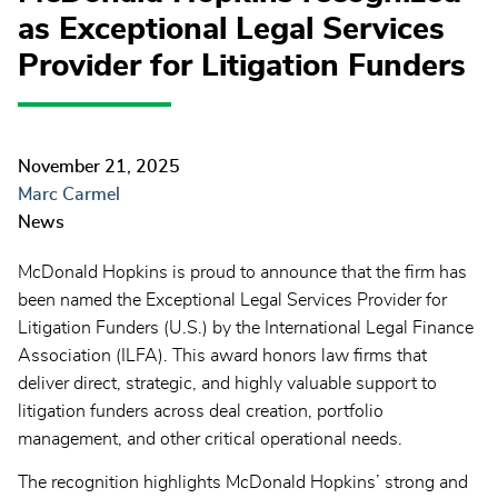
as Exceptional Legal Services
Provider for Litigation Funders
November 21, 2025
Marc Carmel
News
McDonald Hopkins is proud to announce that the firm has
been named the Exceptional Legal Services Provider for
Litigation Funders (U.S.) by the International Legal Finance
Association (ILFA). This award honors law firms that
deliver direct, strategic, and highly valuable support to
litigation funders across deal creation, portfolio
management, and other critical operational needs.
The recognition highlights McDonald Hopkins’ strong and