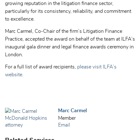
growing reputation in the litigation finance sector,
particularly for its consistency, reliability, and commitment
to excellence.
Marc Carmel, Co-Chair of the firm’s Litigation Finance
Practice, accepted the award on behalf of the team at ILFA’s
inaugural gala dinner and legal finance awards ceremony in
London.
For a full list of award recipients,
please visit ILFA’s
website.
Marc Carmel
Member
Email