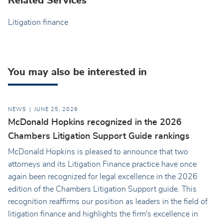
Related Services
Litigation finance
You may also be interested in
NEWS
JUNE 25, 2026
McDonald Hopkins recognized in the 2026
Chambers Litigation Support Guide rankings
McDonald Hopkins is pleased to announce that two
attorneys and its Litigation Finance practice have once
again been recognized for legal excellence in the 2026
edition of the Chambers Litigation Support guide. This
recognition reaffirms our position as leaders in the field of
litigation finance and highlights the firm's excellence in