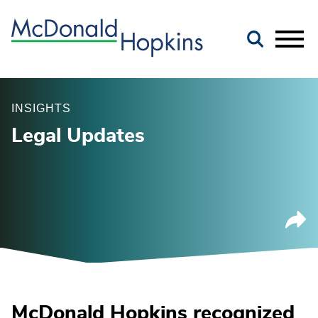
Main Content
Jump to Page
Main Menu
INSIGHTS
Legal Updates
McDonald Hopkins recognized