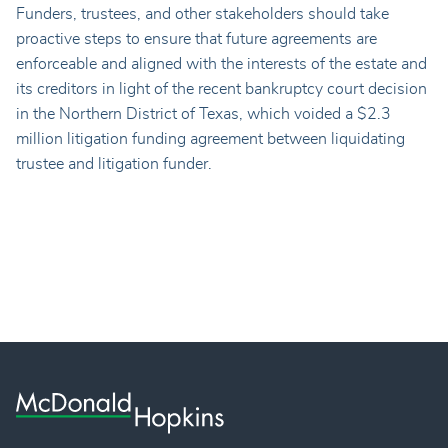
Funders, trustees, and other stakeholders should take
proactive steps to ensure that future agreements are
enforceable and aligned with the interests of the estate and
its creditors in light of the recent bankruptcy court decision
in the Northern District of Texas, which voided a $2.3
million litigation funding agreement between liquidating
trustee and litigation funder.