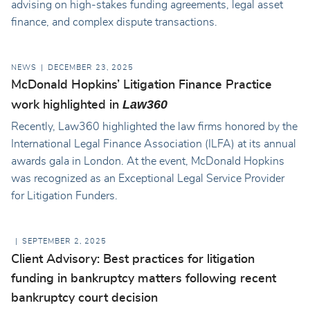
advising on high-stakes funding agreements, legal asset
finance, and complex dispute transactions.
NEWS
DECEMBER 23, 2025
McDonald Hopkins’ Litigation Finance Practice
Law360
work highlighted in
Recently, Law360 highlighted the law firms honored by the
International Legal Finance Association (ILFA) at its annual
awards gala in London. At the event, McDonald Hopkins
was recognized as an Exceptional Legal Service Provider
for Litigation Funders.
SEPTEMBER 2, 2025
Client Advisory: Best practices for litigation
funding in bankruptcy matters following recent
bankruptcy court decision