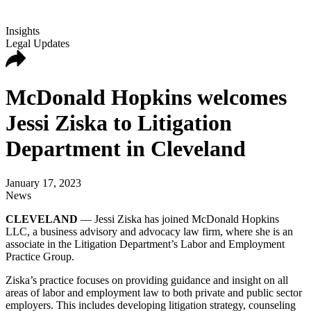
Insights
Legal Updates
McDonald Hopkins welcomes
Jessi Ziska to Litigation
Department in Cleveland
January 17, 2023
News
CLEVELAND
— Jessi Ziska has joined McDonald Hopkins
LLC, a business advisory and advocacy law firm, where she is an
associate in the Litigation Department’s Labor and Employment
Practice Group.
Ziska’s practice focuses on providing guidance and insight on all
areas of labor and employment law to both private and public sector
employers. This includes developing litigation strategy, counseling