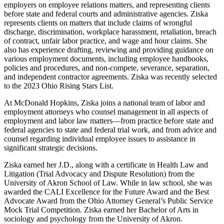
employers on employee relations matters, and representing clients
before state and federal courts and administrative agencies. Ziska
represents clients on matters that include claims of wrongful
discharge, discrimination, workplace harassment, retaliation, breach
of contract, unfair labor practice, and wage and hour claims. She
also has experience drafting, reviewing and providing guidance on
various employment documents, including employee handbooks,
policies and procedures, and non-compete, severance, separation,
and independent contractor agreements. Ziska was recently selected
to the 2023 Ohio Rising Stars List.
At McDonald Hopkins, Ziska joins a national team of labor and
employment attorneys who counsel management in all aspects of
employment and labor law matters—from practice before state and
federal agencies to state and federal trial work, and from advice and
counsel regarding individual employee issues to assistance in
significant strategic decisions.
Ziska earned her J.D., along with a certificate in Health Law and
Litigation (Trial Advocacy and Dispute Resolution) from the
University of Akron School of Law. While in law school, she was
awarded the CALI Excellence for the Future Award and the Best
Advocate Award from the Ohio Attorney General’s Public Service
Mock Trial Competition. Ziska earned her Bachelor of Arts in
sociology and psychology from the University of Akron.