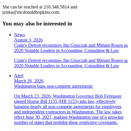
She can be reached at 216.348.5814 and
jziska@mcdonaldhopkins.com.
You may also be interested in
News
August 3, 2026
Crain's Detroit recognizes Jim Giszczak and Miriam Rosen as
2026 Notable Leaders in Accounting, Consulting & Law
Crain's Detroit recognizes Jim Giszczak and Miriam Rosen as
2026 Notable Leaders in Accounting, Consulting & Law
Alert
March 26, 2026
Washington bans non-compete agreements
On March 23, 2026, Washington Governor Bob Ferguson
signed House Bill 1155 (HB 1155) into law, effectively
banning nearly all non-compete agreements for employees
and independent contractors in Washington. The law takes
effect June 30, 2027, making Washington one of a growing
number of states that prohibit these restrictive covenants.