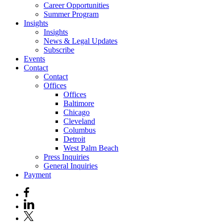
Career Opportunities
Summer Program
Insights
Insights
News & Legal Updates
Subscribe
Events
Contact
Contact
Offices
Offices
Baltimore
Chicago
Cleveland
Columbus
Detroit
West Palm Beach
Press Inquiries
General Inquiries
Payment