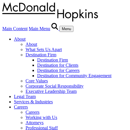
Main Content
Main Menu
Menu
About
About
What Sets Us Apart
Destination Firm
Destination Firm
Destination for Clients
Destination for Careers
Destination for Community Engagement
Core Values
Corporate Social Responsibility
Executive Leadership Team
Legal Team
Services & Industries
Careers
Careers
Working with Us
Attorneys
Professional Staff