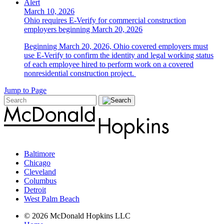
Alert
March 10, 2026
Ohio requires E-Verify for commercial construction
employers beginning March 20, 2026
Beginning March 20, 2026, Ohio covered employers must
use E-Verify to confirm the identity and legal working status
of each employee hired to perform work on a covered
nonresidential construction project.
Jump to Page
Baltimore
Chicago
Cleveland
Columbus
Detroit
West Palm Beach
© 2026 McDonald Hopkins LLC