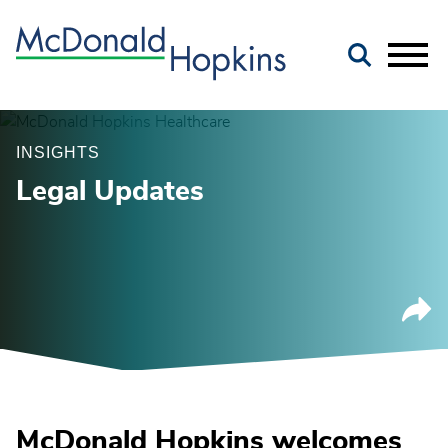
Main Content
Jump to Page
Main Menu
INSIGHTS
Legal Updates
McDonald Hopkins welcomes