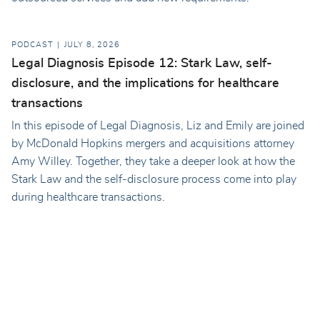
PODCAST
JULY 8, 2026
Legal Diagnosis Episode 12: Stark Law, self-
disclosure, and the implications for healthcare
transactions
In this episode of Legal Diagnosis, Liz and Emily are joined
by McDonald Hopkins mergers and acquisitions attorney
Amy Willey. Together, they take a deeper look at how the
Stark Law and the self-disclosure process come into play
during healthcare transactions.