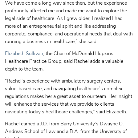
We have come a long way since then, but the experience
profoundly affected me and made me want to explore the
legal side of healthcare. As I grew older, I realized I had
more of an entrepreneurial spirit and like addressing
corporate, compliance, and operational needs that deal with
running a business in healthcare,” she said.
Elizabeth Sullivan
, the Chair of McDonald Hopkins’
Healthcare Practice Group, said Rachel adds a valuable
depth to the team.
“Rachel’s experience with ambulatory surgery centers,
value-based care, and navigating healthcare’s complex
regulations makes her a great asset to our team. Her insight
will enhance the services that we provide to clients
navigating today’s healthcare challenges,” said Elizabeth.
Rachel earned a J.D. from Barry University’s Dwayne O.
Andreas School of Law and a B.A. from the University of