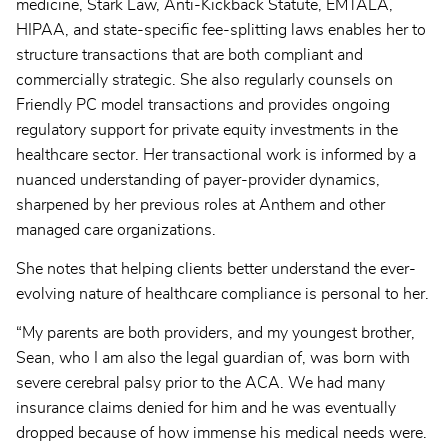
medicine, Stark Law, Anti-Kickback Statute, EMTALA,
HIPAA, and state-specific fee-splitting laws enables her to
structure transactions that are both compliant and
commercially strategic. She also regularly counsels on
Friendly PC model transactions and provides ongoing
regulatory support for private equity investments in the
healthcare sector. Her transactional work is informed by a
nuanced understanding of payer-provider dynamics,
sharpened by her previous roles at Anthem and other
managed care organizations.
She notes that helping clients better understand the ever-
evolving nature of healthcare compliance is personal to her.
“My parents are both providers, and my youngest brother,
Sean, who I am also the legal guardian of, was born with
severe cerebral palsy prior to the ACA. We had many
insurance claims denied for him and he was eventually
dropped because of how immense his medical needs were.