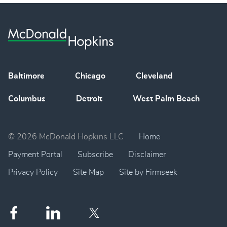
Baltimore
Chicago
Cleveland
Columbus
Detroit
West Palm Beach
© 2026 McDonald Hopkins LLC
Home
Payment Portal
Subscribe
Disclaimer
Privacy Policy
Site Map
Site by Firmseek