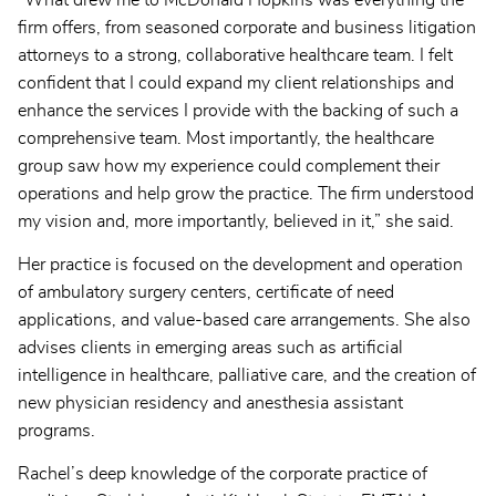
“What drew me to McDonald Hopkins was everything the
firm offers, from seasoned corporate and business litigation
attorneys to a strong, collaborative healthcare team. I felt
confident that I could expand my client relationships and
enhance the services I provide with the backing of such a
comprehensive team. Most importantly, the healthcare
group saw how my experience could complement their
operations and help grow the practice. The firm understood
my vision and, more importantly, believed in it,” she said.
Her practice is focused on the development and operation
of ambulatory surgery centers, certificate of need
applications, and value-based care arrangements. She also
advises clients in emerging areas such as artificial
intelligence in healthcare, palliative care, and the creation of
new physician residency and anesthesia assistant
programs.
Rachel’s deep knowledge of the corporate practice of