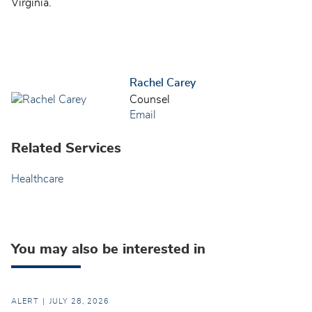
Virginia.
Rachel Carey
Counsel
Email
Related Services
Healthcare
You may also be interested in
ALERT
JULY 28, 2026