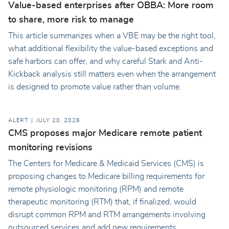
Value-based enterprises after OBBA: More room
to share, more risk to manage
This article summarizes when a VBE may be the right tool,
what additional flexibility the value-based exceptions and
safe harbors can offer, and why careful Stark and Anti-
Kickback analysis still matters even when the arrangement
is designed to promote value rather than volume.
ALERT
JULY 20, 2026
CMS proposes major Medicare remote patient
monitoring revisions
The Centers for Medicare & Medicaid Services (CMS) is
proposing changes to Medicare billing requirements for
remote physiologic monitoring (RPM) and remote
therapeutic monitoring (RTM) that, if finalized, would
disrupt common RPM and RTM arrangements involving
outsourced services and add new requirements.