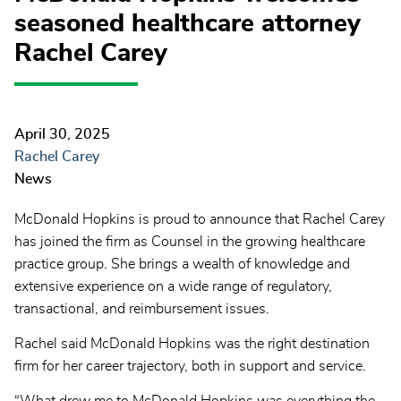
seasoned healthcare attorney
Rachel Carey
April 30, 2025
Rachel Carey
News
McDonald Hopkins is proud to announce that Rachel Carey
has joined the firm as Counsel in the growing healthcare
practice group. She brings a wealth of knowledge and
extensive experience on a wide range of regulatory,
transactional, and reimbursement issues.
Rachel said McDonald Hopkins was the right destination
firm for her career trajectory, both in support and service.