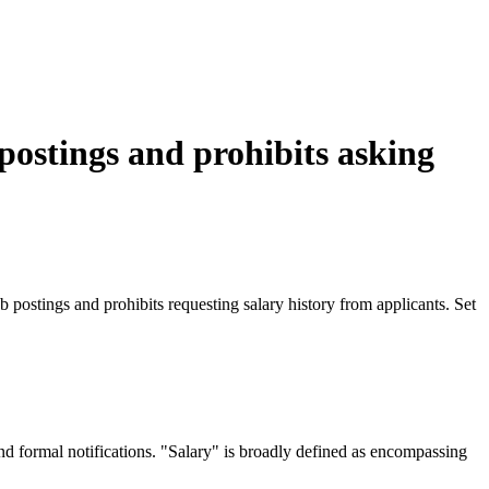
 postings and prohibits asking
ostings and prohibits requesting salary history from applicants. Set
nd formal notifications. "Salary" is broadly defined as encompassing