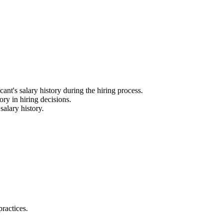
nt's salary history during the hiring process.
ry in hiring decisions.
alary history.
ractices.