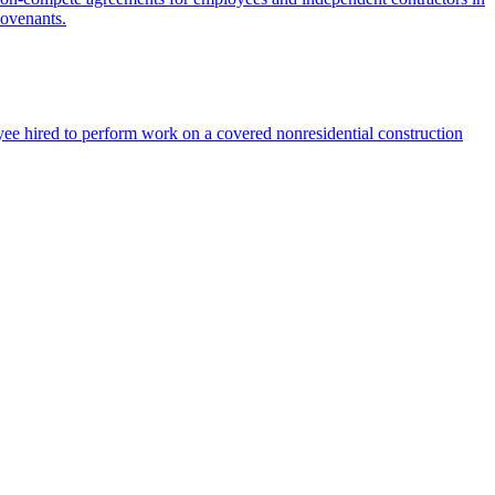
covenants.
ee hired to perform work on a covered nonresidential construction