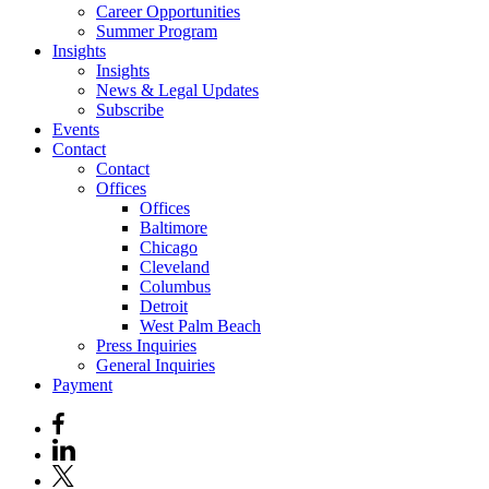
Career Opportunities
Summer Program
Insights
Insights
News & Legal Updates
Subscribe
Events
Contact
Contact
Offices
Offices
Baltimore
Chicago
Cleveland
Columbus
Detroit
West Palm Beach
Press Inquiries
General Inquiries
Payment