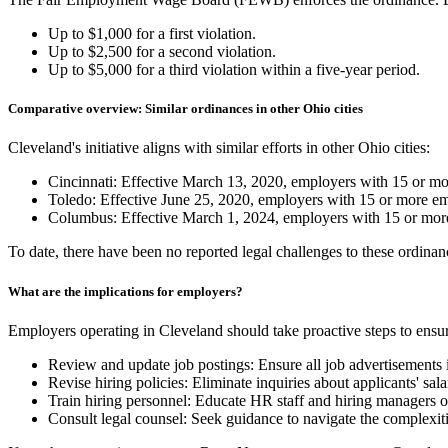
Up to $1,000 for a first violation.
Up to $2,500 for a second violation.
Up to $5,000 for a third violation within a five-year period.
Comparative overview: Similar ordinances in other Ohio cities
Cleveland's initiative aligns with similar efforts in other Ohio cities:
Cincinnati: Effective March 13, 2020, employers with 15 or more
Toledo: Effective June 25, 2020, employers with 15 or more empl
Columbus: Effective March 1, 2024, employers with 15 or more 
To date, there have been no reported legal challenges to these ordina
What are the implications for employers?
Employers operating in Cleveland should take proactive steps to ensur
Review and update job postings: Ensure all job advertisements i
Revise hiring policies: Eliminate inquiries about applicants' sal
Train hiring personnel: Educate HR staff and hiring managers o
Consult legal counsel: Seek guidance to navigate the complexit