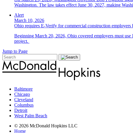
Washington. The law takes effect June 30, 2027, making Washing
Alert
March 10, 2026
Ohio requires E-Verify for commercial construction employers
Beginning March 20, 2026, Ohio covered employers must use E-V
project.
Jump to Page
Baltimore
Chicago
Cleveland
Columbus
Detroit
West Palm Beach
© 2026 McDonald Hopkins LLC
Home