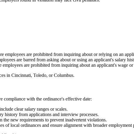
 employees are prohibited from inquiring about or relying on an applica
oyees are barred from asking about or using an applicant's salary histo
employees are prohibited from inquiring about an applicant's wage or s
nces in Cincinnati, Toledo, or Columbus.
e compliance with the ordinance's effective date:
nclude clear salary ranges or scales.
ary history from applications and interview processes.
n the new requirements to prevent inadvertent violations.
ies of local ordinances and ensure alignment with broader employment p