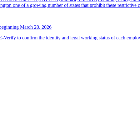
ton one of a growing number of states that prohibit these restrictive 
 beginning March 20, 2026
erify to confirm the identity and legal working status of each employ