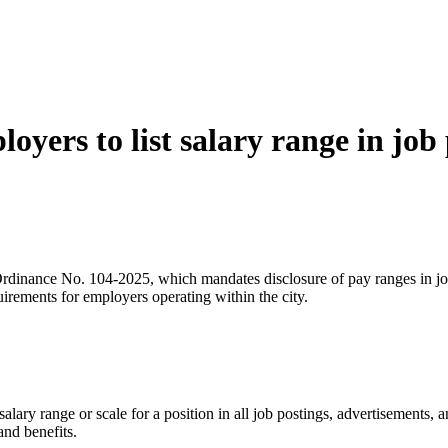
yers to list salary range in job
inance No. 104-2025, which mandates disclosure of pay ranges in job p
irements for employers operating within the city.
ary range or scale for a position in all job postings, advertisements, a
nd benefits.