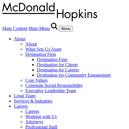
Main Content
Main Menu
Menu
About
About
What Sets Us Apart
Destination Firm
Destination Firm
Destination for Clients
Destination for Careers
Destination for Community Engagement
Core Values
Corporate Social Responsibility
Executive Leadership Team
Legal Team
Services & Industries
Careers
Careers
Working with Us
Attorneys
Professional Staff