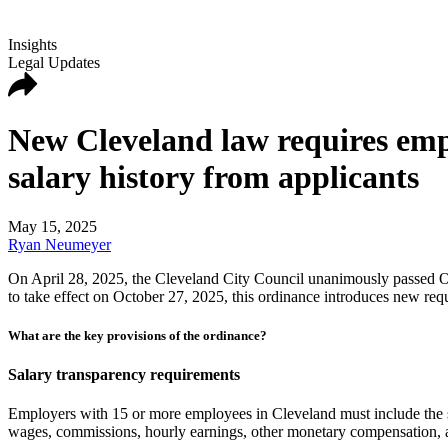
Insights
Legal Updates
New Cleveland law requires emplo
salary history from applicants
May 15, 2025
Ryan Neumeyer
On April 28, 2025, the Cleveland City Council unanimously passed Ord
to take effect on October 27, 2025, this ordinance introduces new requ
What are the key provisions of the ordinance?
Salary transparency requirements
Employers with 15 or more employees in Cleveland must include the sal
wages, commissions, hourly earnings, other monetary compensation, a