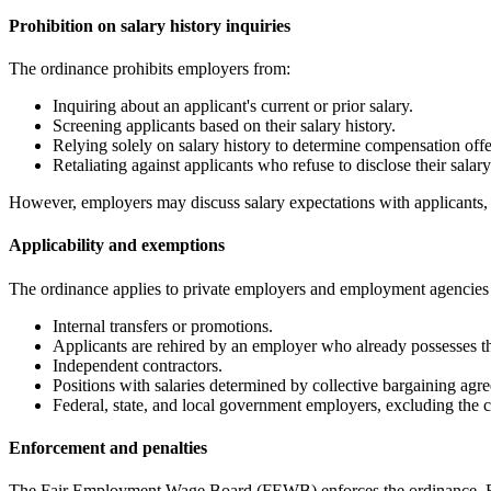
Prohibition on salary history inquiries
The ordinance prohibits employers from:
Inquiring about an applicant's current or prior salary.
Screening applicants based on their salary history.
Relying solely on salary history to determine compensation offe
Retaliating against applicants who refuse to disclose their salary
However, employers may discuss salary expectations with applicants, p
Applicability and exemptions
The ordinance applies to private employers and employment agencies o
Internal transfers or promotions.
Applicants are rehired by an employer who already possesses the
Independent contractors.
Positions with salaries determined by collective bargaining agr
Federal, state, and local government employers, excluding the ci
Enforcement and penalties
The Fair Employment Wage Board (FEWB) enforces the ordinance. Emp