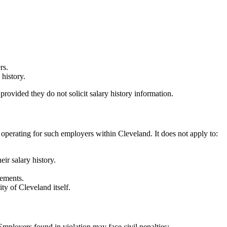
rs.
 history.
rovided they do not solicit salary history information.
perating for such employers within Cleveland. It does not apply to:
ir salary history.
eements.
ty of Cleveland itself.
loyers found in violation may face civil penalties: