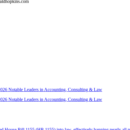
naldhopkins.com
 2026 Notable Leaders in Accounting, Consulting & Law
 2026 Notable Leaders in Accounting, Consulting & Law
House Bill 1155 (HB 1155) into law, effectively banning nearly all n