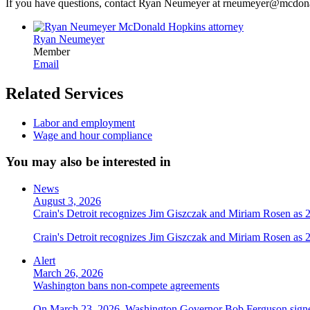
If you have questions, contact Ryan Neumeyer at rneumeyer@mcdo
Ryan Neumeyer
Member
Email
Related Services
Labor and employment
Wage and hour compliance
You may also be interested in
News
August 3, 2026
Crain's Detroit recognizes Jim Giszczak and Miriam Rosen as
Crain's Detroit recognizes Jim Giszczak and Miriam Rosen as
Alert
March 26, 2026
Washington bans non-compete agreements
On March 23, 2026, Washington Governor Bob Ferguson signed 