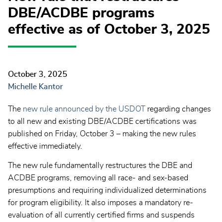
DBE/ACDBE programs
effective as of October 3, 2025
October 3, 2025
Michelle Kantor
The
new rule announced by the USDOT
regarding changes
to all new and existing DBE/ACDBE certifications was
published on Friday, October 3 – making the new rules
effective immediately.
The new rule fundamentally restructures the DBE and
ACDBE programs, removing all race- and sex-based
presumptions and requiring individualized determinations
for program eligibility. It also imposes a mandatory re-
evaluation of all currently certified firms and suspends