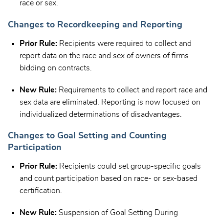
race or sex.
Changes to Recordkeeping and Reporting
Prior Rule:
Recipients were required to collect and
report data on the race and sex of owners of firms
bidding on contracts.
New Rule:
Requirements to collect and report race and
sex data are eliminated. Reporting is now focused on
individualized determinations of disadvantages.
Changes to Goal Setting and Counting
Participation
Prior Rule:
Recipients could set group-specific goals
and count participation based on race- or sex-based
certification.
New Rule:
Suspension of Goal Setting During