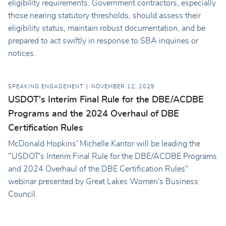
eligibility requirements. Government contractors, especially
those nearing statutory thresholds, should assess their
eligibility status, maintain robust documentation, and be
prepared to act swiftly in response to SBA inquiries or
notices.
SPEAKING ENGAGEMENT
NOVEMBER 12, 2025
USDOT's Interim Final Rule for the DBE/ACDBE
Programs and the 2024 Overhaul of DBE
Certification Rules
McDonald Hopkins' Michelle Kantor will be leading the
"USDOT's Interim Final Rule for the DBE/ACDBE Programs
and 2024 Overhaul of the DBE Certification Rules"
webinar presented by Great Lakes Women's Business
Council.