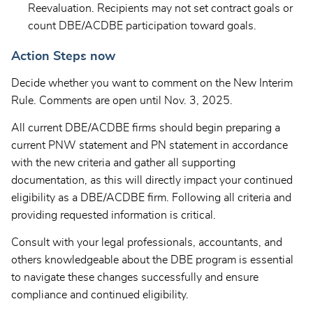
Reevaluation. Recipients may not set contract goals or
count DBE/ACDBE participation toward goals.
Action Steps now
Decide whether you want to comment on the New Interim
Rule. Comments are open until Nov. 3, 2025.
All current DBE/ACDBE firms should begin preparing a
current PNW statement and PN statement in accordance
with the new criteria and gather all supporting
documentation, as this will directly impact your continued
eligibility as a DBE/ACDBE firm. Following all criteria and
providing requested information is critical.
Consult with your legal professionals, accountants, and
others knowledgeable about the DBE program is essential
to navigate these changes successfully and ensure
compliance and continued eligibility.