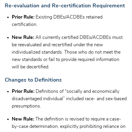
Re-evaluation and Re-certification Requirement
Prior Rule:
Existing DBEs/ACDBEs retained
certification.
New Rule:
All currently certified DBEs/ACDBEs must
be reevaluated and recertified under the new
individualized standards. Those who do not meet the
new standards or fail to provide required information
will be decertified.
Changes to Definitions
Prior Rule:
Definitions of “socially and economically
disadvantaged individual” included race- and sex-based
presumptions.
New Rule:
The definition is revised to require a case-
by-case determination, explicitly prohibiting reliance on