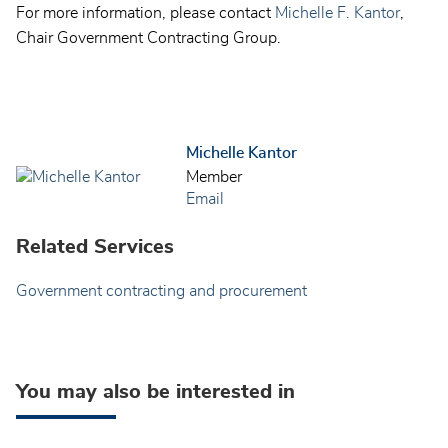
For more information, please contact
Michelle F. Kantor
,
Chair Government Contracting Group.
Michelle Kantor
Member
Email
Related Services
Government contracting and procurement
You may also be interested in