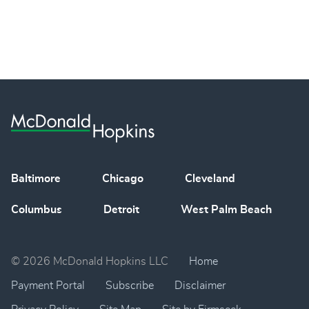
Baltimore
Chicago
Cleveland
Columbus
Detroit
West Palm Beach
© 2026 McDonald Hopkins LLC
Home
Payment Portal
Subscribe
Disclaimer