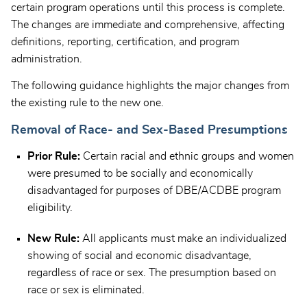
certain program operations until this process is complete.
The changes are immediate and comprehensive, affecting
definitions, reporting, certification, and program
administration.
The following guidance highlights the major changes from
the existing rule to the new one.
Removal of Race- and Sex-Based Presumptions
Prior Rule:
Certain racial and ethnic groups and women
were presumed to be socially and economically
disadvantaged for purposes of DBE/ACDBE program
eligibility.
New Rule:
All applicants must make an individualized
showing of social and economic disadvantage,
regardless of race or sex. The presumption based on
race or sex is eliminated.