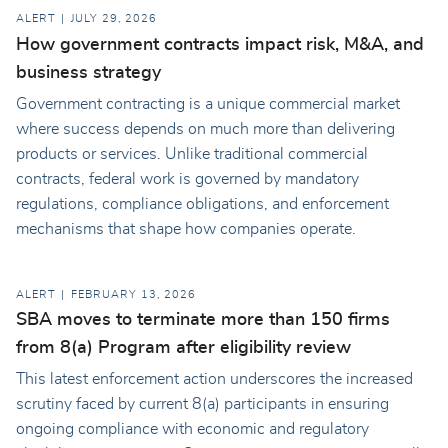
ALERT
JULY 29, 2026
How government contracts impact risk, M&A, and
business strategy
Government contracting is a unique commercial market
where success depends on much more than delivering
products or services. Unlike traditional commercial
contracts, federal work is governed by mandatory
regulations, compliance obligations, and enforcement
mechanisms that shape how companies operate.
ALERT
FEBRUARY 13, 2026
SBA moves to terminate more than 150 firms
from 8(a) Program after eligibility review
This latest enforcement action underscores the increased
scrutiny faced by current 8(a) participants in ensuring
ongoing compliance with economic and regulatory