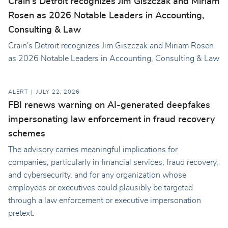
Crain's Detroit recognizes Jim Giszczak and Miriam
Rosen as 2026 Notable Leaders in Accounting,
Consulting & Law
Crain's Detroit recognizes Jim Giszczak and Miriam Rosen
as 2026 Notable Leaders in Accounting, Consulting & Law
ALERT
JULY 22, 2026
FBI renews warning on AI-generated deepfakes
impersonating law enforcement in fraud recovery
schemes
The advisory carries meaningful implications for
companies, particularly in financial services, fraud recovery,
and cybersecurity, and for any organization whose
employees or executives could plausibly be targeted
through a law enforcement or executive impersonation
pretext.