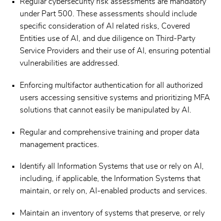
Regular cybersecurity risk assessments are mandatory
under Part 500. These assessments should include
specific consideration of AI related risks, Covered
Entities use of AI, and due diligence on Third-Party
Service Providers and their use of AI, ensuring potential
vulnerabilities are addressed.
Enforcing multifactor authentication for all authorized
users accessing sensitive systems and prioritizing MFA
solutions that cannot easily be manipulated by AI.
Regular and comprehensive training and proper data
management practices.
Identify all Information Systems that use or rely on AI,
including, if applicable, the Information Systems that
maintain, or rely on, AI-enabled products and services.
Maintain an inventory of systems that preserve, or rely