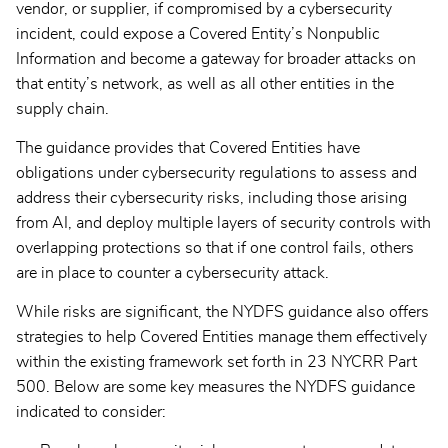
vendor, or supplier, if compromised by a cybersecurity
incident, could expose a Covered Entity’s Nonpublic
Information and become a gateway for broader attacks on
that entity’s network, as well as all other entities in the
supply chain.
The guidance provides that Covered Entities have
obligations under cybersecurity regulations to assess and
address their cybersecurity risks, including those arising
from AI, and deploy multiple layers of security controls with
overlapping protections so that if one control fails, others
are in place to counter a cybersecurity attack.
While risks are significant, the NYDFS guidance also offers
strategies to help Covered Entities manage them effectively
within the existing framework set forth in 23 NYCRR Part
500. Below are some key measures the NYDFS guidance
indicated to consider: