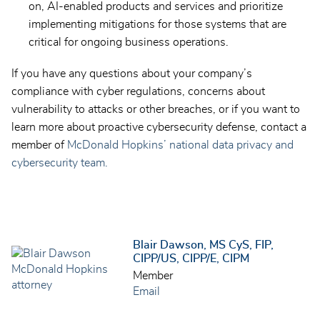
on, AI-enabled products and services and prioritize
implementing mitigations for those systems that are
critical for ongoing business operations.
If you have any questions about your company’s
compliance with cyber regulations, concerns about
vulnerability to attacks or other breaches, or if you want to
learn more about proactive cybersecurity defense, contact a
member of
McDonald Hopkins’ national data privacy and
cybersecurity team.
Blair Dawson, MS CyS, FIP,
CIPP/US, CIPP/E, CIPM
Member
Email