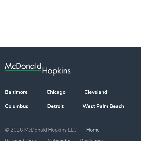
Baltimore
Chicago
Cleveland
Columbus
Detroit
West Palm Beach
© 2026 McDonald Hopkins LLC
Home
Payment Portal
Subscribe
Disclaimer