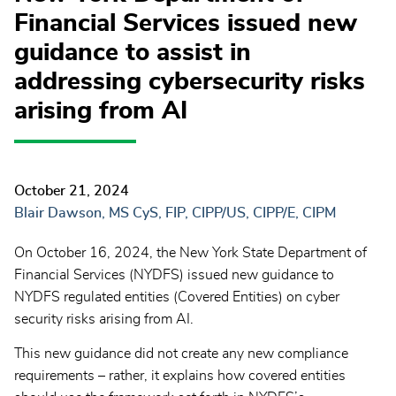
Financial Services issued new
guidance to assist in
addressing cybersecurity risks
arising from AI
October 21, 2024
Blair Dawson, MS CyS, FIP, CIPP/US, CIPP/E, CIPM
On October 16, 2024, the New York State Department of
Financial Services (NYDFS) issued new guidance to
NYDFS regulated entities (Covered Entities) on cyber
security risks arising from AI.
This new guidance did not create any new compliance
requirements – rather, it explains how covered entities