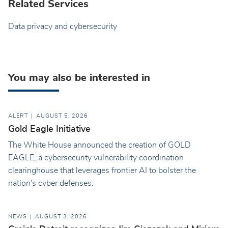
Related Services
Data privacy and cybersecurity
You may also be interested in
ALERT
AUGUST 5, 2026
Gold Eagle Initiative
The White House announced the creation of GOLD
EAGLE, a cybersecurity vulnerability coordination
clearinghouse that leverages frontier AI to bolster the
nation's cyber defenses.
NEWS
AUGUST 3, 2026