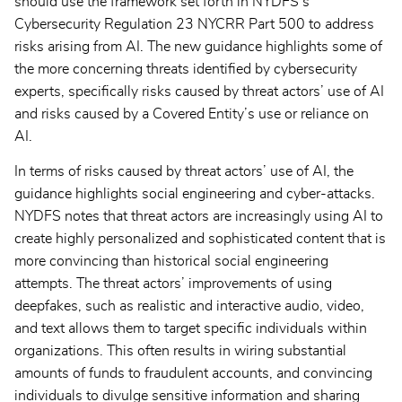
should use the framework set forth in NYDFS’s
Cybersecurity Regulation 23 NYCRR Part 500 to address
risks arising from AI. The new guidance highlights some of
the more concerning threats identified by cybersecurity
experts, specifically risks caused by threat actors’ use of AI
and risks caused by a Covered Entity’s use or reliance on
AI.
In terms of risks caused by threat actors’ use of AI, the
guidance highlights social engineering and cyber-attacks.
NYDFS notes that threat actors are increasingly using AI to
create highly personalized and sophisticated content that is
more convincing than historical social engineering
attempts. The threat actors’ improvements of using
deepfakes, such as realistic and interactive audio, video,
and text allows them to target specific individuals within
organizations. This often results in wiring substantial
amounts of funds to fraudulent accounts, and convincing
individuals to divulge sensitive information and sharing