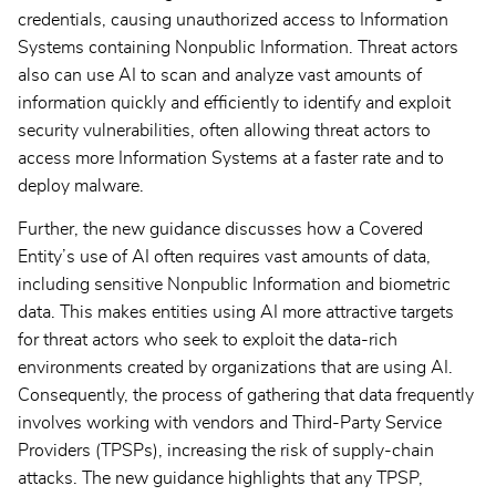
credentials, causing unauthorized access to Information
Systems containing Nonpublic Information. Threat actors
also can use AI to scan and analyze vast amounts of
information quickly and efficiently to identify and exploit
security vulnerabilities, often allowing threat actors to
access more Information Systems at a faster rate and to
deploy malware.
Further, the new guidance discusses how a Covered
Entity’s use of AI often requires vast amounts of data,
including sensitive Nonpublic Information and biometric
data. This makes entities using AI more attractive targets
for threat actors who seek to exploit the data-rich
environments created by organizations that are using AI.
Consequently, the process of gathering that data frequently
involves working with vendors and Third-Party Service
Providers (TPSPs), increasing the risk of supply-chain
attacks. The new guidance highlights that any TPSP,