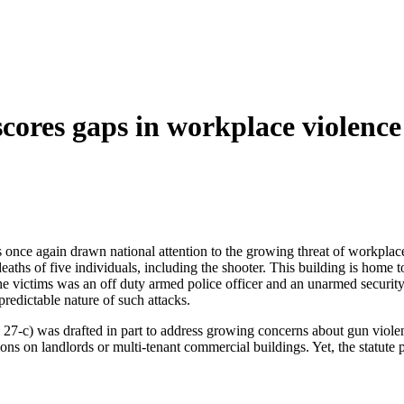
scores gaps in workplace violenc
 once again drawn national attention to the growing threat of workplace 
 deaths of five individuals, including the shooter. This building is ho
he victims was an off duty armed police officer and an unarmed securi
predictable nature of such attacks.
) was drafted in part to address growing concerns about gun violence, b
ions on landlords or multi-tenant commercial buildings. Yet, the statute p