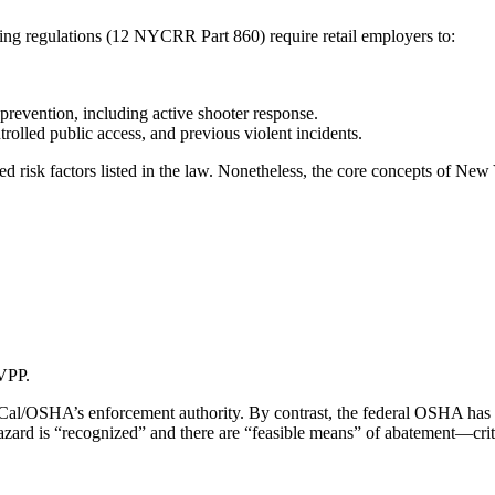
g regulations (12 NYCRR Part 860) require retail employers to:
prevention, including active shooter response.
rolled public access, and previous violent incidents.
risk factors listed in the law. Nonetheless, the core concepts of New Yo
VPP.
Cal/OSHA’s enforcement authority. By contrast, the federal OSHA has l
zard is “recognized” and there are “feasible means” of abatement—crite