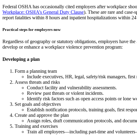
Federal OSHA has occasionally cited employers after workplace shootin
Workplace: OSHA’s General Duty Clause
). These are rare and case-s
report fatalities within 8 hours and inpatient hospitalizations withi
Practical steps for employers now
Regardless of geography or statutory obligations, employers have the a
develop or enhance a workplace violence prevention program:
Developing a plan
Form a planning team
Include executives, HR, legal, safety/risk managers, first r
Assess threats and risks
Conduct facility and vulnerability assessments.
Review past threats or violent incidents.
Identify risk factors such as open access points or lone w
Set goals and objectives
Establish notification protocols, training goals, first resp
Create and approve the plan
Assign roles, draft communication protocols, and docume
Training and exercises
Train all employees—including part-time and volunteers