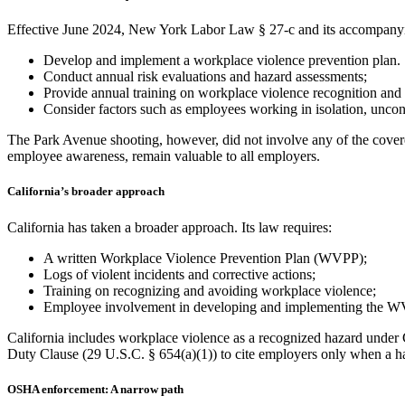
Effective June 2024, New York Labor Law § 27-c and its accompanyin
Develop and implement a workplace violence prevention plan.
Conduct annual risk evaluations and hazard assessments;
Provide annual training on workplace violence recognition and 
Consider factors such as employees working in isolation, uncont
The Park Avenue shooting, however, did not involve any of the covered 
employee awareness, remain valuable to all employers.
California’s broader approach
California has taken a broader approach. Its law requires:
A written Workplace Violence Prevention Plan (WVPP);
Logs of violent incidents and corrective actions;
Training on recognizing and avoiding workplace violence;
Employee involvement in developing and implementing the W
California includes workplace violence as a recognized hazard under 
Duty Clause (29 U.S.C. § 654(a)(1)) to cite employers only when a ha
OSHA enforcement: A narrow path