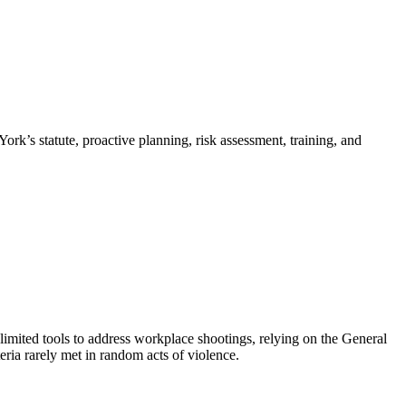
rk’s statute, proactive planning, risk assessment, training, and
imited tools to address workplace shootings, relying on the General
ria rarely met in random acts of violence.