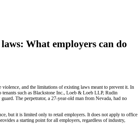
e laws: What employers can do
violence, and the limitations of existing laws meant to prevent it. In
me to tenants such as Blackstone Inc., Loeb & Loeb LLP, Rudin
ty guard. The perpetrator, a 27-year-old man from Nevada, had no
ut it is limited only to retail employers. It does not apply to office
rovides a starting point for all employers, regardless of industry,