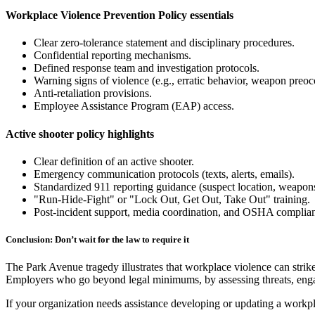
Workplace Violence Prevention Policy essentials
Clear zero-tolerance statement and disciplinary procedures.
Confidential reporting mechanisms.
Defined response team and investigation protocols.
Warning signs of violence (e.g., erratic behavior, weapon preoc
Anti-retaliation provisions.
Employee Assistance Program (EAP) access.
Active shooter policy highlights
Clear definition of an active shooter.
Emergency communication protocols (texts, alerts, emails).
Standardized 911 reporting guidance (suspect location, weapons,
"Run-Hide-Fight" or "Lock Out, Get Out, Take Out" training.
Post-incident support, media coordination, and OSHA complianc
Conclusion: Don’t wait for the law to require it
The Park Avenue tragedy illustrates that workplace violence can strike
Employers who go beyond legal minimums, by assessing threats, engag
If your organization needs assistance developing or updating a workp