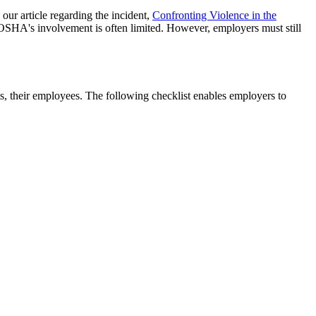
our article regarding the incident,
Confronting Violence in the
s, OSHA's involvement is often limited. However, employers must still
ets, their employees. The following checklist enables employers to