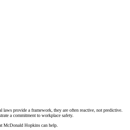
l laws provide a framework, they are often reactive, not predictive.
trate a commitment to workplace safety.
ys at McDonald Hopkins can help.