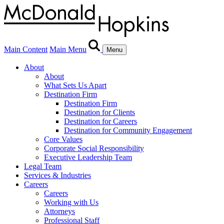
Main Content
Main Menu
Menu
About
About
What Sets Us Apart
Destination Firm
Destination Firm
Destination for Clients
Destination for Careers
Destination for Community Engagement
Core Values
Corporate Social Responsibility
Executive Leadership Team
Legal Team
Services & Industries
Careers
Careers
Working with Us
Attorneys
Professional Staff