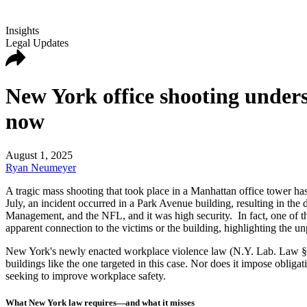
Insights
Legal Updates
New York office shooting under
now
August 1, 2025
Ryan Neumeyer
A tragic mass shooting that took place in a Manhattan office tower has
July, an incident occurred in a Park Avenue building, resulting in the
Management, and the NFL, and it was high security. In fact, one of t
apparent connection to the victims or the building, highlighting the un
New York's newly enacted workplace violence law (N.Y. Lab. Law § 27-c
buildings like the one targeted in this case. Nor does it impose obligat
seeking to improve workplace safety.
What New York law requires—and what it misses