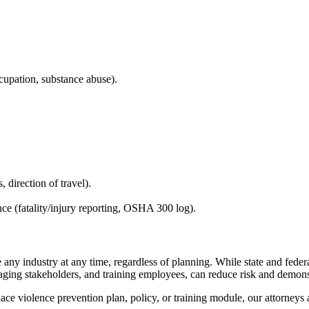
cupation, substance abuse).
 direction of travel).
e (fatality/injury reporting, OSHA 300 log).
 any industry at any time, regardless of planning. While state and federa
ing stakeholders, and training employees, can reduce risk and demons
lace violence prevention plan, policy, or training module, our attorne