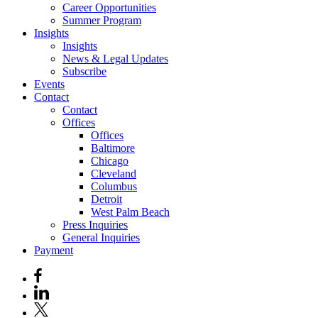
Career Opportunities
Summer Program
Insights
Insights
News & Legal Updates
Subscribe
Events
Contact
Contact
Offices
Offices
Baltimore
Chicago
Cleveland
Columbus
Detroit
West Palm Beach
Press Inquiries
General Inquiries
Payment