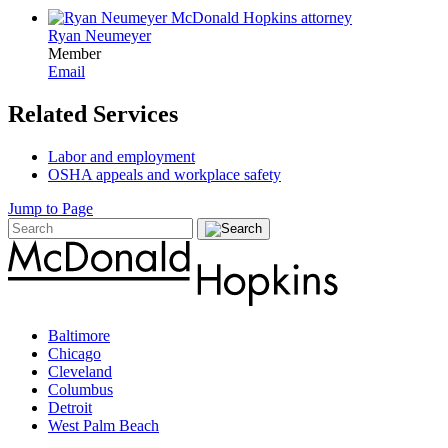
Ryan Neumeyer
Member
Email
Related Services
Labor and employment
OSHA appeals and workplace safety
Jump to Page
Baltimore
Chicago
Cleveland
Columbus
Detroit
West Palm Beach