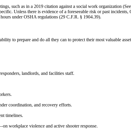
gs, such as in a 2019 citation against a social work organization (See 
pecific. Unless there is evidence of a foreseeable risk or past incident
n 24 hours under OSHA regulations (29 C.F.R. § 1904.39).
bility to prepare and do all they can to protect their most valuable ass
esponders, landlords, and facilities staff.
orkers.
onder coordination, and recovery efforts.
nt timelines.
—on workplace violence and active shooter response.