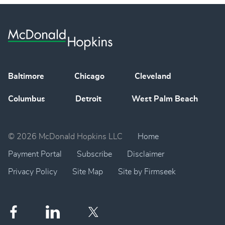
Baltimore
Chicago
Cleveland
Columbus
Detroit
West Palm Beach
© 2026 McDonald Hopkins LLC
Home
Payment Portal
Subscribe
Disclaimer
Privacy Policy
Site Map
Site by Firmseek