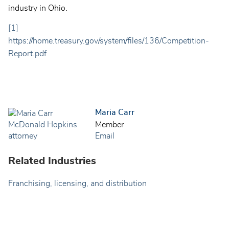
industry in Ohio.
[1]
https://home.treasury.gov/system/files/136/Competition-
Report.pdf
Maria Carr
Member
Email
Related Industries
Franchising, licensing, and distribution