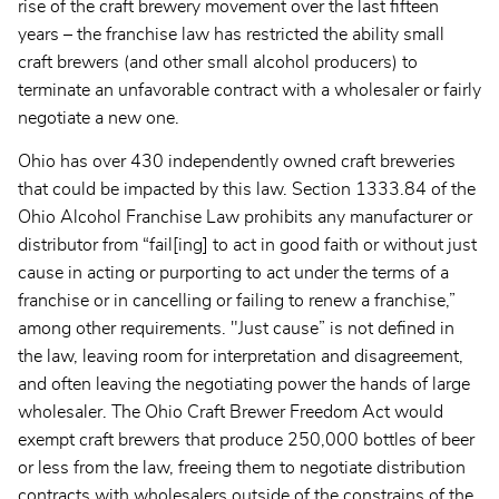
rise of the craft brewery movement over the last fifteen
years – the franchise law has restricted the ability small
craft brewers (and other small alcohol producers) to
terminate an unfavorable contract with a wholesaler or fairly
negotiate a new one.
Ohio has over 430 independently owned craft breweries
that could be impacted by this law. Section 1333.84 of the
Ohio Alcohol Franchise Law prohibits any manufacturer or
distributor from “fail[ing] to act in good faith or without just
cause in acting or purporting to act under the terms of a
franchise or in cancelling or failing to renew a franchise,”
among other requirements. "Just cause” is not defined in
the law, leaving room for interpretation and disagreement,
and often leaving the negotiating power the hands of large
wholesaler. The Ohio Craft Brewer Freedom Act would
exempt craft brewers that produce 250,000 bottles of beer
or less from the law, freeing them to negotiate distribution
contracts with wholesalers outside of the constrains of the