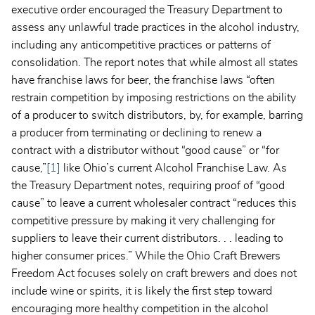
executive order encouraged the Treasury Department to
assess any unlawful trade practices in the alcohol industry,
including any anticompetitive practices or patterns of
consolidation. The report notes that while almost all states
have franchise laws for beer, the franchise laws “often
restrain competition by imposing restrictions on the ability
of a producer to switch distributors, by, for example, barring
a producer from terminating or declining to renew a
contract with a distributor without “good cause” or “for
cause,”
[1]
like Ohio’s current Alcohol Franchise Law. As
the Treasury Department notes, requiring proof of “good
cause” to leave a current wholesaler contract “reduces this
competitive pressure by making it very challenging for
suppliers to leave their current distributors. . . leading to
higher consumer prices.” While the Ohio Craft Brewers
Freedom Act focuses solely on craft brewers and does not
include wine or spirits, it is likely the first step toward
encouraging more healthy competition in the alcohol