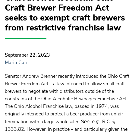
Craft Brewer Freedom Act
seeks to exempt craft brewers
from restrictive franchise law
September 22, 2023
Maria Carr
Senator Andrew Brenner recently introduced the Ohio Craft
Brewer Freedom Act – a law intended to allow small craft
brewers to negotiate with distributors outside of the
constrains of the Ohio Alcoholic Beverages Franchise Act.
The Ohio Alcohol Franchise law, passed in 1974, was
originally intended to protect a beer producer from unfair
See, e.g.,
termination with a large wholesaler.
R.C. §
1333.82. However, in practice – and particularly given the