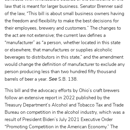
law that is meant for larger business. Senator Brenner said
of the law, “This bill is about small business owners having
the freedom and flexibility to make the best decisions for
their employees, brewery and customers.” The changes to
the act are not extensive; the current law defines a
“manufacturer” as “a person, whether located in this state
or elsewhere, that manufactures or supplies alcoholic
beverages to distributors in this state,” and the amendment
would change the definition of manufacturer to exclude any
person producing less than two hundred fifty thousand
See
barrels of beer a year.
S.B. 138.
This bill and the advocacy efforts by Ohio’s craft brewers
follow an extensive report in 2022 published by the
Treasury Department’s Alcohol and Tobacco Tax and Trade
Bureau on competition in the alcohol industry, which was a
result of President Biden’s July 2021 Executive Order
“Promoting Competition in the American Economy.” The