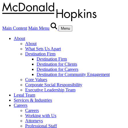
Main Content
Main Menu
Menu
About
About
What Sets Us Apart
Destination Firm
Destination Firm
Destination for Clients
Destination for Careers
Destination for Community Engagement
Core Values
Corporate Social Responsibility
Executive Leadership Team
Legal Team
Services & Industries
Careers
Careers
Working with Us
Attorneys
Professional Staff