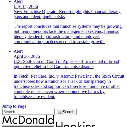
Alert
July 14, 2026
New Franchise Operator Report highlights financial literacy
gaps and talent pipeline risks
The report concludes that franchise systems may be growing,
but many operators lack the management systems, financial
literacy, leadership infrastructure, and employee-
communication practices needed to sustain growth.
Alert
April 30, 2026
U.S. Sixth Circuit Court of Appeals affirms denial of broad
injunctive relief in Pet Care franchise dispute
In Fetch! Pet Care, Inc. v. Atomic Pawz Inc., the Sixth Circuit
underscores how a franchisor’s lack of transparency in
franchise sales and support can foreclose injunctive or other
equitable relief—even where competitive harms by
franchisees are evident.
Jump to Page