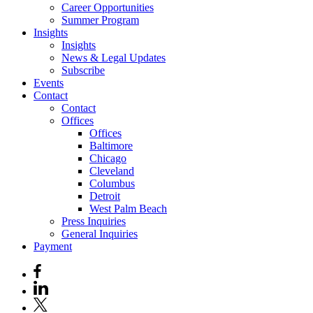
Career Opportunities
Summer Program
Insights
Insights
News & Legal Updates
Subscribe
Events
Contact
Contact
Offices
Offices
Baltimore
Chicago
Cleveland
Columbus
Detroit
West Palm Beach
Press Inquiries
General Inquiries
Payment