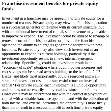
Franchise investment benefits for private equity
funds
Investment in a franchise may be appealing to private equity for a
number of reasons. Private equity may view the franchise operation
as a successful generator of revenue with its current structure, but
with an additional investment of capital, such revenue may be able
to improve or expand. The investment could be utilized to revamp or
renovate current franchise locations or provide the franchise
operation the ability to enlarge its geographic footprint with new
locations. Private equity may also view such investment as an
opportunity to expand its current holdings, particularly if the
investment opportunity results in a new, internal synergetic
relationship. Specifically, could the investment result in an
“economy of scale” situation where buying power increases and
cost savings can be spread across holdings to the benefit of all?
Lastly, and likely most importantly, could a reasoned and well-
structured investment result in a successful return on invested
capital? For private equity, each investment is a unique opportunity
and there is not necessarily a universal investment timeframe.
However, it may be determined that with the correct deployment of
capital with a suitable franchise operation, and with the utilization of
both internal and external personnel, the opportunity is more likely
than not to result in a successful profit at such time private equity