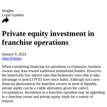
Insights
Legal Updates
Private equity investment in
franchise operations
January 9, 2024
John Polinko
When considering financing for operations or expansion, business
owners may lean toward traditional institutional lenders. However,
the historically low interest rates that businesses were able to take
advantage of post-COVID have since faded. Although not a new
financial phenomenon for franchise owners in need of liquidity,
private equity can be a viable alternative given the correct
circumstances. Investment in a franchise operation may be appealing
to a franchise owner and private equity funds for a variety of
reasons.