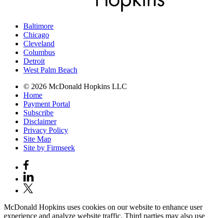
Baltimore
Chicago
Cleveland
Columbus
Detroit
West Palm Beach
© 2026 McDonald Hopkins LLC
Home
Payment Portal
Subscribe
Disclaimer
Privacy Policy
Site Map
Site by Firmseek
McDonald Hopkins uses cookies on our website to enhance user
experience and analyze website traffic. Third parties may also use