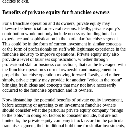
decides to exit.
Benefits of private equity for franchise owners
For a franchise operation and its owners, private equity may
likewise be beneficial for several reasons. Ideally, private equity’s
contribution would not only include necessary funding but also
experience and sophistication in the particular franchise segment.
This could be in the form of current investment in similar concepts,
or the form of professionals on staff with legitimate experience in the
franchise industry to improve operations. Private equity may also
provide a level of business sophistication, whether through
professional skill or business connections, that can be leveraged with
the franchise operation’s current ownership and management to
propel the franchise operation moving forward. Lastly, and rather
simply, private equity may provide for another “voice in the room”
bringing fresh ideas and concepts that may not have necessarily
occurred to the franchise operation and its owners.
Notwithstanding the potential benefits of private equity investment,
before accepting or agreeing to an investment franchise owners
should consider what the particular private equity company “brings
to the table.” In doing so, factors to consider include, but are not
limited to, the private equity company’s track record in the particular
franchise segment, their traditional hold time for similar investments,