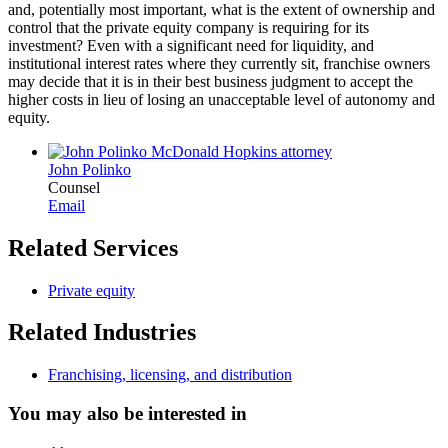
and, potentially most important, what is the extent of ownership and
control that the private equity company is requiring for its
investment? Even with a significant need for liquidity, and
institutional interest rates where they currently sit, franchise owners
may decide that it is in their best business judgment to accept the
higher costs in lieu of losing an unacceptable level of autonomy and
equity.
John Polinko
Counsel
Email
Related Services
Private equity
Related Industries
Franchising, licensing, and distribution
You may also be interested in