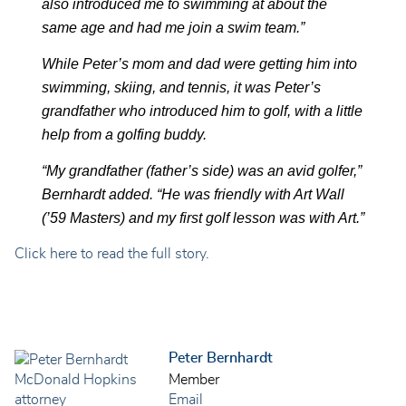
also introduced me to swimming at about the
same age and had me join a swim team.”
While Peter’s mom and dad were getting him into
swimming, skiing, and tennis, it was Peter’s
grandfather who introduced him to golf, with a little
help from a golfing buddy.
“My grandfather (father’s side) was an avid golfer,”
Bernhardt added. “He was friendly with Art Wall
(’59 Masters) and my first golf lesson was with Art.”
Click here to read the full story.
Peter Bernhardt
Member
Email