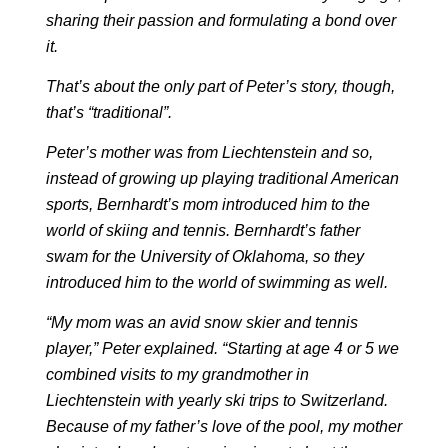
sharing their passion and formulating a bond over
it.
That’s about the only part of Peter’s story, though,
that’s “traditional”.
Peter’s mother was from Liechtenstein and so,
instead of growing up playing traditional American
sports, Bernhardt’s mom introduced him to the
world of skiing and tennis. Bernhardt’s father
swam for the University of Oklahoma, so they
introduced him to the world of swimming as well.
“My mom was an avid snow skier and tennis
player,” Peter explained. “Starting at age 4 or 5 we
combined visits to my grandmother in
Liechtenstein with yearly ski trips to Switzerland.
Because of my father’s love of the pool, my mother