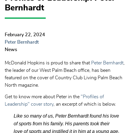
Bernhardt
February 22, 2024
Peter Bernhardt
News
McDonald Hopkins is proud to share that
Peter Bernhardt
,
the leader of our West Palm Beach office, has been
featured on the cover of Country Club Living Palm Beach
North magazine.
Get to know more about Peter in the
"Profiles of
Leadership" cover story
, an excerpt of which is below.
Like so many of us, Peter Bernhardt found his love
of sports from his family. His parents took their
love of sports and instilled it in him at a young age,