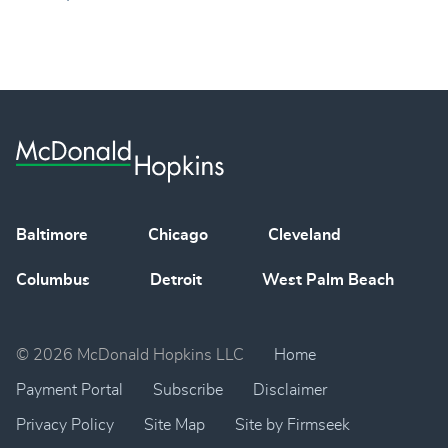
Baltimore
Chicago
Cleveland
Columbus
Detroit
West Palm Beach
© 2026 McDonald Hopkins LLC
Home
Payment Portal
Subscribe
Disclaimer
Privacy Policy
Site Map
Site by Firmseek