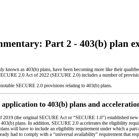
ommentary: Part 2 - 403(b) plan
nly known as 403(b) plans, have been becoming more like their qualified
he SECURE 2.0 Act of 2022 (SECURE 2.0) includes a number of provision
 notable SECURE 2.0 provisions relating to 403(b) plans.
 application to 403(b) plans and accelerati
2019 (the original SECURE Act or “SECURE 1.0”) established new req
03(b) plans. In addition, SECURE 2.0 accelerates the eligibility requ
lans will have to include an eligibility requirement under which a part
ady had to comply with a “universal availability” requirement that requir