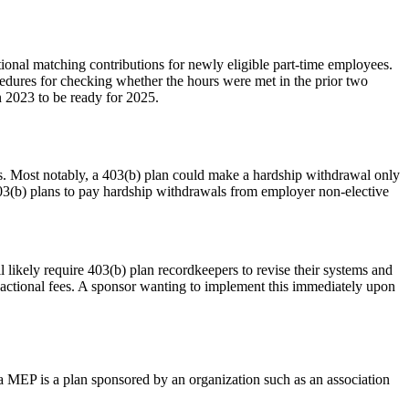
itional matching contributions for newly eligible part-time employees.
cedures for checking whether the hours were met in the prior two
in 2023 to be ready for 2025.
ans. Most notably, a 403(b) plan could make a hardship withdrawal only
403(b) plans to pay hardship withdrawals from employer non-elective
 likely require 403(b) plan recordkeepers to revise their systems and
sactional fees. A sponsor wanting to implement this immediately upon
, a MEP is a plan sponsored by an organization such as an association