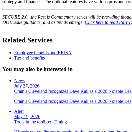
strategy and finances. The optional features have various pros and con
SECURE 2.0...the Rest is Commentary series will be providing though
DOL issue guidance, and as trends emerge.
Click here to read Part 1
.
Related Services
Employee benefits and ERISA
Tax and benefits
You may also be interested in
News
July 27, 2026
Crain's Cleveland recognizes Dave Kall as a 2026 Notable Le
Crain's Cleveland recognizes Dave Kall as a 2026 Notable Lea
Alert
May 19, 2026
Tools in the toolbox: Timing
Historic tax credits are powerful tools - but only when timing i