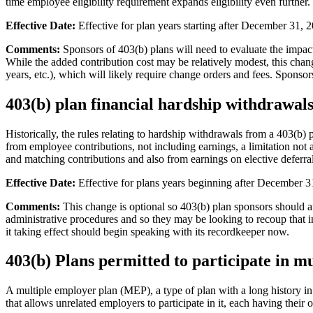
time employee eligibility requirement expands eligibility even further.
Effective Date:
Effective for plan years starting after December 31, 
Comments:
Sponsors of 403(b) plans will need to evaluate the impact
While the added contribution cost may be relatively modest, this chan
years, etc.), which will likely require change orders and fees. Sponsor
403(b) plan financial hardship withdrawals
Historically, the rules relating to hardship withdrawals from a 403(b)
from employee contributions, not including earnings, a limitation no
and matching contributions and also from earnings on elective deferral
Effective Date:
Effective for plans years beginning after December 3
Comments:
This change is optional so 403(b) plan sponsors should af
administrative procedures and so they may be looking to recoup that 
it taking effect should begin speaking with its recordkeeper now.
403(b) Plans permitted to participate in m
A multiple employer plan (MEP), a type of plan with a long history in 
that allows unrelated employers to participate in it, each having thei