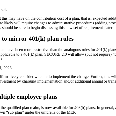
2024.
 this may have on the contribution cost of a plan, that is, expected add
ge likely will require changes to administrative procedures (adding pro
s should be sure to begin discussing this new set of requirements later 
 to mirror 401(k) plan rules
 plan have been more restrictive than the analogous rules for 401(k) pl
t applicable to a 401(k) plan. SECURE 2.0 will allow (but not require) 
s.
1, 2023.
firmatively consider whether to implement the change. Further, this will
investment by charging implementation and/or additional annual or tran
ultiple employer plans
the qualified plan realm, is now available for 403(b) plans. In general
r own “sub-plan” under the umbrella of the MEP.