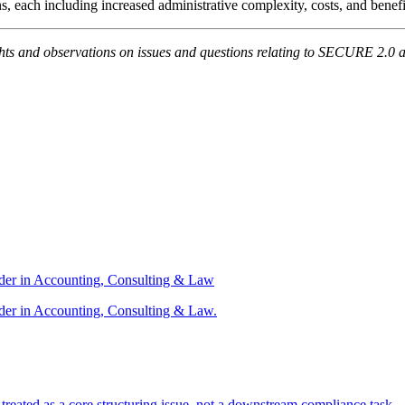
s, each including increased administrative complexity, costs, and benef
ts and observations on issues and questions relating to SECURE 2.0 as
ader in Accounting, Consulting & Law
der in Accounting, Consulting & Law.
s treated as a core structuring issue, not a downstream compliance task.