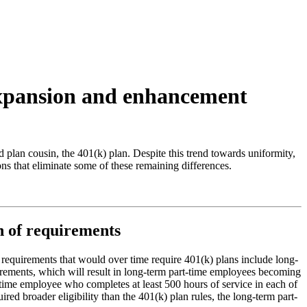
 expansion and enhancement
 plan cousin, the 401(k) plan. Despite this trend towards uniformity,
s that eliminate some of these remaining differences.
on of requirements
uirements that would over time require 401(k) plans include long-
irements, which will result in long-term part-time employees becoming
-time employee who completes at least 500 hours of service in each of
ed broader eligibility than the 401(k) plan rules, the long-term part-