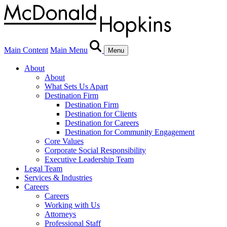
Main Content
Main Menu
Menu
About
About
What Sets Us Apart
Destination Firm
Destination Firm
Destination for Clients
Destination for Careers
Destination for Community Engagement
Core Values
Corporate Social Responsibility
Executive Leadership Team
Legal Team
Services & Industries
Careers
Careers
Working with Us
Attorneys
Professional Staff