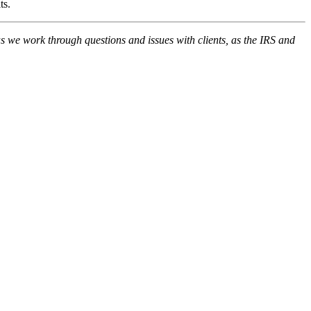
its.
 we work through questions and issues with clients, as the IRS and