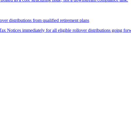
over distributions from qualified retirement plans
ax Notices immediately for all eligible rollover distributions going for