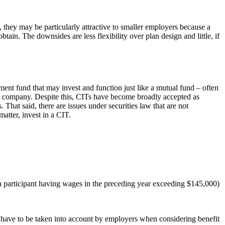
, they may be particularly attractive to smaller employers because a
btain. The downsides are less flexibility over plan design and little, if
tment fund that may invest and function just like a mutual fund – often
ent company. Despite this, CITs have become broadly accepted as
hat said, there are issues under securities law that are not
atter, invest in a CIT.
 (a participant having wages in the preceding year exceeding $145,000)
ll have to be taken into account by employers when considering benefit