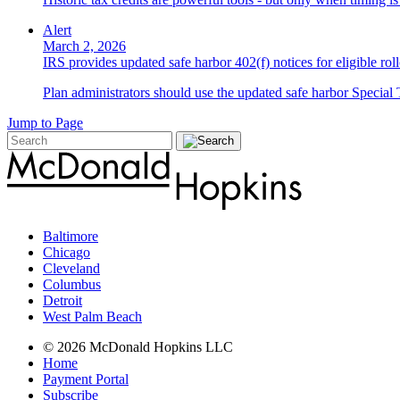
Alert
March 2, 2026
IRS provides updated safe harbor 402(f) notices for eligible roll
Plan administrators should use the updated safe harbor Special T
Jump to Page
Baltimore
Chicago
Cleveland
Columbus
Detroit
West Palm Beach
© 2026 McDonald Hopkins LLC
Home
Payment Portal
Subscribe