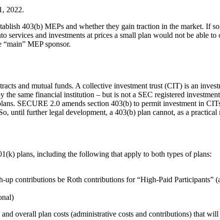
1, 2022.
establish 403(b) MEPs and whether they gain traction in the market. If so
nto services and investments at prices a small plan would not be able to o
the “main” MEP sponsor.
tracts and mutual funds. A collective investment trust (CIT) is an inves
y the same financial institution – but is not a SEC registered investm
 plans. SECURE 2.0 amends section 403(b) to permit investment in CITs. T
 until further legal development, a 403(b) plan cannot, as a practical m
k) plans, including the following that apply to both types of plans:
ch-up contributions be Roth contributions for “High-Paid Participants”
onal)
and overall plan costs (administrative costs and contributions) that wi