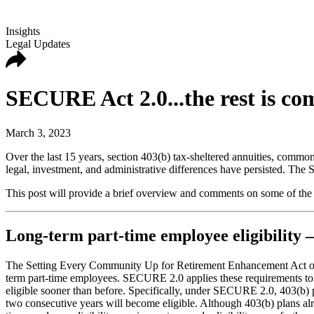
Insights
Legal Updates
SECURE Act 2.0...the rest is c
March 3, 2023
Over the last 15 years, section 403(b) tax-sheltered annuities, commo
legal, investment, and administrative differences have persisted. T
This post will provide a brief overview and comments on some of the
Long-term part-time employee eligibility –
The Setting Every Community Up for Retirement Enhancement Act of 
term part-time employees. SECURE 2.0 applies these requirements to 4
eligible sooner than before. Specifically, under SECURE 2.0, 403(b) p
two consecutive years will become eligible. Although 403(b) plans alre