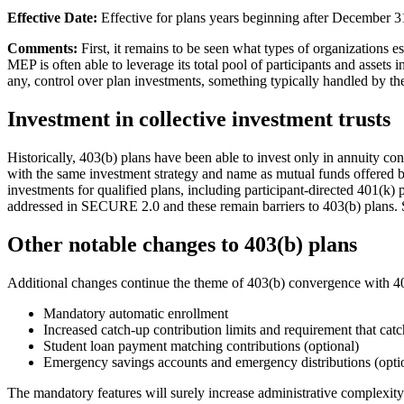
Effective Date:
Effective for plans years beginning after December 3
Comments:
First, it remains to be seen what types of organizations 
MEP is often able to leverage its total pool of participants and assets i
any, control over plan investments, something typically handled by 
Investment in collective investment trusts
Historically, 403(b) plans have been able to invest only in annuity con
with the same investment strategy and name as mutual funds offered b
investments for qualified plans, including participant-directed 401(k)
addressed in SECURE 2.0 and these remain barriers to 403(b) plans. So,
Other notable changes to 403(b) plans
Additional changes continue the theme of 403(b) convergence with 401(
Mandatory automatic enrollment
Increased catch-up contribution limits and requirement that cat
Student loan payment matching contributions (optional)
Emergency savings accounts and emergency distributions (opti
The mandatory features will surely increase administrative complexity 