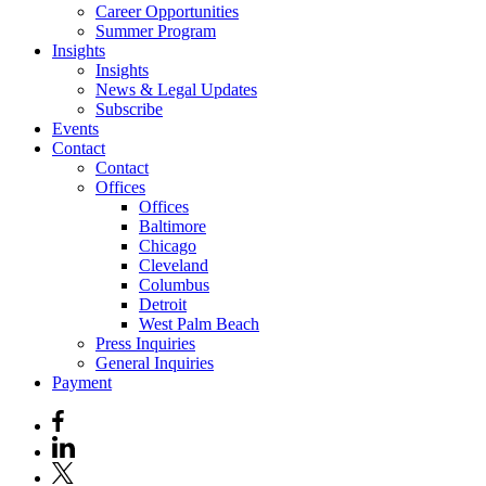
Career Opportunities
Summer Program
Insights
Insights
News & Legal Updates
Subscribe
Events
Contact
Contact
Offices
Offices
Baltimore
Chicago
Cleveland
Columbus
Detroit
West Palm Beach
Press Inquiries
General Inquiries
Payment