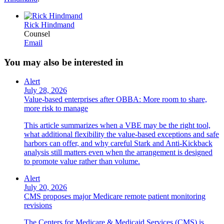
Rick Hindmand
Counsel
Email
You may also be interested in
Alert
July 28, 2026
Value-based enterprises after OBBA: More room to share,
more risk to manage
This article summarizes when a VBE may be the right tool,
what additional flexibility the value-based exceptions and safe
harbors can offer, and why careful Stark and Anti-Kickback
analysis still matters even when the arrangement is designed
to promote value rather than volume.
Alert
July 20, 2026
CMS proposes major Medicare remote patient monitoring
revisions
The Centers for Medicare & Medicaid Services (CMS) is