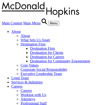
Main Content
Main Menu
Menu
About
About
What Sets Us Apart
Destination Firm
Destination Firm
Destination for Clients
Destination for Careers
Destination for Community Engagement
Core Values
Corporate Social Responsibility
Executive Leadership Team
Legal Team
Services & Industries
Careers
Careers
Working with Us
Attorneys
Professional Staff