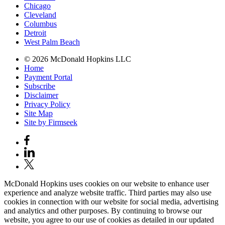
Chicago
Cleveland
Columbus
Detroit
West Palm Beach
© 2026 McDonald Hopkins LLC
Home
Payment Portal
Subscribe
Disclaimer
Privacy Policy
Site Map
Site by Firmseek
McDonald Hopkins uses cookies on our website to enhance user
experience and analyze website traffic. Third parties may also use
cookies in connection with our website for social media, advertising
and analytics and other purposes. By continuing to browse our
website, you agree to our use of cookies as detailed in our updated