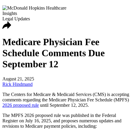
Insights
Legal Updates
Medicare Physician Fee
Schedule Comments Due
September 12
August 21, 2025
Rick Hindmand
The Centers for Medicare & Medicaid Services (CMS) is accepting
comments regarding the Medicare Physician Fee Schedule (MPFS)
2026 proposed rule
until September 12, 2025.
The MPFS 2026 proposed rule was published in the Federal
Register on July 16, 2025, and proposes numerous updates and
revisions to Medicare payment policies, including: