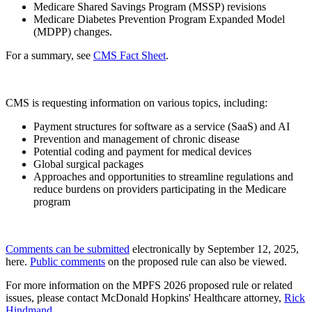
Medicare Shared Savings Program (MSSP) revisions
Medicare Diabetes Prevention Program Expanded Model
(MDPP) changes.
For a summary, see
CMS Fact Sheet
.
CMS is requesting information on various topics, including:
Payment structures for software as a service (SaaS) and AI
Prevention and management of chronic disease
Potential coding and payment for medical devices
Global surgical packages
Approaches and opportunities to streamline regulations and
reduce burdens on providers participating in the Medicare
program
Comments can be submitted
electronically by September 12, 2025,
here.
Public comments
on the proposed rule can also be viewed.
For more information on the MPFS 2026 proposed rule or related
issues, please contact McDonald Hopkins' Healthcare attorney,
Rick
Hindmand
.