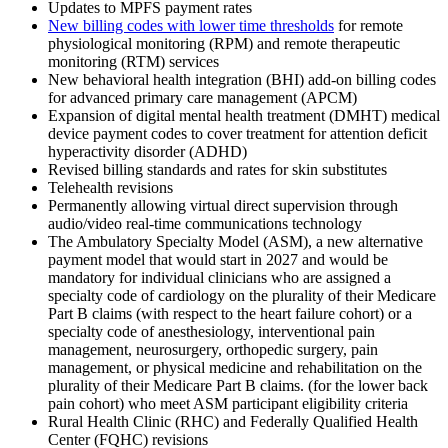
Updates to MPFS payment rates
New billing codes with lower time thresholds
for remote
physiological monitoring (RPM) and remote therapeutic
monitoring (RTM) services
New behavioral health integration (BHI) add-on billing codes
for advanced primary care management (APCM)
Expansion of digital mental health treatment (DMHT) medical
device payment codes to cover treatment for attention deficit
hyperactivity disorder (ADHD)
Revised billing standards and rates for skin substitutes
Telehealth revisions
Permanently allowing virtual direct supervision through
audio/video real-time communications technology
The Ambulatory Specialty Model (ASM), a new alternative
payment model that would start in 2027 and would be
mandatory for individual clinicians who are assigned a
specialty code of cardiology on the plurality of their Medicare
Part B claims (with respect to the heart failure cohort) or a
specialty code of anesthesiology, interventional pain
management, neurosurgery, orthopedic surgery, pain
management, or physical medicine and rehabilitation on the
plurality of their Medicare Part B claims. (for the lower back
pain cohort) who meet ASM participant eligibility criteria
Rural Health Clinic (RHC) and Federally Qualified Health
Center (FQHC) revisions