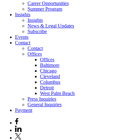
Career Opportunities
Summer Program
Insights
Insights
News & Legal Updates
Subscribe
Events
Contact
Contact
Offices
Offices
Baltimore
Chicago
Cleveland
Columbus
Detroit
West Palm Beach
Press Inquiries
General Inquiries
Payment