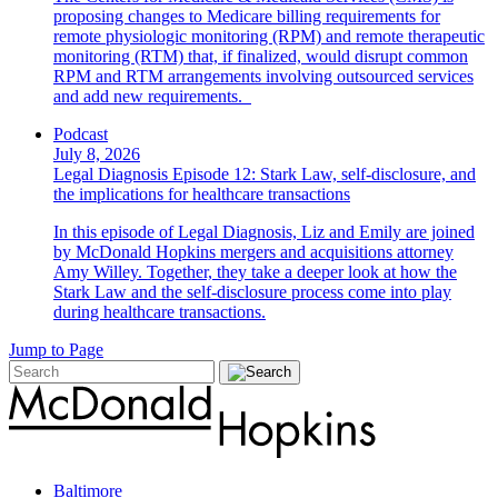
proposing changes to Medicare billing requirements for
remote physiologic monitoring (RPM) and remote therapeutic
monitoring (RTM) that, if finalized, would disrupt common
RPM and RTM arrangements involving outsourced services
and add new requirements.
Podcast
July 8, 2026
Legal Diagnosis Episode 12: Stark Law, self-disclosure, and
the implications for healthcare transactions
In this episode of Legal Diagnosis, Liz and Emily are joined
by McDonald Hopkins mergers and acquisitions attorney
Amy Willey. Together, they take a deeper look at how the
Stark Law and the self-disclosure process come into play
during healthcare transactions.
Jump to Page
Baltimore