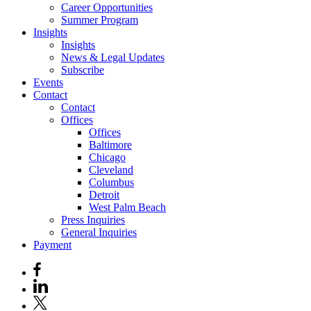
Career Opportunities
Summer Program
Insights
Insights
News & Legal Updates
Subscribe
Events
Contact
Contact
Offices
Offices
Baltimore
Chicago
Cleveland
Columbus
Detroit
West Palm Beach
Press Inquiries
General Inquiries
Payment