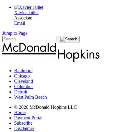
Xavier Jaillet
Associate
Email
Jump to Page
Baltimore
Chicago
Cleveland
Columbus
Detroit
West Palm Beach
© 2026 McDonald Hopkins LLC
Home
Payment Portal
Subscribe
Disclaimer