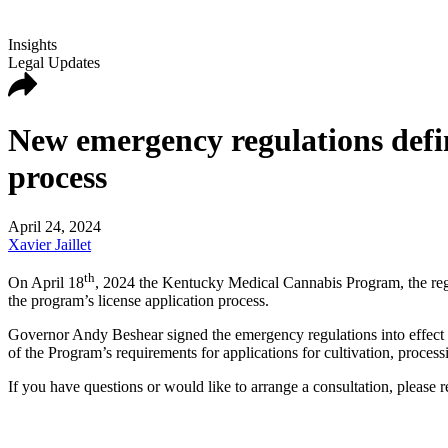
Insights
Legal Updates
New emergency regulations defi
process
April 24, 2024
Xavier Jaillet
th
On April 18
, 2024 the Kentucky Medical Cannabis Program, the regu
the program’s license application process.
Governor Andy Beshear signed the emergency regulations into effect i
of the Program’s requirements for applications for cultivation, process
If you have questions or would like to arrange a consultation, plea