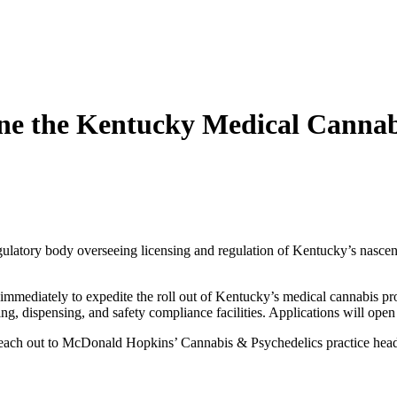
ne the Kentucky Medical Cannab
latory body overseeing licensing and regulation of Kentucky’s nascen
mmediately to expedite the roll out of Kentucky’s medical cannabis pro
ing, dispensing, and safety compliance facilities. Applications will ope
se reach out to McDonald Hopkins’ Cannabis & Psychedelics practice he