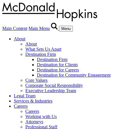
Main Content
Main Menu
Menu
About
About
What Sets Us Apart
Destination Firm
Destination Firm
Destination for Clients
Destination for Careers
Destination for Community Engagement
Core Values
Corporate Social Responsibility
Executive Leadership Team
Legal Team
Services & Industries
Careers
Careers
Working with Us
Attorneys
Professional Staff