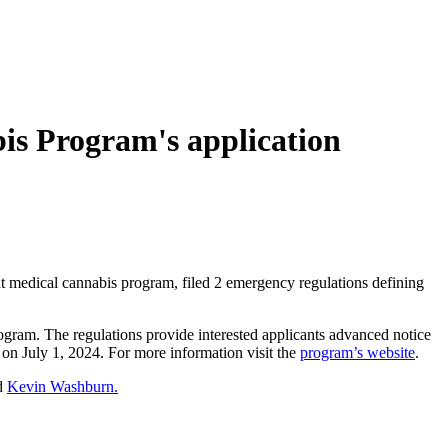
is Program's application
t medical cannabis program, filed 2 emergency regulations defining
gram. The regulations provide interested applicants advanced notice
n on July 1, 2024. For more information visit the
program’s website
.
ad
Kevin Washburn.