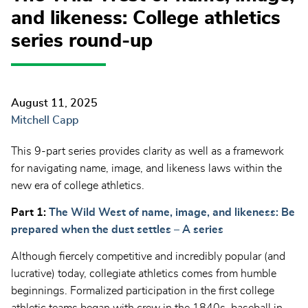
and likeness: College athletics
series round-up
August 11, 2025
Mitchell Capp
This 9-part series provides clarity as well as a framework
for navigating name, image, and likeness laws within the
new era of college athletics.
Part 1:
The Wild West of name, image, and likeness:
Be
prepared when the dust settles – A series
Although fiercely competitive and incredibly popular (and
lucrative) today, collegiate athletics comes from humble
beginnings. Formalized participation in the first college