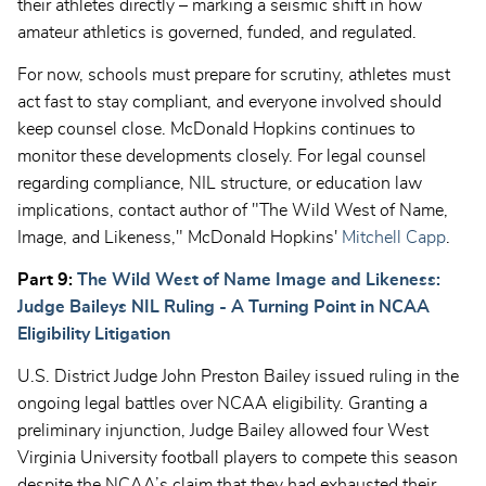
their athletes directly – marking a seismic shift in how
amateur athletics is governed, funded, and regulated.
For now, schools must prepare for scrutiny, athletes must
act fast to stay compliant, and everyone involved should
keep counsel close. McDonald Hopkins continues to
monitor these developments closely. For legal counsel
regarding compliance, NIL structure, or education law
implications, contact author of "The Wild West of Name,
Image, and Likeness," McDonald Hopkins'
Mitchell Capp
.
Part 9:
The Wild West of Name Image and Likeness:
Judge Baileys NIL Ruling - A Turning Point in NCAA
Eligibility Litigation
U.S. District Judge John Preston Bailey issued ruling in the
ongoing legal battles over NCAA eligibility. Granting a
preliminary injunction, Judge Bailey allowed four West
Virginia University football players to compete this season
despite the NCAA’s claim that they had exhausted their