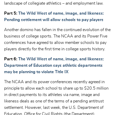
landscape of collegiate athletics – and employment law.
Part 5:
The Wild West of name, image, and likeness:
Pending settlement will allow schools to pay players
Another domino has fallen in the continued evolution of the
business of college sports. The NCAA and its Power Five
conferences have agreed to allow member schools to pay
players directly for the first time in college sports history.
Part 6:
The Wild West of name, image, and likeness:
Department of Education says athletic departments
may be planning to violate Title IX
The NCAA and its power conferences recently agreed in
principle to allow each school to share up to $20.5 million
in direct payments to its athletes via name, image and
likeness deals as one of the terms of a pending antitrust
settlement. However, last week, the U.S. Department of
Education, Office for Civil Rights (the Department)