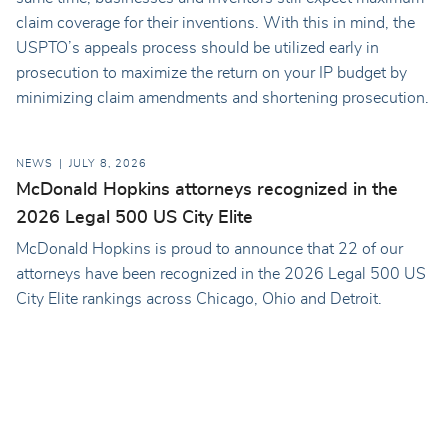
claim coverage for their inventions. With this in mind, the
USPTO’s appeals process should be utilized early in
prosecution to maximize the return on your IP budget by
minimizing claim amendments and shortening prosecution.
NEWS
JULY 8, 2026
McDonald Hopkins attorneys recognized in the
2026 Legal 500 US City Elite
McDonald Hopkins is proud to announce that 22 of our
attorneys have been recognized in the 2026 Legal 500 US
City Elite rankings across Chicago, Ohio and Detroit.