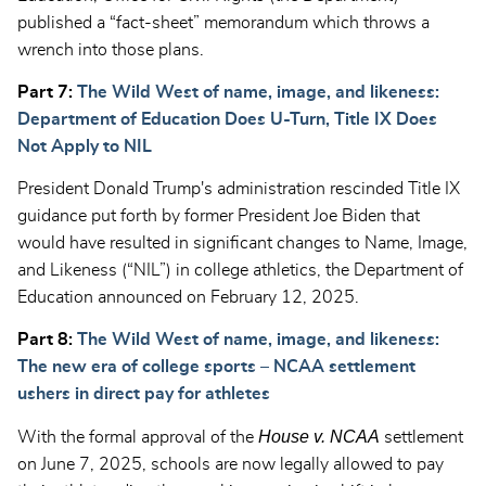
published a “fact-sheet” memorandum which throws a
wrench into those plans.
Part 7:
The Wild West of name, image, and likeness:
Department of Education Does U-Turn, Title IX Does
Not Apply to NIL
President Donald Trump's administration rescinded Title IX
guidance put forth by former President Joe Biden that
would have resulted in significant changes to Name, Image,
and Likeness (“NIL”) in college athletics, the Department of
Education announced on February 12, 2025.
Part 8:
The Wild West of name, image, and likeness:
The new era of college sports – NCAA settlement
ushers in direct pay for athletes
House v. NCAA
With the formal approval of the
settlement
on June 7, 2025, schools are now legally allowed to pay