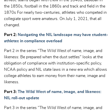
athletic teams began with crew in the 1840s, baseball in
the 1850s, football in the 1860s and track and field in the
1870s For nearly two-centuries, athletes who competed in
collegiate sport were amateurs. On July 1, 2021, that all
changed.
Part 2:
Navigating the NIL landscape may have student-
athletes in compliance overload
Part 2 in the series "The Wild West of name, image, and
likeness: Be prepared when the dust settles" looks at the
obligation of compliance with institution-specific policy,
NCAA policy and NIL state laws in a new era which allows
college athletes to earn money from their name, image and
likeness.
Part 3:
The Wild West of name, image, and likeness:
NIL roll-out update
Part 3 in the series "The Wild West of name, image, and