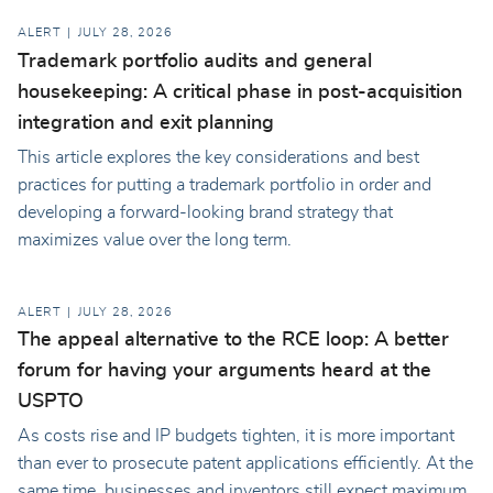
ALERT
JULY 28, 2026
Trademark portfolio audits and general
housekeeping: A critical phase in post-acquisition
integration and exit planning
This article explores the key considerations and best
practices for putting a trademark portfolio in order and
developing a forward-looking brand strategy that
maximizes value over the long term.
ALERT
JULY 28, 2026
The appeal alternative to the RCE loop: A better
forum for having your arguments heard at the
USPTO
As costs rise and IP budgets tighten, it is more important
than ever to prosecute patent applications efficiently. At the
same time, businesses and inventors still expect maximum