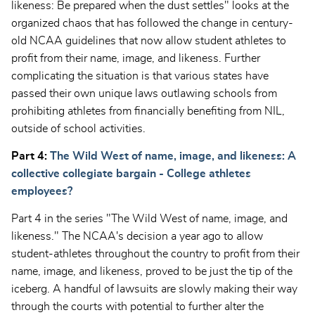
likeness: Be prepared when the dust settles" looks at the
organized chaos that has followed the change in century-
old NCAA guidelines that now allow student athletes to
profit from their name, image, and likeness. Further
complicating the situation is that various states have
passed their own unique laws outlawing schools from
prohibiting athletes from financially benefiting from NIL,
outside of school activities.
Part 4:
The Wild West of name, image, and likeness: A
collective collegiate bargain - College athletes
employees?
Part 4 in the series "The Wild West of name, image, and
likeness." The NCAA's decision a year ago to allow
student-athletes throughout the country to profit from their
name, image, and likeness, proved to be just the tip of the
iceberg. A handful of lawsuits are slowly making their way
through the courts with potential to further alter the