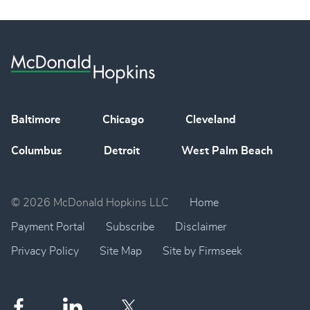
Baltimore
Chicago
Cleveland
Columbus
Detroit
West Palm Beach
© 2026 McDonald Hopkins LLC
Home
Payment Portal
Subscribe
Disclaimer
Privacy Policy
Site Map
Site by Firmseek