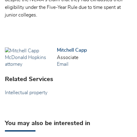
eligibility under the Five-Year Rule due to time spent at
junior colleges.
Mitchell Capp
Associate
Email
Related Services
Intellectual property
You may also be interested in