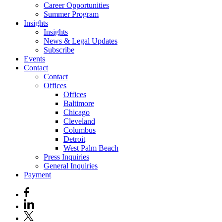
Career Opportunities
Summer Program
Insights
Insights
News & Legal Updates
Subscribe
Events
Contact
Contact
Offices
Offices
Baltimore
Chicago
Cleveland
Columbus
Detroit
West Palm Beach
Press Inquiries
General Inquiries
Payment