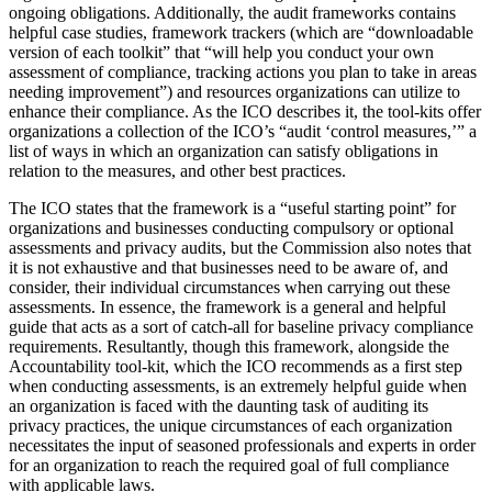
ongoing obligations. Additionally, the audit frameworks contains
helpful case studies, framework trackers (which are “downloadable
version of each toolkit” that “will help you conduct your own
assessment of compliance, tracking actions you plan to take in areas
needing improvement”) and resources organizations can utilize to
enhance their compliance. As the ICO describes it, the tool-kits offer
organizations a collection of the ICO’s “audit ‘control measures,’” a
list of ways in which an organization can satisfy obligations in
relation to the measures, and other best practices.
The ICO states that the framework is a “useful starting point” for
organizations and businesses conducting compulsory or optional
assessments and privacy audits, but the Commission also notes that
it is not exhaustive and that businesses need to be aware of, and
consider, their individual circumstances when carrying out these
assessments. In essence, the framework is a general and helpful
guide that acts as a sort of catch-all for baseline privacy compliance
requirements. Resultantly, though this framework, alongside the
Accountability tool-kit, which the ICO recommends as a first step
when conducting assessments, is an extremely helpful guide when
an organization is faced with the daunting task of auditing its
privacy practices, the unique circumstances of each organization
necessitates the input of seasoned professionals and experts in order
for an organization to reach the required goal of full compliance
with applicable laws.