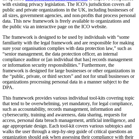
with existing privacy legislation. The ICO's jurisdiction covers all
public and private organizations in the UK, including businesses of
all sizes, government agencies, and non-profits that process personal
data. This new framework is freely available to organizations and
the public via an interactive page on the ICO website.
The framework is designed to be used by individuals with “some
familiarity with the legal framework and are responsible for making
sure your organisation complies with data protection law,” such as
“senior management, the data protection officer, an internal
compliance auditor or [an individual that has] records management
or information security responsibilities.” Furthermore, the
framework is designed for large businesses or other organizations in
the “public, private, or third sectors” and not for small businesses or
organizations processing personal data in a manner subject to the
DPA.
This framework provides various individual tool-kits covering topic
that tend to be overwhelming, yet mandatory, for legal compliance,
such as accountability, records management, information and
cybersecurity, training and awareness, data sharing, requests for
access, personal data breach management, artificial intelligence, and
age appropriate design. Each tool-kit covers various subtopics and
walks the user through a step-by-step guide of critical questions an
organization should ask when assessing their compliance with their