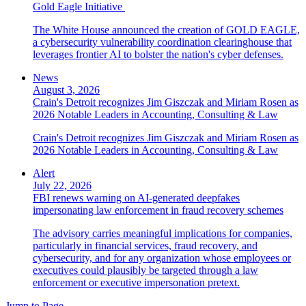
Gold Eagle Initiative
The White House announced the creation of GOLD EAGLE,
a cybersecurity vulnerability coordination clearinghouse that
leverages frontier AI to bolster the nation's cyber defenses.
News
August 3, 2026
Crain's Detroit recognizes Jim Giszczak and Miriam Rosen as
2026 Notable Leaders in Accounting, Consulting & Law
Crain's Detroit recognizes Jim Giszczak and Miriam Rosen as
2026 Notable Leaders in Accounting, Consulting & Law
Alert
July 22, 2026
FBI renews warning on AI-generated deepfakes
impersonating law enforcement in fraud recovery schemes
The advisory carries meaningful implications for companies,
particularly in financial services, fraud recovery, and
cybersecurity, and for any organization whose employees or
executives could plausibly be targeted through a law
enforcement or executive impersonation pretext.
Jump to Page