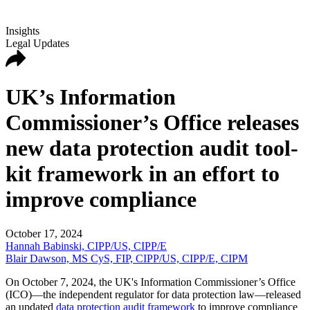
Insights
Legal Updates
UK’s Information
Commissioner’s Office releases
new data protection audit tool-
kit framework in an effort to
improve compliance
October 17, 2024
Hannah Babinski, CIPP/US, CIPP/E
Blair Dawson, MS CyS, FIP, CIPP/US, CIPP/E, CIPM
On October 7, 2024, the UK's Information Commissioner’s Office
(ICO)—the independent regulator for data protection law—released
an updated
data protection audit framework
to improve compliance