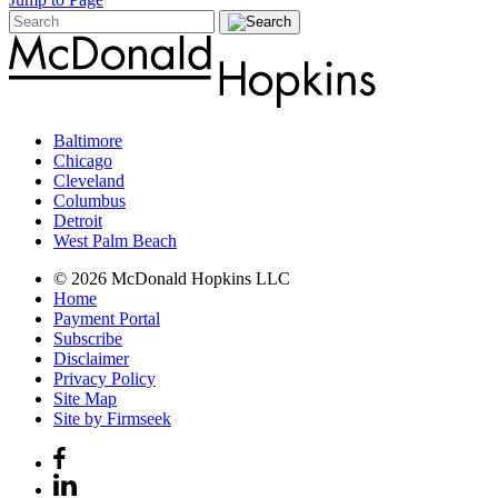
Baltimore
Chicago
Cleveland
Columbus
Detroit
West Palm Beach
© 2026 McDonald Hopkins LLC
Home
Payment Portal
Subscribe
Disclaimer
Privacy Policy
Site Map
Site by Firmseek