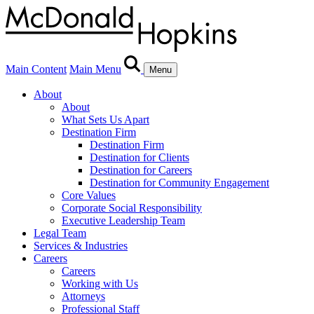
Main Content
Main Menu
Menu
About
About
What Sets Us Apart
Destination Firm
Destination Firm
Destination for Clients
Destination for Careers
Destination for Community Engagement
Core Values
Corporate Social Responsibility
Executive Leadership Team
Legal Team
Services & Industries
Careers
Careers
Working with Us
Attorneys
Professional Staff