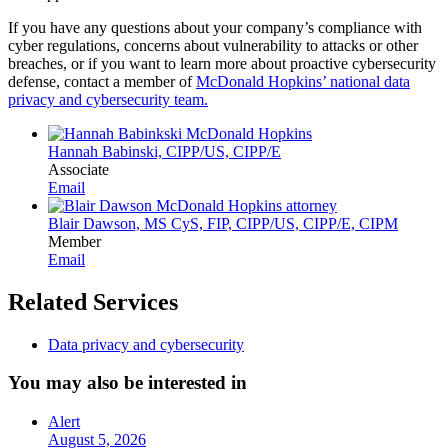
If you have any questions about your company’s compliance with
cyber regulations, concerns about vulnerability to attacks or other
breaches, or if you want to learn more about proactive cybersecurity
defense, contact a member of
McDonald Hopkins’ national data
privacy and cybersecurity team.
Hannah Babinski, CIPP/US, CIPP/E
Associate
Email
Blair Dawson, MS CyS, FIP, CIPP/US, CIPP/E, CIPM
Member
Email
Related Services
Data privacy and cybersecurity
You may also be interested in
Alert
August 5, 2026