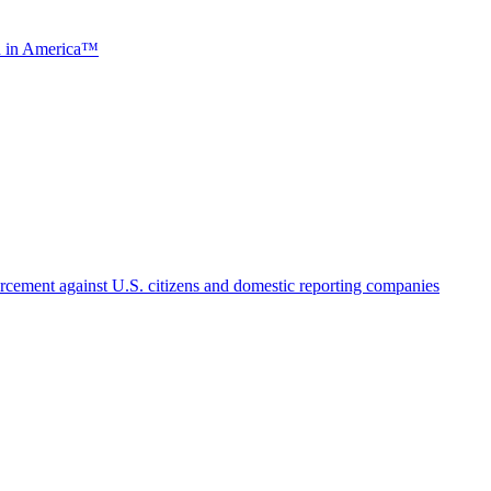
ch in America™
cement against U.S. citizens and domestic reporting companies