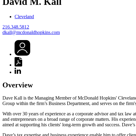
David
M.
Kall
Cleveland
216.348.5812
dkall@mcdonaldhopkins.com
Overview
Dave Kall is the Managing Member of McDonald Hopkins' Cleveland off
Group within the firm’s Business Department, and serves on the firm'
With over 30 years of experience as a corporate advisor and tax law a
and entrepreneurs on a broad range of corporate matters. His experienc
aimed at supporting his clients' long-term growth and success. Dave’s p
Dave’s tax expertise and business experience enable him to offer clien