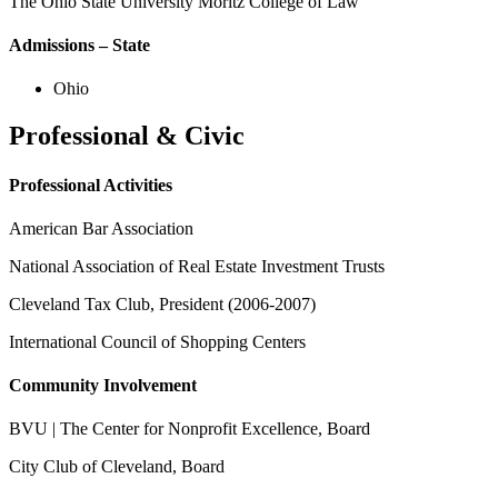
The Ohio State University Moritz College of Law
Admissions – State
Ohio
Professional & Civic
Professional Activities
American Bar Association
National Association of Real Estate Investment Trusts
Cleveland Tax Club, President (2006-2007)
International Council of Shopping Centers
Community Involvement
BVU | The Center for Nonprofit Excellence, Board
City Club of Cleveland, Board