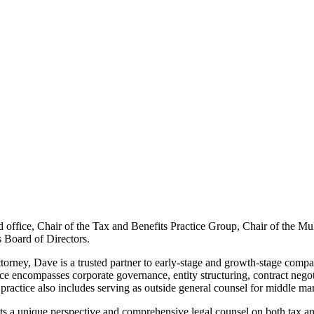
ice, Chair of the Tax and Benefits Practice Group, Chair of the Multi
s Board of Directors.
ttorney, Dave is a trusted partner to early-stage and growth-stage com
e encompasses corporate governance, entity structuring, contract negotia
ractice also includes serving as outside general counsel for middle mark
ts a unique perspective and comprehensive legal counsel on both tax and