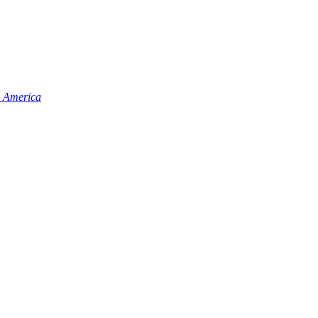
n America