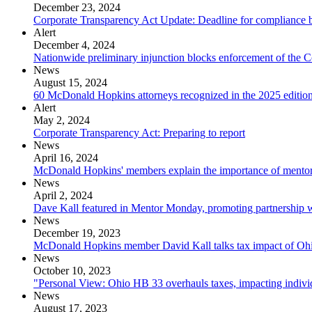
December 23, 2024
Corporate Transparency Act Update: Deadline for compliance b
Alert
December 4, 2024
Nationwide preliminary injunction blocks enforcement of the 
News
August 15, 2024
60 McDonald Hopkins attorneys recognized in the 2025 editio
Alert
May 2, 2024
Corporate Transparency Act: Preparing to report
News
April 16, 2024
McDonald Hopkins' members explain the importance of ment
News
April 2, 2024
Dave Kall featured in Mentor Monday, promoting partnership
News
December 19, 2023
McDonald Hopkins member David Kall talks tax impact of Ohio'
News
October 10, 2023
"Personal View: Ohio HB 33 overhauls taxes, impacting indivi
News
August 17, 2023