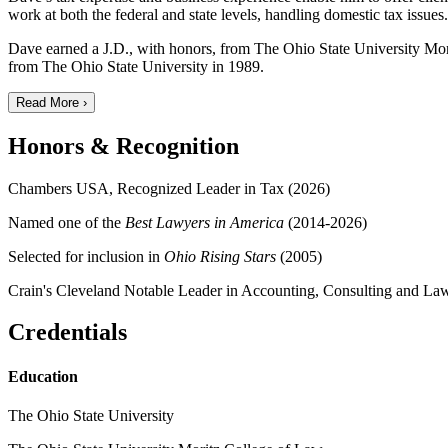
work at both the federal and state levels, handling domestic tax issu
Dave earned a J.D., with honors, from The Ohio State University Mori
from The Ohio State University in 1989.
Read More ›
Honors & Recognition
Chambers USA, Recognized Leader in Tax (2026)
Named one of the
Best Lawyers in America
(2014-2026)
Selected for inclusion in
Ohio Rising Stars
(2005)
Crain's Cleveland Notable Leader in Accounting, Consulting and La
Credentials
Education
The Ohio State University