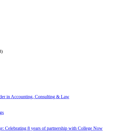
8)
ader in Accounting, Consulting & Law
gs
: Celebrating 8 years of partnership with College Now