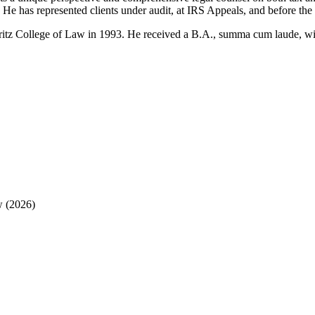
es. He has represented clients under audit, at IRS Appeals, and before
tz College of Law in 1993. He received a B.A., summa cum laude, with 
w (2026)