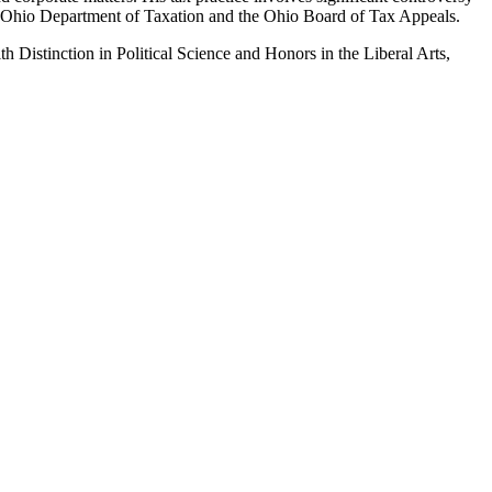
 the Ohio Department of Taxation and the Ohio Board of Tax Appeals.
Distinction in Political Science and Honors in the Liberal Arts,