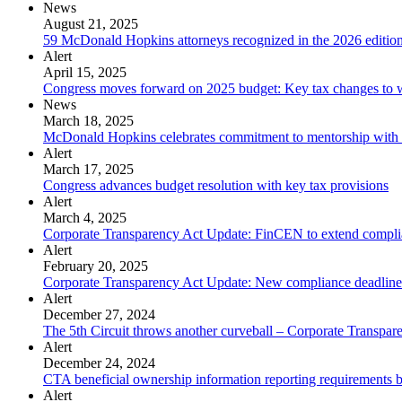
News
August 21, 2025
59 McDonald Hopkins attorneys recognized in the 2026 editi
Alert
April 15, 2025
Congress moves forward on 2025 budget: Key tax changes to 
News
March 18, 2025
McDonald Hopkins celebrates commitment to mentorship with 
Alert
March 17, 2025
Congress advances budget resolution with key tax provisions
Alert
March 4, 2025
Corporate Transparency Act Update: FinCEN to extend complia
Alert
February 20, 2025
Corporate Transparency Act Update: New compliance deadline
Alert
December 27, 2024
The 5th Circuit throws another curveball – Corporate Transpare
Alert
December 24, 2024
CTA beneficial ownership information reporting requirements ba
Alert