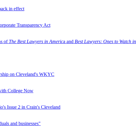
ack in effect
Corporate Transparency Act
ns of
The Best Lawyers in Americ
a and
Best Lawyers: Ones to Watch i
orship on Cleveland's WKYC
 with College Now
s Issue 2 in Crain's Cleveland
duals and businesses"