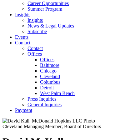
Career Opportunities
Summer Program
Insights
Insights
News & Legal Updates
Subscribe
Events
Contact
Contact
Offices
Offices
Baltimore
Chicago
Cleveland
Columbus
Detroit
West Palm Beach
Press Inquiries
General Inquiries
Payment
Cleveland Managing Member; Board of Directors