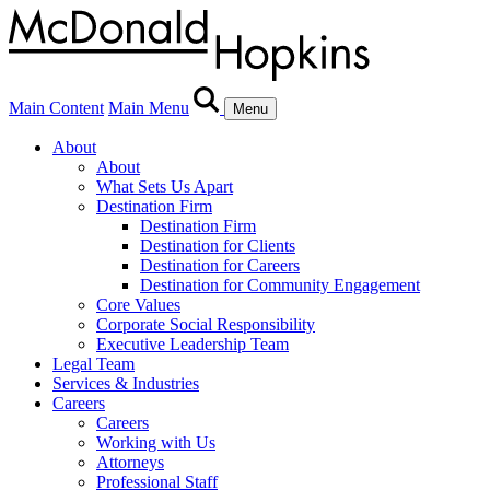
Main Content
Main Menu
Menu
About
About
What Sets Us Apart
Destination Firm
Destination Firm
Destination for Clients
Destination for Careers
Destination for Community Engagement
Core Values
Corporate Social Responsibility
Executive Leadership Team
Legal Team
Services & Industries
Careers
Careers
Working with Us
Attorneys
Professional Staff