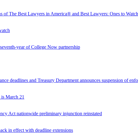
ons of The Best Lawyers in America® and Best Lawyers: Ones to Wat
watch
seventh-year of College Now partnership
nce deadlines and Treasury Department announces suspension of enfor
 is March 21
ncy Act nationwide preliminary injunction reinstated
ck in effect with deadline extensions