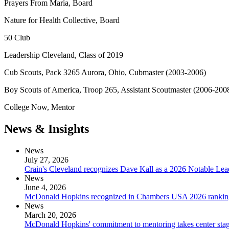
Prayers From Maria, Board
Nature for Health Collective, Board
50 Club
Leadership Cleveland, Class of 2019
Cub Scouts, Pack 3265 Aurora, Ohio, Cubmaster (2003-2006)
Boy Scouts of America, Troop 265, Assistant Scoutmaster (2006-200
College Now, Mentor
News & Insights
News
July 27, 2026
Crain's Cleveland recognizes Dave Kall as a 2026 Notable Le
News
June 4, 2026
McDonald Hopkins recognized in Chambers USA 2026 rankin
News
March 20, 2026
McDonald Hopkins' commitment to mentoring takes center stage