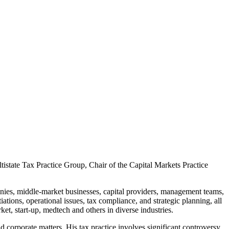
state Tax Practice Group, Chair of the Capital Markets Practice
panies, middle-market businesses, capital providers, management teams,
tions, operational issues, tax compliance, and strategic planning, all
et, start-up, medtech and others in diverse industries.
 corporate matters. His tax practice involves significant controversy