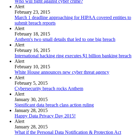
Who will fight against cyber crime?
Alert
February 23, 2015
March 1 deadline approaching for HIPAA covered entities to
submit breach reports
Alert
February 18, 2015
Anthem's two small details that led to one big breach
Alert
February 16, 2015
International hacking ring executes $1 billion banking breach
Alert
February 10, 2015
White House announces new cyber threat agency
Alert
February 5, 2015
Cybersecurity breach rocks Anthem
Alert
January 30, 2015
Significant data breach class action ruling
January 28, 2015
Happy Data Privacy Day 2015!
Alert
January 28, 2015
What if the Personal Data Notification & Protection Act