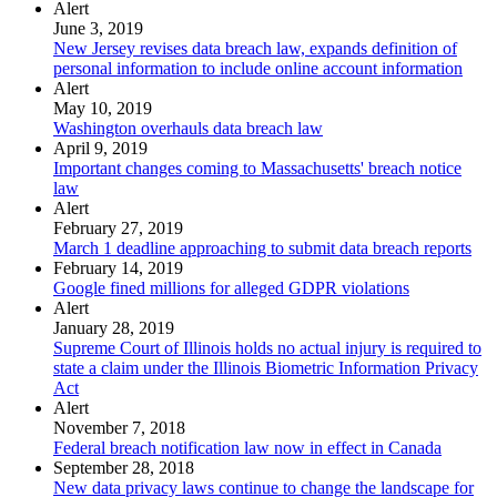
Alert
June 3, 2019
New Jersey revises data breach law, expands definition of
personal information to include online account information
Alert
May 10, 2019
Washington overhauls data breach law
April 9, 2019
Important changes coming to Massachusetts' breach notice
law
Alert
February 27, 2019
March 1 deadline approaching to submit data breach reports
February 14, 2019
Google fined millions for alleged GDPR violations
Alert
January 28, 2019
Supreme Court of Illinois holds no actual injury is required to
state a claim under the Illinois Biometric Information Privacy
Act
Alert
November 7, 2018
Federal breach notification law now in effect in Canada
September 28, 2018
New data privacy laws continue to change the landscape for