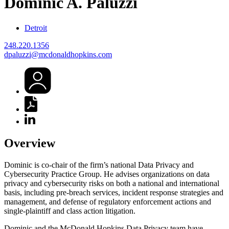
Dominic
A.
Paluzzi
Detroit
248.220.1356
dpaluzzi@mcdonaldhopkins.com
Overview
Dominic is co-chair of the firm’s national Data Privacy and
Cybersecurity Practice Group. He advises organizations on data
privacy and cybersecurity risks on both a national and international
basis, including pre-breach services, incident response strategies and
management, and defense of regulatory enforcement actions and
single-plaintiff and class action litigation.
Dominic and the McDonald Hopkins Data Privacy team have