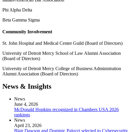
Phi Alpha Delta
Beta Gamma Sigma
Community Involvement
St. John Hospital and Medical Center Guild (Board of Directors)
University of Detroit Mercy School of Law Alumni Association
(Board of Directors)
University of Detroit Mercy College of Business Administration
Alumni Association (Board of Directors)
News & Insights
News
June 4, 2026
McDonald Hopkins recognized in Chambers USA 2026
rankings
News
April 23, 2026
Blair Dawson and Dominic Paluzzi selected to Cybersecurity