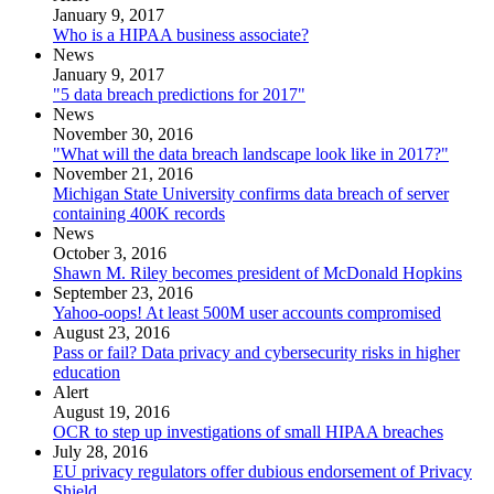
January 9, 2017
Who is a HIPAA business associate?
News
January 9, 2017
"5 data breach predictions for 2017"
News
November 30, 2016
"What will the data breach landscape look like in 2017?"
November 21, 2016
Michigan State University confirms data breach of server
containing 400K records
News
October 3, 2016
Shawn M. Riley becomes president of McDonald Hopkins
September 23, 2016
Yahoo-oops! At least 500M user accounts compromised
August 23, 2016
Pass or fail? Data privacy and cybersecurity risks in higher
education
Alert
August 19, 2016
OCR to step up investigations of small HIPAA breaches
July 28, 2016
EU privacy regulators offer dubious endorsement of Privacy
Shield