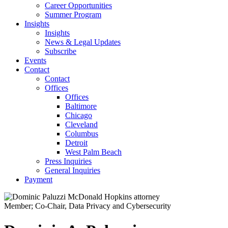
Career Opportunities
Summer Program
Insights
Insights
News & Legal Updates
Subscribe
Events
Contact
Contact
Offices
Offices
Baltimore
Chicago
Cleveland
Columbus
Detroit
West Palm Beach
Press Inquiries
General Inquiries
Payment
Member; Co-Chair, Data Privacy and Cybersecurity