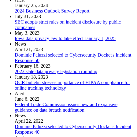
January 25, 2024
2024 Business Outlook Survey Report
July 31, 2023
SEC adopts strict rules on incident disclosure by public
companies
May 3, 2023
Iowa data privacy law to take effect January 1, 2025
News
April 21, 2023
Dominic Paluzzi selected to Cybersecurity Docket's Incident
Response 50
February 16, 2023
2023 state data privacy legislation roundup
January 18, 2023
OCR bulletin stresses importance of HIPAA compliance for
online tracking technology
Alert
June 6, 2022
Federal Trade Commission issues new and expansive
guidance on data breach notification
News
April 22, 2022
Dominic Paluzzi selected to Cybersecurity Docket's Incident
Response 40