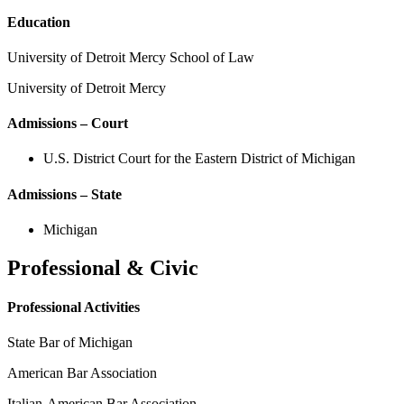
Education
University of Detroit Mercy School of Law
University of Detroit Mercy
Admissions – Court
U.S. District Court for the Eastern District of Michigan
Admissions – State
Michigan
Professional & Civic
Professional Activities
State Bar of Michigan
American Bar Association
Italian-American Bar Association