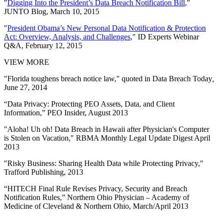
"
Digging Into the President’s Data Breach Notification Bill
,"
JUNTO Blog, March 10, 2015
"
President Obama’s New Personal Data Notification & Protection
Act: Overview, Analysis, and Challenges
," ID Experts Webinar
Q&A, February 12, 2015
VIEW MORE
"Florida toughens breach notice law," quoted in Data Breach Today
,
June 27, 2014
“Data Privacy: Protecting PEO Assets, Data, and Client
Information,” PEO Insider, August 2013
"Aloha! Uh oh! Data Breach in Hawaii after Physician's Computer
is Stolen on Vacation," RBMA Monthly Legal Update Digest April
2013
"Risky Business: Sharing Health Data while Protecting Privacy,"
Trafford Publishing, 2013
“HITECH Final Rule Revises Privacy, Security and Breach
Notification Rules,” Northern Ohio Physician – Academy of
Medicine of Cleveland & Northern Ohio, March/April 2013