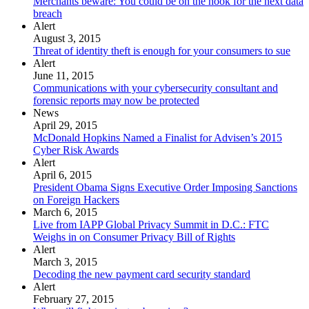
Merchants beware: You could be on the hook for the next data
breach
Alert
August 3, 2015
Threat of identity theft is enough for your consumers to sue
Alert
June 11, 2015
Communications with your cybersecurity consultant and
forensic reports may now be protected
News
April 29, 2015
McDonald Hopkins Named a Finalist for Advisen’s 2015
Cyber Risk Awards
Alert
April 6, 2015
President Obama Signs Executive Order Imposing Sanctions
on Foreign Hackers
March 6, 2015
Live from IAPP Global Privacy Summit in D.C.: FTC
Weighs in on Consumer Privacy Bill of Rights
Alert
March 3, 2015
Decoding the new payment card security standard
Alert
February 27, 2015