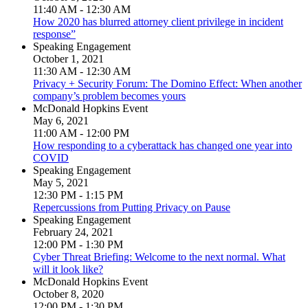
11:40 AM - 12:30 AM
How 2020 has blurred attorney client privilege in incident
response”
Speaking Engagement
October 1, 2021
11:30 AM - 12:30 AM
Privacy + Security Forum: The Domino Effect: When another
company’s problem becomes yours
McDonald Hopkins Event
May 6, 2021
11:00 AM - 12:00 PM
How responding to a cyberattack has changed one year into
COVID
Speaking Engagement
May 5, 2021
12:30 PM - 1:15 PM
Repercussions from Putting Privacy on Pause
Speaking Engagement
February 24, 2021
12:00 PM - 1:30 PM
Cyber Threat Briefing: Welcome to the next normal. What
will it look like?
McDonald Hopkins Event
October 8, 2020
12:00 PM - 1:30 PM