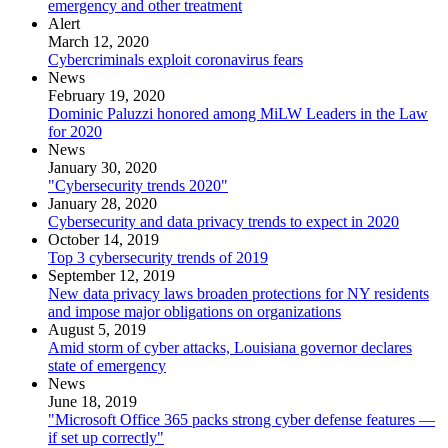
emergency and other treatment
Alert
March 12, 2020
Cybercriminals exploit coronavirus fears
News
February 19, 2020
Dominic Paluzzi honored among MiLW Leaders in the Law
for 2020
News
January 30, 2020
"Cybersecurity trends 2020"
January 28, 2020
Cybersecurity and data privacy trends to expect in 2020
October 14, 2019
Top 3 cybersecurity trends of 2019
September 12, 2019
New data privacy laws broaden protections for NY residents
and impose major obligations on organizations
August 5, 2019
Amid storm of cyber attacks, Louisiana governor declares
state of emergency
News
June 18, 2019
"Microsoft Office 365 packs strong cyber defense features —
if set up correctly"