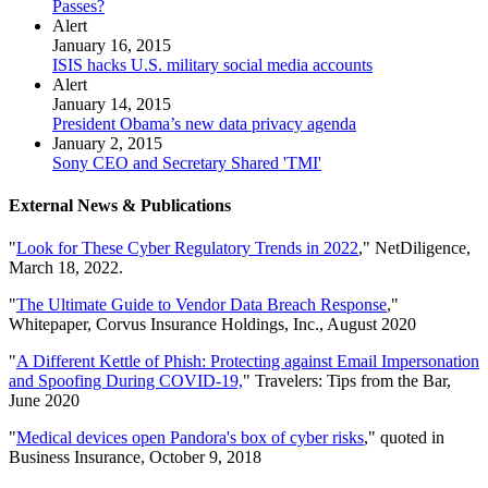
Passes?
Alert
January 16, 2015
ISIS hacks U.S. military social media accounts
Alert
January 14, 2015
President Obama’s new data privacy agenda
January 2, 2015
Sony CEO and Secretary Shared 'TMI'
External News & Publications
"
Look for These Cyber Regulatory Trends in 2022
," NetDiligence,
March 18, 2022.
"
The Ultimate Guide to Vendor Data Breach Response
,"
Whitepaper, Corvus Insurance Holdings, Inc., August 2020
"
A Different Kettle of Phish: Protecting against Email Impersonation
and Spoofing During COVID-19,
" Travelers: Tips from the Bar,
June 2020
"
Medical devices open Pandora's box of cyber risks
," quoted in
Business Insurance, October 9, 2018