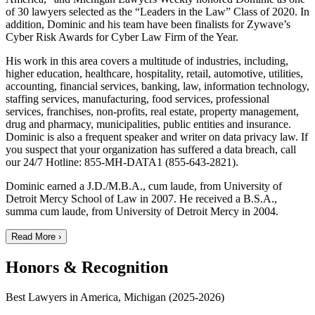
of 30 lawyers selected as the “Leaders in the Law” Class of 2020. In
addition, Dominic and his team have been finalists for Zywave’s
Cyber Risk Awards for Cyber Law Firm of the Year.
His work in this area covers a multitude of industries, including,
higher education, healthcare, hospitality, retail, automotive, utilities,
accounting, financial services, banking, law, information technology,
staffing services, manufacturing, food services, professional
services, franchises, non-profits, real estate, property management,
drug and pharmacy, municipalities, public entities and insurance.
Dominic is also a frequent speaker and writer on data privacy law. If
you suspect that your organization has suffered a data breach, call
our 24/7 Hotline: 855-MH-DATA1 (855-643-2821).
Dominic earned a J.D./M.B.A., cum laude, from University of
Detroit Mercy School of Law in 2007. He received a B.S.A.,
summa cum laude, from University of Detroit Mercy in 2004.
Read More ›
Honors & Recognition
Best Lawyers in America, Michigan (2025-2026)