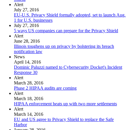
Alert
July 27, 2016
EU-U.S. Privacy Shield formally adopted, set to launch Aug.
1 for U.S. businesses
July 27, 2016
5 ways US companies can prepare for the Privacy Shield
Alert
June 28, 2016
Illinois toughens up on privacy by bolstering its breach
notification law
News
April 14, 2016
Dominic Paluzzi named to Cybersecurity Docket's Incident
Response 30
Alert
March 28, 2016
Phase 2 HIPAA audits are coming
Alert
March 18, 2016
HIPAA enforcement heats up with two more settlements
Alert
March 14, 2016
EU and US agree to Privacy Shield to replace the Safe
Harbor
January 28, 2016