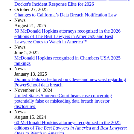
Docket's Incident Response Elite for 2026
October 27, 2025
Changes to California’s Data Breach Notification Law
News
August 21, 2025
59 McDonald Hopkins attorneys recognized in the 2026
editions of The Best Lawyers in America® and Best
Lawyers: Ones to Watch in America™
News
June 5, 2025
McDonald Hopkins recognized in Chambers USA 2025
rankings
News
January 13, 2025
Dominic Paluzzi featured on Cleveland newscast regarding
PowerSchool data breach
November 14, 2024
United States Supreme Court hears case concerning
potentially false or misleading data breach investor
disclosures
News
August 15, 2024
60 McDonald Hopkins attorneys recognized in the 2025
editions of
The Best Lawyers in Americ
a and
Best Lawyers:
Ones to Watch in America