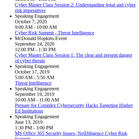
Cyber Master Class Session 2: Understanding legal and cyber
risk imperatives
Speaking Engagement
October 7, 2020
9:00 AM - 10:00 AM
Cyber Risk Summit - Threat Intelligence
McDonald Hopkins Event
September 24, 2020
12:00 PM - 1:30 PM
Cyber Master Class Session 1: The clear and present danger
of cyber threats
Speaking Engagement
October 17, 2019
5:00 AM - 5:50 AM
Threat Intelligence
Speaking Engagement
September 19, 2019
10:00 AM - 11:00 AM
Prepare for Complex Cybersecurity Hacks Targeting Higher
Ed Institutions
Speaking Engagement
June 13, 2019
1:30 PM - 3:00 PM
MS Office 365 Security Issues- NetDiligence Cyber Risk
Summit