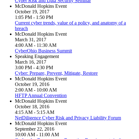
Cyber Risk and Data Security Seminar
McDonald Hopkins Event
October 19, 2017
1:05 PM - 1:50 PM
Current cyber trends, value of a policy, and anatomy of a
breach
McDonald Hopkins Event
March 31, 2017
4:00 AM - 11:30 AM
CyberOhio Business Summit
Speaking Engagement
March 16, 2017
3:00 PM - 4:30 PM
Cyber: Prepare, Prevent, Mitigate, Restore
McDonald Hopkins Event
October 19, 2016
2:00 AM - 10:00 AM
HFTP Annual Convention
McDonald Hopkins Event
October 18, 2016
4:15 AM - 5:15 AM
NetDiligence Cyber Risk and Privacy Liability Forum
McDonald Hopkins Event
September 22, 2016
10:00 AM - 11:00 AM