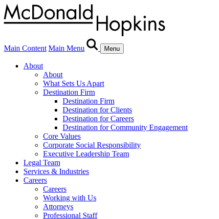
Main Content
Main Menu
Menu
About
About
What Sets Us Apart
Destination Firm
Destination Firm
Destination for Clients
Destination for Careers
Destination for Community Engagement
Core Values
Corporate Social Responsibility
Executive Leadership Team
Legal Team
Services & Industries
Careers
Careers
Working with Us
Attorneys
Professional Staff