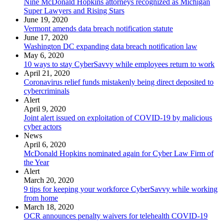
Nine McDonald Hopkins attorneys recognized as Michigan
Super Lawyers and Rising Stars
June 19, 2020
Vermont amends data breach notification statute
June 17, 2020
Washington DC expanding data breach notification law
May 6, 2020
10 ways to stay CyberSavvy while employees return to work
April 21, 2020
Coronavirus relief funds mistakenly being direct deposited to
cybercriminals
Alert
April 9, 2020
Joint alert issued on exploitation of COVID-19 by malicious
cyber actors
News
April 6, 2020
McDonald Hopkins nominated again for Cyber Law Firm of
the Year
Alert
March 20, 2020
9 tips for keeping your workforce CyberSavvy while working
from home
March 18, 2020
OCR announces penalty waivers for telehealth COVID-19