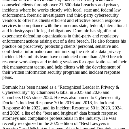
counseled clients through over 21,500 data breaches and privacy
incidents where he works closely with local, state and federal law
enforcement, forensic investigators and third-party cybersecurity
vendors to offer his clients efficient and effective breach response
services in compliance with the numerous state, federal, international
and industry-specific legal obligations. Dominic has significant
experience defending organizations in third-party and regulatory
enforcement actions arising out of a data breach. He also focuses his
practice on proactively protecting clients’ personal, sensitive and
confidential information and minimizing the risk of a data privacy
incident. He and his team have conducted more than 2,500 breach
response workshops and training sessions for organizations and their
risk management teams, and help clients with the development of
their written information security programs and incident response
plans.
Dominic has been named as a “Recognized Leader in Privacy &
Cybersecurity” by Chambers Global in 2025 and 2026 and
Chambers USA since 2024. He was also named to Cybersecurity
Docket’s Incident Response 30 in 2016 and 2018, its Incident
Response 40 in 2022, and its Incident Response 50 in 2023, 2024,
and 2026, a list of the “best and brightest” data breach response
attorneys and compliance professionals in the industry. He was
recently recognized in the 2025 edition of "Best Lawyers in
America," and Michigan Lawyers Weekly honored Dominic as one