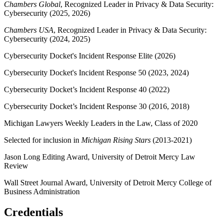
Chambers Global
, Recognized Leader in Privacy & Data Security:
Cybersecurity (2025, 2026)
Chambers USA
, Recognized Leader in Privacy & Data Security:
Cybersecurity (2024, 2025)
Cybersecurity Docket's Incident Response Elite (2026)
Cybersecurity Docket's Incident Response 50 (2023, 2024)
Cybersecurity Docket’s Incident Response 40 (2022)
Cybersecurity Docket’s Incident Response 30 (2016, 2018)
Michigan Lawyers Weekly Leaders in the Law, Class of 2020
Selected for inclusion in
Michigan Rising Stars
(2013-2021)
Jason Long Editing Award, University of Detroit Mercy Law
Review
Wall Street Journal Award, University of Detroit Mercy College of
Business Administration
Credentials