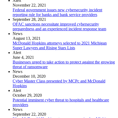
Alert
November 22, 2021
Federal government issues new cybersecurity incident
reporting rule for banks and bank service providers
September 28, 2021
OFAC sanctions necessitate improved cybersecurity
preparedness and an experienced incident response team
News
August 13, 2021
McDonald Hopkins attorneys selected to 2021 Michigan
Super Lawyers and Rising Stars Lists
Alert
June 4, 2021
Businesses urged to take action to protect against the growing
threat of ransomware
News
December 10, 2020
Cyber Master Class presented by MCPc and McDonald
Hopkins
Alert
October 29, 2020
Potential imminent cyber threat to hospitals and healthcare
providers
News
September 22, 2020