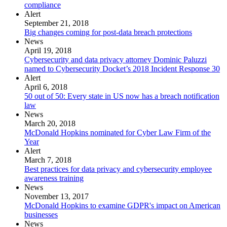
compliance
Alert
September 21, 2018
Big changes coming for post-data breach protections
News
April 19, 2018
Cybersecurity and data privacy attorney Dominic Paluzzi
named to Cybersecurity Docket’s 2018 Incident Response 30
Alert
April 6, 2018
50 out of 50: Every state in US now has a breach notification
law
News
March 20, 2018
McDonald Hopkins nominated for Cyber Law Firm of the
Year
Alert
March 7, 2018
Best practices for data privacy and cybersecurity employee
awareness training
News
November 13, 2017
McDonald Hopkins to examine GDPR's impact on American
businesses
News