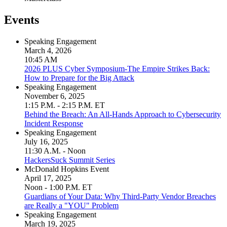
Events
Speaking Engagement
March 4, 2026
10:45 AM
2026 PLUS Cyber Symposium-The Empire Strikes Back:
How to Prepare for the Big Attack
Speaking Engagement
November 6, 2025
1:15 P.M. - 2:15 P.M. ET
Behind the Breach: An All-Hands Approach to Cybersecurity
Incident Response
Speaking Engagement
July 16, 2025
11:30 A.M. - Noon
HackersSuck Summit Series
McDonald Hopkins Event
April 17, 2025
Noon - 1:00 P.M. ET
Guardians of Your Data: Why Third-Party Vendor Breaches
are Really a "YOU" Problem
Speaking Engagement
March 19, 2025