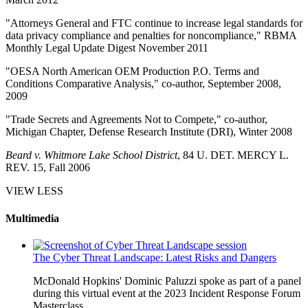
"Attorneys General and FTC continue to increase legal standards for
data privacy compliance and penalties for noncompliance," RBMA
Monthly Legal Update Digest November 2011
"OESA North American OEM Production P.O. Terms and
Conditions Comparative Analysis," co-author, September 2008,
2009
"Trade Secrets and Agreements Not to Compete," co-author,
Michigan Chapter, Defense Research Institute (DRI), Winter 2008
Beard v. Whitmore Lake School District
, 84 U. DET. MERCY L.
REV. 15, Fall 2006
VIEW LESS
Multimedia
The Cyber Threat Landscape: Latest Risks and Dangers
McDonald Hopkins' Dominic Paluzzi spoke as part of a panel
during this virtual event at the 2023 Incident Response Forum
Masterclass