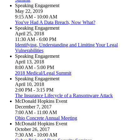
Speaking Engagement
May 22, 2019
9:15 AM - 10:00 AM
You've Had A Data Breach, Now What?
Speaking Engagement
April 25, 2018
11:30 AM - 6:00 PM
Identifying, Understanding and Limiting Your Legal
Vulnerabilities
Speaking Engagement
April 13, 2018
8:00 AM - 5:00 PM
2018 Medical/Legal Summit
Speaking Engagement
April 10, 2018
2:00 PM - 3:15 PM
The Insurance Lifecycle of a Ransomware Attack
McDonald Hopkins Event
December 7, 2017
7:00 AM - 11:00 AM
Ohio Concrete Annual Meeting
McDonald Hopkins Event
October 26, 2017
7:30 AM - 10:00 AM