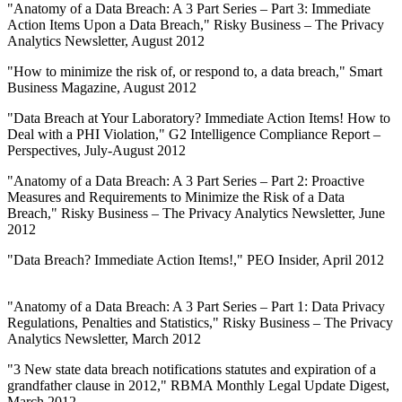
"Anatomy of a Data Breach: A 3 Part Series – Part 3: Immediate
Action Items Upon a Data Breach," Risky Business – The Privacy
Analytics Newsletter, August 2012
"How to minimize the risk of, or respond to, a data breach," Smart
Business Magazine, August 2012
"Data Breach at Your Laboratory? Immediate Action Items! How to
Deal with a PHI Violation," G2 Intelligence Compliance Report –
Perspectives, July-August 2012
"Anatomy of a Data Breach: A 3 Part Series – Part 2: Proactive
Measures and Requirements to Minimize the Risk of a Data
Breach," Risky Business – The Privacy Analytics Newsletter, June
2012
"Data Breach? Immediate Action Items!," PEO Insider, April 2012
"Anatomy of a Data Breach: A 3 Part Series – Part 1: Data Privacy
Regulations, Penalties and Statistics," Risky Business – The Privacy
Analytics Newsletter, March 2012
"3 New state data breach notifications statutes and expiration of a
grandfather clause in 2012," RBMA Monthly Legal Update Digest,
March 2012