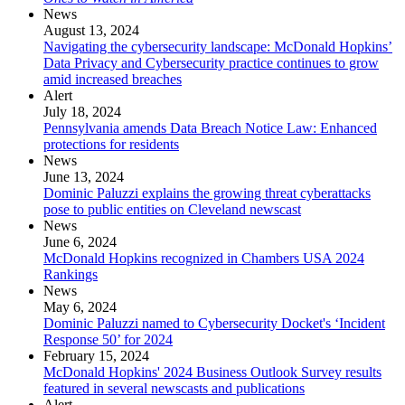
News
August 13, 2024
Navigating the cybersecurity landscape: McDonald Hopkins’
Data Privacy and Cybersecurity practice continues to grow
amid increased breaches
Alert
July 18, 2024
Pennsylvania amends Data Breach Notice Law: Enhanced
protections for residents
News
June 13, 2024
Dominic Paluzzi explains the growing threat cyberattacks
pose to public entities on Cleveland newscast
News
June 6, 2024
McDonald Hopkins recognized in Chambers USA 2024
Rankings
News
May 6, 2024
Dominic Paluzzi named to Cybersecurity Docket's ‘Incident
Response 50’ for 2024
February 15, 2024
McDonald Hopkins' 2024 Business Outlook Survey results
featured in several newscasts and publications
Alert