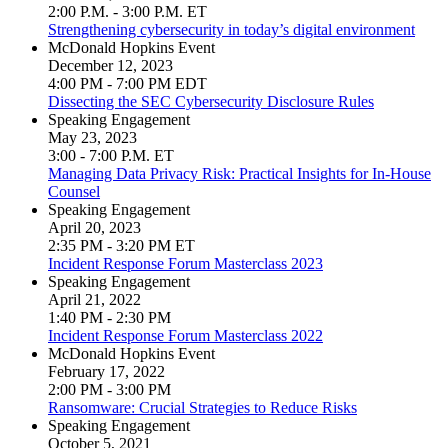
2:00 P.M. - 3:00 P.M. ET
Strengthening cybersecurity in today’s digital environment
McDonald Hopkins Event
December 12, 2023
4:00 PM - 7:00 PM EDT
Dissecting the SEC Cybersecurity Disclosure Rules
Speaking Engagement
May 23, 2023
3:00 - 7:00 P.M. ET
Managing Data Privacy Risk: Practical Insights for In-House
Counsel
Speaking Engagement
April 20, 2023
2:35 PM - 3:20 PM ET
Incident Response Forum Masterclass 2023
Speaking Engagement
April 21, 2022
1:40 PM - 2:30 PM
Incident Response Forum Masterclass 2022
McDonald Hopkins Event
February 17, 2022
2:00 PM - 3:00 PM
Ransomware: Crucial Strategies to Reduce Risks
Speaking Engagement
October 5, 2021