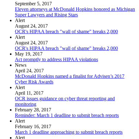
September 5, 2017
Eleven attorneys at McDonald Hopkins honored as Michigan
Super Lawyers and Rising Stars
Alert
August 24, 2017
OCR's HIPAA breach "wall of shame" breaks 2,000
Alert
August 24, 2017
OCR's HIPAA breach "wall of shame" breaks 2,000
May 19, 2017
Act promptly to address HIPAA violations
News
April 24, 2017
McDonald Hopkins named a finalist for Advisen’s 2017
Cyber Risk Awards
Alert
April 11, 2017
OCR issues guidance on cyber threat reporting and
monitoring
February 28, 2017
Reminder: March 1 deadline to submit breach reports
Alert
February 16, 2017
March 1 deadline approaching to submit breach reports
Alert