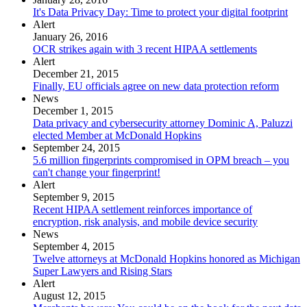
It's Data Privacy Day: Time to protect your digital footprint
Alert
January 26, 2016
OCR strikes again with 3 recent HIPAA settlements
Alert
December 21, 2015
Finally, EU officials agree on new data protection reform
News
December 1, 2015
Data privacy and cybersecurity attorney Dominic A, Paluzzi
elected Member at McDonald Hopkins
September 24, 2015
5.6 million fingerprints compromised in OPM breach – you
can't change your fingerprint!
Alert
September 9, 2015
Recent HIPAA settlement reinforces importance of
encryption, risk analysis, and mobile device security
News
September 4, 2015
Twelve attorneys at McDonald Hopkins honored as Michigan
Super Lawyers and Rising Stars
Alert
August 12, 2015