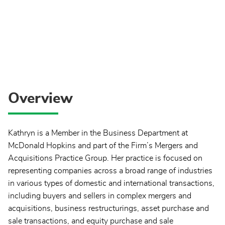
Overview
Kathryn is a Member in the Business Department at
McDonald Hopkins and part of the Firm’s Mergers and
Acquisitions Practice Group. Her practice is focused on
representing companies across a broad range of industries
in various types of domestic and international transactions,
including buyers and sellers in complex mergers and
acquisitions, business restructurings, asset purchase and
sale transactions, and equity purchase and sale