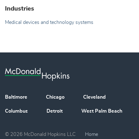
Industries
Medical devices and technology systems
Baltimore
Chicago
Cleveland
Columbus
Detroit
West Palm Beach
© 2026 McDonald Hopkins LLC
Home