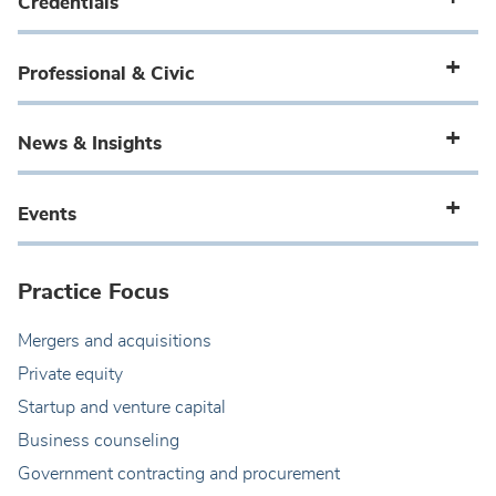
Credentials
Professional & Civic
News & Insights
Events
Practice Focus
Mergers and acquisitions
Private equity
Startup and venture capital
Business counseling
Government contracting and procurement