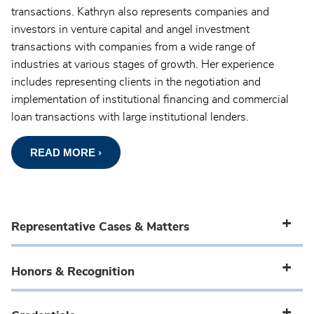
transactions. Kathryn also represents companies and
investors in venture capital and angel investment
transactions with companies from a wide range of
industries at various stages of growth. Her experience
includes representing clients in the negotiation and
implementation of institutional financing and commercial
loan transactions with large institutional lenders.
READ MORE ›
Representative Cases & Matters
Honors & Recognition