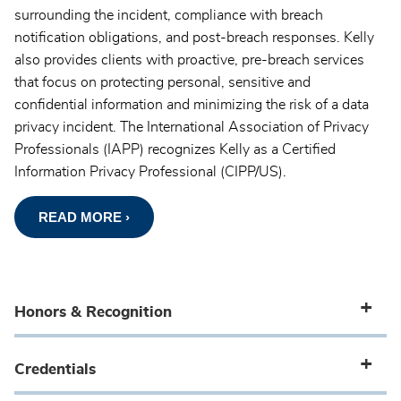
surrounding the incident, compliance with breach
notification obligations, and post-breach responses. Kelly
also provides clients with proactive, pre-breach services
that focus on protecting personal, sensitive and
confidential information and minimizing the risk of a data
privacy incident. The International Association of Privacy
Professionals (IAPP) recognizes Kelly as a Certified
Information Privacy Professional (CIPP/US).
READ MORE ›
Honors & Recognition
Credentials