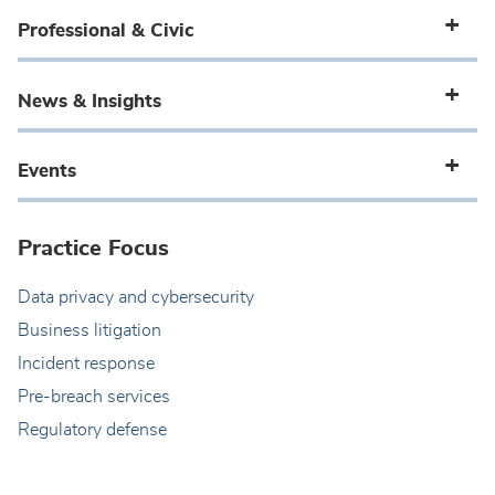
Professional & Civic
News & Insights
Events
Practice Focus
Data privacy and cybersecurity
Business litigation
Incident response
Pre-breach services
Regulatory defense