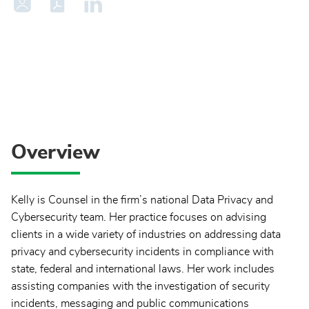
Overview
Kelly is Counsel in the firm’s national Data Privacy and
Cybersecurity team. Her practice focuses on advising
clients in a wide variety of industries on addressing data
privacy and cybersecurity incidents in compliance with
state, federal and international laws. Her work includes
assisting companies with the investigation of security
incidents, messaging and public communications