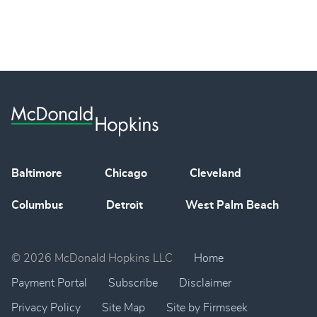
Baltimore
Chicago
Cleveland
Columbus
Detroit
West Palm Beach
© 2026 McDonald Hopkins LLC
Home
Payment Portal
Subscribe
Disclaimer
Privacy Policy
Site Map
Site by Firmseek