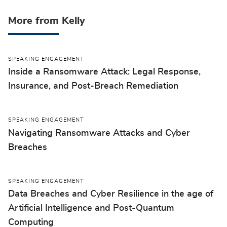
More from Kelly
SPEAKING ENGAGEMENT
Inside a Ransomware Attack: Legal Response,
Insurance, and Post-Breach Remediation
SPEAKING ENGAGEMENT
Navigating Ransomware Attacks and Cyber
Breaches
SPEAKING ENGAGEMENT
Data Breaches and Cyber Resilience in the age of
Artificial Intelligence and Post-Quantum
Computing