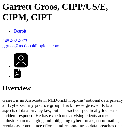
Garrett
Groos, CIPP/US/E,
CIPM, CIPT
Detroit
248.402.4073
ggroos@mcdonaldhopkins.com
Overview
Garrett is an Associate in McDonald Hopkins’ national data privacy
and cybersecurity practice group. His knowledge extends to all
aspects of data privacy law, but his practice specifically focuses on
incident response. He has experience advising clients across
industries on managing and mitigating cyber threats, coordinating
regulatory compliance efforts, and responding to data breaches on a