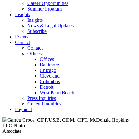
Career Opportunities
Summer Program
Insights
Insights
News & Legal Updates
Subscribe
Events
Contact
Contact
Offices
Offices
Baltimore
Chicago
Cleveland
Columbus
Detroit
West Palm Beach
Press Inquiries
General Inquiries
Payment
Associate