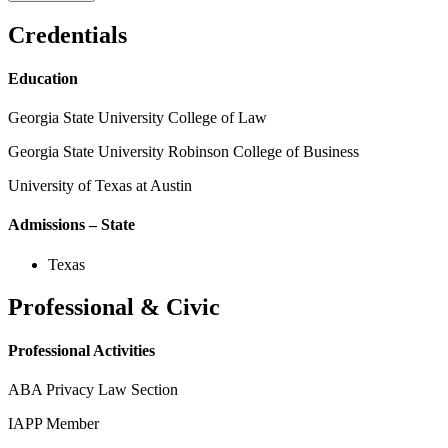
Credentials
Education
Georgia State University College of Law
Georgia State University Robinson College of Business
University of Texas at Austin
Admissions – State
Texas
Professional & Civic
Professional Activities
ABA Privacy Law Section
IAPP Member