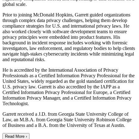
global scale.
Prior to joining McDonald Hopkins, Garrett guided organizations
through complex data privacy challenges, helping them develop
compliance strategies for U.S. and international privacy laws. He
also worked closely with software development teams to ensure
privacy principles were embedded into product features. His
background in incident response includes working with forensic
investigators, law enforcement, and regulatory bodies to help clients
navigate high-stakes cybersecurity incidents while minimizing legal
and reputational risks.
He is accredited by the International Association of Privacy
Professionals as a Certified Information Privacy Professional for the
United States, widely regarded as the gold standard certification for
U.S. privacy law. Garrett is also accredited by the IAPP as a
Certified Information Privacy Professional for Europe, a Certified
Information Privacy Manager, and a Certified Information Privacy
Technologist.
Garrett received a J.D. from Georgia State University College of
Law, an M.B.A. from Georgia State University Robinson College
of Business and a B.A. from the University of Texas at Austin.
Read More ›