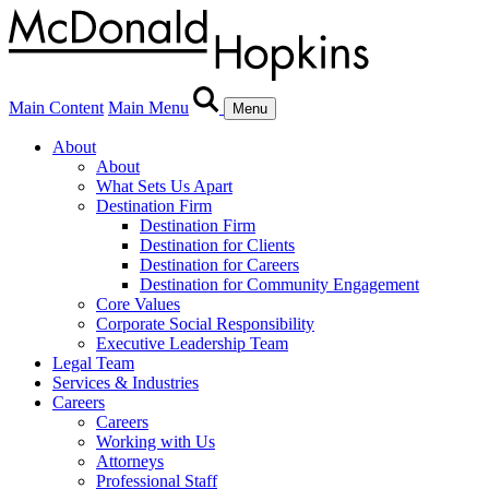
Main Content
Main Menu
Menu
About
About
What Sets Us Apart
Destination Firm
Destination Firm
Destination for Clients
Destination for Careers
Destination for Community Engagement
Core Values
Corporate Social Responsibility
Executive Leadership Team
Legal Team
Services & Industries
Careers
Careers
Working with Us
Attorneys
Professional Staff