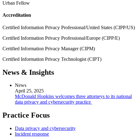
Urban Fellow
Accreditation
Certified Information Privacy Professional/United States (CIPP/US)
Certified Information Privacy Professional/Europe (CIPP/E)
Certified Information Privacy Manager (CIPM)
Certified Information Privacy Technologist (CIPT)
News & Insights
News
April 25, 2025
McDonald Hopkins welcomes three attorneys to its national
data privacy and cybersecurity practice
Practice Focus
Data privacy and cybersecurity
Incident response