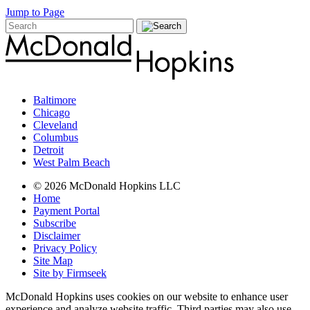
Jump to Page
Baltimore
Chicago
Cleveland
Columbus
Detroit
West Palm Beach
© 2026 McDonald Hopkins LLC
Home
Payment Portal
Subscribe
Disclaimer
Privacy Policy
Site Map
Site by Firmseek
McDonald Hopkins uses cookies on our website to enhance user
experience and analyze website traffic. Third parties may also use