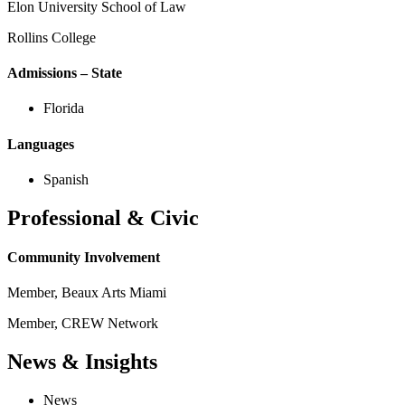
Elon University School of Law
Rollins College
Admissions – State
Florida
Languages
Spanish
Professional & Civic
Community Involvement
Member, Beaux Arts Miami
Member, CREW Network
News & Insights
News