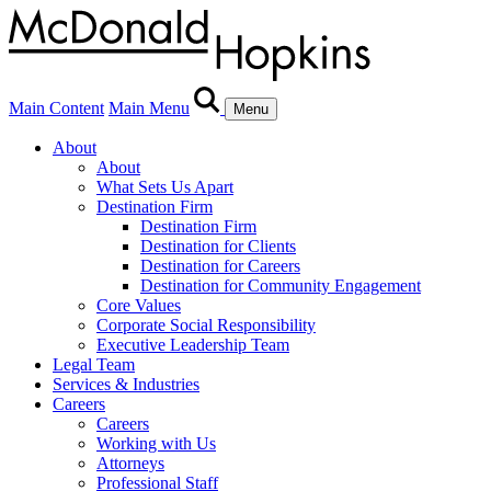
Main Content
Main Menu
Menu
About
About
What Sets Us Apart
Destination Firm
Destination Firm
Destination for Clients
Destination for Careers
Destination for Community Engagement
Core Values
Corporate Social Responsibility
Executive Leadership Team
Legal Team
Services & Industries
Careers
Careers
Working with Us
Attorneys
Professional Staff