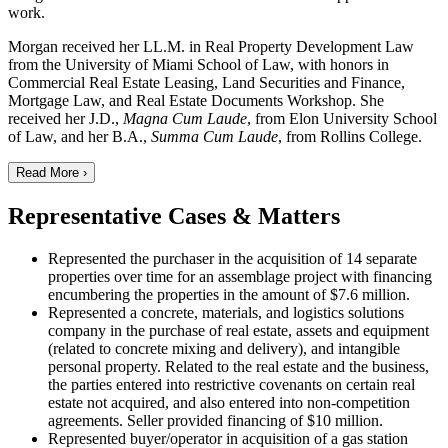
work.
Morgan received her LL.M. in Real Property Development Law
from the University of Miami School of Law, with honors in
Commercial Real Estate Leasing, Land Securities and Finance,
Mortgage Law, and Real Estate Documents Workshop. She
received her J.D.,
Magna Cum Laude
, from Elon University School
of Law, and her B.A.,
Summa Cum Laude
, from Rollins College.
Read More ›
Representative Cases & Matters
Represented the purchaser in the acquisition of 14 separate
properties over time for an assemblage project with financing
encumbering the properties in the amount of $7.6 million.
Represented a concrete, materials, and logistics solutions
company in the purchase of real estate, assets and equipment
(related to concrete mixing and delivery), and intangible
personal property. Related to the real estate and the business,
the parties entered into restrictive covenants on certain real
estate not acquired, and also entered into non-competition
agreements. Seller provided financing of $10 million.
Represented buyer/operator in acquisition of a gas station