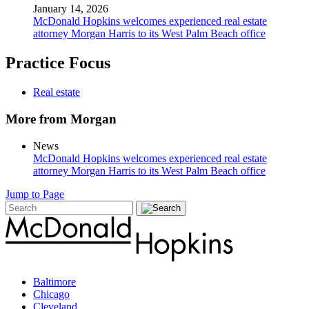
January 14, 2026
McDonald Hopkins welcomes experienced real estate
attorney Morgan Harris to its West Palm Beach office
Practice Focus
Real estate
More from Morgan
News
McDonald Hopkins welcomes experienced real estate
attorney Morgan Harris to its West Palm Beach office
Jump to Page
Baltimore
Chicago
Cleveland