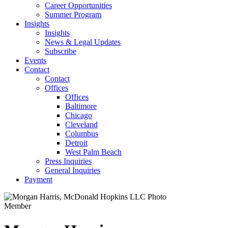
Career Opportunities
Summer Program
Insights
Insights
News & Legal Updates
Subscribe
Events
Contact
Contact
Offices
Offices
Baltimore
Chicago
Cleveland
Columbus
Detroit
West Palm Beach
Press Inquiries
General Inquiries
Payment
Member