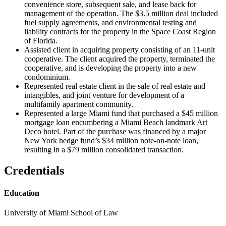
convenience store, subsequent sale, and lease back for
management of the operation. The $3.5 million deal included
fuel supply agreements, and environmental testing and
liability contracts for the property in the Space Coast Region
of Florida.
Assisted client in acquiring property consisting of an 11-unit
cooperative. The client acquired the property, terminated the
cooperative, and is developing the property into a new
condominium.
Represented real estate client in the sale of real estate and
intangibles, and joint venture for development of a
multifamily apartment community.
Represented a large Miami fund that purchased a $45 million
mortgage loan encumbering a Miami Beach landmark Art
Deco hotel. Part of the purchase was financed by a major
New York hedge fund’s $34 million note-on-note loan,
resulting in a $79 million consolidated transaction.
Credentials
Education
University of Miami School of Law