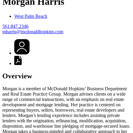
Morgan
Harris
West Palm Beach
561.847.2346
mharris@mcdonaldhopkins.com
Overview
Morgan is a member of McDonald Hopkins’ Business Department
and Real Estate Practice Group. Morgan advises clients on a wide
range of commercial transactions, with an emphasis on real estate
development and mortgage lending. Her practice is centered on
representing buyers, sellers, borrowers, real estate developers and
lenders. Morgan’s lending experience includes assisting private
lenders with the origination, refinancing, modification, acquisition,
disposition, and warehouse line pledging of mortgage-secured loans.
Morgan takes a business-minded and collaborative approach to her