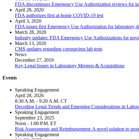
FDA discontinues Emergency Use Authorization reviews for lab
April 28, 2020
FDA authorizes first at-home COVID-19 test
April 3, 2020
FDA issues first Emergency Use Authorization for laboratory
March 28, 2020
Industry updates: FDA Emergency Use Authorizations for novel
March 13, 2020
CMS updates regarding coronavirus lab tests
News
December 27, 2019
Key Legal Issues in Laboratory Mergers & Acquisitions
Events
Speaking Engagement
April 28, 2026
8:30 A.M. - 9:20 A.M. CT
Decoding Legal Trends and Emerging Considerations in Laborat
Speaking Engagement
September 23, 2025
Noon - 1:00 P.M. ET
Risk Assessments and Reimbursement: A novel solution to prote
Speaking Engagement