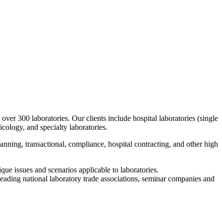
over 300 laboratories. Our clients include hospital laboratories (single
cology, and specialty laboratories.
planning, transactional, compliance, hospital contracting, and other high
que issues and scenarios applicable to laboratories.
leading national laboratory trade associations, seminar companies and