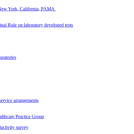
s: New York, California, PAMA
nal Rule on laboratory developed tests
oratories
service arrangements
lthcare Practice Group
uctivity survey