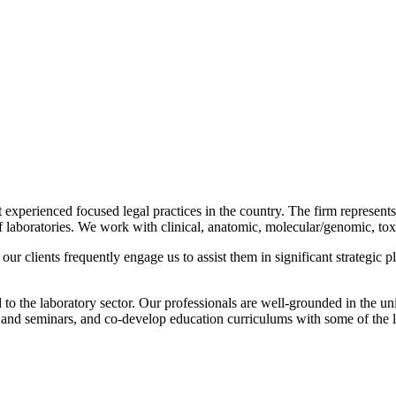
t experienced focused legal practices in the country. The firm represents 
of laboratories. We work with clinical, anatomic, molecular/genomic, toxi
our clients frequently engage us to assist them in significant strategic 
 to the laboratory sector. Our professionals are well-grounded in the uni
ns and seminars, and co-develop education curriculums with some of the 