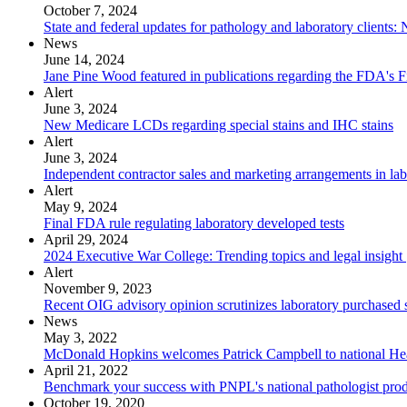
October 7, 2024
State and federal updates for pathology and laboratory client
News
June 14, 2024
Jane Pine Wood featured in publications regarding the FDA's Fi
Alert
June 3, 2024
New Medicare LCDs regarding special stains and IHC stains
Alert
June 3, 2024
Independent contractor sales and marketing arrangements in lab
Alert
May 9, 2024
Final FDA rule regulating laboratory developed tests
April 29, 2024
2024 Executive War College: Trending topics and legal insight
Alert
November 9, 2023
Recent OIG advisory opinion scrutinizes laboratory purchased 
News
May 3, 2022
McDonald Hopkins welcomes Patrick Campbell to national Hea
April 21, 2022
Benchmark your success with PNPL's national pathologist prod
October 19, 2020