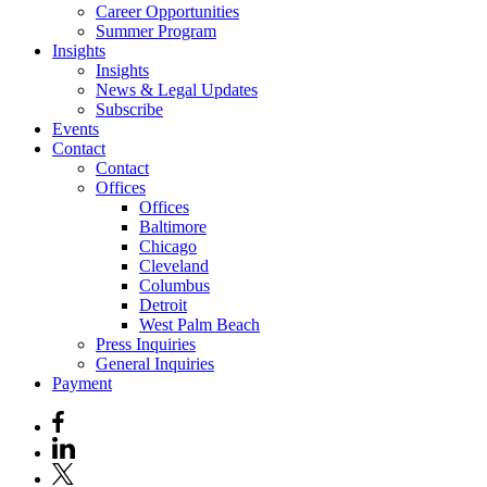
Career Opportunities
Summer Program
Insights
Insights
News & Legal Updates
Subscribe
Events
Contact
Contact
Offices
Offices
Baltimore
Chicago
Cleveland
Columbus
Detroit
West Palm Beach
Press Inquiries
General Inquiries
Payment