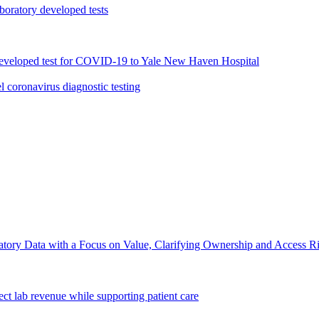
oratory developed tests
 developed test for COVID-19 to Yale New Haven Hospital
 coronavirus diagnostic testing
ory Data with a Focus on Value, Clarifying Ownership and Access Righ
ct lab revenue while supporting patient care