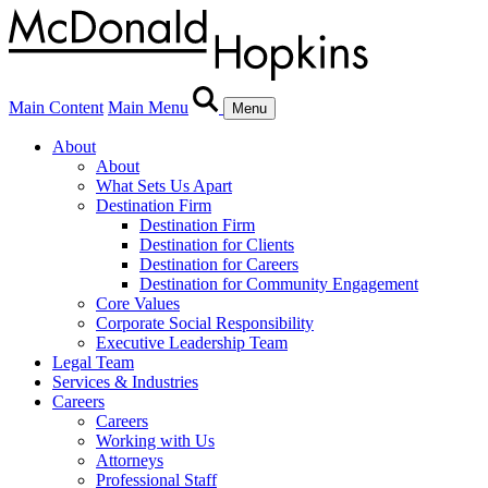
Main Content
Main Menu
Menu
About
About
What Sets Us Apart
Destination Firm
Destination Firm
Destination for Clients
Destination for Careers
Destination for Community Engagement
Core Values
Corporate Social Responsibility
Executive Leadership Team
Legal Team
Services & Industries
Careers
Careers
Working with Us
Attorneys
Professional Staff