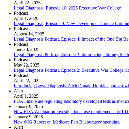
April 22, 2026
Legal Diagnosis, Episode 10: 2026 Executive War College
Podcast
April 1, 2026
Legal Diagnosis, Episode 9: New Developments in the Lab Ind
Podcast
August 14, 2025
Legal Diagnosis Podcast, Episode 4: Impact of the One Big Beau
Podcast
June 30, 2025
Legal Diagnosis Podcast, Episode 3: Introducing attorney Rac
Podcast
May 22, 2025
Legal Diagnosis Podcast, Episode 2: Executive War College C
Podcast
April 22, 2025
Introducing Legal Diagnosis: A McDonald Hopkins podcast wh
Alert
April 1, 2025
FDA Final Rule regulating laboratory developed tests as medica
January 9, 2025
New FDA Webinar on investigational use requirements for LD
January 9, 2025
New OIG Report on Medicare Part B laboratory spending
Alert