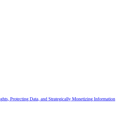
ts, Protecting Data, and Strategically Monetizing Information