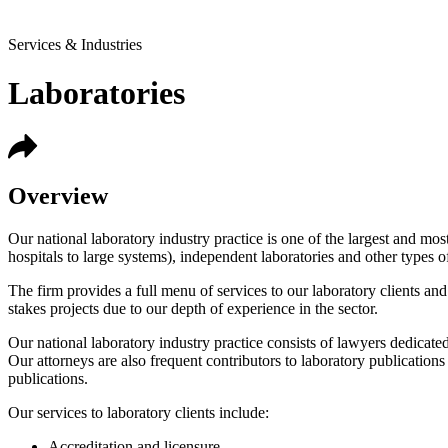
Services & Industries
Laboratories
Overview
Our national laboratory industry practice is one of the largest and mos
hospitals to large systems), independent laboratories and other types 
The firm provides a full menu of services to our laboratory clients and 
stakes projects due to our depth of experience in the sector.
Our national laboratory industry practice consists of lawyers dedicated
Our attorneys are also frequent contributors to laboratory publicatio
publications.
Our services to laboratory clients include:
Accreditation and licensure