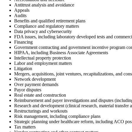
Antitrust analysis and avoidance
Appeals
Audits
Benefits and qualified retirement plans
Compliance and regulatory matters
Data privacy and cybersecurity
FDA issues, including laboratory developed tests and commercia
Financing
Government contracting and government incentive program co
HIPAA, including Business Associate Agreements
Intellectual property protection
Labor and employment matters
Litigation
Mergers, acquisitions, joint ventures, recapitalizations, and con
Network development
Over payment demands
Payor disputes
Real estate and construction
Reimbursement and payer investigations and disputes (includi
Research and development (clinical research, material transfer 
Restructurings and workouts
Risk management, including compliance plans
Strategic planning under healthcare reform, including ACO pos
Tax matters