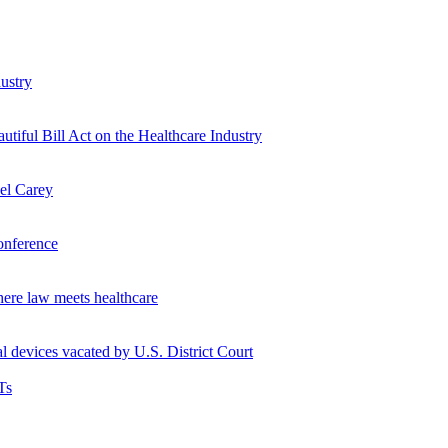
ustry
tiful Bill Act on the Healthcare Industry
hel Carey
onference
ere law meets healthcare
l devices vacated by U.S. District Court
Ts