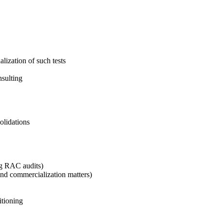
lization of such tests
nsulting
solidations
ng RAC audits)
and commercialization matters)
itioning