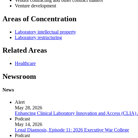
Vendor contracting and other contract matters
Venture development
Areas of Concentration
Laboratory intellectual property
Laboratory restructuring
Related Areas
Healthcare
Newsroom
News
Alert
May 28, 2026
Enhancing Clinical Laboratory Innovation and Access (CLIA)
Podcast
May 14, 2026
Legal Diagnosis, Episode 11: 2026 Executive War College
Podcast