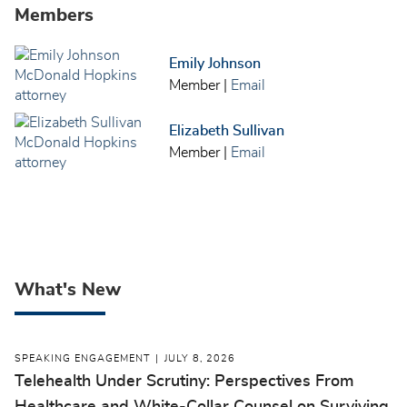
Members
Emily Johnson
Member
|
Email
Elizabeth Sullivan
Member
|
Email
What's New
SPEAKING ENGAGEMENT
JULY 8, 2026
Telehealth Under Scrutiny: Perspectives From