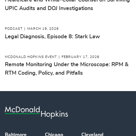
Healthcare and White-Collar Counsel on Surviving
UPIC Audits and DOJ Investigations
PODCAST
MARCH 19, 2026
Legal Diagnosis, Episode 8: Stark Law
MCDONALD HOPKINS EVENT
FEBRUARY 17, 2026
Remote Monitoring Under the Microscope: RPM &
RTM Coding, Policy, and Pitfalls
Baltimore
Chicago
Cleveland