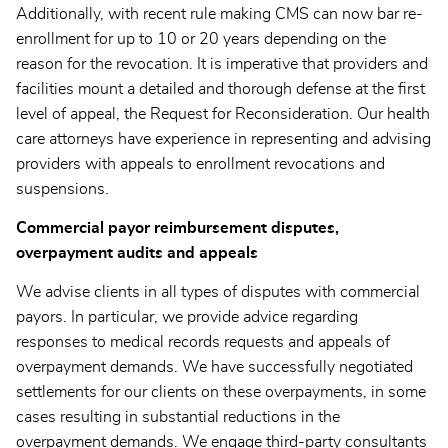
Additionally, with recent rule making CMS can now bar re-
enrollment for up to 10 or 20 years depending on the
reason for the revocation. It is imperative that providers and
facilities mount a detailed and thorough defense at the first
level of appeal, the Request for Reconsideration. Our health
care attorneys have experience in representing and advising
providers with appeals to enrollment revocations and
suspensions.
Commercial payor reimbursement disputes,
overpayment audits and appeals
We advise clients in all types of disputes with commercial
payors. In particular, we provide advice regarding
responses to medical records requests and appeals of
overpayment demands. We have successfully negotiated
settlements for our clients on these overpayments, in some
cases resulting in substantial reductions in the
overpayment demands. We engage third-party consultants