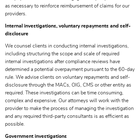
as necessary to reinforce reimbursement of claims for our
providers.
Internal investigations, voluntary repayments and self-
disclosure
We counsel clients in conducting internal investigations,
including structuring the scope and scale of required
internal investigations after compliance reviews have
determined a potential overpayment pursuant to the 60-day
rule. We advise clients on voluntary repayments and self-
disclosure through the MACs, OIG, CMS or other entity as
required. These investigations can be time consuming,
complex and expensive. Our attorneys will work with the
provider to make the process of managing the investigation
and any required third-party consultants is as efficient as
possible.
Government investigations