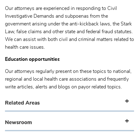
Our attorneys are experienced in responding to Civil
Investigative Demands and subpoenas from the
government arising under the anti-kickback laws, the Stark
Law, false claims and other state and federal fraud statutes.
We can assist with both civil and criminal matters related to
health care issues.
Education opportunities
Our attorneys regularly present on these topics to national,
regional and local health care associations and frequently
write articles, alerts and blogs on payor related topics.
Related Areas
Newsroom