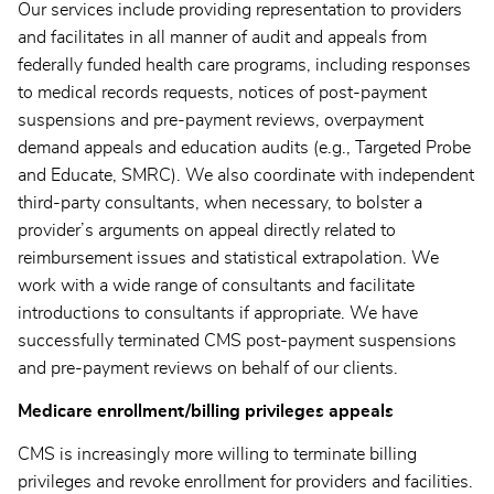
Our services include providing representation to providers
and facilitates in all manner of audit and appeals from
federally funded health care programs, including responses
to medical records requests, notices of post-payment
suspensions and pre-payment reviews, overpayment
demand appeals and education audits (e.g., Targeted Probe
and Educate, SMRC). We also coordinate with independent
third-party consultants, when necessary, to bolster a
provider’s arguments on appeal directly related to
reimbursement issues and statistical extrapolation. We
work with a wide range of consultants and facilitate
introductions to consultants if appropriate. We have
successfully terminated CMS post-payment suspensions
and pre-payment reviews on behalf of our clients.
Medicare enrollment/billing privileges appeals
CMS is increasingly more willing to terminate billing
privileges and revoke enrollment for providers and facilities.