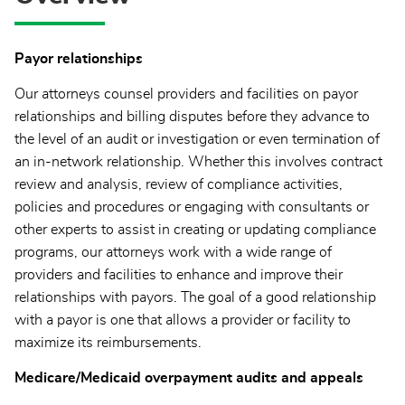
Payor relationships
Our attorneys counsel providers and facilities on payor
relationships and billing disputes before they advance to
the level of an audit or investigation or even termination of
an in-network relationship. Whether this involves contract
review and analysis, review of compliance activities,
policies and procedures or engaging with consultants or
other experts to assist in creating or updating compliance
programs, our attorneys work with a wide range of
providers and facilities to enhance and improve their
relationships with payors. The goal of a good relationship
with a payor is one that allows a provider or facility to
maximize its reimbursements.
Medicare/Medicaid overpayment audits and appeals