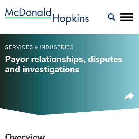
Main Content
Jump to Page
Main Menu
SERVICES & INDUSTRIES
Payor relationships, disputes
and investigations
Overview